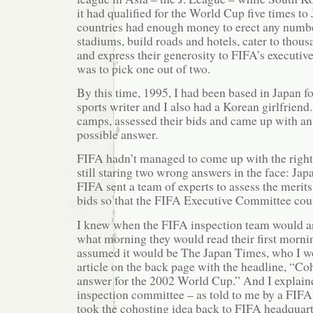
it had qualified for the World Cup five times to
countries had enough money to erect any numb
stadiums, build roads and hotels, cater to thous
and express their generosity to FIFA’s executiv
was to pick one out of two.
By this time, 1995, I had been based in Japan fo
sports writer and I also had a Korean girlfriend.
camps, assessed their bids and came up with an
possible answer.
FIFA hadn’t managed to come up with the righ
still staring two wrong answers in the face: Ja
FIFA sent a team of experts to assess the merits
bids so that the FIFA Executive Committee coul
I knew when the FIFA inspection team would ar
what morning they would read their first morni
assumed it would be The Japan Times, who I wor
article on the back page with the headline, “Coh
answer for the 2002 World Cup.” And I explai
inspection committee – as told to me by a FIFA
took the cohosting idea back to FIFA headquart