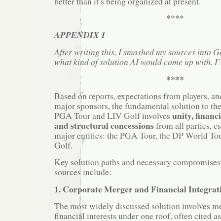
better than it’s being organized at present.
****
APPENDIX 1
After writing this, I smashed my sources into 
what kind of solution AI would come up with. I’l
****
Based on reports, expectations from players, 
major sponsors, the fundamental solution to the
unity, financi
PGA Tour and LIV Golf involves
and structural concessions
from all parties, e
major entities: the PGA Tour, the DP World To
Golf.
Key solution paths and necessary compromises i
sources include:
1. Corporate Merger and Financial Integrat
The most widely discussed solution involves m
financial interests under one roof, often cited a