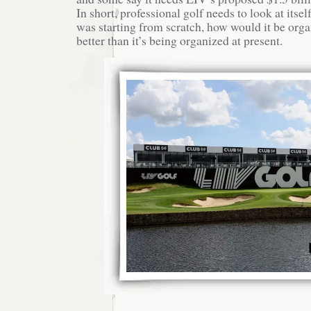
In short, professional golf needs to look at itself 
was starting from scratch, how would it be orga
better than it’s being organized at present.