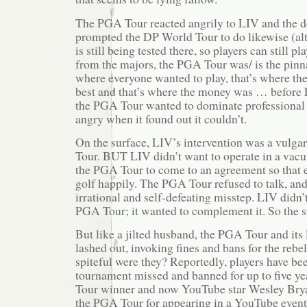
The PGA Tour reacted angrily to LIV and the de
prompted the DP World Tour to do likewise (alt
is still being tested there, so players can still pl
from the majors, the PGA Tour was/ is the pinna
where everyone wanted to play, that’s where th
best and that’s where the money was … before L
the PGA Tour wanted to dominate professional 
angry when it found out it couldn’t.
On the surface, LIV’s intervention was a vulga
Tour. BUT LIV didn’t want to operate in a va
the PGA Tour to come to an agreement so that 
golf happily. The PGA Tour refused to talk, and
irrational and self-defeating misstep. LIV didn’
PGA Tour; it wanted to complement it. So the
But like a jilted husband, the PGA Tour and its
lashed out, invoking fines and bans for the rebe
spiteful were they? Reportedly, players have be
tournament missed and banned for up to five y
Tour winner and now YouTube star Wesley Bry
the PGA Tour for appearing in a YouTube event