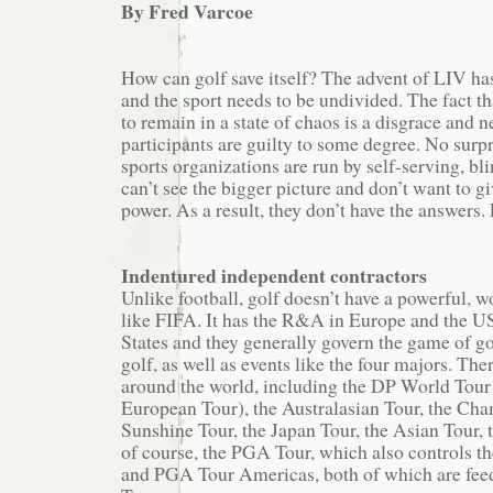
By Fred Varcoe
How can golf save itself? The advent of LIV has
and the sport needs to be undivided. The fact th
to remain in a state of chaos is a disgrace and ne
participants are guilty to some degree. No surp
sports organizations are run by self-serving, bl
can’t see the bigger picture and don’t want to gi
power. As a result, they don’t have the answers. 
Indentured independent contractors
Unlike football, golf doesn’t have a powerful, 
like FIFA. It has the R&A in Europe and the U
States and they generally govern the game of go
golf, as well as events like the four majors. Th
around the world, including the DP World Tour
European Tour), the Australasian Tour, the Cha
Sunshine Tour, the Japan Tour, the Asian Tour,
of course, the PGA Tour, which also controls t
and PGA Tour Americas, both of which are feed