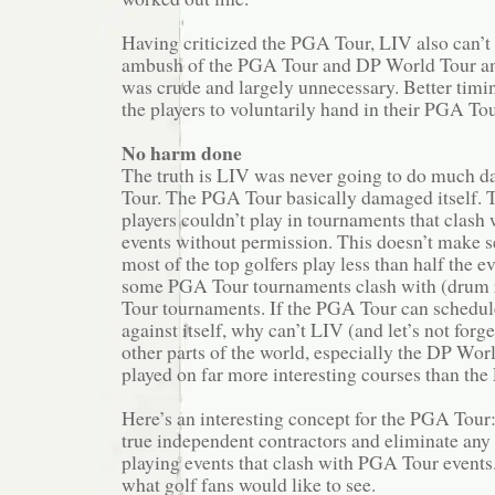
Having criticized the PGA Tour, LIV also can’t 
ambush of the PGA Tour and DP World Tour an
was crude and largely unnecessary. Better timi
the players to voluntarily hand in their PGA Tou
No harm done
The truth is LIV was never going to do much 
Tour. The PGA Tour basically damaged itself.
players couldn’t play in tournaments that clas
events without permission. This doesn’t make se
most of the top golfers play less than half the e
some PGA Tour tournaments clash with (drum 
Tour tournaments. If the PGA Tour can schedu
against itself, why can’t LIV (and let’s not forg
other parts of the world, especially the DP Wor
played on far more interesting courses than th
Here’s an interesting concept for the PGA Tour
true independent contractors and eliminate any 
playing events that clash with PGA Tour events. 
what golf fans would like to see.