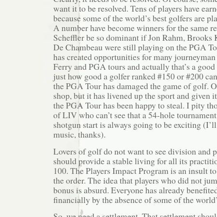
want it to be resolved. Tens of players have ea
because some of the world’s best golfers are pl
A number have become winners for the same re
Scheffler be so dominant if Jon Rahm, Brooks
De Chambeau were still playing on the PGA Tou
has created opportunities for many journeyman 
Ferry and PGA tours and actually that’s a good 
just how good a golfer ranked #150 or #200 can
the PGA Tour has damaged the game of golf. O
shop, but it has livened up the sport and given i
the PGA Tour has been happy to steal. I pity th
of LIV who can’t see that a 54-hole tournament
shotgun start is always going to be exciting (I’l
music, thanks).
Lovers of golf do not want to see division and p
should provide a stable living for all its practiti
100. The Players Impact Program is an insult t
the order. The idea that players who did not ju
bonus is absurd. Everyone has already benefite
financially by the absence of some of the world’
So, we need a settlement. That settlement shou