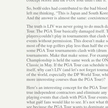
So, both sides had contributed to the bad bloo
left me thinking, “This is Japan and South Korea
And the answer is almost the same: coexistence
The truth is LIV was never going to do much 
Tour. The PGA Tour basically damaged itself.
players couldn’t play in tournaments that clas
events without permission. This doesn’t make se
most of the top golfers play less than half the e
some PGA Tour tournaments clash with (drum 
tournaments. Make that make sense. For exampl
Championship is held the same week as the ON
Classic in May. If the PGA Tour can schedule 
itself, why can’t LIV (and let’s not forget tourn
of the world, especially the DP World Tour, whi
more interesting courses than the PGA Tour)?
Here’s an interesting concept for the PGA Tour
true independent contractors and eliminate any 
playing events that clash with PGA Tour events. 
what golf fans would like to see. It’s not what
see because the PGA Tour wants to dominate an