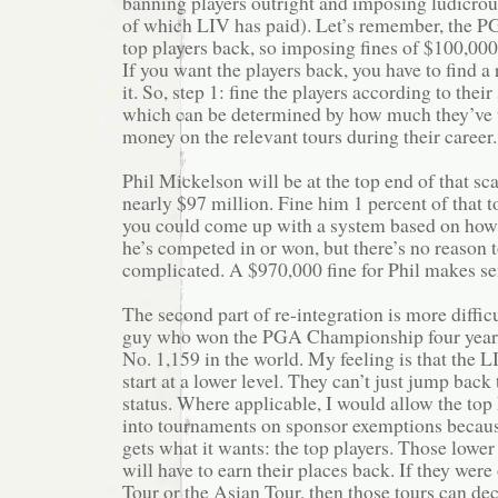
banning players outright and imposing ludicrou
of which LIV has paid). Let’s remember, the P
top players back, so imposing fines of $100,000 
If you want the players back, you have to find a
it. So, step 1: fine the players according to their
which can be determined by how much they’ve 
money on the relevant tours during their career.
Phil Mickelson will be at the top end of that sc
nearly $97 million. Fine him 1 percent of that to
you could come up with a system based on ho
he’s competed in or won, but there’s no reason 
complicated. A $970,000 fine for Phil makes se
The second part of re-integration is more difficu
guy who won the PGA Championship four years’
No. 1,159 in the world. My feeling is that the L
start at a lower level. They can’t just jump back
status. Where applicable, I would allow the top
into tournaments on sponsor exemptions becau
gets what it wants: the top players. Those lowe
will have to earn their places back. If they wer
Tour or the Asian Tour, then those tours can de