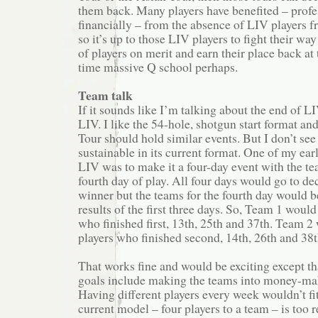
them back. Many players have benefited – profe
financially – from the absence of LIV players f
so it’s up to those LIV players to fight their wa
of players on merit and earn their place back at 
time massive Q school perhaps.
Team talk
If it sounds like I’m talking about the end of LI
LIV. I like the 54-hole, shotgun start format an
Tour should hold similar events. But I don’t see
sustainable in its current format. One of my ear
LIV was to make it a four-day event with the t
fourth day of play. All four days would go to de
winner but the teams for the fourth day would b
results of the first three days. So, Team 1 would
who finished first, 13th, 25th and 37th. Team 2 
players who finished second, 14th, 26th and 38t
That works fine and would be exciting except th
goals include making the teams into money-mak
Having different players every week wouldn’t fi
current model – four players to a team – is too re