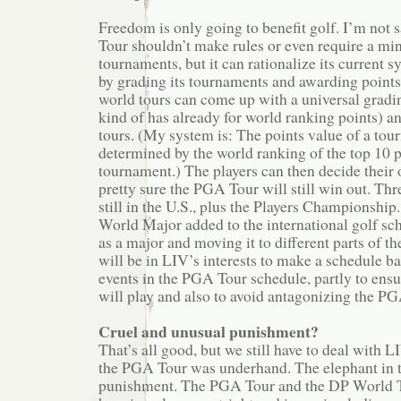
Freedom is only going to benefit golf. I’m not 
Tour shouldn’t make rules or even require a 
tournaments, but it can rationalize its current s
by grading its tournaments and awarding points
world tours can come up with a universal gradi
kind of has already for world ranking points) and
tours. (My system is: The points value of a tou
determined by the world ranking of the top 10 pl
tournament.) The players can then decide their
pretty sure the PGA Tour will still win out. Thr
still in the U.S., plus the Players Championship.
World Major added to the international golf sch
as a major and moving it to different parts of th
will be in LIV’s interests to make a schedule b
events in the PGA Tour schedule, partly to ensur
will play and also to avoid antagonizing the PG
Cruel and unusual punishment?
That’s all good, but we still have to deal with
the PGA Tour was underhand. The elephant in 
punishment. The PGA Tour and the DP World T