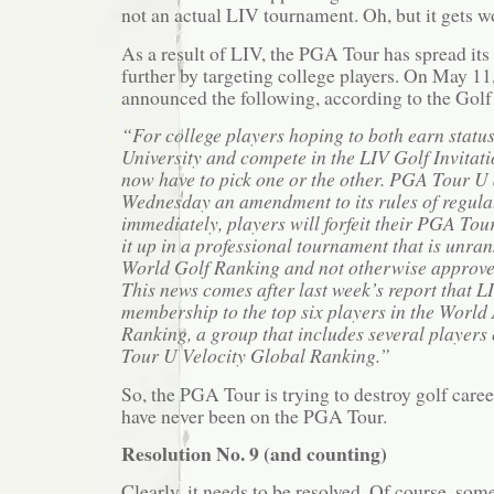
not an actual LIV tournament. Oh, but it gets w
As a result of LIV, the PGA Tour has spread its
further by targeting college players. On May 1
announced the following, according to the Gol
“For college players hoping to both earn stat
University and compete in the LIV Golf Invitatio
now have to pick one or the other. PGA Tour 
Wednesday an amendment to its rules of regulat
immediately, players will forfeit their PGA Tour 
it up in a professional tournament that is unran
World Golf Ranking and not otherwise approve
This news comes after last week’s report that 
membership to the top six players in the Worl
Ranking, a group that includes several players
Tour U Velocity Global Ranking.”
So, the PGA Tour is trying to destroy golf care
have never been on the PGA Tour.
Resolution No. 9 (and counting)
Clearly, it needs to be resolved. Of course, so