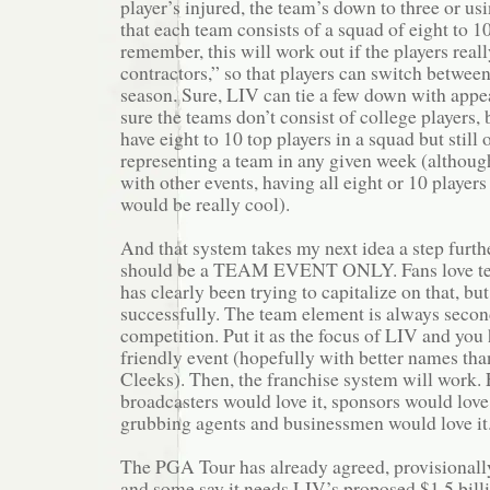
player’s injured, the team’s down to three or us
that each team consists of a squad of eight to 1
remember, this will work out if the players real
contractors,” so that players can switch between
season. Sure, LIV can tie a few down with appe
sure the teams don’t consist of college players, 
have eight to 10 top players in a squad but still 
representing a team in any given week (although
with other events, having all eight or 10 players
would be really cool).
And that system takes my next idea a step furth
should be a TEAM EVENT ONLY. Fans love te
has clearly been trying to capitalize on that, bu
successfully. The team element is always secon
competition. Put it as the focus of LIV and you
friendly event (hopefully with better names th
Cleeks). Then, the franchise system will work. 
broadcasters would love it, sponsors would love
grubbing agents and businessmen would love it
The PGA Tour has already agreed, provisionall
and some say it needs LIV’s proposed $1.5 billi