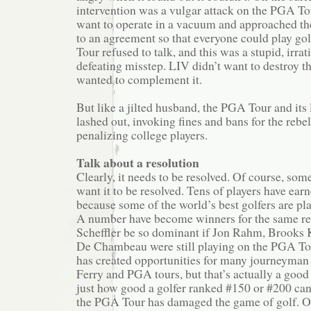
intervention was a vulgar attack on the PGA To
want to operate in a vacuum and approached t
to an agreement so that everyone could play go
Tour refused to talk, and this was a stupid, irrat
defeating misstep. LIV didn’t want to destroy t
wanted to complement it.
But like a jilted husband, the PGA Tour and its
lashed out, invoking fines and bans for the rebe
penalizing college players.
Talk about a resolution
Clearly, it needs to be resolved. Of course, so
want it to be resolved. Tens of players have ea
because some of the world’s best golfers are pl
A number have become winners for the same re
Scheffler be so dominant if Jon Rahm, Brooks
De Chambeau were still playing on the PGA Tou
has created opportunities for many journeyman 
Ferry and PGA tours, but that’s actually a good
just how good a golfer ranked #150 or #200 can
the PGA Tour has damaged the game of golf. O