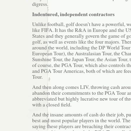
digress.
Indentured, independent contractors
Unlike football, golf doesn’t have a powerful, 
like FIFA. It has the R&A in Europe and the U
States and they generally govern the game of go
golf, as well as events like the four majors. Th
around the world, including the DP World Tour
European Tour), the Australasian Tour, the Cha
Sunshine Tour, the Japan Tour, the Asian Tour,
of course, the PGA Tour, which also controls t
and PGA Tour Americas, both of which are feed
Tour.
And then along comes LIV, throwing cash aroun
abandon their commitments to the PGA Tour an
abbreviated but highly lucrative new tour of t
with a closed field.
And the insane amounts of cash do their job, pu
best and most popular players in the world. The
saying these players are breaching their contrac