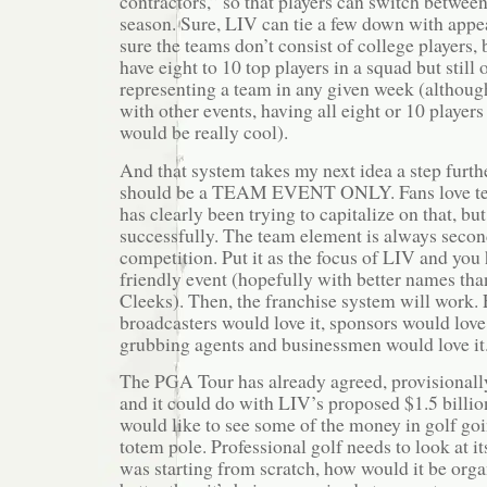
contractors,” so that players can switch between
season. Sure, LIV can tie a few down with appe
sure the teams don’t consist of college players, 
have eight to 10 top players in a squad but still 
representing a team in any given week (although
with other events, having all eight or 10 players
would be really cool).
And that system takes my next idea a step furth
should be a TEAM EVENT ONLY. Fans love te
has clearly been trying to capitalize on that, bu
successfully. The team element is always secon
competition. Put it as the focus of LIV and you
friendly event (hopefully with better names th
Cleeks). Then, the franchise system will work. 
broadcasters would love it, sponsors would love
grubbing agents and businessmen would love it
The PGA Tour has already agreed, provisionall
and it could do with LIV’s proposed $1.5 billion
would like to see some of the money in golf go
totem pole. Professional golf needs to look at itse
was starting from scratch, how would it be orga