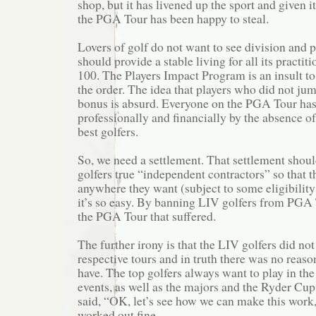
shop, but it has livened up the sport and given i
the PGA Tour has been happy to steal.
Lovers of golf do not want to see division and p
should provide a stable living for all its practiti
100. The Players Impact Program is an insult t
the order. The idea that players who did not ju
bonus is absurd. Everyone on the PGA Tour has
professionally and financially by the absence o
best golfers.
So, we need a settlement. That settlement shou
golfers true “independent contractors” so that t
anywhere they want (subject to some eligibility 
it’s so easy. By banning LIV golfers from PGA 
the PGA Tour that suffered.
The further irony is that the LIV golfers did not
respective tours and in truth there was no reas
have. The top golfers always want to play in t
events, as well as the majors and the Ryder Cu
said, “OK, let’s see how we can make this work
worked out fine.