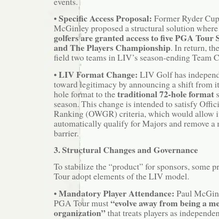
events.
Specific Access Proposal:
•
Former Ryder Cup 
McGinley proposed a structural solution where
golfers are granted access to five PGA Tour
and The Players Championship
. In return, 
field two teams in LIV’s season-ending Team 
LIV Format Change:
•
LIV Golf has independ
toward legitimacy by announcing a shift from it
traditional 72-hole format
hole format to the
s
season. This change is intended to satisfy Offi
Ranking (OWGR) criteria, which would allow it
automatically qualify for Majors and remove a m
barrier.
3. Structural Changes and Governance
To stabilize the “product” for sponsors, some 
Tour adopt elements of the LIV model.
Mandatory Player Attendance:
•
Paul McGinl
“evolve away from being a 
PGA Tour must
organization”
that treats players as independen