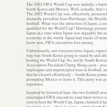
The 2002 FIFA World Cup was initially a battl
South Korea and Mexico. Well, actually, that’s n
The 2002 World Cup was, effectively, promised
dastardly president Joao Havelange, the Brazil
football. What was the attraction of Japan, a co
qualified for the World Cup? Havelange promi
Japan at a time when Japan was arguably the m
economy in the world. Japan had stacks of mone
know now, FIFA executives love money.
Unfortunately, not everyone loves Japan, espec
way was South Korea going to stand by and all
hosting the World Cup. So, led by South Korea
Association President Chung Mong-joon – poss
unpleasant and unprincipled man in football, an
that he cleared effortlessly – South Korea joined
prompting Mexico to leave it. This party was go
expensive.
Inspired by historical hate, the two football as
entertained FIFA executives (and their wives) a
case to host the World Cup. Japan claimed it had
league in Asia – the J. League – while South Ko