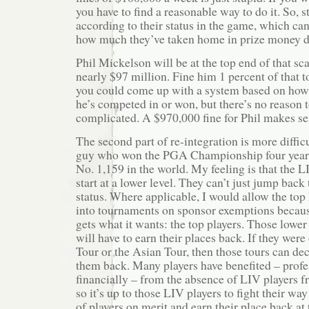
you have to find a reasonable way to do it. So, st
according to their status in the game, which ca
how much they’ve taken home in prize money du
Phil Mickelson will be at the top end of that sc
nearly $97 million. Fine him 1 percent of that to
you could come up with a system based on ho
he’s competed in or won, but there’s no reason 
complicated. A $970,000 fine for Phil makes se
The second part of re-integration is more difficu
guy who won the PGA Championship four years’
No. 1,159 in the world. My feeling is that the L
start at a lower level. They can’t just jump back
status. Where applicable, I would allow the top
into tournaments on sponsor exemptions becau
gets what it wants: the top players. Those lowe
will have to earn their places back. If they wer
Tour or the Asian Tour, then those tours can de
them back. Many players have benefited – profe
financially – from the absence of LIV players f
so it’s up to those LIV players to fight their wa
of players on merit and earn their place back at 