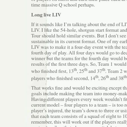
time massive Q school perhaps.
Long live LIV
If it sounds like I’m talking about the end of LI
LIV. I like the 54-hole, shotgun start format an
Tour should hold similar events. But I don’t see
sustainable in its current format. One of my ear
LIV was to make it a four-day event with the t
fourth day of play. All four days would go to de
winner but the teams for the fourth day would b
results of the first three days. So, Team 1 would
th
th
th
who finished first, 13
, 25
and 37
. Team 2 w
th
th
th
players who finished second, 14
, 26
and 38
That works fine and would be exciting except th
goals include making the team into money-maki
Having different players every week wouldn’t fi
current model – four players to a team – is too re
player’s injured, the team’s down to three or us
that each team consists of a squad of eight to 1
remember, this will work out if the players real