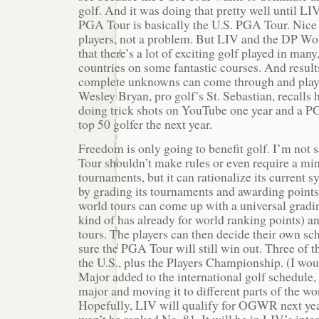
golf. And it was doing that pretty well until L
PGA Tour is basically the U.S. PGA Tour. Nice
players, not a problem. But LIV and the DP Wo
that there’s a lot of exciting golf played in man
countries on some fantastic courses. And result
complete unknowns can come through and play w
Wesley Bryan, pro golf’s St. Sebastian, recall
doing trick shots on YouTube one year and a 
top 50 golfer the next year.
Freedom is only going to benefit golf. I’m not 
Tour shouldn’t make rules or even require a 
tournaments, but it can rationalize its current s
by grading its tournaments and awarding points
world tours can come up with a universal gradi
kind of has already for world ranking points) and
tours. The players can then decide their own sc
sure the PGA Tour will still win out. Three of th
the U.S., plus the Players Championship. (I wou
Major added to the international golf schedule, c
major and moving it to different parts of the wo
Hopefully, LIV will qualify for OGWR next y