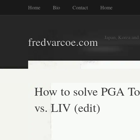
Home
Bio
Contact
Home
Japan, Korea and
fredvarcoe.com
How to solve PGA To
vs. LIV (edit)