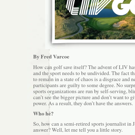
By Fred Varcoe
How can golf save itself? The advent of LIV has
and the sport needs to be undivided. The fact th
to remain in a state of chaos is a disgrace and ne
participants are guilty to some degree. No surp
sports organizations are run by self-serving, bl
can’t see the bigger picture and don’t want to gi
power. As a result, they don’t have the answers.
Who he?
So, how can a semi-retired sports journalist in 
answer? Well, let me tell you a little story.