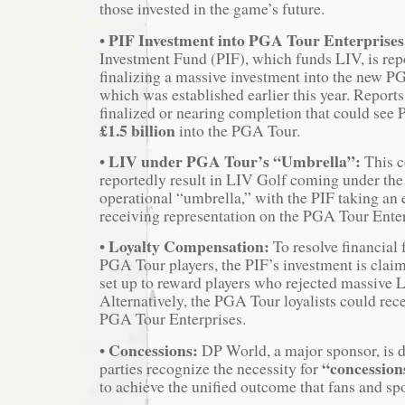
those invested in the game’s future.
PIF Investment into PGA Tour Enterprises
•
Investment Fund (PIF), which funds LIV, is rep
finalizing a massive investment into the new P
which was established earlier this year. Reports
finalized or nearing completion that could see 
£1.5 billion
into the PGA Tour.
LIV under PGA Tour’s “Umbrella”:
•
This c
reportedly result in LIV Golf coming under th
operational “umbrella,” with the PIF taking an 
receiving representation on the PGA Tour Enter
Loyalty Compensation:
•
To resolve financial 
PGA Tour players, the PIF’s investment is clai
set up to reward players who rejected massive L
Alternatively, the PGA Tour loyalists could rece
PGA Tour Enterprises.
Concessions:
•
DP World, a major sponsor, is d
“concession
parties recognize the necessity for
to achieve the unified outcome that fans and sp