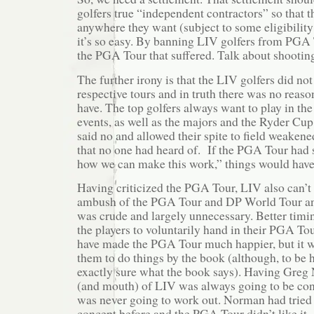
golfers true “independent contractors” so that t
anywhere they want (subject to some eligibility 
it’s so easy. By banning LIV golfers from PGA 
the PGA Tour that suffered. Talk about shooting 
The further irony is that the LIV golfers did not
respective tours and in truth there was no reas
have. The top golfers always want to play in t
events, as well as the majors and the Ryder Cu
said no and allowed their spite to field weakene
that no one had heard of. If the PGA Tour had s
how we can make this work,” things would have
Having criticized the PGA Tour, LIV also can’t 
ambush of the PGA Tour and DP World Tour an
was crude and largely unnecessary. Better timi
the players to voluntarily hand in their PGA Tou
have made the PGA Tour much happier, but it 
them to do things by the book (although, to be 
exactly sure what the book says). Having Greg
(and mouth) of LIV was always going to be con
was never going to work out. Norman had tried
concept before and the PGA Tour didn’t like it.