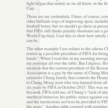
fight began that ended, as we all know, in the f
Cup.
Those are my credentials. I have, of course, c
other brilliant ways of improving sport, inclu
football better, but we needn’t go there at presen
that FIFA still thinks penalty shootouts are a 
World Cup final. I use this to show how utterly
can be.
The other example I use relates to the odious 
touted as a possible president of FIFA for being
hands.” When I read this in my morning newspape
my porridge all over the table. But I digress. Ho
mention that the current president of the Korea
Association is a guy by the name of Chung Mon
extensive Chung family that controls the Hyund
to Chung Mong-joon who was banned from all fo
six years by FIFA in October 2015. This was r
because, FIFA told me, of Chung’s “lack of any
unethical behavior, his public stance against c
and the meritorious services he provided to FIF
the years.” Another table covered with porridge 