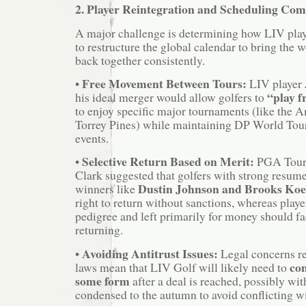
2. Player Reintegration and Scheduling Co
A major challenge is determining how LIV play
to restructure the global calendar to bring the w
back together consistently.
Free Movement Between Tours:
•
LIV player 
“play f
his ideal merger would allow golfers to
to enjoy specific major tournaments (like the 
Torrey Pines) while maintaining DP World Tour
events.
Selective Return Based on Merit:
•
PGA Tour
Clark suggested that golfers with strong resume
Dustin Johnson and Brooks Ko
winners like
right to return without sanctions, whereas play
pedigree and left primarily for money should fac
returning.
Avoiding Antitrust Issues:
•
Legal concerns rel
con
laws mean that LIV Golf will likely need to
some form
after a deal is reached, possibly wit
condensed to the autumn to avoid conflicting 