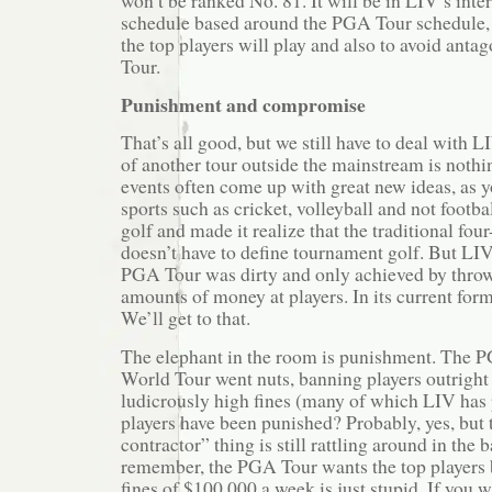
won’t be ranked No. 81. It will be in LIV’s inte
schedule based around the PGA Tour schedule, p
the top players will play and also to avoid ant
Tour.
Punishment and compromise
That’s all good, but we still have to deal with 
of another tour outside the mainstream is noth
events often come up with great new ideas, as y
sports such as cricket, volleyball and not footb
golf and made it realize that the traditional fo
doesn’t have to define tournament golf. But LI
PGA Tour was dirty and only achieved by thro
amounts of money at players. In its current forma
We’ll get to that.
The elephant in the room is punishment. The 
World Tour went nuts, banning players outrigh
ludicrously high fines (many of which LIV has 
players have been punished? Probably, yes, but
contractor” thing is still rattling around in the
remember, the PGA Tour wants the top players 
fines of $100,000 a week is just stupid. If you w