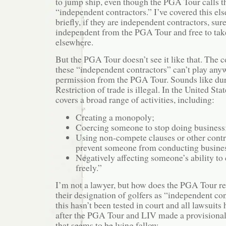
to jump ship, even though the PGA Tour calls t
“independent contractors.” I’ve covered this els
briefly, if they are independent contractors, sur
independent from the PGA Tour and free to take
elsewhere.
But the PGA Tour doesn’t see it like that. The co
these “independent contractors” can’t play any
permission from the PGA Tour. Sounds like du
Restriction of trade is illegal. In the United Stat
covers a broad range of activities, including:
Creating a monopoly;
Coercing someone to stop doing business
Using non-compete clauses or other contr
prevent someone from conducting busine
Negatively affecting someone’s ability to
freely.”
I’m not a lawyer, but how does the PGA Tour re
their designation of golfers as “independent co
this hasn’t been tested in court and all lawsuit
after the PGA Tour and LIV made a provisiona
that seems to be lying fallow.