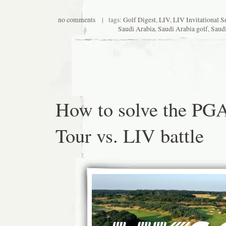
no comments
| tags:
Golf Digest
,
LIV
,
LIV Invitational S
Saudi Arabia
,
Saudi Arabia golf
,
Saudi
How to solve the PG
Tour vs. LIV battle