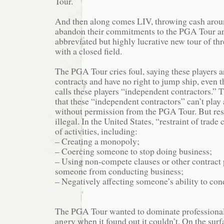
Tour.
And then along comes LIV, throwing cash aroun
abandon their commitments to the PGA Tour an
abbreviated but highly lucrative new tour of t
with a closed field.
The PGA Tour cries foul, saying these players a
contracts and have no right to jump ship, even
calls these players “independent contractors.” T
that these “independent contractors” can’t play
without permission from the PGA Tour. But restr
illegal. In the United States, “restraint of trade
of activities, including:
– Creating a monopoly;
– Coercing someone to stop doing business;
– Using non-compete clauses or other contract 
someone from conducting business;
– Negatively affecting someone’s ability to con
The PGA Tour wanted to dominate professional
angry when it found out it couldn’t. On the surf