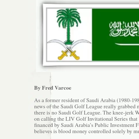
By Fred Varcoe
As a former resident of Saudi Arabia (1980-1985
news of the Saudi Golf League really grabbed m
there is no Saudi Golf League. The knee-jerk W
on calling the LIV Golf Invitational Series that 
financed by Saudi Arabia’s Public Investment 
believes is blood money controlled solely by m