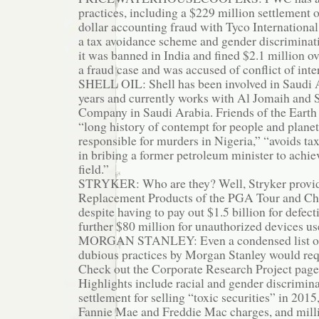
practices, including a $229 million settlement o
dollar accounting fraud with Tyco International,
a tax avoidance scheme and gender discriminat
it was banned in India and fined $2.1 million ov
a fraud case and was accused of conflict of inte
SHELL OIL: Shell has been involved in Saudi A
years and currently works with Al Jomaih and S
Company in Saudi Arabia. Friends of the Earth s
“long history of contempt for people and planet,
responsible for murders in Nigeria,” “avoids tax
in bribing a former petroleum minister to achiev
field.”
STRYKER: Who are they? Well, Stryker provides
Replacement Products of the PGA Tour and Ch
despite having to pay out $1.5 billion for defec
further $80 million for unauthorized devices us
MORGAN STANLEY: Even a condensed list of 
dubious practices by Morgan Stanley would req
Check out the Corporate Research Project pag
Highlights include racial and gender discriminat
settlement for selling “toxic securities” in 2015,
Fannie Mae and Freddie Mac charges, and millio