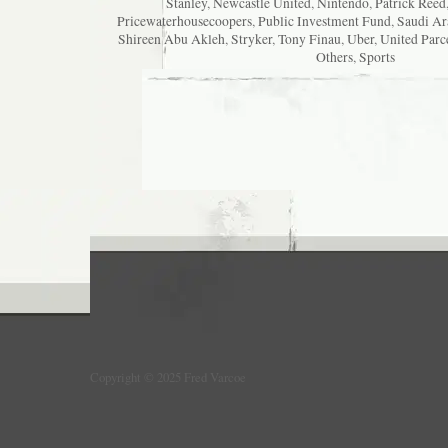
Stanley
,
Newcastle United
,
Nintendo
,
Patrick Reed
Pricewaterhousecoopers
,
Public Investment Fund
,
Saudi Ar
Shireen Abu Akleh
,
Stryker
,
Tony Finau
,
Uber
,
United Parc
Others
,
Sports
Copyright © 2025 Fred Varcoe