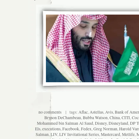
no comments
| tags:
Aflac
,
Astellas
,
Avis
,
Bank of Amer
Bryson DeChambeau
,
Bubba Watson
,
China
,
CITI
,
Coc
Mohammed bin Salman Al Saud
,
Disney
,
Disneyland
,
DP T
Els
,
executions
,
Facebook
,
Fedex
,
Greg Norman
,
Harold Var
Salman
,
LIV
,
LIV Invitational Series
,
Mastercard
,
Metlife
,
M