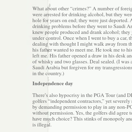
What about other “crimes?” A number of forei
were arrested for drinking alcohol, but they wer
hole for years on end; they were just deported. 
drinking problems before they went to Saudi A
knew people produced and drank alcohol; they j
under control. Once when I went to buy a car, 
dealing with thought I might walk away from th
his father wanted to meet me. He took me to his
left me. His father opened a draw in his desk an
of whisky and two glasses. Deal sealed. (I was a
Saudi Arabia but forgiven for my transgressions
in the country.)
Independence day
There’s also hypocrisy in the PGA Tour (and D
golfers “independent contractors,” yet severely r
by demanding permission to play in any non-P
without permission. Yes, the golfers did agree to
have much choice? This stinks of monopoly and 
is illegal.