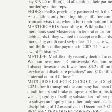
pay $192.5 million) and allegations their partn
murdering union reps.
FEDEX: FedEx previously partnered with the N
Association, only breaking things off after co
from activists (i.e., when it hurt their bottom lin
MASTERCARD: According to Wikipedia, in 199
merchants sued Mastercard in federal court fo
debit cards if they wanted to accept credit card
increasing credit card swipe fees. This case was
multibillion-dollar payment in 2003. This was th
award in history.”
METLIFE: MetLife only recently decided to cut
Weapon Investments, Controversial Weapon In
Tobacco Investments. It was fined $3.2 million 
service and disclosure practices” and $10 milli
“internal control failures.”
MITSUBISHI ELECTRIC: CEO Takeshi Sugiya
2021 after it transpired the company had been fa
conditioners and brake compressors for trains fo
was also guilty of selling substandard rubber pro
to subvert an inquiry into other malpractices, le
disciplining of 12 executives in December 2021
PRICEWATERHOUSECOOPERS: PWC has a lon