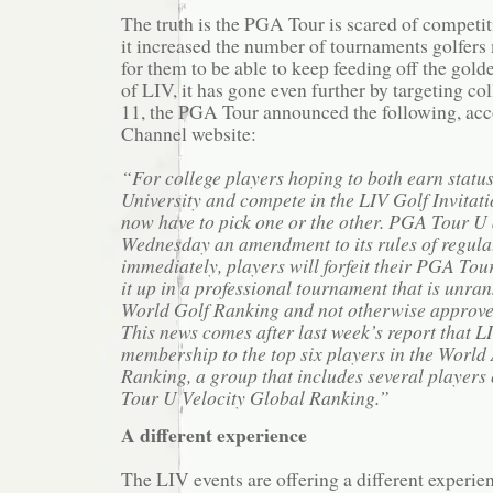
The truth is the PGA Tour is scared of competit
it increased the number of tournaments golfers
for them to be able to keep feeding off the gold
of LIV, it has gone even further by targeting c
11, the PGA Tour announced the following, acc
Channel website:
“For college players hoping to both earn stat
University and compete in the LIV Golf Invitatio
now have to pick one or the other. PGA Tour 
Wednesday an amendment to its rules of regulat
immediately, players will forfeit their PGA Tour 
it up in a professional tournament that is unran
World Golf Ranking and not otherwise approve
This news comes after last week’s report that 
membership to the top six players in the Worl
Ranking, a group that includes several players
Tour U Velocity Global Ranking.”
A different experience
The LIV events are offering a different experi