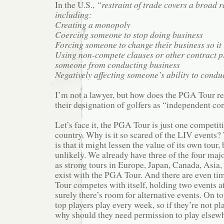
In the U.S.,
“restraint of trade covers a broad ra
including:
Creating a monopoly
Coercing someone to stop doing business
Forcing someone to change their business so it 
Using non-compete clauses or other contract pr
someone from conducting business
Negatively affecting someone’s ability to conduc
I’m not a lawyer, but how does the PGA Tour re
their designation of golfers as “independent co
Let’s face it, the PGA Tour is just one competiti
country. Why is it so scared of the LIV events
is that it might lessen the value of its own tour, 
unlikely. We already have three of the four major
as strong tours in Europe, Japan, Canada, Asia, 
exist with the PGA Tour. And there are even t
Tour competes with itself, holding two events a
surely there’s room for alternative events. On top
top players play every week, so if they’re not p
why should they need permission to play elsew