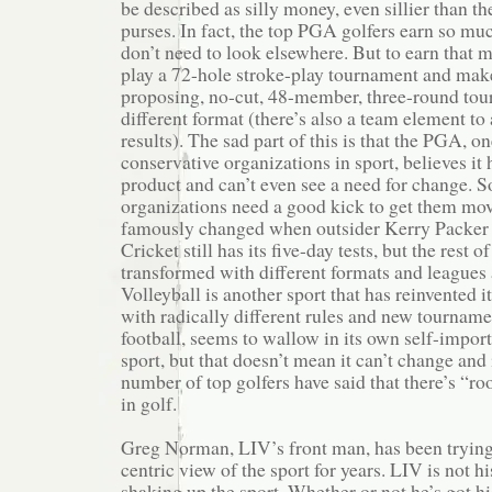
be described as silly money, even sillier than 
purses. In fact, the top PGA golfers earn so mu
don’t need to look elsewhere. But to earn that m
play a 72-hole stroke-play tournament and make
proposing, no-cut, 48-member, three-round tour
different format (there’s also a team element to 
results). The sad part of this is that the PGA, o
conservative organizations in sport, believes it 
product and can’t even see a need for change. 
organizations need a good kick to get them mov
famously changed when outsider Kerry Packer tr
Cricket still has its five-day tests, but the rest
transformed with different formats and leagues
Volleyball is another sport that has reinvented it
with radically different rules and new tournamen
football, seems to wallow in its own self-importa
sport, but that doesn’t mean it can’t change and
number of top golfers have said that there’s “
in golf.
Greg Norman, LIV’s front man, has been tryin
centric view of the sport for years. LIV is not his
shaking up the sport. Whether or not he’s got his