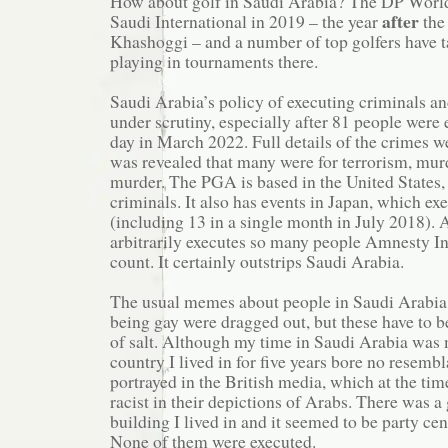
How about golf in Saudi Arabia? The DP World
after
Saudi International in 2019 – the year
the
Khashoggi – and a number of top golfers have 
playing in tournaments there.
Saudi Arabia’s policy of executing criminals an
under scrutiny, especially after 81 people were 
day in March 2022. Full details of the crimes wer
was revealed that many were for terrorism, mur
murder. The PGA is based in the United States,
criminals. It also has events in Japan, which ex
(including 13 in a single month in July 2018).
arbitrarily executes so many people Amnesty Int
count. It certainly outstrips Saudi Arabia.
The usual memes about people in Saudi Arabia 
being gay were dragged out, but these have to b
of salt. Although my time in Saudi Arabia was 
country I lived in for five years bore no resemb
portrayed in the British media, which at the ti
racist in their depictions of Arabs. There was a 
building I lived in and it seemed to be party cen
None of them were executed.