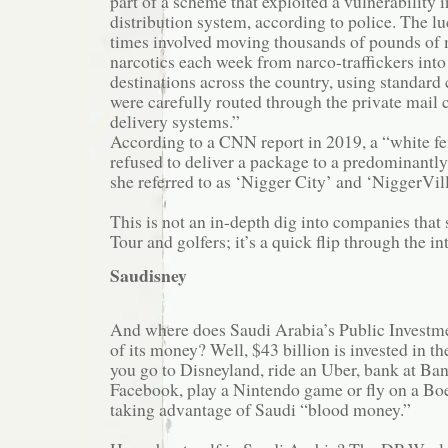
part of a scheme that exploited a vulnerability
distribution system, according to police. The lu
times involved moving thousands of pounds of 
narcotics each week from narco-traffickers into
destinations across the country, using standard
were carefully routed through the private mail c
delivery systems.”
According to a CNN report in 2019, a “white f
refused to deliver a package to a predominant
she referred to as ‘Nigger City’ and ‘NiggerVill
This is not an in-depth dig into companies tha
Tour and golfers; it’s a quick flip through the in
Saudisney
And where does Saudi Arabia’s Public Investmen
of its money? Well, $43 billion is invested in th
you go to Disneyland, ride an Uber, bank at Ba
Facebook, play a Nintendo game or fly on a Boe
taking advantage of Saudi “blood money.”