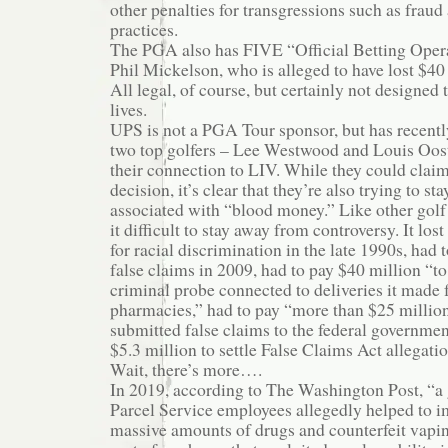
other penalties for transgressions such as frau
practices.
The PGA also has FIVE “Official Betting Opera
Phil Mickelson, who is alleged to have lost $40
All legal, of course, but certainly not designed
lives.
UPS is not a PGA Tour sponsor, but has recentl
two top golfers – Lee Westwood and Louis Oos
their connection to LIV. While they could claim
decision, it’s clear that they’re also trying to s
associated with “blood money.” Like other golf
it difficult to stay away from controversy. It lost
for racial discrimination in the late 1990s, had
false claims in 2009, had to pay $40 million “to
criminal probe connected to deliveries it made fo
pharmacies,” had to pay “more than $25 million 
submitted false claims to the federal governmen
$5.3 million to settle False Claims Act allegation
Wait, there’s more….
In 2019, according to The Washington Post, “a
Parcel Service employees allegedly helped to im
massive amounts of drugs and counterfeit vapi