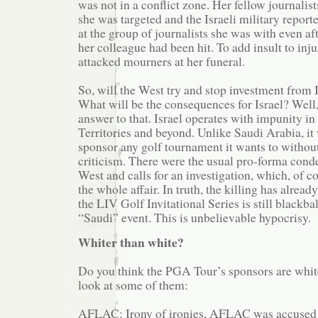
was not in a conflict zone. Her fellow journalist
she was targeted and the Israeli military report
at the group of journalists she was with even a
her colleague had been hit. To add insult to inju
attacked mourners at her funeral.
So, will the West try and stop investment from I
What will be the consequences for Israel? Well
answer to that. Israel operates with impunity i
Territories and beyond. Unlike Saudi Arabia, it 
sponsor any golf tournament it wants to witho
criticism. There were the usual pro-forma con
West and calls for an investigation, which, of c
the whole affair. In truth, the killing has alread
the LIV Golf Invitational Series is still blackba
“Saudi” event. This is unbelievable hypocrisy.
Whiter than white?
Do you think the PGA Tour’s sponsors are white
look at some of them:
AFLAC: Irony of ironies, AFLAC was accused 