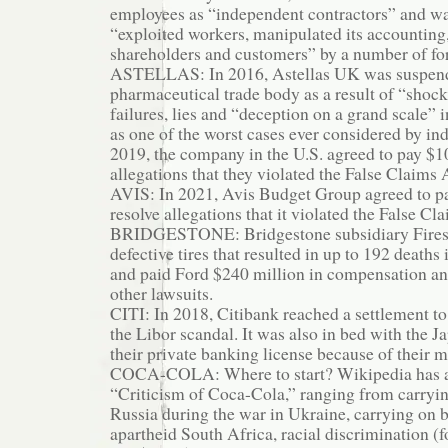
employees as “independent contractors” and wa
“exploited workers, manipulated its accounting
shareholders and customers” by a number of f
ASTELLAS: In 2016, Astellas UK was suspend
pharmaceutical trade body as a result of “shock
failures, lies and “deception on a grand scale”
as one of the worst cases ever considered by ind
2019, the company in the U.S. agreed to pay $1
allegations that they violated the False Claims 
AVIS: In 2021, Avis Budget Group agreed to pa
resolve allegations that it violated the False Cl
BRIDGESTONE: Bridgestone subsidiary Fires
defective tires that resulted in up to 192 deaths 
and paid Ford $240 million in compensation an
other lawsuits.
CITI: In 2018, Citibank reached a settlement to
the Libor scandal. It was also in bed with the J
their private banking license because of their 
COCA-COLA: Where to start? Wikipedia has a
“Criticism of Coca-Cola,” ranging from carryi
Russia during the war in Ukraine, carrying on 
apartheid South Africa, racial discrimination (