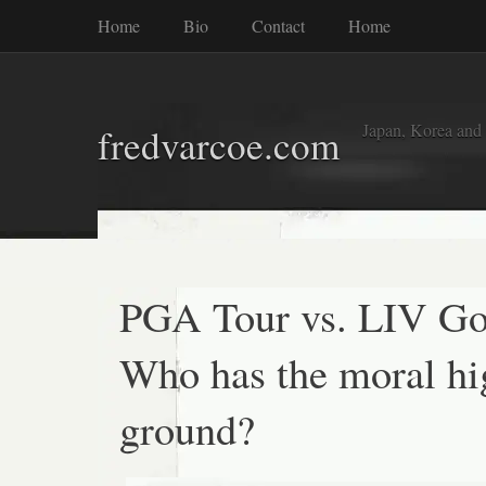
Home
Bio
Contact
Home
Japan, Korea and
fredvarcoe.com
PGA Tour vs. LIV Go
Who has the moral hi
ground?