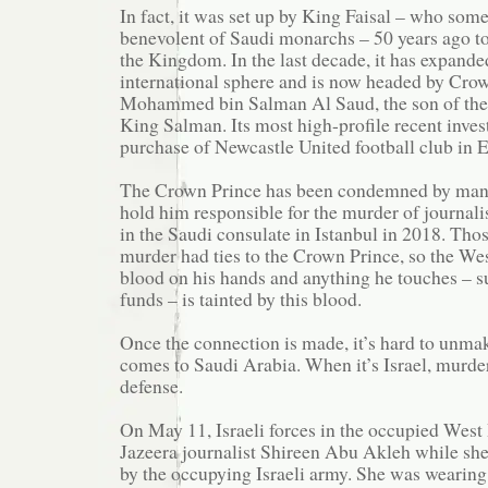
In fact, it was set up by King Faisal – who som
benevolent of Saudi monarchs – 50 years ago to
the Kingdom. In the last decade, it has expanded
international sphere and is now headed by Cro
Mohammed bin Salman Al Saud, the son of the
King Salman. Its most high-profile recent inve
purchase of Newcastle United football club in 
The Crown Prince has been condemned by man
hold him responsible for the murder of journal
in the Saudi consulate in Istanbul in 2018. Thos
murder had ties to the Crown Prince, so the Wes
blood on his hands and anything he touches – s
funds – is tainted by this blood.
Once the connection is made, it’s hard to unmak
comes to Saudi Arabia. When it’s Israel, murder
defense.
On May 11, Israeli forces in the occupied West
Jazeera journalist Shireen Abu Akleh while she
by the occupying Israeli army. She was wearing