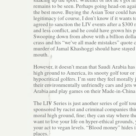
remains to be seen. Perhaps going head-on aga
the best move. Buying the Asian Tour could ha
legitimacy (of course, I don’t know if it wants t
agreed to sanction the LIV events after a $300 
and less conflict, and he could have grown his 
Swooping down from above with a billion dollar
crass and his “we’ve all made mistakes” quote 
murder of Jamal Khashoggi should have stayed i
mouth.
However, it doesn’t mean that Saudi Arabia has
high ground to America, its snooty golf tour or
hypocritical golfers. I’m sure they feel morally 
their environmentally unfriendly cars and jets 
Arabia and play games on their Made-in-China 
The LIV Series is just another series of golf to
sponsored by racist and criminal companies thi
moral high ground, fine; they can stay where the
want to live your life on hyper-ethical grounds,
your act to vegan levels. “Blood money” hides i
places.