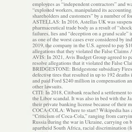
employees as “independent contractors” and wa
“exploited workers, manipulated its accounting
shareholders and customers” by a number of f
ASTELLAS: In 2016, Astellas UK was suspend
pharmaceutical trade body as a result of “shock
failures, lies and “deception on a grand scale”
as one of the worst cases ever considered by ind
2019, the company in the U.S. agreed to pay $1
allegations that they violated the False Claims 
AVIS: In 2021, Avis Budget Group agreed to pa
resolve allegations that it violated the False Cl
BRIDGESTONE: Bridgestone subsidiary Fires
defective tires that resulted in up to 192 deaths 
and paid Ford $240 million in compensation an
other lawsuits.
CITI: In 2018, Citibank reached a settlement to
the Libor scandal. It was also in bed with the J
their private banking license because of their 
COCA-COLA: Where to start? Wikipedia has a
“Criticism of Coca-Cola,” ranging from carryi
Russia during the war in Ukraine, carrying on 
apartheid South Africa, racial discrimination (