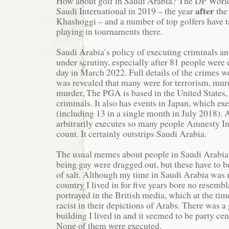
How about golf in Saudi Arabia? The DP World
after
Saudi International in 2019 – the year
the
Khashoggi – and a number of top golfers have 
playing in tournaments there.
Saudi Arabia’s policy of executing criminals an
under scrutiny, especially after 81 people were 
day in March 2022. Full details of the crimes wer
was revealed that many were for terrorism, mur
murder. The PGA is based in the United States,
criminals. It also has events in Japan, which ex
(including 13 in a single month in July 2018).
arbitrarily executes so many people Amnesty Int
count. It certainly outstrips Saudi Arabia.
The usual memes about people in Saudi Arabia 
being gay were dragged out, but these have to b
of salt. Although my time in Saudi Arabia was 
country I lived in for five years bore no resemb
portrayed in the British media, which at the ti
racist in their depictions of Arabs. There was a 
building I lived in and it seemed to be party cen
None of them were executed.