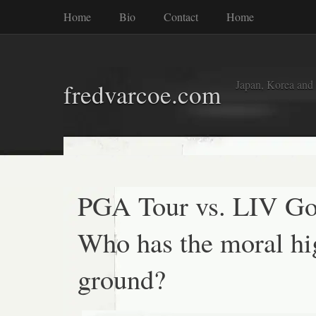
Home
Bio
Contact
Home
Japan, Korea and
fredvarcoe.com
PGA Tour vs. LIV Go
Who has the moral hi
ground?