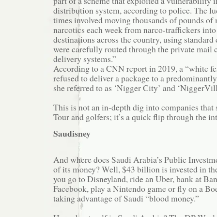
part of a scheme that exploited a vulnerability
distribution system, according to police. The lu
times involved moving thousands of pounds of 
narcotics each week from narco-traffickers into
destinations across the country, using standard
were carefully routed through the private mail c
delivery systems.”
According to a CNN report in 2019, a “white f
refused to deliver a package to a predominant
she referred to as ‘Nigger City’ and ‘NiggerVill
This is not an in-depth dig into companies tha
Tour and golfers; it’s a quick flip through the in
Saudisney
And where does Saudi Arabia’s Public Investmen
of its money? Well, $43 billion is invested in th
you go to Disneyland, ride an Uber, bank at Ba
Facebook, play a Nintendo game or fly on a Boe
taking advantage of Saudi “blood money.”