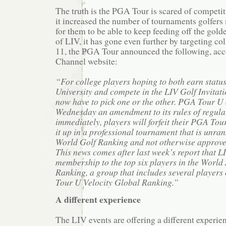
The truth is the PGA Tour is scared of competit
it increased the number of tournaments golfers
for them to be able to keep feeding off the gold
of LIV, it has gone even further by targeting c
11, the PGA Tour announced the following, acc
Channel website:
“For college players hoping to both earn stat
University and compete in the LIV Golf Invitatio
now have to pick one or the other. PGA Tour 
Wednesday an amendment to its rules of regulat
immediately, players will forfeit their PGA Tour 
it up in a professional tournament that is unran
World Golf Ranking and not otherwise approve
This news comes after last week’s report that 
membership to the top six players in the Worl
Ranking, a group that includes several players
Tour U Velocity Global Ranking.”
A different experience
The LIV events are offering a different experi