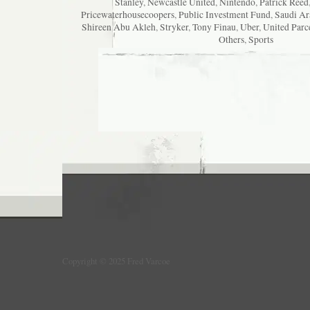
Stanley
,
Newcastle United
,
Nintendo
,
Patrick Reed
Pricewaterhousecoopers
,
Public Investment Fund
,
Saudi Ar
Shireen Abu Akleh
,
Stryker
,
Tony Finau
,
Uber
,
United Parc
Others
,
Sports
Copyright © 2025 Fred Varcoe