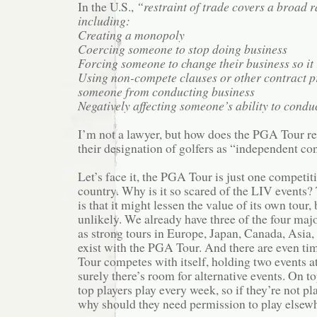
In the U.S.,
“restraint of trade covers a broad ra
including:
Creating a monopoly
Coercing someone to stop doing business
Forcing someone to change their business so it 
Using non-compete clauses or other contract pr
someone from conducting business
Negatively affecting someone’s ability to conduc
I’m not a lawyer, but how does the PGA Tour re
their designation of golfers as “independent co
Let’s face it, the PGA Tour is just one competiti
country. Why is it so scared of the LIV events
is that it might lessen the value of its own tour, 
unlikely. We already have three of the four major
as strong tours in Europe, Japan, Canada, Asia, 
exist with the PGA Tour. And there are even t
Tour competes with itself, holding two events a
surely there’s room for alternative events. On top
top players play every week, so if they’re not p
why should they need permission to play elsew