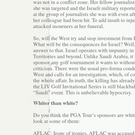
was not in a conflict zone. Her fellow journalist
she was targeted and the Israeli military report
at the group of journalists she was with even a
her colleague had been hit. To add insult to inju
attacked mourners at her funeral.
So, will the West try and stop investment from I
What will be the consequences for Israel? Well
answer to that. Israel operates with impunity i
Territories and beyond. Unlike Saudi Arabia, it 
sponsor any golf tournament it wants to witho
criticism. There were the usual pro-forma con
West and calls for an investigation, which, of c
the whole affair. In truth, the killing has alread
the LIV Golf Invitational Series is still blackba
“Saudi” event. This is unbelievable hypocrisy.
Whiter than white?
Do you think the PGA Tour’s sponsors are white
look at some of them:
AFLAC: Irony of ironies, AFLAC was accused 