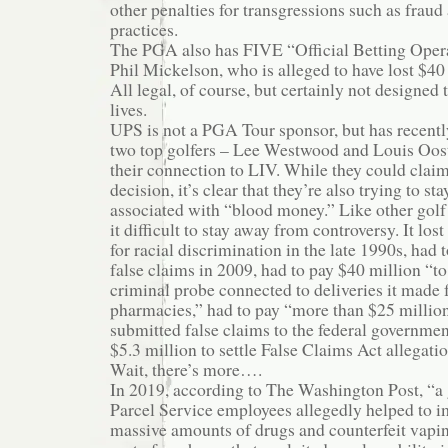
other penalties for transgressions such as frau
practices.
The PGA also has FIVE “Official Betting Opera
Phil Mickelson, who is alleged to have lost $40
All legal, of course, but certainly not designed
lives.
UPS is not a PGA Tour sponsor, but has recentl
two top golfers – Lee Westwood and Louis Oos
their connection to LIV. While they could claim
decision, it’s clear that they’re also trying to s
associated with “blood money.” Like other golf
it difficult to stay away from controversy. It lost
for racial discrimination in the late 1990s, had
false claims in 2009, had to pay $40 million “to
criminal probe connected to deliveries it made fo
pharmacies,” had to pay “more than $25 million 
submitted false claims to the federal governmen
$5.3 million to settle False Claims Act allegation
Wait, there’s more….
In 2019, according to The Washington Post, “a
Parcel Service employees allegedly helped to im
massive amounts of drugs and counterfeit vapi