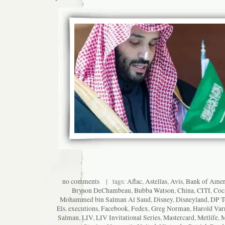
no comments
| tags:
Aflac
,
Astellas
,
Avis
,
Bank of Amer
Bryson DeChambeau
,
Bubba Watson
,
China
,
CITI
,
Coc
Mohammed bin Salman Al Saud
,
Disney
,
Disneyland
,
DP T
Els
,
executions
,
Facebook
,
Fedex
,
Greg Norman
,
Harold Var
Salman
,
LIV
,
LIV Invitational Series
,
Mastercard
,
Metlife
,
M