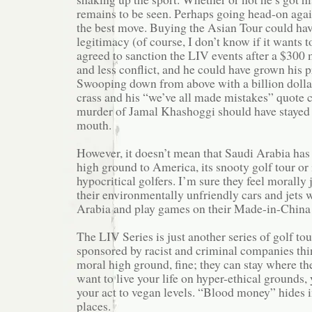
remains to be seen. Perhaps going head-on aga
the best move. Buying the Asian Tour could ha
legitimacy (of course, I don’t know if it wants t
agreed to sanction the LIV events after a $300 
and less conflict, and he could have grown his 
Swooping down from above with a billion dollar
crass and his “we’ve all made mistakes” quote 
murder of Jamal Khashoggi should have stayed i
mouth.
However, it doesn’t mean that Saudi Arabia has
high ground to America, its snooty golf tour or
hypocritical golfers. I’m sure they feel morally 
their environmentally unfriendly cars and jets 
Arabia and play games on their Made-in-China 
The LIV Series is just another series of golf to
sponsored by racist and criminal companies thi
moral high ground, fine; they can stay where the
want to live your life on hyper-ethical grounds,
your act to vegan levels. “Blood money” hides i
places.