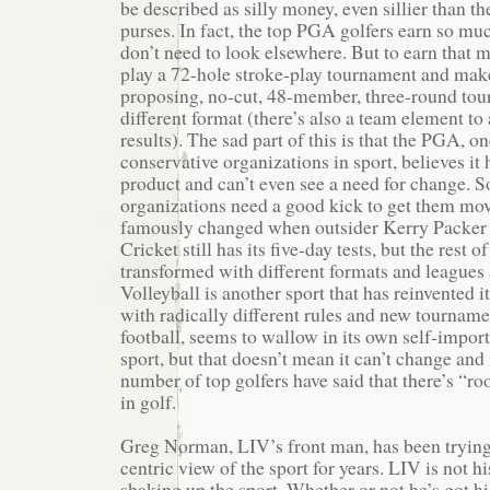
be described as silly money, even sillier than 
purses. In fact, the top PGA golfers earn so mu
don’t need to look elsewhere. But to earn that m
play a 72-hole stroke-play tournament and make
proposing, no-cut, 48-member, three-round tour
different format (there’s also a team element to 
results). The sad part of this is that the PGA, o
conservative organizations in sport, believes it 
product and can’t even see a need for change. 
organizations need a good kick to get them mov
famously changed when outsider Kerry Packer tr
Cricket still has its five-day tests, but the rest
transformed with different formats and leagues
Volleyball is another sport that has reinvented it
with radically different rules and new tournamen
football, seems to wallow in its own self-importa
sport, but that doesn’t mean it can’t change and
number of top golfers have said that there’s “
in golf.
Greg Norman, LIV’s front man, has been tryin
centric view of the sport for years. LIV is not his
shaking up the sport. Whether or not he’s got his