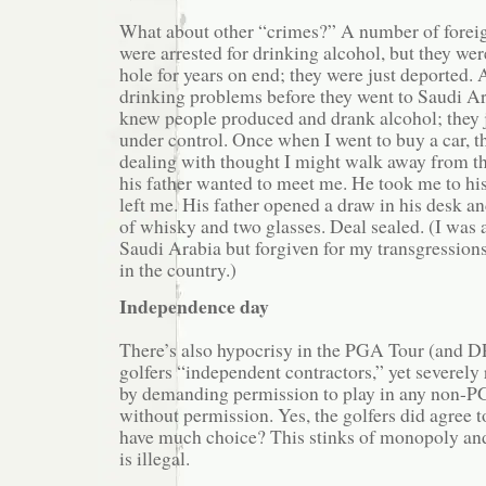
What about other “crimes?” A number of forei
were arrested for drinking alcohol, but they wer
hole for years on end; they were just deported. 
drinking problems before they went to Saudi A
knew people produced and drank alcohol; they j
under control. Once when I went to buy a car, 
dealing with thought I might walk away from th
his father wanted to meet me. He took me to his
left me. His father opened a draw in his desk an
of whisky and two glasses. Deal sealed. (I was a
Saudi Arabia but forgiven for my transgressions
in the country.)
Independence day
There’s also hypocrisy in the PGA Tour (and D
golfers “independent contractors,” yet severely r
by demanding permission to play in any non-P
without permission. Yes, the golfers did agree to
have much choice? This stinks of monopoly and 
is illegal.