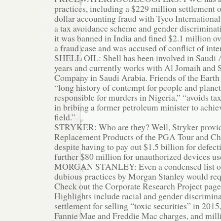
practices, including a $229 million settlement o
dollar accounting fraud with Tyco International,
a tax avoidance scheme and gender discriminat
it was banned in India and fined $2.1 million ov
a fraud case and was accused of conflict of inte
SHELL OIL: Shell has been involved in Saudi A
years and currently works with Al Jomaih and S
Company in Saudi Arabia. Friends of the Earth s
“long history of contempt for people and planet,
responsible for murders in Nigeria,” “avoids tax
in bribing a former petroleum minister to achiev
field.”
STRYKER: Who are they? Well, Stryker provides
Replacement Products of the PGA Tour and Ch
despite having to pay out $1.5 billion for defec
further $80 million for unauthorized devices us
MORGAN STANLEY: Even a condensed list of 
dubious practices by Morgan Stanley would req
Check out the Corporate Research Project pag
Highlights include racial and gender discriminat
settlement for selling “toxic securities” in 2015,
Fannie Mae and Freddie Mac charges, and millio