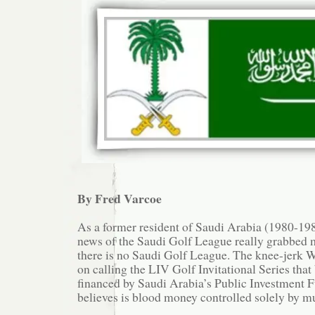
By Fred Varcoe
As a former resident of Saudi Arabia (1980-1985
news of the Saudi Golf League really grabbed m
there is no Saudi Golf League. The knee-jerk W
on calling the LIV Golf Invitational Series that 
financed by Saudi Arabia’s Public Investment 
believes is blood money controlled solely by m