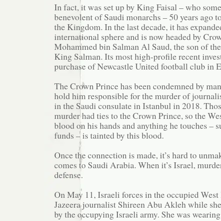
In fact, it was set up by King Faisal – who som
benevolent of Saudi monarchs – 50 years ago to
the Kingdom. In the last decade, it has expanded
international sphere and is now headed by Cro
Mohammed bin Salman Al Saud, the son of the
King Salman. Its most high-profile recent inve
purchase of Newcastle United football club in 
The Crown Prince has been condemned by man
hold him responsible for the murder of journal
in the Saudi consulate in Istanbul in 2018. Thos
murder had ties to the Crown Prince, so the Wes
blood on his hands and anything he touches – s
funds – is tainted by this blood.
Once the connection is made, it’s hard to unmak
comes to Saudi Arabia. When it’s Israel, murder
defense.
On May 11, Israeli forces in the occupied West
Jazeera journalist Shireen Abu Akleh while she
by the occupying Israeli army. She was wearing