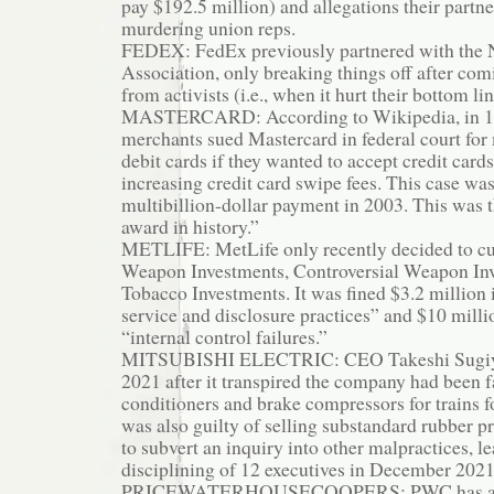
pay $192.5 million) and allegations their partn
murdering union reps.
FEDEX: FedEx previously partnered with the N
Association, only breaking things off after co
from activists (i.e., when it hurt their bottom lin
MASTERCARD: According to Wikipedia, in 199
merchants sued Mastercard in federal court fo
debit cards if they wanted to accept credit card
increasing credit card swipe fees. This case was
multibillion-dollar payment in 2003. This was th
award in history.”
METLIFE: MetLife only recently decided to cut
Weapon Investments, Controversial Weapon In
Tobacco Investments. It was fined $3.2 million 
service and disclosure practices” and $10 milli
“internal control failures.”
MITSUBISHI ELECTRIC: CEO Takeshi Sugiya
2021 after it transpired the company had been fa
conditioners and brake compressors for trains fo
was also guilty of selling substandard rubber pro
to subvert an inquiry into other malpractices, le
disciplining of 12 executives in December 2021
PRICEWATERHOUSECOOPERS: PWC has a lon