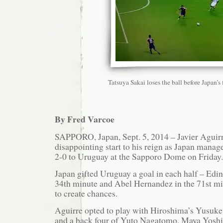
Tatsuya Sakai loses the ball before Japan’s f
By Fred Varcoe
SAPPORO, Japan, Sept. 5, 2014 – Javier Aguirr
disappointing start to his reign as Japan manager
2-0 to Uruguay at the Sapporo Dome on Friday.
Japan gifted Uruguay a goal in each half – Edi
34th minute and Abel Hernandez in the 71st mi
to create chances.
Aguirre opted to play with Hiroshima’s Yusuk
and a back four of Yuto Nagatomo, Maya Yoshi