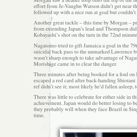
effort from Je-Vaughn Watson didn’t get near th
followed up with a nice run at goal but couldn’t
Another great tackle – this time by Morgan – 
from extending Japan’s lead and Thompson did 
Kobayashi’s shot on the turn in the 72nd minute
Nagatomo tried to gift Jamaica a goal in the 79
suicidal back pass to the unmarked Lawrence b
wasn’t sharp enough to take advantage of Naga
Morishige came in to clear the danger.
Three minutes after being booked for a foul o
escaped a red card after back-handing Shiotani i
ref didn’t see it; most likely he’d fallen asleep, 
There was little to celebrate for either side in t
achievement. Japan would do better losing to be
they probably will when they face Brazil in Sin
time.