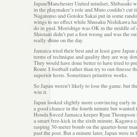
Japan/Manchester United mindset, Shibasaki wa
in the playmaker’s role and Muto couldn’t cut it
Nagatomo and Gotoku Sakai put in some rando
wings to no effect while Shusaku Nishikawa had
do in goal. Morishige was OK in the middle of
Shiotani didn’t put a foot wrong and was the on
really shine on the day.
Jamaica tried their best and at least gave Japan a
terms of technique and quality they are way do
They would have done better to have tried to pr
Route 1 football rather than try to out-finesse th
superior hosts. Sometimes primitive works.
So Japan weren’t likely to lose the game, but the
win it.
Japan looked slightly more convincing early i
a good chance in the fourth minute but wanted
Honda forced Jamaica keeper Ryan Thompson in
a smart free-kick in the sixth minute. Kagawa 
rasping 30-meter bomb on the quarter-hour mark
past the post. But a minute later, Japan were in 