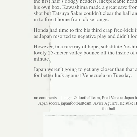
the first half’s dodgy headers, inexplicable hea
his own box. Kawashima made a great save from
shot but Tatsuya Sakai couldn’t clear the ball
in to fire it home from close range.
Honda had time to fire his third crap free-kick
as Japan resorted to negative play and didn’t loo
However, in a rare ray of hope, substitute Yosh
lovely 25-meter volley bounce off the inside of 
minute.
Japan weren’t going to get any closer than that 
for better luck against Venezuela on Tuesday.
no comments
| tags:
@jfootballteam
,
Fred Varcoe
,
Japan f
Japan soccer
,
japanfootballteam
,
Javier Aguirre
,
Keisuke 
football