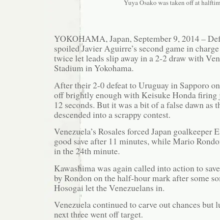
Yuya Osako was taken off at halftim
YOKOHAMA, Japan, September 9, 2014 – Defe
spoiled Javier Aguirre’s second game in charge
twice let leads slip away in a 2-2 draw with Ve
Stadium in Yokohama.
After their 2-0 defeat to Uruguay in Sapporo on
off brightly enough with Keisuke Honda firing j
12 seconds. But it was a bit of a false dawn as th
descended into a scrappy contest.
Venezuela’s Rosales forced Japan goalkeeper E
good save after 11 minutes, while Mario Rondo
in the 24th minute.
Kawashima was again called into action to save
by Rondon on the half-hour mark after some so
Hosogai let the Venezuelans in.
Venezuela continued to carve out chances but lu
next three went off target.