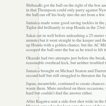
Shibasaki got the ball on the right of the box an
in that Thompson could only parry against Ny
the ball ran off his body into the net from a few
Jamaica made some good saving tackles in the
Taylor did brilliantly to stop Honda in the 23rd
Sakai cut in well before unleashing a 25-meter 
minute, but it went straight to the keeper and th
up Honda with a golden chance, but the AC Mil
scooped the ball onto the bar as he tried to lift i
Okazaki had two attempts just before the break,
reasonable overhead kick, but neither troubled 
Jamaica brought on Michael Seaton and Darren
second half but still struggled to threaten the J
Japan, meanwhile, continued to create chances 
waste them. Muto misfired on three occasions, 
hard but couldn’t find the answer either.
After Kagawa sent a side-foot shot wide in the
Morgan saw a header loop onto the top of the n