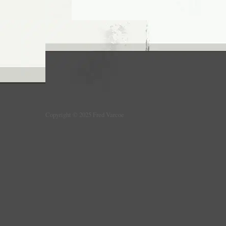
Copyright © 2025 Fred Varcoe