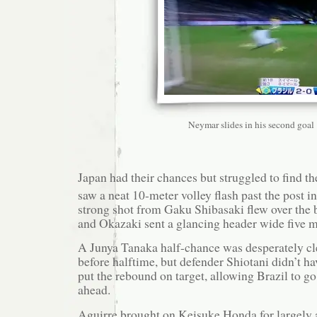
Neymar slides in his second goal
Japan had their chances but struggled to find th
saw a neat 10-meter volley flash past the post in
strong shot from Gaku Shibasaki flew over the b
and Okazaki sent a glancing header wide five mi
A Junya Tanaka half-chance was desperately cle
before halftime, but defender Shiotani didn’t h
put the rebound on target, allowing Brazil to go
ahead.
Aguirre brought on Keisuke Honda for largel