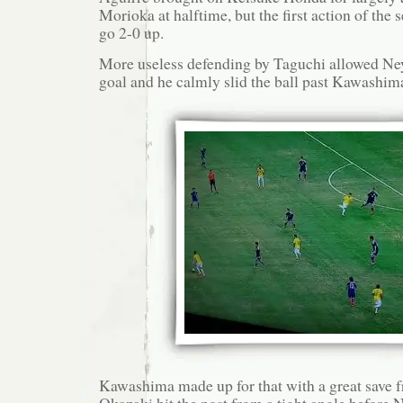
Morioka at halftime, but the first action of the
go 2-0 up.
More useless defending by Taguchi allowed Ney
goal and he calmly slid the ball past Kawashim
Kawashima made up for that with a great save 
Okazaki hit the post from a tight angle before