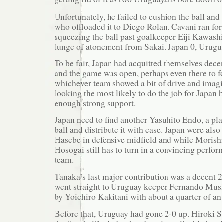
Unfortunately, he failed to cushion the ball and l
who offloaded it to Diego Rolan. Cavani ran fo
squeezing the ball past goalkeeper Eiji Kawash
lunge of atonement from Sakai. Japan 0, Urugu
To be fair, Japan had acquitted themselves decen
and the game was open, perhaps even there to fo
whichever team showed a bit of drive and imag
looking the most likely to do the job for Japan 
enough strong support.
Japan need to find another Yasuhito Endo, a pl
ball and distribute it with ease. Japan were al
Hasebe in defensive midfield and while Morishi
Hosogai still has to turn in a convincing perfor
team.
Tanaka’s last major contribution was a decent 2
went straight to Uruguay keeper Fernando Mus
by Yoichiro Kakitani with about a quarter of an
Before that, Uruguay had gone 2-0 up. Hiroki 