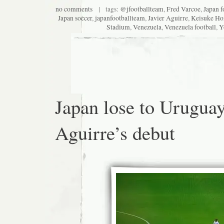
no comments
| tags:
@jfootballteam
,
Fred Varcoe
,
Japan f
Japan soccer
,
japanfootballteam
,
Javier Aguirre
,
Keisuke Ho
Stadium
,
Venezuela
,
Venezuela football
,
Y
Japan lose to Urugua
Aguirre’s debut