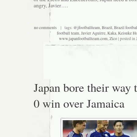
angry, Javier….
no comments
| tags:
@jfootballteam
,
Brazil
,
Brazil footba
football team
,
Javier Aguirre
,
Kaka
,
Keisuke H
www.japanfootballteam.com
,
Zico
| posted in
Japan bore their way 
0 win over Jamaica