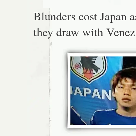
Blunders cost Japan a
they draw with Venez