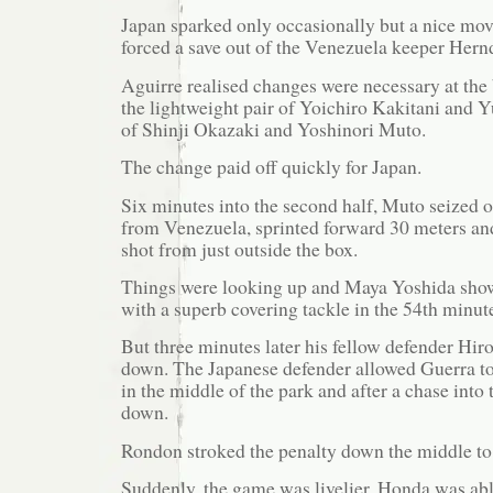
Japan sparked only occasionally but a nice mov
forced a save out of the Venezuela keeper Hern
Aguirre realised changes were necessary at the 
the lightweight pair of Yoichiro Kakitani and 
of Shinji Okazaki and Yoshinori Muto.
The change paid off quickly for Japan.
Six minutes into the second half, Muto seized 
from Venezuela, sprinted forward 30 meters and r
shot from just outside the box.
Things were looking up and Maya Yoshida show
with a superb covering tackle in the 54th minu
But three minutes later his fellow defender Hi
down. The Japanese defender allowed Guerra to 
in the middle of the park and after a chase into
down.
Rondon stroked the penalty down the middle to
Suddenly, the game was livelier. Honda was abl