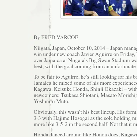
By FRED VARCOE
Niigata, Japan, October 10, 2014 – Japan manage
win under new coach Javier Aguirre on Friday, 
over Jamaica at Niigata’s Big Swan Stadium w
best, with the goal coming from an unfortunate
To be fair to Aguirre, he’s still looking for his 
Jamaica he mixed some of his more experienced
Kagawa, Keisuke Honda, Shinji Okazaki – with 
newcomers: Tsukasa Shiotani, Masato Morishig
Yoshinori Muto.
Obviously, this wasn’t his best lineup. His form
3-3 with Hajime Hosogai as the sole holding mi
more like 3-5-2 in the second half. Not that it 
Honda danced around like Honda does, Kagawa