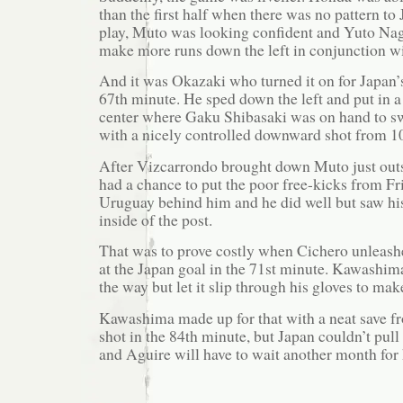
than the first half when there was no pattern to
play, Muto was looking confident and Yuto Nag
make more runs down the left in conjunction w
And it was Okazaki who turned it on for Japan’
67th minute. He sped down the left and put in a 
center where Gaku Shibasaki was on hand to s
with a nicely controlled downward shot from 1
After Vizcarrondo brought down Muto just out
had a chance to put the poor free-kicks from F
Uruguay behind him and he did well but saw his
inside of the post.
That was to prove costly when Cichero unleashe
at the Japan goal in the 71st minute. Kawashima
the way but let it slip through his gloves to mak
Kawashima made up for that with a neat save f
shot in the 84th minute, but Japan couldn’t pul
and Aguire will have to wait another month for h