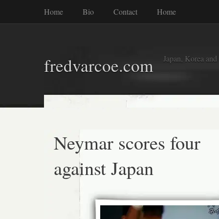
Home
Bio
Contact
Home
Japan, Korea and
fredvarcoe.com
Neymar scores four
against Japan