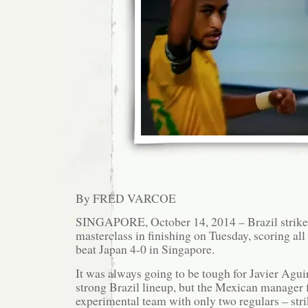
By FRED VARCOE
SINGAPORE, October 14, 2014 – Brazil strike
masterclass in finishing on Tuesday, scoring all
beat Japan 4-0 in Singapore.
It was always going to be tough for Javier Agui
strong Brazil lineup, but the Mexican manager f
experimental team with only two regulars – str