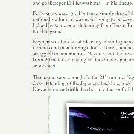
and goalkeeper Eiji Kawashima – in his lineup.
Early signs were good but on a simply dreadful 
national stadium, it was never going to be easy
helped by some poor defending from Taishi Ta
terrible game.
Neymar was into his stride early, claiming a pena
minutes and then forcing a foul as three Japane
struggled to contain him. Neymar sent the free-
from 20 meters, delaying his inevitable appear
scoresheet.
st
That came soon enough. In the 21
minute, Ne
dozy defending of the Japanese backline, took t
Kawashima and drilled a shot into the roof of th