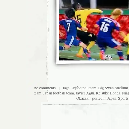
no comments
| tags:
@jfootballteam
,
Big Swan Stadium
team
,
Japan football team
,
Javier Agui
,
Keisuke Honda
,
Niig
Okazaki
| posted in
Japan
,
Sports