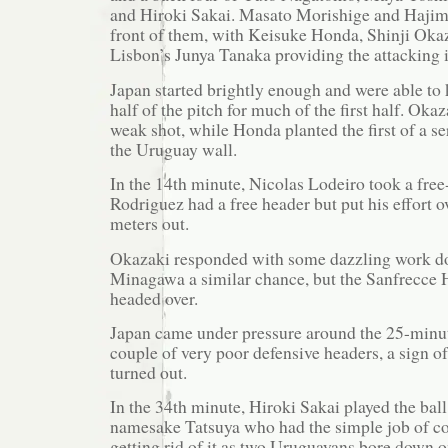
and Hiroki Sakai. Masato Morishige and Hajim
front of them, with Keisuke Honda, Shinji Oka
Lisbon’s Junya Tanaka providing the attacking 
Japan started brightly enough and were able to
half of the pitch for much of the first half. Oka
weak shot, while Honda planted the first of a ser
the Uruguay wall.
In the 14th minute, Nicolas Lodeiro took a free
Rodriguez had a free header but put his effort o
meters out.
Okazaki responded with some dazzling work dow
Minagawa a similar chance, but the Sanfrecce H
headed over.
Japan came under pressure around the 25-minu
couple of very poor defensive headers, a sign of
turned out.
In the 34th minute, Hiroki Sakai played the ball
namesake Tatsuya who had the simple job of con
getting rid of it as two Uruguayans bore down 