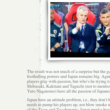
The result was not much of a surprise but the 
footballing powers and Japan remains big. Agui
players play with passion, but who’s he trying t
Shibasaki, Kakitani and Taguchi (not to menti
Yuto Nagatomo) have all the passion of Japane
Japan have an attitude problem, i.e., they don’t
needs to pump his players up, not blow smoke u
of the Zicos and Zaccheronis; Japan need a bos