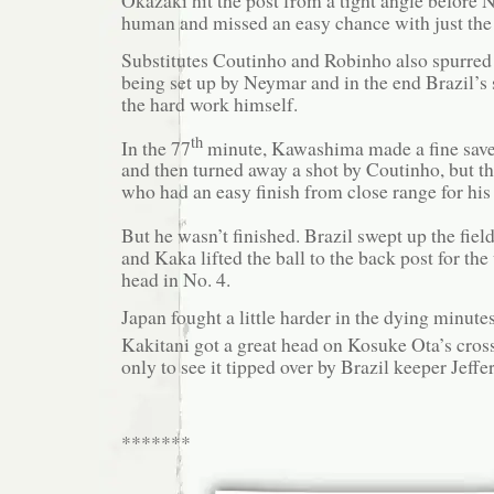
human and missed an easy chance with just the 
Substitutes Coutinho and Robinho also spurred
being set up by Neymar and in the end Brazil’s 
the hard work himself.
th
In the 77
minute, Kawashima made a fine save
and then turned away a shot by Coutinho, but t
who had an easy finish from close range for his 
But he wasn’t finished. Brazil swept up the field
and Kaka lifted the ball to the back post for t
head in No. 4.
Japan fought a little harder in the dying minute
Kakitani got a great head on Kosuke Ota’s cross
only to see it tipped over by Brazil keeper Jeffe
*******