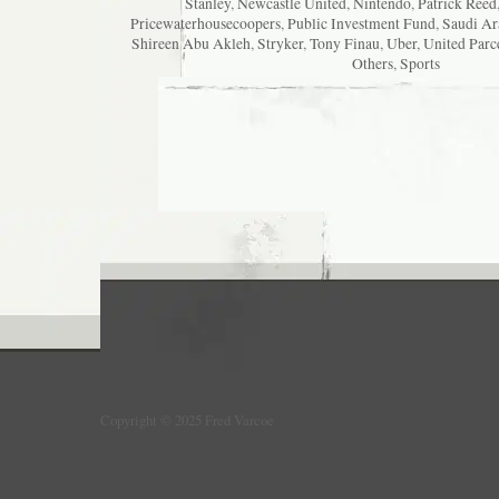
Stanley
,
Newcastle United
,
Nintendo
,
Patrick Reed
Pricewaterhousecoopers
,
Public Investment Fund
,
Saudi Ar
Shireen Abu Akleh
,
Stryker
,
Tony Finau
,
Uber
,
United Parc
Others
,
Sports
Copyright © 2025 Fred Varcoe