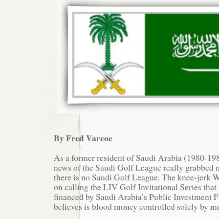
By Fred Varcoe
As a former resident of Saudi Arabia (1980-1985
news of the Saudi Golf League really grabbed m
there is no Saudi Golf League. The knee-jerk W
on calling the LIV Golf Invitational Series that 
financed by Saudi Arabia’s Public Investment 
believes is blood money controlled solely by m