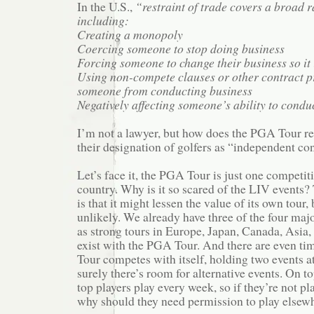
In the U.S.,
“restraint of trade covers a broad ra
including:
Creating a monopoly
Coercing someone to stop doing business
Forcing someone to change their business so it 
Using non-compete clauses or other contract pr
someone from conducting business
Negatively affecting someone’s ability to conduc
I’m not a lawyer, but how does the PGA Tour re
their designation of golfers as “independent co
Let’s face it, the PGA Tour is just one competiti
country. Why is it so scared of the LIV events
is that it might lessen the value of its own tour, 
unlikely. We already have three of the four major
as strong tours in Europe, Japan, Canada, Asia, 
exist with the PGA Tour. And there are even t
Tour competes with itself, holding two events a
surely there’s room for alternative events. On top
top players play every week, so if they’re not p
why should they need permission to play elsew