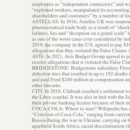
employees as “independent contractors” and wa
“exploited workers, manipulated its accounting
shareholders and customers” by a number of f
ASTELLAS: In 2016, Astellas UK was suspend
pharmaceutical trade body as a result of “shock
failures, lies and “deception on a grand scale”
as one of the worst cases ever considered by ind
2019, the company in the U.S. agreed to pay $1
allegations that they violated the False Claims 
AVIS: In 2021, Avis Budget Group agreed to pa
resolve allegations that it violated the False Cl
BRIDGESTONE: Bridgestone subsidiary Fires
defective tires that resulted in up to 192 deaths 
and paid Ford $240 million in compensation an
other lawsuits.
CITI: In 2018, Citibank reached a settlement to
the Libor scandal. It was also in bed with the J
their private banking license because of their 
COCA-COLA: Where to start? Wikipedia has a
“Criticism of Coca-Cola,” ranging from carryi
Russia during the war in Ukraine, carrying on 
apartheid South Africa, racial discrimination (