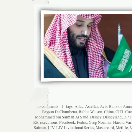
no comments
| tags:
Aflac
,
Astellas
,
Avis
,
Bank of Amer
Bryson DeChambeau
,
Bubba Watson
,
China
,
CITI
,
Coc
Mohammed bin Salman Al Saud
,
Disney
,
Disneyland
,
DP T
Els
,
executions
,
Facebook
,
Fedex
,
Greg Norman
,
Harold Var
Salman
,
LIV
,
LIV Invitational Series
,
Mastercard
,
Metlife
,
M