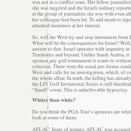
was not in a conflict zone. Her fellow journalist
she was targeted and the Israeli military report
at the group of journalists she was with even a
her colleague had been hit. To add insult to inju
attacked mourners at her funeral.
So, will the West try and stop investment from I
What will be the consequences for Israel? Well
answer to that. Israel operates with impunity i
Territories and beyond. Unlike Saudi Arabia, it 
sponsor any golf tournament it wants to witho
criticism. There were the usual pro-forma con
West and calls for an investigation, which, of c
the whole affair. In truth, the killing has alread
the LIV Golf Invitational Series is still blackba
“Saudi” event. This is unbelievable hypocrisy.
Whiter than white?
Do you think the PGA Tour’s sponsors are white
look at some of them:
AFLAC: Irony of ironies, AFLAC was accused 