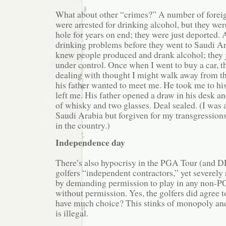
What about other “crimes?” A number of forei
were arrested for drinking alcohol, but they wer
hole for years on end; they were just deported. 
drinking problems before they went to Saudi A
knew people produced and drank alcohol; they j
under control. Once when I went to buy a car, 
dealing with thought I might walk away from th
his father wanted to meet me. He took me to his
left me. His father opened a draw in his desk an
of whisky and two glasses. Deal sealed. (I was a
Saudi Arabia but forgiven for my transgressions
in the country.)
Independence day
There’s also hypocrisy in the PGA Tour (and D
golfers “independent contractors,” yet severely r
by demanding permission to play in any non-P
without permission. Yes, the golfers did agree to
have much choice? This stinks of monopoly and 
is illegal.