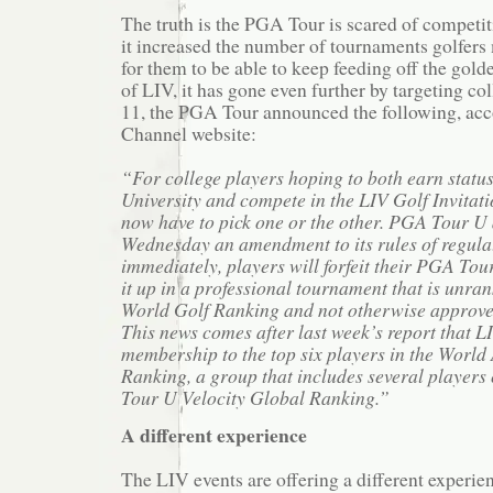
The truth is the PGA Tour is scared of competit
it increased the number of tournaments golfers
for them to be able to keep feeding off the gold
of LIV, it has gone even further by targeting c
11, the PGA Tour announced the following, acc
Channel website:
“For college players hoping to both earn stat
University and compete in the LIV Golf Invitatio
now have to pick one or the other. PGA Tour 
Wednesday an amendment to its rules of regulat
immediately, players will forfeit their PGA Tour 
it up in a professional tournament that is unran
World Golf Ranking and not otherwise approve
This news comes after last week’s report that 
membership to the top six players in the Worl
Ranking, a group that includes several players
Tour U Velocity Global Ranking.”
A different experience
The LIV events are offering a different experi