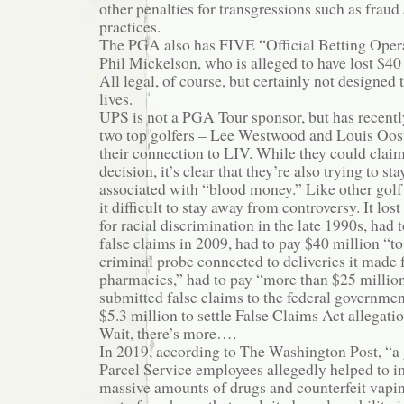
other penalties for transgressions such as frau
practices.
The PGA also has FIVE “Official Betting Opera
Phil Mickelson, who is alleged to have lost $40
All legal, of course, but certainly not designed
lives.
UPS is not a PGA Tour sponsor, but has recentl
two top golfers – Lee Westwood and Louis Oos
their connection to LIV. While they could claim
decision, it’s clear that they’re also trying to s
associated with “blood money.” Like other golf
it difficult to stay away from controversy. It lost
for racial discrimination in the late 1990s, had
false claims in 2009, had to pay $40 million “to
criminal probe connected to deliveries it made fo
pharmacies,” had to pay “more than $25 million 
submitted false claims to the federal governmen
$5.3 million to settle False Claims Act allegation
Wait, there’s more….
In 2019, according to The Washington Post, “a
Parcel Service employees allegedly helped to im
massive amounts of drugs and counterfeit vapi