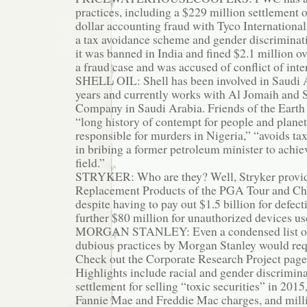
practices, including a $229 million settlement o
dollar accounting fraud with Tyco International,
a tax avoidance scheme and gender discriminat
it was banned in India and fined $2.1 million ov
a fraud case and was accused of conflict of inte
SHELL OIL: Shell has been involved in Saudi A
years and currently works with Al Jomaih and S
Company in Saudi Arabia. Friends of the Earth s
“long history of contempt for people and planet,
responsible for murders in Nigeria,” “avoids tax
in bribing a former petroleum minister to achiev
field.”
STRYKER: Who are they? Well, Stryker provides
Replacement Products of the PGA Tour and Ch
despite having to pay out $1.5 billion for defec
further $80 million for unauthorized devices us
MORGAN STANLEY: Even a condensed list of 
dubious practices by Morgan Stanley would req
Check out the Corporate Research Project pag
Highlights include racial and gender discriminat
settlement for selling “toxic securities” in 2015,
Fannie Mae and Freddie Mac charges, and millio