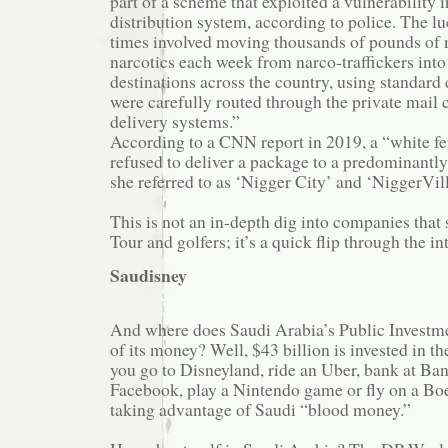
part of a scheme that exploited a vulnerability
distribution system, according to police. The lu
times involved moving thousands of pounds of 
narcotics each week from narco-traffickers into
destinations across the country, using standard
were carefully routed through the private mail c
delivery systems.”
According to a CNN report in 2019, a “white f
refused to deliver a package to a predominant
she referred to as ‘Nigger City’ and ‘NiggerVill
This is not an in-depth dig into companies tha
Tour and golfers; it’s a quick flip through the in
Saudisney
And where does Saudi Arabia’s Public Investmen
of its money? Well, $43 billion is invested in th
you go to Disneyland, ride an Uber, bank at Ba
Facebook, play a Nintendo game or fly on a Boe
taking advantage of Saudi “blood money.”