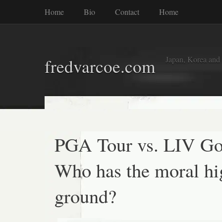
Home
Bio
Contact
Home
Japan, Korea and
fredvarcoe.com
PGA Tour vs. LIV Go
Who has the moral hi
ground?