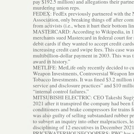
pay $192.5 million) and allegations their partn
murdering union reps.
FEDEX: FedEx previously partnered with the N
Association, only breaking things off after co
from activists (i.e., when it hurt their bottom lin
MASTERCARD: According to Wikipedia, in 199
merchants sued Mastercard in federal court fo
debit cards if they wanted to accept credit card
increasing credit card swipe fees. This case was
multibillion-dollar payment in 2003. This was th
award in history.”
METLIFE: MetLife only recently decided to cut
Weapon Investments, Controversial Weapon In
Tobacco Investments. It was fined $3.2 million 
service and disclosure practices” and $10 milli
“internal control failures.”
MITSUBISHI ELECTRIC: CEO Takeshi Sugiya
2021 after it transpired the company had been fa
conditioners and brake compressors for trains fo
was also guilty of selling substandard rubber pro
to subvert an inquiry into other malpractices, le
disciplining of 12 executives in December 2021
PRICEWATERHOUSECOOPERS: PWC has a lon