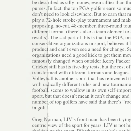
be described as silly money, even sillier than 
purses. In fact, the top PGA golfers earn so mu
don’t need to look elsewhere. But to earn that m
play a 72-hole stroke-play tournament and make
proposing, no-cut, 48-member, three-round tour
different format (there’s also a team element to 
results). The sad part of this is that the PGA, o
conservative organizations in sport, believes it 
product and can’t even see a need for change. 
organizations need a good kick to get them mov
famously changed when outsider Kerry Packer tr
Cricket still has its five-day tests, but the rest
transformed with different formats and leagues
Volleyball is another sport that has reinvented it
with radically different rules and new tournamen
football, seems to wallow in its own self-importa
sport, but that doesn’t mean it can’t change and
number of top golfers have said that there’s “
in golf.
Greg Norman, LIV’s front man, has been tryin
centric view of the sport for years. LIV is not his
shaking up the sport. Whether or not he’s got his