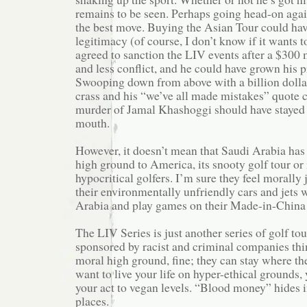
remains to be seen. Perhaps going head-on aga
the best move. Buying the Asian Tour could ha
legitimacy (of course, I don’t know if it wants t
agreed to sanction the LIV events after a $300 
and less conflict, and he could have grown his 
Swooping down from above with a billion dollar
crass and his “we’ve all made mistakes” quote 
murder of Jamal Khashoggi should have stayed i
mouth.
However, it doesn’t mean that Saudi Arabia has
high ground to America, its snooty golf tour or
hypocritical golfers. I’m sure they feel morally 
their environmentally unfriendly cars and jets 
Arabia and play games on their Made-in-China 
The LIV Series is just another series of golf to
sponsored by racist and criminal companies thi
moral high ground, fine; they can stay where the
want to live your life on hyper-ethical grounds,
your act to vegan levels. “Blood money” hides i
places.