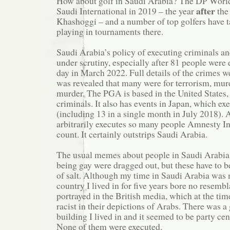
How about golf in Saudi Arabia? The DP World
after
Saudi International in 2019 – the year
the
Khashoggi – and a number of top golfers have 
playing in tournaments there.
Saudi Arabia’s policy of executing criminals an
under scrutiny, especially after 81 people were 
day in March 2022. Full details of the crimes wer
was revealed that many were for terrorism, mur
murder. The PGA is based in the United States,
criminals. It also has events in Japan, which ex
(including 13 in a single month in July 2018).
arbitrarily executes so many people Amnesty Int
count. It certainly outstrips Saudi Arabia.
The usual memes about people in Saudi Arabia 
being gay were dragged out, but these have to b
of salt. Although my time in Saudi Arabia was 
country I lived in for five years bore no resemb
portrayed in the British media, which at the ti
racist in their depictions of Arabs. There was a 
building I lived in and it seemed to be party cen
None of them were executed.