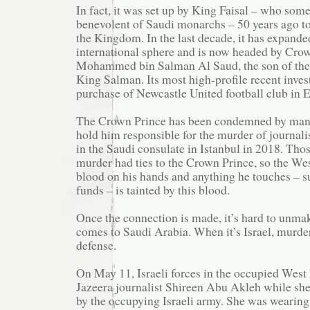
In fact, it was set up by King Faisal – who som
benevolent of Saudi monarchs – 50 years ago to
the Kingdom. In the last decade, it has expanded
international sphere and is now headed by Cro
Mohammed bin Salman Al Saud, the son of the
King Salman. Its most high-profile recent inve
purchase of Newcastle United football club in 
The Crown Prince has been condemned by man
hold him responsible for the murder of journal
in the Saudi consulate in Istanbul in 2018. Thos
murder had ties to the Crown Prince, so the Wes
blood on his hands and anything he touches – s
funds – is tainted by this blood.
Once the connection is made, it’s hard to unmak
comes to Saudi Arabia. When it’s Israel, murder
defense.
On May 11, Israeli forces in the occupied West
Jazeera journalist Shireen Abu Akleh while she
by the occupying Israeli army. She was wearing