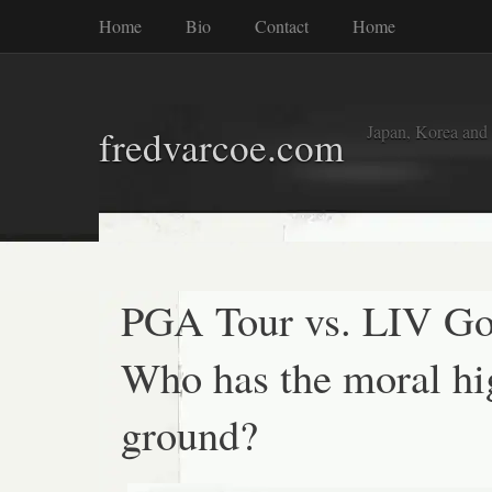
Home
Bio
Contact
Home
Japan, Korea and
fredvarcoe.com
PGA Tour vs. LIV Go
Who has the moral hi
ground?