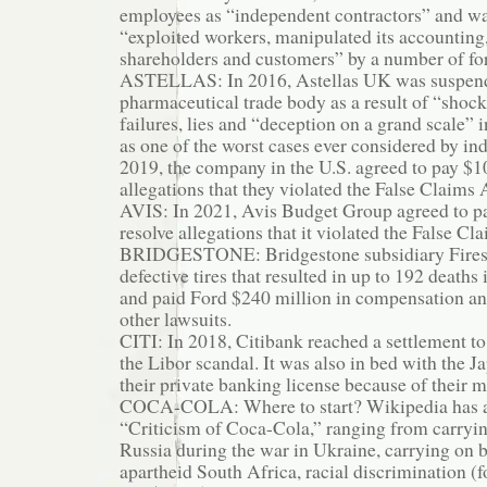
employees as “independent contractors” and wa
“exploited workers, manipulated its accounting
shareholders and customers” by a number of f
ASTELLAS: In 2016, Astellas UK was suspend
pharmaceutical trade body as a result of “shock
failures, lies and “deception on a grand scale”
as one of the worst cases ever considered by ind
2019, the company in the U.S. agreed to pay $1
allegations that they violated the False Claims 
AVIS: In 2021, Avis Budget Group agreed to pa
resolve allegations that it violated the False Cl
BRIDGESTONE: Bridgestone subsidiary Fires
defective tires that resulted in up to 192 deaths 
and paid Ford $240 million in compensation an
other lawsuits.
CITI: In 2018, Citibank reached a settlement to
the Libor scandal. It was also in bed with the J
their private banking license because of their 
COCA-COLA: Where to start? Wikipedia has a
“Criticism of Coca-Cola,” ranging from carryi
Russia during the war in Ukraine, carrying on 
apartheid South Africa, racial discrimination (