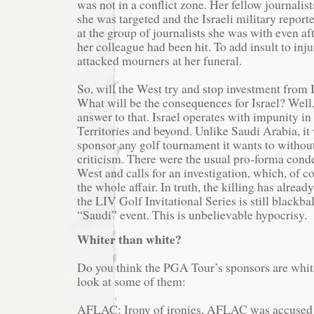
was not in a conflict zone. Her fellow journalist
she was targeted and the Israeli military report
at the group of journalists she was with even a
her colleague had been hit. To add insult to inju
attacked mourners at her funeral.
So, will the West try and stop investment from I
What will be the consequences for Israel? Well
answer to that. Israel operates with impunity i
Territories and beyond. Unlike Saudi Arabia, it 
sponsor any golf tournament it wants to witho
criticism. There were the usual pro-forma con
West and calls for an investigation, which, of c
the whole affair. In truth, the killing has alread
the LIV Golf Invitational Series is still blackba
“Saudi” event. This is unbelievable hypocrisy.
Whiter than white?
Do you think the PGA Tour’s sponsors are white
look at some of them:
AFLAC: Irony of ironies, AFLAC was accused 