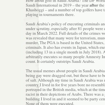
How about golf in Saudi Arabia? The DP World
after
Saudi International in 2019 – the year
the
Khashoggi – and a number of top golfers have 
playing in tournaments there.
Saudi Arabia’s policy of executing criminals an
under scrutiny, especially after 81 people were 
day in March 2022. Full details of the crimes wer
was revealed that many were for terrorism, mur
murder. The PGA is based in the United States,
criminals. It also has events in Japan, which ex
(including 13 in a single month in July 2018).
arbitrarily executes so many people Amnesty Int
count. It certainly outstrips Saudi Arabia.
The usual memes about people in Saudi Arabia 
being gay were dragged out, but these have to b
of salt. Although my time in Saudi Arabia was 
country I lived in for five years bore no resemb
portrayed in the British media, which at the ti
racist in their depictions of Arabs. There was a 
building I lived in and it seemed to be party cen
None of them were executed.