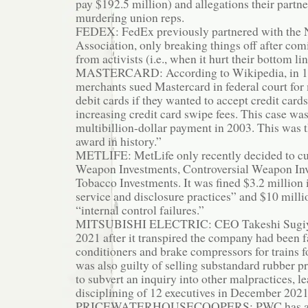
pay $192.5 million) and allegations their partn
murdering union reps.
FEDEX: FedEx previously partnered with the N
Association, only breaking things off after co
from activists (i.e., when it hurt their bottom lin
MASTERCARD: According to Wikipedia, in 199
merchants sued Mastercard in federal court fo
debit cards if they wanted to accept credit card
increasing credit card swipe fees. This case was
multibillion-dollar payment in 2003. This was th
award in history.”
METLIFE: MetLife only recently decided to cut
Weapon Investments, Controversial Weapon In
Tobacco Investments. It was fined $3.2 million 
service and disclosure practices” and $10 milli
“internal control failures.”
MITSUBISHI ELECTRIC: CEO Takeshi Sugiya
2021 after it transpired the company had been fa
conditioners and brake compressors for trains fo
was also guilty of selling substandard rubber pro
to subvert an inquiry into other malpractices, le
disciplining of 12 executives in December 2021
PRICEWATERHOUSECOOPERS: PWC has a lon