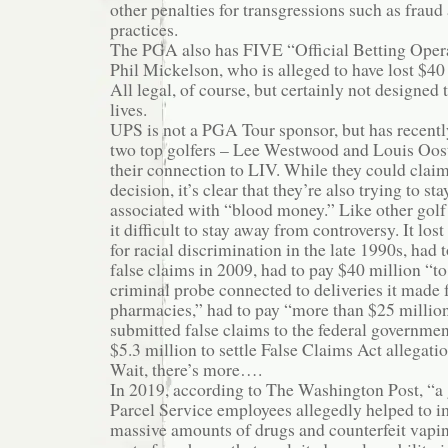
other penalties for transgressions such as frau
practices.
The PGA also has FIVE “Official Betting Opera
Phil Mickelson, who is alleged to have lost $40
All legal, of course, but certainly not designed
lives.
UPS is not a PGA Tour sponsor, but has recentl
two top golfers – Lee Westwood and Louis Oos
their connection to LIV. While they could claim
decision, it’s clear that they’re also trying to s
associated with “blood money.” Like other golf
it difficult to stay away from controversy. It lost
for racial discrimination in the late 1990s, had
false claims in 2009, had to pay $40 million “to
criminal probe connected to deliveries it made fo
pharmacies,” had to pay “more than $25 million 
submitted false claims to the federal governmen
$5.3 million to settle False Claims Act allegation
Wait, there’s more….
In 2019, according to The Washington Post, “a
Parcel Service employees allegedly helped to im
massive amounts of drugs and counterfeit vapi