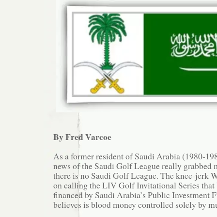
By Fred Varcoe
As a former resident of Saudi Arabia (1980-1985
news of the Saudi Golf League really grabbed m
there is no Saudi Golf League. The knee-jerk W
on calling the LIV Golf Invitational Series that 
financed by Saudi Arabia’s Public Investment 
believes is blood money controlled solely by m