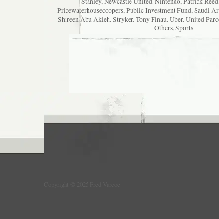
Stanley
,
Newcastle United
,
Nintendo
,
Patrick Reed
Pricewaterhousecoopers
,
Public Investment Fund
,
Saudi Ar
Shireen Abu Akleh
,
Stryker
,
Tony Finau
,
Uber
,
United Parc
Others
,
Sports
Copyright © 2025 Fred Varcoe