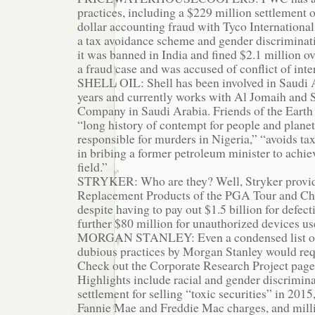
practices, including a $229 million settlement o
dollar accounting fraud with Tyco International,
a tax avoidance scheme and gender discriminat
it was banned in India and fined $2.1 million ov
a fraud case and was accused of conflict of inte
SHELL OIL: Shell has been involved in Saudi A
years and currently works with Al Jomaih and S
Company in Saudi Arabia. Friends of the Earth s
“long history of contempt for people and planet,
responsible for murders in Nigeria,” “avoids tax
in bribing a former petroleum minister to achiev
field.”
STRYKER: Who are they? Well, Stryker provides
Replacement Products of the PGA Tour and Ch
despite having to pay out $1.5 billion for defec
further $80 million for unauthorized devices us
MORGAN STANLEY: Even a condensed list of 
dubious practices by Morgan Stanley would req
Check out the Corporate Research Project pag
Highlights include racial and gender discriminat
settlement for selling “toxic securities” in 2015,
Fannie Mae and Freddie Mac charges, and millio