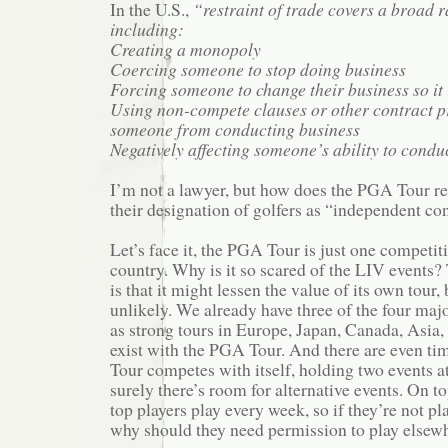
In the U.S.,
“restraint of trade covers a broad ra
including:
Creating a monopoly
Coercing someone to stop doing business
Forcing someone to change their business so it 
Using non-compete clauses or other contract pr
someone from conducting business
Negatively affecting someone’s ability to conduc
I’m not a lawyer, but how does the PGA Tour re
their designation of golfers as “independent co
Let’s face it, the PGA Tour is just one competiti
country. Why is it so scared of the LIV events
is that it might lessen the value of its own tour, 
unlikely. We already have three of the four major
as strong tours in Europe, Japan, Canada, Asia, 
exist with the PGA Tour. And there are even t
Tour competes with itself, holding two events a
surely there’s room for alternative events. On top
top players play every week, so if they’re not p
why should they need permission to play elsew