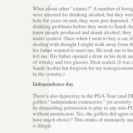
What about other “crimes?” A number of forei
were arrested for drinking alcohol, but they wer
hole for years on end; they were just deported. 
drinking problems before they went to Saudi A
knew people produced and drank alcohol; they j
under control. Once when I went to buy a car, 
dealing with thought I might walk away from th
his father wanted to meet me. He took me to his
left me. His father opened a draw in his desk an
of whisky and two glasses. Deal sealed. (I was a
Saudi Arabia but forgiven for my transgressions
in the country.)
Independence day
There’s also hypocrisy in the PGA Tour (and D
golfers “independent contractors,” yet severely r
by demanding permission to play in any non-P
without permission. Yes, the golfers did agree to
have much choice? This stinks of monopoly and 
is illegal.