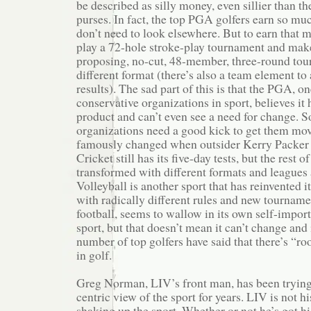
be described as silly money, even sillier than 
purses. In fact, the top PGA golfers earn so mu
don’t need to look elsewhere. But to earn that m
play a 72-hole stroke-play tournament and make
proposing, no-cut, 48-member, three-round tour
different format (there’s also a team element to 
results). The sad part of this is that the PGA, o
conservative organizations in sport, believes it 
product and can’t even see a need for change. 
organizations need a good kick to get them mov
famously changed when outsider Kerry Packer tr
Cricket still has its five-day tests, but the rest
transformed with different formats and leagues
Volleyball is another sport that has reinvented it
with radically different rules and new tournamen
football, seems to wallow in its own self-importa
sport, but that doesn’t mean it can’t change and
number of top golfers have said that there’s “
in golf.
Greg Norman, LIV’s front man, has been tryin
centric view of the sport for years. LIV is not his
shaking up the sport. Whether or not he’s got his