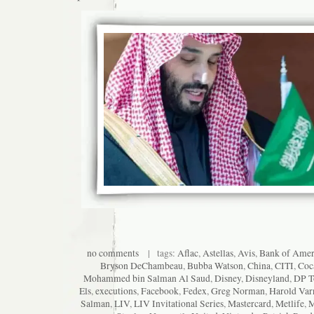
no comments
| tags:
Aflac
,
Astellas
,
Avis
,
Bank of Amer
Bryson DeChambeau
,
Bubba Watson
,
China
,
CITI
,
Coc
Mohammed bin Salman Al Saud
,
Disney
,
Disneyland
,
DP T
Els
,
executions
,
Facebook
,
Fedex
,
Greg Norman
,
Harold Var
Salman
,
LIV
,
LIV Invitational Series
,
Mastercard
,
Metlife
,
M