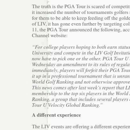
The truth is the PGA Tour is scared of competit
it increased the number of tournaments golfers
for them to be able to keep feeding off the gold
of LIV, it has gone even further by targeting c
11, the PGA Tour announced the following, acc
Channel website:
“For college players hoping to both earn stat
University and compete in the LIV Golf Invitatio
now have to pick one or the other. PGA Tour 
Wednesday an amendment to its rules of regulat
immediately, players will forfeit their PGA Tour 
it up in a professional tournament that is unran
World Golf Ranking and not otherwise approve
This news comes after last week’s report that 
membership to the top six players in the Worl
Ranking, a group that includes several players
Tour U Velocity Global Ranking.”
A different experience
The LIV events are offering a different experi