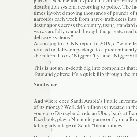
part of a scheme that exploited a vulnerability
distribution system, according to police. The lu
times involved moving thousands of pounds of 
narcotics each week from narco-traffickers into
destinations across the country, using standard
were carefully routed through the private mail c
delivery systems.”
According to a CNN report in 2019, a “white f
refused to deliver a package to a predominant
she referred to as ‘Nigger City’ and ‘NiggerVill
This is not an in-depth dig into companies tha
Tour and golfers; it’s a quick flip through the in
Saudisney
And where does Saudi Arabia’s Public Investmen
of its money? Well, $43 billion is invested in th
you go to Disneyland, ride an Uber, bank at Ba
Facebook, play a Nintendo game or fly on a Boe
taking advantage of Saudi “blood money.”