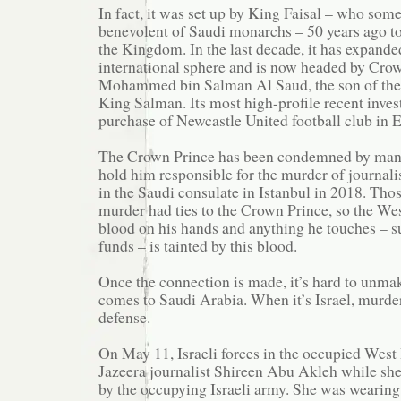
In fact, it was set up by King Faisal – who som
benevolent of Saudi monarchs – 50 years ago to
the Kingdom. In the last decade, it has expanded
international sphere and is now headed by Cro
Mohammed bin Salman Al Saud, the son of the
King Salman. Its most high-profile recent inve
purchase of Newcastle United football club in 
The Crown Prince has been condemned by man
hold him responsible for the murder of journal
in the Saudi consulate in Istanbul in 2018. Thos
murder had ties to the Crown Prince, so the Wes
blood on his hands and anything he touches – s
funds – is tainted by this blood.
Once the connection is made, it’s hard to unmak
comes to Saudi Arabia. When it’s Israel, murder
defense.
On May 11, Israeli forces in the occupied West
Jazeera journalist Shireen Abu Akleh while she
by the occupying Israeli army. She was wearing