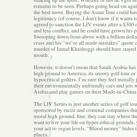
remains to be seen. Perhaps going head-on aga
the best move. Buying the Asian Tour could ha
legitimacy (of course, I don’t know if it wants t
agreed to sanction the LIV events after a $300 
and less conflict, and he could have grown his 
Swooping down from above with a billion dollar
crass and his “we’ve all made mistakes” quote 
murder of Jamal Khashoggi should have stayed i
mouth.
However, it doesn’t mean that Saudi Arabia has
high ground to America, its snooty golf tour or
hypocritical golfers. I’m sure they feel morally 
their environmentally unfriendly cars and jets 
Arabia and play games on their Made-in-China 
The LIV Series is just another series of golf to
sponsored by racist and criminal companies thi
moral high ground, fine; they can stay where the
want to live your life on hyper-ethical grounds,
your act to vegan levels. “Blood money” hides i
places.