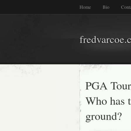
Home
Bio
Cont
fredvarcoe.
PGA Tour 
Who has t
ground?