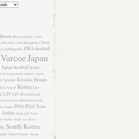
llteam
Black Sabbath
Carlos
China
child abuse
child kidnapping
FIFA
football
earthquake
en
 Varcoe
Japan
Japan football team
l
team
Japan prime minister
Japan
Keisuke Honda
er Aguirre
Korea
Lee
Kim Jong-Il
LIV
k
LIV Invitational
o Van Basten
Motorhead
North
PGA
PGA Tour
ic Games
 Arabia
Saudi golf
Scott
tt Snyder
Seoul
sex slaves
South Korea
Abe
nami
United Nations
Yoyogi