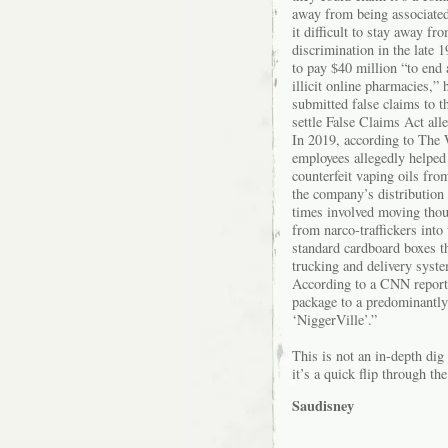
away from being associated
it difficult to stay away fro
discrimination in the late 
to pay $40 million “to end 
illicit online pharmacies,” 
submitted false claims to t
settle False Claims Act all
In 2019, according to The 
employees allegedly helped
counterfeit vaping oils fro
the company’s distribution 
times involved moving thou
from narco-traffickers into
standard cardboard boxes th
trucking and delivery syste
According to a CNN report 
package to a predominantly
‘NiggerVille’.”
This is not an in-depth di
it’s a quick flip through the
Saudisney