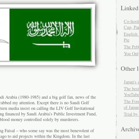
Linked
Co-host
Cup, Par
English
Pie
The Peb
You Onl
Other l
Japan's 
The best
YouTube
udi Arabia (1980-1985) and a big golf fan, news of the
The For
rabbed my attention. Except there is no Saudi Golf
of Japan
ern media insist on calling the LIV Golf Invitational
eing financed by Saudi Arabia’s Public Investment Fund,
Trial by
 blood money controlled solely by murderers.
Archiv
King Faisal – who some say was the most benevolent of
ago to aid projects within the Kingdom. In the last