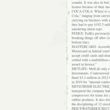
scandal. It was also in bed
license because of their m
COCA-COLA: Where to star
Cola,” ranging from carryi
carrying on business with a
they had to pay $192.5 mill
murdering union reps.
FEDEX: FedEx previously pa
breaking things off after co
bottom line).
MASTERCARD: According to
Mastercard in federal court
accept credit cards and dra
settled with a multibillion
award in history.”
METLIFE: MetLife only rec
Investments, Controversia
fined $3.2 million in 2012 
in 2019 for “internal contro
MITSUBISHI ELECTRIC: CE
transpired the company had 
compressors for trains for 
rubber products. It also tri
the disciplining of 12 exe
PRICEWATERHOUSECOOPERS