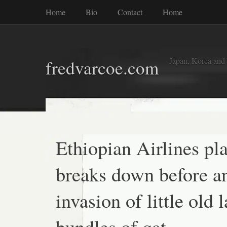
Home
Bio
Contact
Home
Japan, Korea and
fredvarcoe.com
Ethiopian Airlines pl
breaks down before a
invasion of little old 
bundles of qat