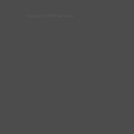
Copyright © 2025 Fred Varcoe