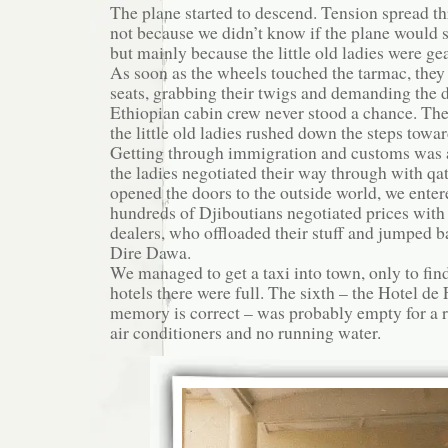
The plane started to descend. Tension spread t
not because we didn’t know if the plane would s
but mainly because the little old ladies were gea
As soon as the wheels touched the tarmac, they 
seats, grabbing their twigs and demanding the 
Ethiopian cabin crew never stood a chance. Th
the little old ladies rushed down the steps towar
Getting through immigration and customs was 
the ladies negotiated their way through with qa
opened the doors to the outside world, we enter
hundreds of Djiboutians negotiated prices with t
dealers, who offloaded their stuff and jumped b
Dire Dawa.
We managed to get a taxi into town, only to find 
hotels there were full. The sixth – the Hotel de 
memory is correct – was probably empty for a 
air conditioners and no running water.