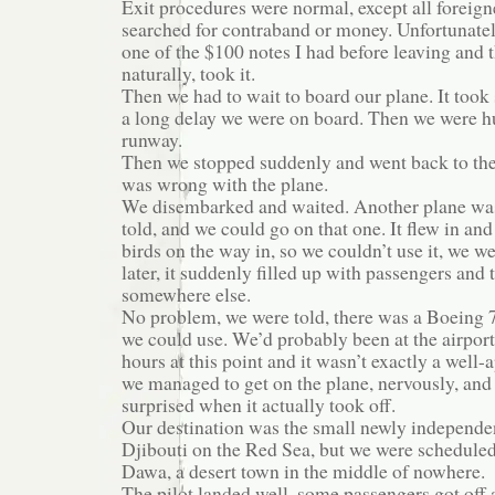
Exit procedures were normal, except all foreig
searched for contraband or money. Unfortunatel
one of the $100 notes I had before leaving and 
naturally, took it.
Then we had to wait to board our plane. It took
a long delay we were on board. Then we were h
runway.
Then we stopped suddenly and went back to th
was wrong with the plane.
We disembarked and waited. Another plane was
told, and we could go on that one. It flew in and
birds on the way in, so we couldn’t use it, we w
later, it suddenly filled up with passengers and 
somewhere else.
No problem, we were told, there was a Boeing 
we could use. We’d probably been at the airport
hours at this point and it wasn’t exactly a well-
we managed to get on the plane, nervously, and
surprised when it actually took off.
Our destination was the small newly independe
Djibouti on the Red Sea, but we were scheduled
Dawa, a desert town in the middle of nowhere.
The pilot landed well, some passengers got off