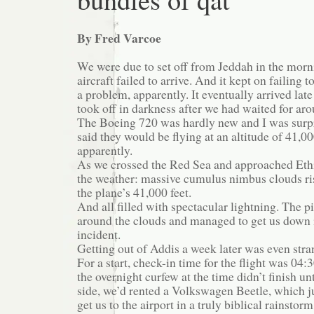
By Fred Varcoe
We were due to set off from Jeddah in the mor
aircraft failed to arrive. And it kept on failing 
a problem, apparently. It eventually arrived lat
took off in darkness after we had waited for ar
The Boeing 720 was hardly new and I was surpr
said they would be flying at an altitude of 41,0
apparently.
As we crossed the Red Sea and approached Ethi
the weather: massive cumulus nimbus clouds ri
the plane’s 41,000 feet.
And all filled with spectacular lightning. The 
around the clouds and managed to get us down 
incident.
Getting out of Addis a week later was even stra
For a start, check-in time for the flight was 04
the overnight curfew at the time didn’t finish un
side, we’d rented a Volkswagen Beetle, which 
get us to the airport in a truly biblical rainstorm