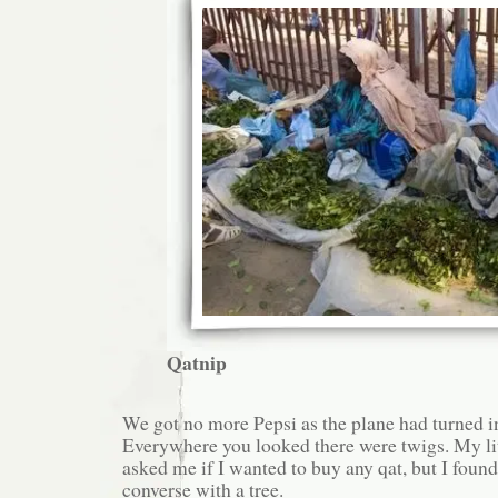
Qatnip
We got no more Pepsi as the plane had turned i
Everywhere you looked there were twigs. My lit
asked me if I wanted to buy any qat, but I found 
converse with a tree.