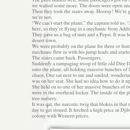
we waited some more. The doors were open and 
Then they took the stairs away. Hooray! We’r
we’re not.
“We can’t start the plane,” the captain told us. “
here, so they’re flying in a mechanic from Addi
They gave us a bag of nuts and a Pepsi. It was 
desert town.
We were probably on the plane for three or four
mechanic flew in with his jump leads and starte
The stairs came back. Passengers.
Suddenly a rampaging troop of little old Dire 
onto the plane, all holding massive bunches of l
chaos. One sat next to me and smiled, wonderin
was on her seat. She had no idea how to do it up, 
She held on to one of her massive bunches of tw
were in the overhead locker. The inside of the p
tree nursery.
It was qat, the narcotic twig that blokes in that
day to get stoned. It fetched a high price in Dji
colony with Western prices.