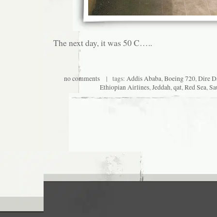
The next day, it was 50 C…..
no comments
| tags:
Addis Ababa
,
Boeing 720
,
Dire 
Ethiopian Airlines
,
Jeddah
,
qat
,
Red Sea
,
Sa