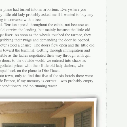
e plane had turned into an arborium. Everywhere you
 little old lady probably asked me if I wanted to buy any
ing to converse with a tree.
nd. Tension spread throughout the cabin, not because we
uld survive the landing, but mainly because the little old
qat fever. As soon as the wheels touched the tarmac, they
, grabbing their twigs and demanding the door be opened.
ver stood a chance. The doors flew open and the little old
ps toward the terminal. Getting through immigration and
ble as the ladies negotiated their way through with qat.
 doors to the outside world, we entered into chaos as
otiated prices with their little old lady dealers, who
umped back on the plane to Dire Dawa.
o town, only to find that five of the six hotels there were
l de France, if my memory is correct – was probably empty
r conditioners and no running water.