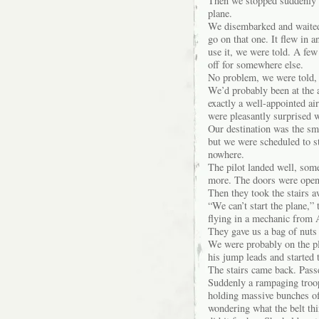
Then we stopped suddenly 
plane.
We disembarked and waited.
go on that one. It flew in a
use it, we were told. A few
off for somewhere else.
No problem, we were told, 
We’d probably been at the a
exactly a well-appointed ai
were pleasantly surprised w
Our destination was the sm
but we were scheduled to s
nowhere.
The pilot landed well, som
more. The doors were open 
Then they took the stairs
“We can’t start the plane,” 
flying in a mechanic from 
They gave us a bag of nuts 
We were probably on the pla
his jump leads and started 
The stairs came back. Pass
Suddenly a rampaging troop 
holding massive bunches of
wondering what the belt thi