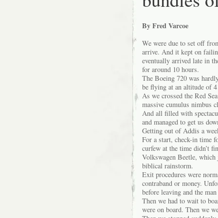
By Fred Varcoe
We were due to set off from
arrive. And it kept on faili
eventually arrived late in 
for around 10 hours.
The Boeing 720 was hardly 
be flying at an altitude of 
As we crossed the Red Sea 
massive cumulus nimbus clo
And all filled with spectac
and managed to get us down
Getting out of Addis a week
For a start, check-in time 
curfew at the time didn’t fi
Volkswagen Beetle, which ju
biblical rainstorm.
Exit procedures were normal
contraband or money. Unfor
before leaving and the man f
Then we had to wait to boar
were on board. Then we we