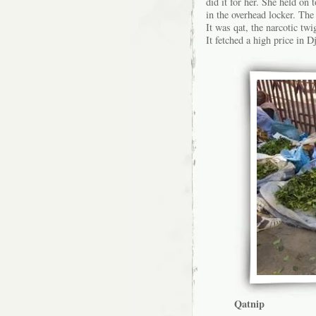
did it for her. She held on
in the overhead locker. The 
It was qat, the narcotic twi
It fetched a high price in 
Qatnip