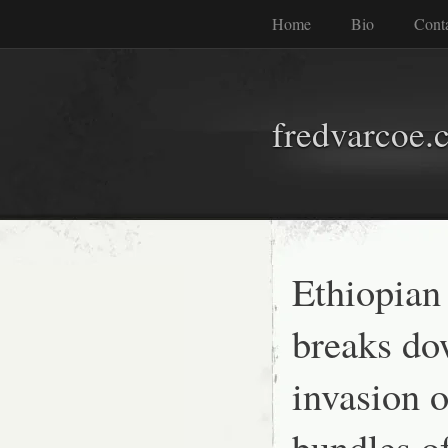
Home
Bio
Cont
fredvarcoe.
Ethiopian
breaks do
invasion o
bundles of