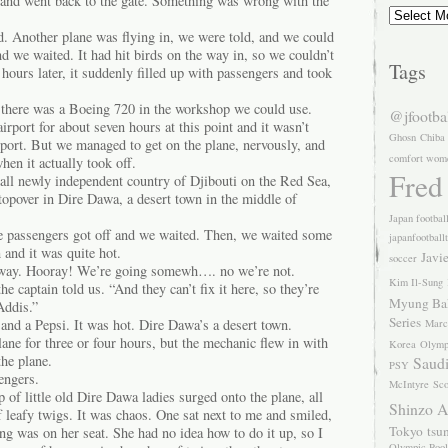
and went back to the gate. Something was wrong with the
Archives
 Another plane was flying in, we were told, and we could
nd we waited. It had hit birds on the way in, so we couldn’t
Tags
 hours later, it suddenly filled up with passengers and took
there was a Boeing 720 in the workshop we could use.
@jfootba
irport for about seven hours at this point and it wasn’t
Ghosn
Chiba
rport. But we managed to get on the plane, nervously, and
comfort wom
hen it actually took off.
Fred
all newly independent country of Djibouti on the Red Sea,
topover in Dire Dawa, a desert town in the middle of
Japan footbal
e passengers got off and we waited. Then, we waited some
japanfootball
and it was quite hot.
Javi
soccer
 away. Hooray! We’re going somewh…. no we’re not.
Kim Il-Sung
the captain told us. “And they can’t fix it here, so they’re
Myung Ba
Addis.”
Series
and a Pepsi. It was hot. Dire Dawa’s a desert town.
Marc
ne for three or four hours, but the mechanic flew in with
Korea
Olymp
the plane.
Saudi
PSY
engers.
McIntyre
Sco
of little old Dire Dawa ladies surged onto the plane, all
Shinzo 
 leafy twigs. It was chaos. One sat next to me and smiled,
Tokyo
tsu
ng was on her seat. She had no idea how to do it up, so I
Olympic Pool