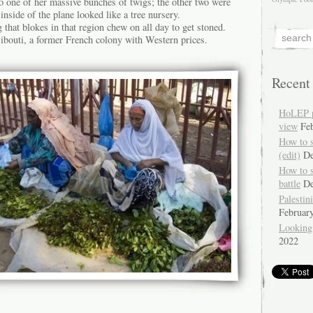
 to one of her massive bunches of twigs; the other two were
inside of the plane looked like a tree nursery.
g that blokes in that region chew on all day to get stoned.
Djibouti, a former French colony with Western prices.
Recent
HoLEP pr
view
Fe
How to 
(edit)
De
How to 
battle
De
Palestin
Februar
Looking
2022