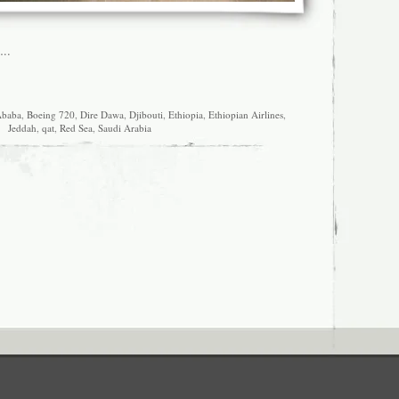
..
Ababa
,
Boeing 720
,
Dire Dawa
,
Djibouti
,
Ethiopia
,
Ethiopian Airlines
,
Jeddah
,
qat
,
Red Sea
,
Saudi Arabia