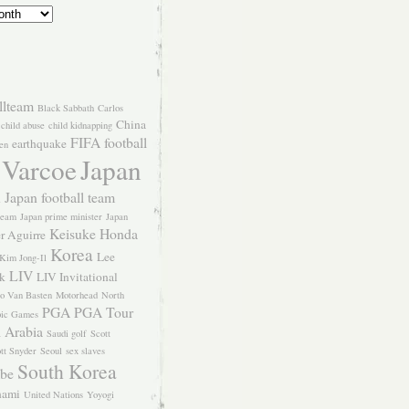
llteam
Black Sabbath
Carlos
China
child abuse
child kidnapping
FIFA
football
earthquake
en
 Varcoe
Japan
Japan football team
l
team
Japan prime minister
Japan
Keisuke Honda
er Aguirre
Korea
Lee
Kim Jong-Il
LIV
k
LIV Invitational
o Van Basten
Motorhead
North
PGA
PGA Tour
ic Games
 Arabia
Saudi golf
Scott
tt Snyder
Seoul
sex slaves
South Korea
Abe
nami
United Nations
Yoyogi