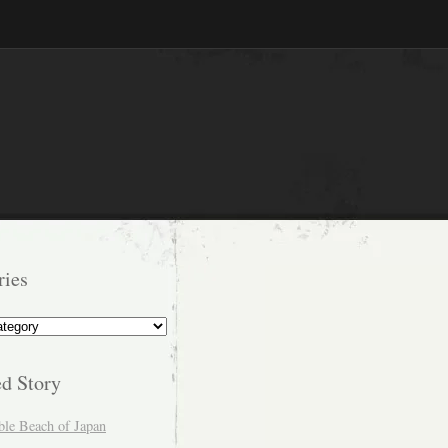
ries
s
ed Story
ble Beach of Japan