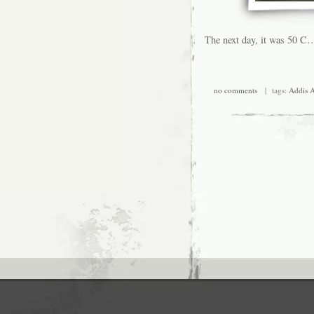
The next day, it was 50 C…
no comments
| tags:
Addis 