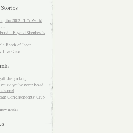
 Stories
ing the 2002 FIFA World
t 1
 Food – Beyond Shepherd's
ble Beach of Japan
y Live Once
inks
golf design king
 music you've never heard,
 channel
eign Correspondents' Club
 new media
es