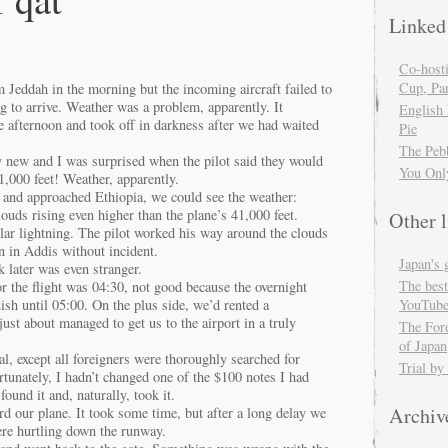
Linked
Co-host
Cup, Par
 Jeddah in the morning but the incoming aircraft failed to
ng to arrive. Weather was a problem, apparently. It
English
the afternoon and took off in darkness after we had waited
Pie
The Peb
new and I was surprised when the pilot said they would
You Onl
41,000 feet! Weather, apparently.
and approached Ethiopia, we could see the weather:
uds rising even higher than the plane’s 41,000 feet.
Other l
ular lightning. The pilot worked his way around the clouds
 in Addis without incident.
Japan's 
 later was even stranger.
The best
for the flight was 04:30, not good because the overnight
YouTube
nish until 05:00. On the plus side, we’d rented a
st about managed to get us to the airport in a truly
The For
of Japan
, except all foreigners were thoroughly searched for
Trial by
tunately, I hadn’t changed one of the $100 notes I had
ound it and, naturally, took it.
Archiv
d our plane. It took some time, but after a long delay we
re hurtling down the runway.