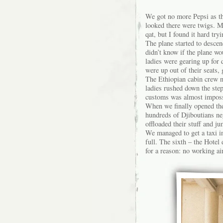
We got no more Pepsi as th
looked there were twigs. My
qat, but I found it hard try
The plane started to desce
didn’t know if the plane wo
ladies were gearing up for 
were up out of their seats
The Ethiopian cabin crew ne
ladies rushed down the ste
customs was almost impossi
When we finally opened the
hundreds of Djiboutians neg
offloaded their stuff and j
We managed to get a taxi int
full. The sixth – the Hote
for a reason: no working ai