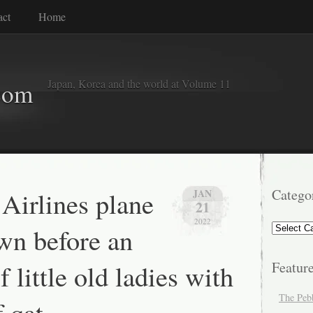
act
Home
Japan, Korea and the world at Volume 11
com
 Airlines plane
Catego
JAN
21
2022
Categorie
wn before an
f little old ladies with
Featur
The Peb
 qat