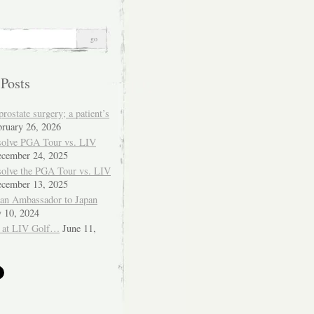
 Posts
ostate surgery; a patient’s
bruary 26, 2026
solve PGA Tour vs. LIV
cember 24, 2025
solve the PGA Tour vs. LIV
cember 13, 2025
ian Ambassador to Japan
y 10, 2024
 at LIV Golf…
June 11,