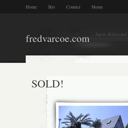
Home
Bio
Contact
Home
Japan, Korea and
fredvarcoe.com
SOLD!