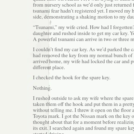
from nursery school as we’d only just returned
tsunami fear hadn’t registered yet. I moved my 
side, demonstrating a shaking motion to my dau
“Tsunami,” my wife cried. How had I forgotten?
daughter and rushed inside to get my car key. Y
A powerful tsunami can arrive in two or three m
I couldn’t find my car key. As we’d parked the ca
had removed the key from my normal bunch of 
arrived home, my wife had locked the car and pu
different place.
I checked the hook for the spare key.
Nothing.
I rushed outside to ask my wife where the spare
taken them off the hook and put them in a pretty 
without telling me. I threw it open on the floor 
Toyota mark. I got the Nissan mark on the key of
thought about that for a moment before realizin
its exit. I searched again and found my spare k
started driving.