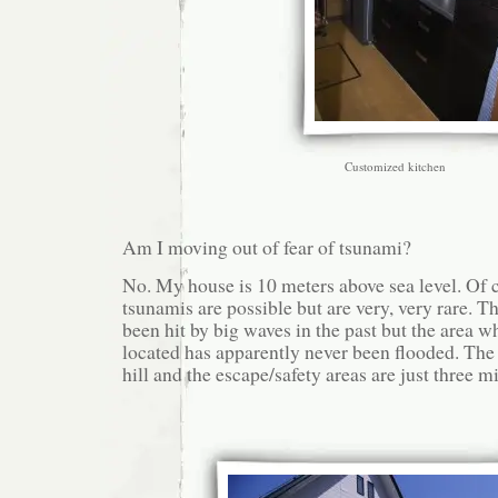
Customized kitchen
Am I moving out of fear of tsunami?
No. My house is 10 meters above sea level. Of 
tsunamis are possible but are very, very rare. 
been hit by big waves in the past but the area w
located has apparently never been flooded. The 
hill and the escape/safety areas are just three m