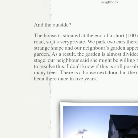
neighbor’s
And the outside?
The house is situated at the end of a short (100
road, so it’s veryprivate. We park two cars there
strange shape and our neighbour’s garden appear
garden. As a result, the garden is almost divide
stage, our neighbour said she might be willing to
to resolve this; I don’t know if this is still poss
many trees. There is a house next door, but the
been there once in five years.