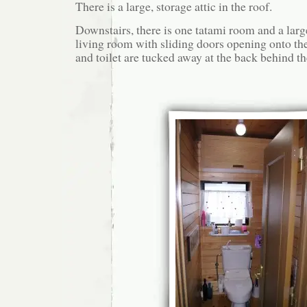
There is a large, storage attic in the roof.
Downstairs, there is one tatami room and a large
living room with sliding doors opening onto t
and toilet are tucked away at the back behind th