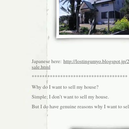
Japanese here:
http://lostingumyo.blogspot.jp/
sale.html
*************************************
Why do I want to sell my house?
Simple: I don’t want to sell my house.
But I do have genuine reasons why I want to se