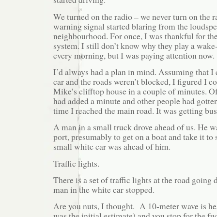
We turned on the radio – we never turn on the r
warning signal started blaring from the loudspe
neighbourhood. For once, I was thankful for t
system. I still don’t know why they play a wake-
every morning, but I was paying attention now.
I’d always had a plan in mind. Assuming that I 
car and the roads weren’t blocked, I figured I c
Mike’s clifftop house in a couple of minutes. Of
had added a minute and other people had gotten 
time I reached the main road. It was getting bus
A man in a small truck drove ahead of us. He w
port, presumably to get on a boat and take it to 
small white car was ahead of him.
Traffic lights.
There is a set of traffic lights at the road going
man in the white car stopped.
Are you nuts, I thought. A 10-meter wave is he
was the initial estimate) and you stop for the fu