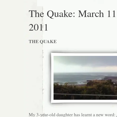
The Quake: March 11
2011
THE QUAKE
My 3-year-old daughter has learnt a new word: