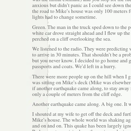
anxious but didn’t panic as I could see down the
the road to Mike’s house was only 100 meters f
lights had to change sometime.
Green. The man in the truck sped down to the po
white car drove straight ahead and I flew up the
perched on a cliff overlooking the sea.
We listened to the radio. They were predicting 
to arrive in 30 minutes. That shouldn’t be a pro
but you never know. I decided to go home and 
passports and coats. We’d left in a hurry.
There were more people up on the hill when I g
was sitting on Mike’s deck (Mike was elsewhere)
if another earthquake came along, to stay away 
only a couple of meters from the cliff edge.
Another earthquake came along. A big one. It 
I shouted at my wife to get off the deck and furt
Mike’s house. The whole world was shaking aga
and on and on. This quake has been largely ign