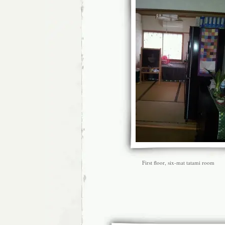
First floor, six-mat tatami room