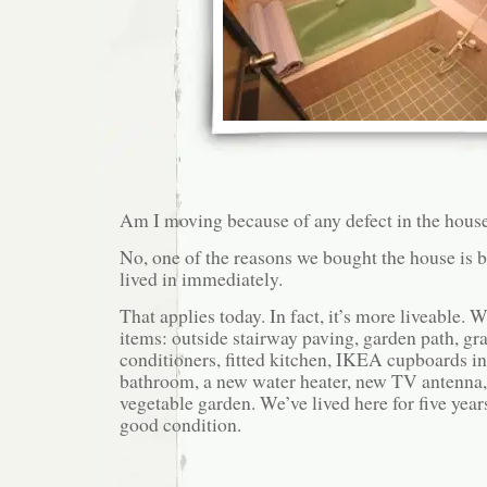
Am I moving because of any defect in the hous
No, one of the reasons we bought the house is b
lived in immediately.
That applies today. In fact, it’s more liveable.
items: outside stairway paving, garden path, gras
conditioners, fitted kitchen, IKEA cupboards in 
bathroom, a new water heater, new TV antenna, 
vegetable garden. We’ve lived here for five year
good condition.