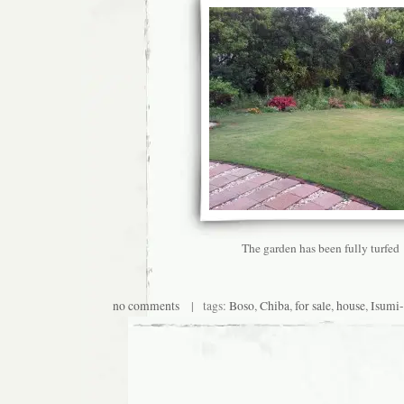
The garden has been fully turfed
no comments
| tags:
Boso
,
Chiba
,
for sale
,
house
,
Isumi-