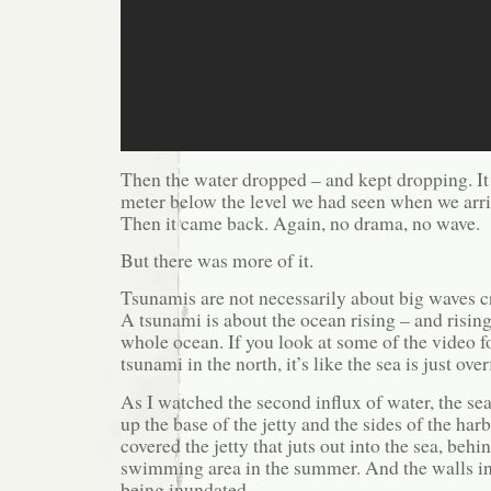
Then the water dropped – and kept dropping. It
meter below the level we had seen when we arri
Then it came back. Again, no drama, no wave.
But there was more of it.
Tsunamis are not necessarily about big waves c
A tsunami is about the ocean rising – and rising
whole ocean. If you look at some of the video f
tsunami in the north, it’s like the sea is just ove
As I watched the second influx of water, the sea
up the base of the jetty and the sides of the har
covered the jetty that juts out into the sea, beh
swimming area in the summer. And the walls in
being inundated.