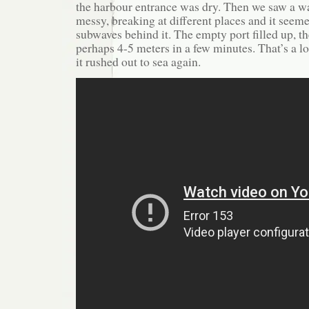
the harbour entrance was dry. Then we saw a wav
messy, breaking at different places and it seem
subwaves behind it. The empty port filled up, th
perhaps 4-5 meters in a few minutes. That’s a l
it rushed out to sea again.