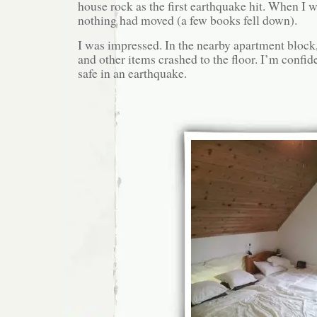
house rock as the first earthquake hit. When I w
nothing had moved (a few books fell down).
I was impressed. In the nearby apartment block,
and other items crashed to the floor. I’m confi
safe in an earthquake.