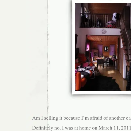
Am I selling it because I’m afraid of another e
Definitely no. I was at home on March 11, 201