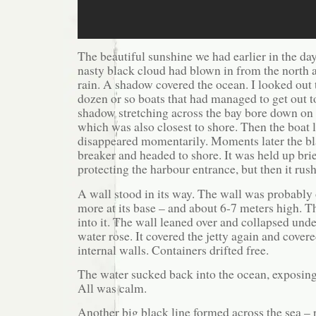
The beautiful sunshine we had earlier in the da
nasty black cloud had blown in from the north a
rain. A shadow covered the ocean. I looked out t
dozen or so boats that had managed to get out t
shadow stretching across the bay bore down on t
which was also closest to shore. Then the boat
disappeared momentarily. Moments later the bla
breaker and headed to shore. It was held up brie
protecting the harbour entrance, but then it rush
A wall stood in its way. The wall was probably
more at its base – and about 6-7 meters high.
into it. The wall leaned over and collapsed und
water rose. It covered the jetty again and cover
internal walls. Containers drifted free.
The water sucked back into the ocean, exposing 
All was calm.
Another big black line formed across the sea – r