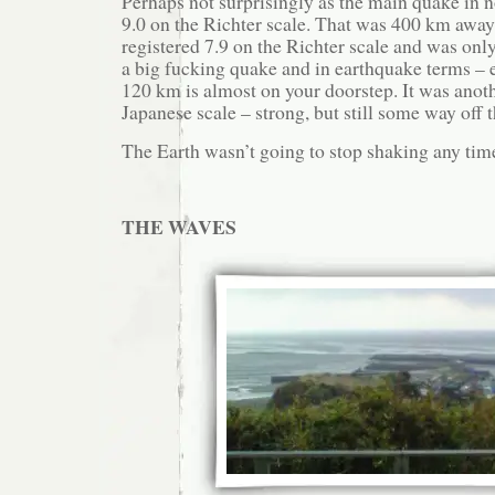
Perhaps not surprisingly as the main quake in 
9.0 on the Richter scale. That was 400 km awa
registered 7.9 on the Richter scale and was onl
a big fucking quake and in earthquake terms – e
120 km is almost on your doorstep. It was anot
Japanese scale – strong, but still some way off t
The Earth wasn’t going to stop shaking any tim
THE WAVES