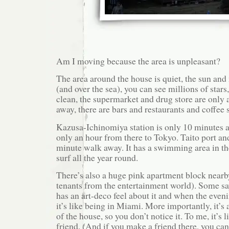
Am I moving because the area is unpleasant?
The area around the house is quiet, the sun and 
(and over the sea), you can see millions of stars
clean, the supermarket and drug store are only
away, there are bars and restaurants and coffee 
Kazusa-Ichinomiya station is only 10 minutes a
only an hour from there to Tokyo. Taito port an
minute walk away. It has a swimming area in 
surf all the year round.
There’s also a huge pink apartment block near
tenants from the entertainment world). Some say i
has an art-deco feel about it and when the evenin
it’s like being in Miami. More importantly, it’s 
of the house, so you don’t notice it. To me, it’s l
friend. (And if you make a friend there, you ca