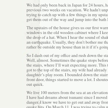
We had only been back in Japan for 24 hours, h
previous two weeks on vacation. We hadn’t unp
trying to catch up with a few things in my upstai
get them out of the way and jump into the bath I
The upstairs of the house gives us our first war
windows in the old wooden cabinet where I kee
the drop of a hat. When I hear the sound of shak
an earthquake. Usually, they don’t bother me th
rather be outside my house than in it if it’s goin
So I dash out of my office and rush down the sta
Well, almost. Sometimes the quake stops before 
the stairs, where I’ll wait expecting more. This 
got to the top of the stairs, my wife had alread
daughter’s play room. I bounded down the stairs
front door, things started to move a lot. I shout
out quick.
We live 100 meters from the sea at an elevation
I have had dreams about tsunami since I moved 
danger. I know we have to get out and away fro
quake hits. On March 11, I was trying to calm 