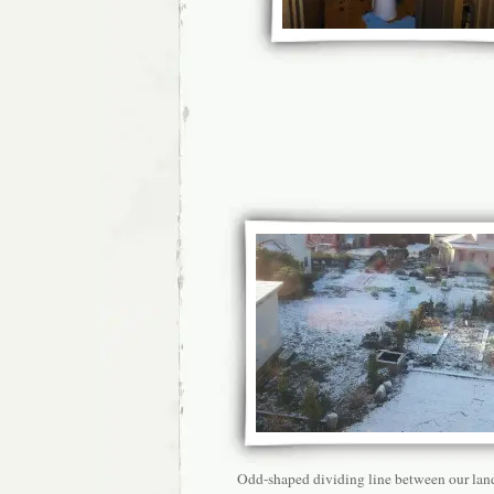
Odd-shaped dividing line between our lan