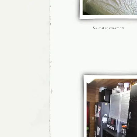
Six-mat upstairs room