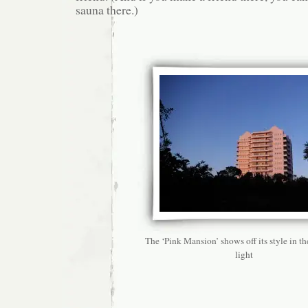
sauna there.)
The ‘Pink Mansion’ shows off its style in t
light