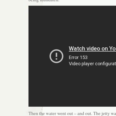
Then the water went out – and out. The jetty wa