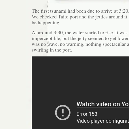
The first tsunami had been due to arrive at 3:20.
We checked Taito port and the jetties around i
be happening.
At around 3:30, the water started to rise. It was
imperceptible, but the jetty seemed to get lowe
was no wave, no warning, nothing spectacular at
swirling in the port.