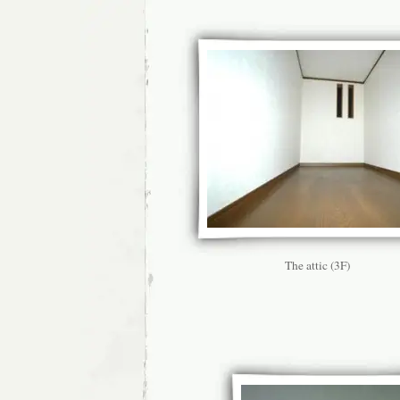
The attic (3F)