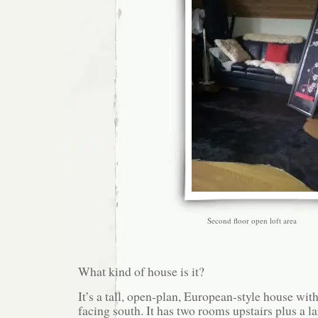
Second floor open loft area
What kind of house is it?
It’s a tall, open-plan, European-style house wi
facing south. It has two rooms upstairs plus a la