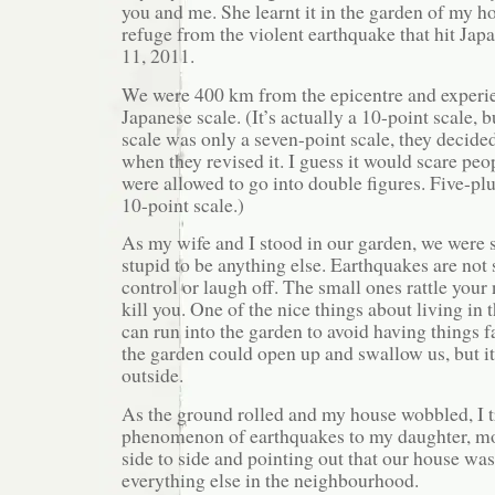
you and me. She learnt it in the garden of my h
refuge from the violent earthquake that hit Ja
11, 2011.
We were 400 km from the epicentre and experie
Japanese scale. (It’s actually a 10-point scale, 
scale was only a seven-point scale, they decide
when they revised it. I guess it would scare peo
were allowed to go into double figures. Five-plus
10-point scale.)
As my wife and I stood in our garden, we were s
stupid to be anything else. Earthquakes are no
control or laugh off. The small ones rattle your
kill you. One of the nice things about living in 
can run into the garden to avoid having things f
the garden could open up and swallow us, but i
outside.
As the ground rolled and my house wobbled, I tr
phenomenon of earthquakes to my daughter, m
side to side and pointing out that our house wa
everything else in the neighbourhood.