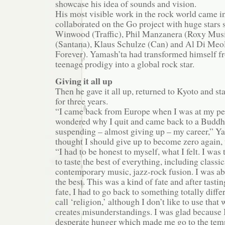
showcase his idea of sounds and vision.
His most visible work in the rock world came 
collaborated on the Go project with huge stars 
Winwood (Traffic), Phil Manzanera (Roxy Musi
(Santana), Klaus Schulze (Can) and Al Di Meol
Forever). Yamash’ta had transformed himself fr
teenage prodigy into a global rock star.
Giving it all up
Then he gave it all up, returned to Kyoto and st
for three years.
“I came back from Europe when I was at my p
wondered why I quit and came back to a Buddhi
suspending – almost giving up – my career,” Yam
thought I should give up to become zero again, 
“I had to be honest to myself, what I felt. I was
to taste the best of everything, including classi
contemporary music, jazz-rock fusion. I was abl
the best. This was a kind of fate and after tastin
fate, I had to go back to something totally diff
call ‘religion,’ although I don’t like to use that
creates misunderstandings. I was glad because I
desperate hunger which made me go to the tem