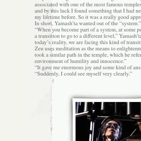
associated with one of the most famous temples
and by this luck I found something that I had n
my lifetime before. So it was a really good app
In short, Yamash’ta wanted out of the “system.”
“When you become part of a system, at some p
a transition to go to a different level,” Yamash’t
today’s reality, we are facing this kind of transit
Zen uses meditation as the means to enlighten
took a similar path in the temple, which he refer
environment of humility and innocence.”
“It gave me enormous joy and some kind of answ
“Suddenly, I could see myself very clearly.”