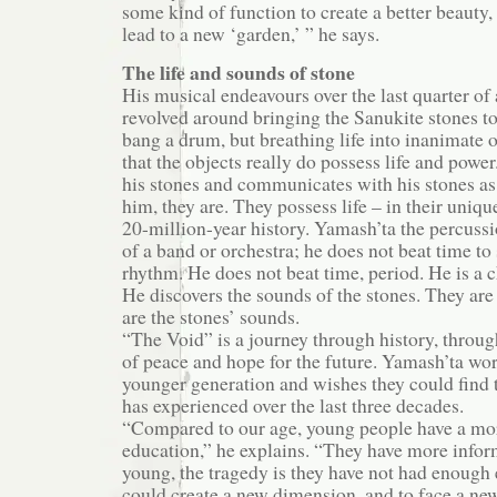
some kind of function to create a better beauty,
lead to a new ‘garden,’ ” he says.
The life and sounds of stone
His musical endeavours over the last quarter of
revolved around bringing the Sanukite stones to
bang a drum, but breathing life into inanimate o
that the objects really do possess life and powe
his stones and communicates with his stones as i
him, they are. They possess life – in their uniq
20-million-year history. Yamash’ta the percussi
of a band or orchestra; he does not beat time t
rhythm. He does not beat time, period. He is a 
He discovers the sounds of the stones. They are
are the stones’ sounds.
“The Void” is a journey through history, throug
of peace and hope for the future. Yamash’ta wor
younger generation and wishes they could find 
has experienced over the last three decades.
“Compared to our age, young people have a mor
education,” he explains. “They have more infor
young, the tragedy is they have not had enough 
could create a new dimension, and to face a ne