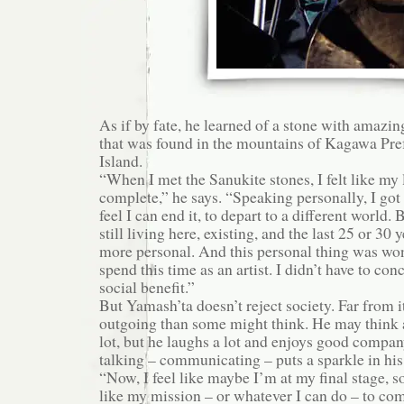
As if by fate, he learned of a stone with amazin
that was found in the mountains of Kagawa Pre
Island.
“When I met the Sanukite stones, I felt like my 
complete,” he says. “Speaking personally, I got 
feel I can end it, to depart to a different world.
still living here, existing, and the last 25 or 30
more personal. And this personal thing was won
spend this time as an artist. I didn’t have to co
social benefit.”
But Yamash’ta doesn’t reject society. Far from i
outgoing than some might think. He may think a
lot, but he laughs a lot and enjoys good company.
talking – communicating – puts a sparkle in his
“Now, I feel like maybe I’m at my final stage, 
like my mission – or whatever I can do – to c