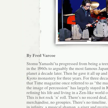
By Fred Varcoe
Stomu Yamashi’ta progressed from being a tee
in the 1960s to arguably the most famous Japan
planet a decade later. Then he gave it all up and
Kyoto monastery for three years. For three deca
that Time magazine once referred to as “the m
the image of percussion” has largely stayed in K
refining his life and living in a Zen-like world
This is not rock ’n’ roll. There’s no record deal,
merchandise, no groupies. There’s no timeline. 
in infinity, a musical shaman, a giver and receiv