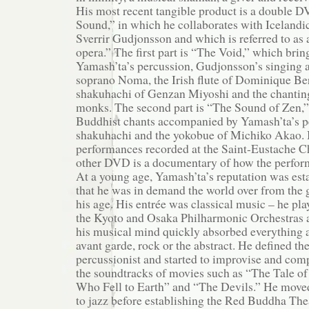
His most recent tangible product is a double 
Sound,” in which he collaborates with Icelandi
Sverrir Gudjonsson and which is referred to as
opera.” The first part is “The Void,” which brin
Yamash’ta’s percussion, Gudjonsson’s singing a
soprano Noma, the Irish flute of Dominique Ber
shakuhachi of Genzan Miyoshi and the chanting
monks. The second part is “The Sound of Zen,” 
Buddhist chants accompanied by Yamash’ta’s p
shakuhachi and the yokobue of Michiko Akao. B
performances recorded at the Saint-Eustache Ch
other DVD is a documentary of how the perfor
At a young age, Yamash’ta’s reputation was est
that he was in demand the world over from the 
his age. His entrée was classical music – he pla
the Kyoto and Osaka Philharmonic Orchestras at
his musical mind quickly absorbed everything ar
avant garde, rock or the abstract. He defined the
percussionist and started to improvise and comp
the soundtracks of movies such as “The Tale o
Who Fell to Earth” and “The Devils.” He move
to jazz before establishing the Red Buddha Th