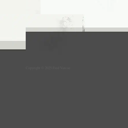
Copyright © 2025 Fred Varcoe