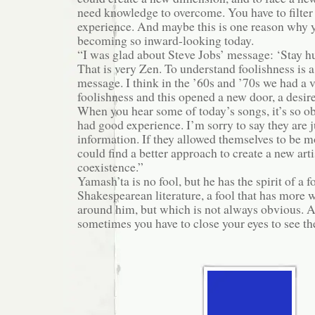
need knowledge to overcome. You have to filte
experience. And maybe this is one reason why 
becoming so inward-looking today.
“I was glad about Steve Jobs’ message: ‘Stay hu
That is very Zen. To understand foolishness is a
message. I think in the ’60s and ’70s we had a 
foolishness and this opened a new door, a desire
When you hear some of today’s songs, it’s so o
had good experience. I’m sorry to say they are j
information. If they allowed themselves to be mo
could find a better approach to create a new art
coexistence.”
Yamash’ta is no fool, but he has the spirit of a fo
Shakespearean literature, a fool that has more
around him, but which is not always obvious. A
sometimes you have to close your eyes to see the