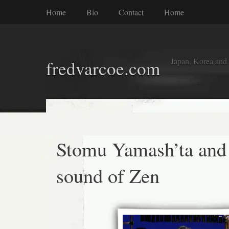
Home
Bio
Contact
Home
Japan, Korea and
fredvarcoe.com
Stomu Yamash’ta and
sound of Zen