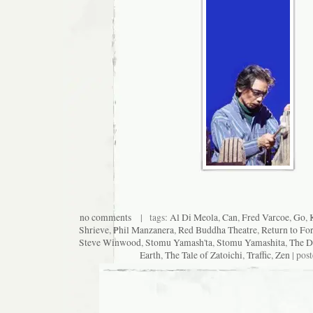
no comments
| tags:
Al Di Meola
,
Can
,
Fred Varcoe
,
Go
,
Shrieve
,
Phil Manzanera
,
Red Buddha Theatre
,
Return to Fo
Steve Winwood
,
Stomu Yamash'ta
,
Stomu Yamashita
,
The D
Earth
,
The Tale of Zatoichi
,
Traffic
,
Zen
| pos