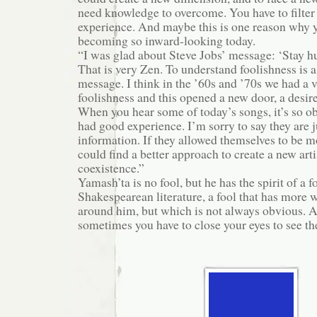
need knowledge to overcome. You have to filte
experience. And maybe this is one reason why 
becoming so inward-looking today.
“I was glad about Steve Jobs’ message: ‘Stay hu
That is very Zen. To understand foolishness is a
message. I think in the ’60s and ’70s we had a 
foolishness and this opened a new door, a desire
When you hear some of today’s songs, it’s so o
had good experience. I’m sorry to say they are j
information. If they allowed themselves to be mo
could find a better approach to create a new art
coexistence.”
Yamash’ta is no fool, but he has the spirit of a fo
Shakespearean literature, a fool that has more
around him, but which is not always obvious. A
sometimes you have to close your eyes to see the