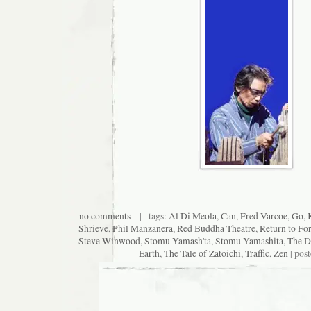
no comments
| tags:
Al Di Meola
,
Can
,
Fred Varcoe
,
Go
,
Shrieve
,
Phil Manzanera
,
Red Buddha Theatre
,
Return to Fo
Steve Winwood
,
Stomu Yamash'ta
,
Stomu Yamashita
,
The D
Earth
,
The Tale of Zatoichi
,
Traffic
,
Zen
| pos