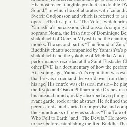
His most recent tangible product is a double 
Sound,” in which he collaborates with Icelandi
Sverrir Gudjonsson and which is referred to as
opera.” The first part is “The Void,” which brin
Yamash’ta’s percussion, Gudjonsson’s singing a
soprano Noma, the Irish flute of Dominique Ber
shakuhachi of Genzan Miyoshi and the chanting
monks. The second part is “The Sound of Zen,” 
Buddhist chants accompanied by Yamash’ta’s p
shakuhachi and the yokobue of Michiko Akao. B
performances recorded at the Saint-Eustache Ch
other DVD is a documentary of how the perfor
At a young age, Yamash’ta’s reputation was est
that he was in demand the world over from the 
his age. His entrée was classical music – he pla
the Kyoto and Osaka Philharmonic Orchestras at
his musical mind quickly absorbed everything ar
avant garde, rock or the abstract. He defined the
percussionist and started to improvise and comp
the soundtracks of movies such as “The Tale o
Who Fell to Earth” and “The Devils.” He move
to jazz before establishing the Red Buddha Th