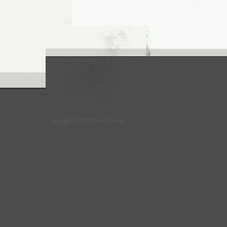
Copyright © 2025 Fred Varcoe