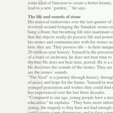
some kind of function to create a better beauty,
lead to a new ‘garden,’ ” he says.
The life and sounds of stone
His musical endeavours over the last quarter of
revolved around bringing the Sanukite stones to
bang a drum, but breathing life into inanimate o
that the objects really do possess life and powe
his stones and communicates with his stones as i
him, they are. They possess life – in their uniq
20-million-year history. Yamash’ta the percussi
of a band or orchestra; he does not beat time t
rhythm. He does not beat time, period. He is a 
He discovers the sounds of the stones. They are
are the stones’ sounds.
“The Void” is a journey through history, throug
of peace and hope for the future. Yamash’ta wor
younger generation and wishes they could find 
has experienced over the last three decades.
“Compared to our age, young people have a mor
education,” he explains. “They have more infor
young, the tragedy is they have not had enough 
could create a new dimension, and to face a ne