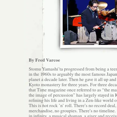
By Fred Varcoe
Stomu Yamashi’ta progressed from being a tee
in the 1960s to arguably the most famous Japan
planet a decade later. Then he gave it all up and
Kyoto monastery for three years. For three deca
that Time magazine once referred to as “the m
the image of percussion” has largely stayed in K
refining his life and living in a Zen-like world
This is not rock ’n’ roll. There’s no record deal,
merchandise, no groupies. There’s no timeline. 
in infinity, a musical shaman, a giver and receiv