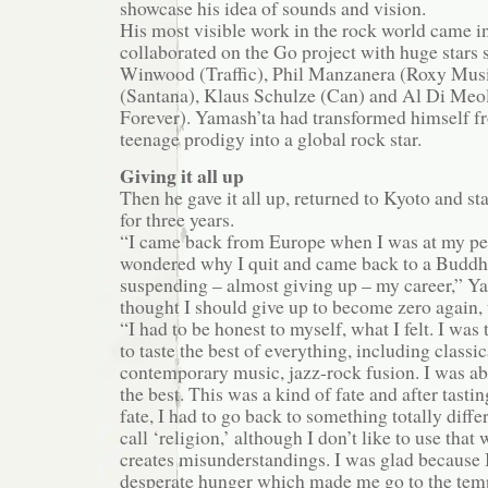
showcase his idea of sounds and vision.
His most visible work in the rock world came 
collaborated on the Go project with huge stars 
Winwood (Traffic), Phil Manzanera (Roxy Musi
(Santana), Klaus Schulze (Can) and Al Di Meol
Forever). Yamash’ta had transformed himself fr
teenage prodigy into a global rock star.
Giving it all up
Then he gave it all up, returned to Kyoto and st
for three years.
“I came back from Europe when I was at my p
wondered why I quit and came back to a Buddhi
suspending – almost giving up – my career,” Yam
thought I should give up to become zero again, 
“I had to be honest to myself, what I felt. I was
to taste the best of everything, including classi
contemporary music, jazz-rock fusion. I was abl
the best. This was a kind of fate and after tastin
fate, I had to go back to something totally diff
call ‘religion,’ although I don’t like to use that
creates misunderstandings. I was glad because I
desperate hunger which made me go to the tem