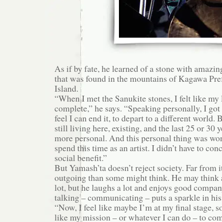
As if by fate, he learned of a stone with amazin
that was found in the mountains of Kagawa Pre
Island.
“When I met the Sanukite stones, I felt like my 
complete,” he says. “Speaking personally, I got 
feel I can end it, to depart to a different world.
still living here, existing, and the last 25 or 30
more personal. And this personal thing was won
spend this time as an artist. I didn’t have to co
social benefit.”
But Yamash’ta doesn’t reject society. Far from i
outgoing than some might think. He may think a
lot, but he laughs a lot and enjoys good company.
talking – communicating – puts a sparkle in his
“Now, I feel like maybe I’m at my final stage, 
like my mission – or whatever I can do – to c