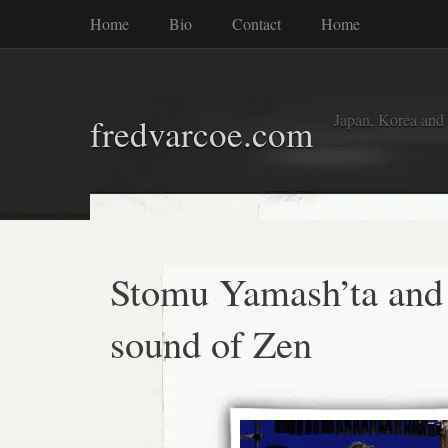
Home
Bio
Contact
Home
Japan, Korea and
fredvarcoe.com
Stomu Yamash’ta and
sound of Zen