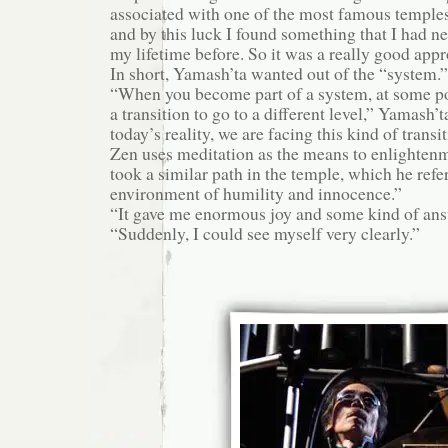
associated with one of the most famous temples
and by this luck I found something that I had n
my lifetime before. So it was a really good app
In short, Yamash’ta wanted out of the “system.”
“When you become part of a system, at some p
a transition to go to a different level,” Yamash’t
today’s reality, we are facing this kind of transit
Zen uses meditation as the means to enlighten
took a similar path in the temple, which he refer
environment of humility and innocence.”
“It gave me enormous joy and some kind of answ
“Suddenly, I could see myself very clearly.”