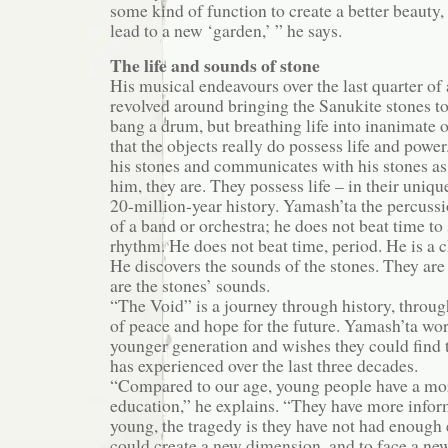
some kind of function to create a better beauty,
lead to a new ‘garden,’ ” he says.
The life and sounds of stone
His musical endeavours over the last quarter of
revolved around bringing the Sanukite stones to
bang a drum, but breathing life into inanimate o
that the objects really do possess life and powe
his stones and communicates with his stones as i
him, they are. They possess life – in their uniq
20-million-year history. Yamash’ta the percussi
of a band or orchestra; he does not beat time t
rhythm. He does not beat time, period. He is a 
He discovers the sounds of the stones. They are
are the stones’ sounds.
“The Void” is a journey through history, throug
of peace and hope for the future. Yamash’ta wor
younger generation and wishes they could find 
has experienced over the last three decades.
“Compared to our age, young people have a mor
education,” he explains. “They have more infor
young, the tragedy is they have not had enough 
could create a new dimension, and to face a ne