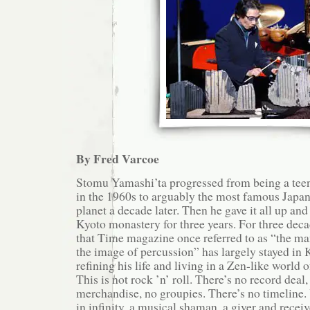
By Fred Varcoe
Stomu Yamashi’ta progressed from being a tee
in the 1960s to arguably the most famous Japan
planet a decade later. Then he gave it all up and
Kyoto monastery for three years. For three deca
that Time magazine once referred to as “the m
the image of percussion” has largely stayed in K
refining his life and living in a Zen-like world
This is not rock ’n’ roll. There’s no record deal,
merchandise, no groupies. There’s no timeline. 
in infinity, a musical shaman, a giver and receiv