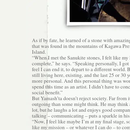
As if by fate, he learned of a stone with amazin
that was found in the mountains of Kagawa Pre
Island.
“When I met the Sanukite stones, I felt like my 
complete,” he says. “Speaking personally, I got 
feel I can end it, to depart to a different world.
still living here, existing, and the last 25 or 30
more personal. And this personal thing was won
spend this time as an artist. I didn’t have to co
social benefit.”
But Yamash’ta doesn’t reject society. Far from i
outgoing than some might think. He may think a
lot, but he laughs a lot and enjoys good company.
talking – communicating – puts a sparkle in his
“Now, I feel like maybe I’m at my final stage, 
like my mission – or whatever I can do – to c