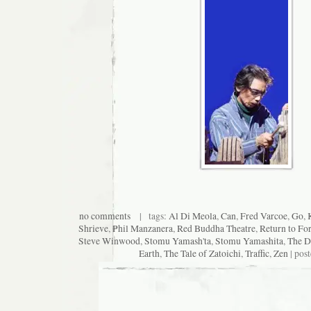
no comments
| tags:
Al Di Meola
,
Can
,
Fred Varcoe
,
Go
,
Shrieve
,
Phil Manzanera
,
Red Buddha Theatre
,
Return to Fo
Steve Winwood
,
Stomu Yamash'ta
,
Stomu Yamashita
,
The D
Earth
,
The Tale of Zatoichi
,
Traffic
,
Zen
| pos