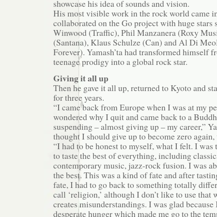
showcase his idea of sounds and vision.
His most visible work in the rock world came 
collaborated on the Go project with huge stars 
Winwood (Traffic), Phil Manzanera (Roxy Musi
(Santana), Klaus Schulze (Can) and Al Di Meol
Forever). Yamash’ta had transformed himself fr
teenage prodigy into a global rock star.
Giving it all up
Then he gave it all up, returned to Kyoto and st
for three years.
“I came back from Europe when I was at my p
wondered why I quit and came back to a Buddhi
suspending – almost giving up – my career,” Yam
thought I should give up to become zero again, 
“I had to be honest to myself, what I felt. I was
to taste the best of everything, including classi
contemporary music, jazz-rock fusion. I was abl
the best. This was a kind of fate and after tastin
fate, I had to go back to something totally diff
call ‘religion,’ although I don’t like to use that
creates misunderstandings. I was glad because I
desperate hunger which made me go to the tem