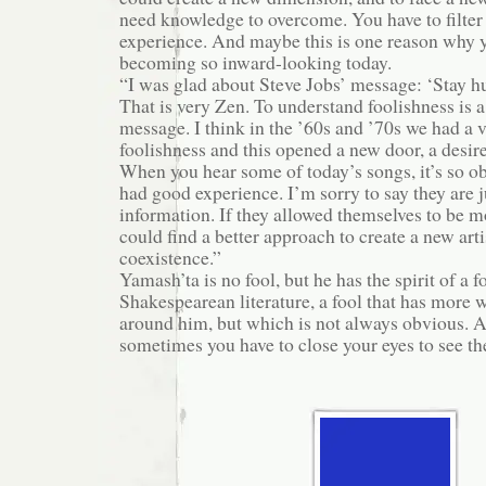
need knowledge to overcome. You have to filte
experience. And maybe this is one reason why 
becoming so inward-looking today.
“I was glad about Steve Jobs’ message: ‘Stay hu
That is very Zen. To understand foolishness is a
message. I think in the ’60s and ’70s we had a 
foolishness and this opened a new door, a desire
When you hear some of today’s songs, it’s so o
had good experience. I’m sorry to say they are j
information. If they allowed themselves to be mo
could find a better approach to create a new art
coexistence.”
Yamash’ta is no fool, but he has the spirit of a fo
Shakespearean literature, a fool that has more
around him, but which is not always obvious. A
sometimes you have to close your eyes to see the