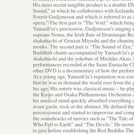
His most recent tangible product is a double 
Sound,” in which he collaborates with Icelandi
Sverrir Gudjonsson and which is referred to as
opera.” The first part is “The Void,” which brin
Yamash’ta’s percussion, Gudjonsson’s singing a
soprano Noma, the Irish flute of Dominique Ber
shakuhachi of Genzan Miyoshi and the chanting
monks. The second part is “The Sound of Zen,” 
Buddhist chants accompanied by Yamash’ta’s p
shakuhachi and the yokobue of Michiko Akao. B
performances recorded at the Saint-Eustache Ch
other DVD is a documentary of how the perfor
At a young age, Yamash’ta’s reputation was est
that he was in demand the world over from the 
his age. His entrée was classical music – he pla
the Kyoto and Osaka Philharmonic Orchestras at
his musical mind quickly absorbed everything ar
avant garde, rock or the abstract. He defined the
percussionist and started to improvise and comp
the soundtracks of movies such as “The Tale o
Who Fell to Earth” and “The Devils.” He move
to jazz before establishing the Red Buddha Th