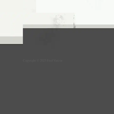
Copyright © 2025 Fred Varcoe