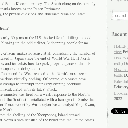
 of South Korean territory. The South clung on desperately
ninsula known as the Pusan Perimeter.
ng, the prewar divisions and stalemate remained intact.
tion?
Recent
early 60 years at the U.S.-backed South, killing the odd
blowing up the odd airliner, kidnapping people for no
HoLEP pr
view
Fe
e citizens makes no sense at all considering the number of
How to 
aised in Japan since the end of World War II. If North
ies and terrorists how to speak proper Japanese, then its
(edit)
De
n capable of doing this.)
How to 
Japan and the West reacted to the North’s most recent
battle
De
ve done virtually nothing. Of course, diplomats have
Palestin
t enough to interrupt their early evening cocktails.
Februar
scalculated with its latest attack.
Looking
e minister was fired for a weak response to the North’s
2022
d, the South still retaliated with a barrage of 40 missiles,
ian Times report by Washington-based analyst Yong Kwon,
he North:
that the shelling of the Yeonpyeong Island caused
t North Korea because of the belief that the United States