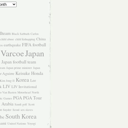
llteam
Black Sabbath
Carlos
China
child abuse
child kidnapping
FIFA
football
earthquake
en
 Varcoe
Japan
Japan football team
l
team
Japan prime minister
Japan
Keisuke Honda
er Aguirre
Korea
Lee
Kim Jong-Il
LIV
k
LIV Invitational
o Van Basten
Motorhead
North
PGA
PGA Tour
ic Games
 Arabia
Saudi golf
Scott
tt Snyder
Seoul
sex slaves
South Korea
Abe
nami
United Nations
Yoyogi