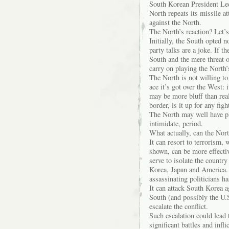
South Korean President Lee
North repeats its missile at
against the North.
The North’s reaction? Let’
Initially, the South opted 
party talks are a joke. If t
South and the mere threat of
carry on playing the North
The North is not willing to
ace it’s got over the West: 
may be more bluff than reali
border, is it up for any fight
The North may well have playe
intimidate, period.
What actually, can the Nor
It can resort to terrorism,
shown, can be more effectiv
serve to isolate the count
Korea, Japan and America.
assassinating politicians ha
It can attack South Korea a
South (and possibly the U.
escalate the conflict.
Such escalation could lead 
significant battles and infl