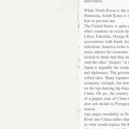
intercourse.
While North Korea is the on
Peninsula, South Korea is 
how to prevent one.
The United States is quite c
other countries in recent d
Libya, Palestine, George B
associations with Saudi A
ridiculous America looks to 
many admire the economic 
foolish to think that they h
And the other “players” in 
Japan is arguably the weake
and diplomacy. The governm
willed idiot. Many Japanese
economic strength, but don
on the lap-dancing lap dog
China. Oh yes, the country 
of a puppet state of China 
does not dictate to Pyongya
reason.
Any major instability in N
River into China rather t
or what would replace the