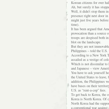
Korean citizens for over hal
Ah, but surely it has stop
Well, it didn’t stop them 
presence right next door in
might just five years befor
time).
It has been argued that Ame
provocation than a source 
troops are despised both i
blot on the landscape.
But they are not immovable
Philippines – told the U.S.
According to a New York T
assailed as a vestige of col
Which is not dissimilar to
and Japanese – view Americ
You have to ask yourself how
the United States to leave,
addition, the Philippines w
have bases on their territor
U.S. as “rent-a-cop” fees.
To get back to Korea, the 
Korea is North Korea. Of co
North Korea had the suppor
a conventional war against