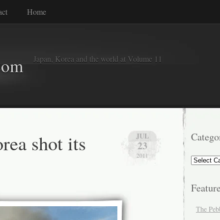
act
Home
Japan, Korea and the world at Volume 11
com
rea shot its
Catego
JUL
23
2011
Categorie
Featur
The Peb