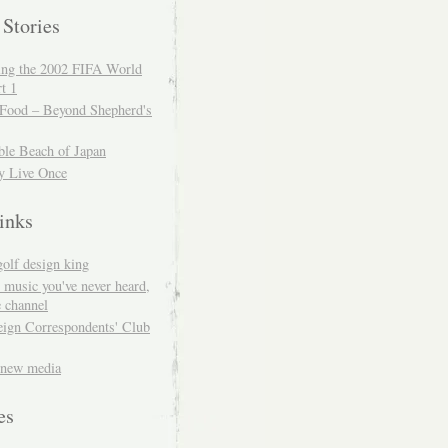
 Stories
ing the 2002 FIFA World
t 1
 Food – Beyond Shepherd's
ble Beach of Japan
y Live Once
inks
golf design king
 music you've never heard,
 channel
eign Correspondents' Club
 new media
es