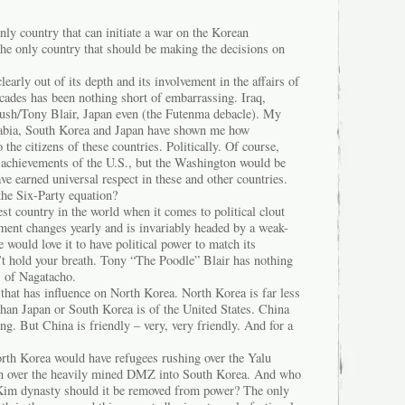
ly country that can initiate a war on the Korean
the only country that should be making the decisions on
learly out of its depth and its involvement in the affairs of
ecades has been nothing short of embarrassing. Iraq,
ush/Tony Blair, Japan even (the Futenma debacle). My
rabia, South Korea and Japan have shown me how
the citizens of these countries. Politically. Of course,
achievements of the U.S., but the Washington would be
ave earned universal respect in these and other countries.
the Six-Party equation?
st country in the world when it comes to political clout
ent changes yearly and is invariably headed by a weak-
 would love it to have political power to match its
’t hold your breath. Tony “The Poodle” Blair has nothing
s of Nagatacho.
that has influence on North Korea. North Korea is far less
than Japan or South Korea is of the United States. China
ng. But China is friendly – very, very friendly. And for a
orth Korea would have refugees rushing over the Yalu
han over the heavily mined DMZ into South Korea. And who
 Kim dynasty should it be removed from power? The only