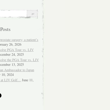
 Posts
ostate surgery; a patient’s
bruary 26, 2026
solve PGA Tour vs. LIV
cember 24, 2025
solve the PGA Tour vs. LIV
cember 13, 2025
ian Ambassador to Japan
y 10, 2024
 at LIV Golf…
June 11,