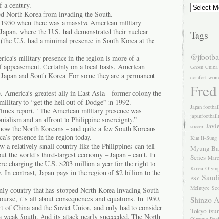
Archives
f a century.
ped North Korea from invading the South.
in 1950 when there was a massive American military
 Japan, where the U.S. had demonstrated their nuclear
Tags
e (the U.S. had a minimal presence in South Korea at the
@jfootba
rica’s military presence in the region is more of a
of appeasement. Certainly on a local basis, American
Ghosn
Chiba
n Japan and South Korea. For some they are a permanent
comfort wom
Fred
. America’s greatest ally in East Asia – former colony the
 military to “get the hell out of Dodge” in 1992.
Japan footbal
imes report, “The American military presence was
japanfootball
onialism and an affront to Philippine sovereignty.”
Javi
soccer
 how the North Koreans – and quite a few South Koreans
a’s presence in the region today.
Kim Il-Sung
 a relatively small country like the Philippines can tell
Myung Ba
 but the world’s third-largest economy – Japan – can’t. In
Series
Marc
ere charging the U.S. $203 million a year for the right to
Korea
Olymp
y. In contrast, Japan pays in the region of $2 billion to the
Saudi
PSY
McIntyre
Sco
only country that has stopped North Korea invading South
urse, it’s all about consequences and equations. In 1950,
Shinzo 
t of China and the Soviet Union, and only had to consider
Tokyo
tsu
 a weak South. And its attack nearly succeeded. The North
Olympic Pool