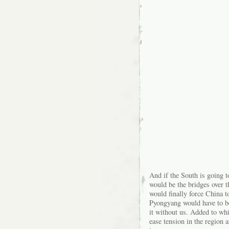
And if the South is going to
would be the bridges over t
would finally force China t
Pyongyang would have to be: 
it without us. Added to wh
ease tension in the region a