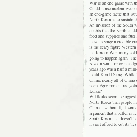
War is an end game with th
Could it use nuclear weapon
an end-game tactic that wou
North Korea is to sustain t
An invasion of the South w
doubts that the North coul
food and supplies and fuel 
these to wage a credible c
is the scary figure Western 
the Korean War, many soldi
going to happen again. The 
Also, a war – or even a sig
years ago when half a mill
to aid Kim Il Sung. While 
China, nearly all of China
people/government are going 
Korea?
Wikileaks seem to suggest t
North Korea than people in
China – without it, it woul
argument that a buffer is r
South Korea just doesn’t h
it can’t afford to cut its ti