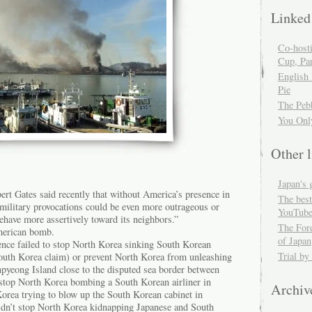
Linked
Co-host
Cup, Par
English
Pie
The Peb
You Onl
Other l
Japan's 
ert Gates said recently that without America’s presence in
The best
 military provocations could be even more outrageous or
YouTube
have more assertively toward its neighbors.”
The For
merican bomb.
of Japan
ence failed to stop North Korea sinking South Korean
Trial by
outh Korea claim) or prevent North Korea from unleashing
npyeong Island close to the disputed sea border between
t stop North Korea bombing a South Korean airliner in
Archiv
Korea trying to blow up the South Korean cabinet in
idn’t stop North Korea kidnapping Japanese and South