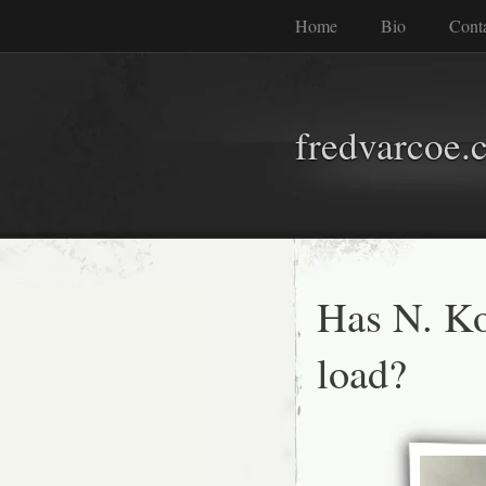
Home
Bio
Cont
fredvarcoe.
Has N. Ko
load?