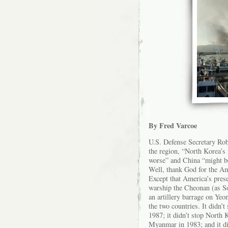
By Fred Varcoe
U.S. Defense Secretary Rob
the region, “North Korea’s
worse” and China “might be
Well, thank God for the A
Except that America’s pres
warship the Cheonan (as S
an artillery barrage on Yeo
the two countries. It didn’
1987; it didn’t stop North 
Myanmar in 1983; and it d