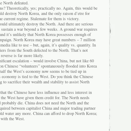
e North defeated.
s? Theoretically, yes; practically no. Again, this would be
ld destroy North Korea, and the only raison d’etre for
he current regime. Stalemate for them is victory.
ould ultimately destroy the North. And there are serious
d sustain a war beyond a few weeks. A ground war requires
and it’s unlikely that North Korea possesses enough of
ampaign. North Korea may have great numbers – 7 million
media like to use – but, again, it’s quality vs. quantity. In
ers from the South defected to the North. That’s not
reverse is far more likely.
nificant escalation – would involve China, but not like 60
ion Chinese “volunteers” spontaneously flooded into Korea
half the West’s economy now seems to be tied up in
’s economy is tied to the West. Do you think the Chinese
to sacrifice their wealth and stability to assist North
hat the Chinese have less influence and less interest in
 the West have given them credit for. The North needs
d probably die. China does not need the North and the
equired between capitalist China and major trading partner
old water any more. China can afford to drop North Korea;
es with the West.