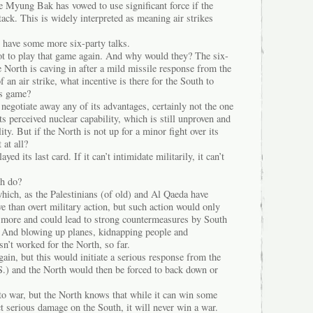
 Myung Bak has vowed to use significant force if the
tack. This is widely interpreted as meaning air strikes
s have some more six-party talks.
not to play that game again. And why would they? The six-
he North is caving in after a mild missile response from the
 an air strike, what incentive is there for the South to
’s game?
 negotiate away any of its advantages, certainly not the one
its perceived nuclear capability, which is still unproven and
ty. But if the North is not up for a minor fight over its
 at all?
d its last card. If it can’t intimidate militarily, it can’t
th do?
 which, as the Palestinians (of old) and Al Qaeda have
e than overt military action, but such action would only
ry more and could lead to strong countermeasures by South
 And blowing up planes, kidnapping people and
sn’t worked for the North, so far.
gain, but this would initiate a serious response from the
S.) and the North would then be forced to back down or
to war, but the North knows that while it can win some
ict serious damage on the South, it will never win a war.