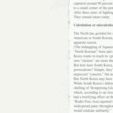
captured around 90 percent
to a small corner of the pe
After three years of fighti
They remain intact today.
Calculation or miscalcula
The North has growled for n
American or South Korean, 
apparent reason.
(The kidnapping of Japanes
“North Koreans” born and r
Korea wants to teach its sp
own “citizens” are more tha
But how have South Korea, 
provocations? Simple, they’
expressed “concern,” but no
But North Korea may have mi
While South Korea’s defens
shelling of Yeonpyeong Islan
which, according to an As
had a terrifying effect on t
“Radio Free Asia reported 
widespread panic throughou
would retaliate militarily.”