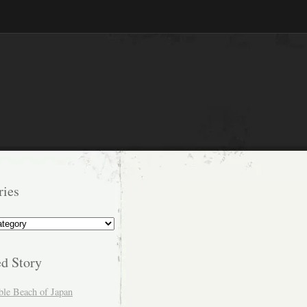
ries
s
ed Story
ble Beach of Japan