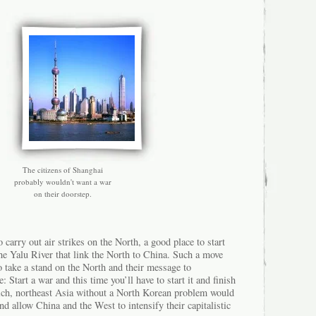
The citizens of Shanghai
probably wouldn't want a war
on their doorstep.
 carry out air strikes on the North, a good place to start
he Yalu River that link the North to China. Such a move
o take a stand on the North and their message to
Start a war and this time you’ll have to start it and finish
ich, northeast Asia without a North Korean problem would
nd allow China and the West to intensify their capitalistic