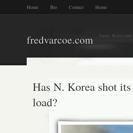
Home
Bio
Contact
Home
Japan, Korea and
fredvarcoe.com
Has N. Korea shot its
load?