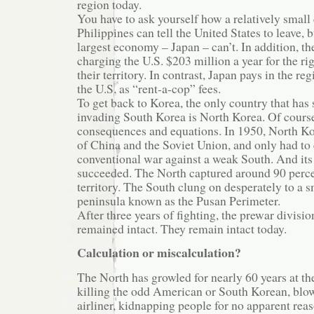
region today.
You have to ask yourself how a relatively small 
Philippines can tell the United States to leave, b
largest economy – Japan – can’t. In addition, t
charging the U.S. $203 million a year for the ri
their territory. In contrast, Japan pays in the reg
the U.S. as “rent-a-cop” fees.
To get back to Korea, the only country that ha
invading South Korea is North Korea. Of course,
consequences and equations. In 1950, North Ko
of China and the Soviet Union, and only had to
conventional war against a weak South. And its
succeeded. The North captured around 90 perc
territory. The South clung on desperately to a s
peninsula known as the Pusan Perimeter.
After three years of fighting, the prewar divisi
remained intact. They remain intact today.
Calculation or miscalculation?
The North has growled for nearly 60 years at t
killing the odd American or South Korean, blo
airliner, kidnapping people for no apparent reas