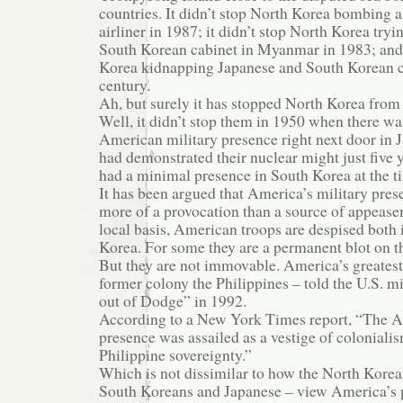
countries. It didn’t stop North Korea bombing 
airliner in 1987; it didn’t stop North Korea tryi
South Korean cabinet in Myanmar in 1983; and i
Korea kidnapping Japanese and South Korean cit
century.
Ah, but surely it has stopped North Korea from
Well, it didn’t stop them in 1950 when there wa
American military presence right next door in 
had demonstrated their nuclear might just five y
had a minimal presence in South Korea at the t
It has been argued that America’s military prese
more of a provocation than a source of appease
local basis, American troops are despised both
Korea. For some they are a permanent blot on t
But they are not immovable. America’s greatest 
former colony the Philippines – told the U.S. mil
out of Dodge” in 1992.
According to a New York Times report, “The A
presence was assailed as a vestige of colonialis
Philippine sovereignty.”
Which is not dissimilar to how the North Korea
South Koreans and Japanese – view America’s p