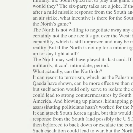
would they? The six-party talks are a joke. If th
after a mild missile response from the South an
an air strike, what incentive is there for the Sou
the North’s game?
The North is not willing to negotiate away any o
certainly not the one ace it’s got over the West:
capability, which is still unproven and may be 
reality. But if the North is not up for a minor figh
up for any fight at all?
The North may well have played its last card. If 
militarily, it can’t intimidate, period.
What actually, can the North do?
It can resort to terrorism, which, as the Palesti
Qaeda have shown, can be more effective than ov
but such action would only serve to isolate the
could lead to strong countermeasures by South
America. And blowing up planes, kidnapping p
assassinating politicians hasn’t worked for the N
It can attack South Korea again, but this would i
response from the South (and possibly the U.S.
then be forced to back down or escalate the conf
Such escalation could lead to war, but the Nort