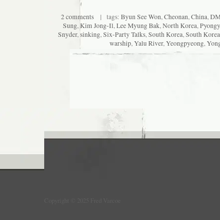
2 comments
| tags:
Byun See Won
,
Cheonan
,
China
,
DM
Sung
,
Kim Jong-Il
,
Lee Myung Bak
,
North Korea
,
Pyong
Snyder
,
sinking
,
Six-Party Talks
,
South Korea
,
South Korea
warship
,
Yalu River
,
Yeongpyeong
,
Yon
Copyright © 2025 Fred Varcoe