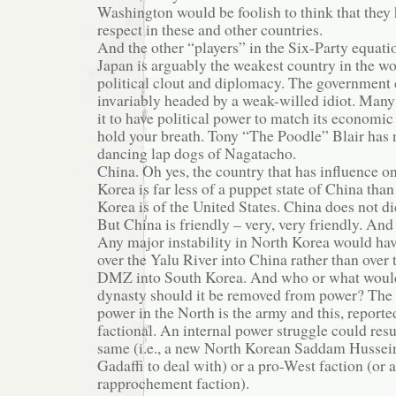
Washington would be foolish to think that they 
respect in these and other countries.
And the other “players” in the Six-Party equati
Japan is arguably the weakest country in the w
political clout and diplomacy. The government 
invariably headed by a weak-willed idiot. Man
it to have political power to match its economic 
hold your breath. Tony “The Poodle” Blair has 
dancing lap dogs of Nagatacho.
China. Oh yes, the country that has influence 
Korea is far less of a puppet state of China tha
Korea is of the United States. China does not d
But China is friendly – very, very friendly. And 
Any major instability in North Korea would hav
over the Yalu River into China rather than over
DMZ into South Korea. And who or what would
dynasty should it be removed from power? The 
power in the North is the army and this, reporte
factional. An internal power struggle could resu
same (i.e., a new North Korean Saddam Huss
Gadaffi to deal with) or a pro-West faction (or a
rapprochement faction).