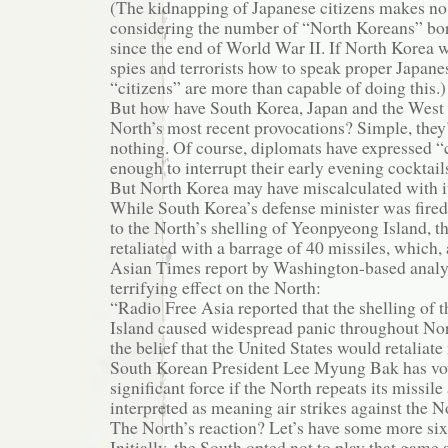
(The kidnapping of Japanese citizens makes no 
considering the number of “North Koreans” bor
since the end of World War II. If North Korea w
spies and terrorists how to speak proper Japane
“citizens” are more than capable of doing this.)
But how have South Korea, Japan and the West 
North’s most recent provocations? Simple, they
nothing. Of course, diplomats have expressed “
enough to interrupt their early evening cocktail
But North Korea may have miscalculated with its
While South Korea’s defense minister was fired
to the North’s shelling of Yeonpyeong Island, th
retaliated with a barrage of 40 missiles, which,
Asian Times report by Washington-based anal
terrifying effect on the North:
“Radio Free Asia reported that the shelling of
Island caused widespread panic throughout No
the belief that the United States would retaliate 
South Korean President Lee Myung Bak has vo
significant force if the North repeats its missile
interpreted as meaning air strikes against the N
The North’s reaction? Let’s have some more six-
Initially, the South opted not to play that gam