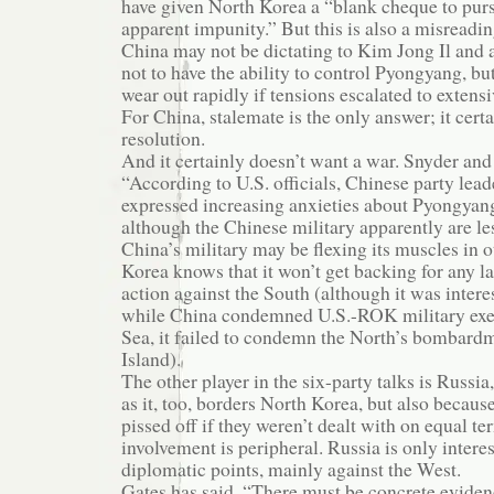
have given North Korea a “blank cheque to pur
apparent impunity.” But this is also a misreadin
China may not be dictating to Kim Jong Il and 
not to have the ability to control Pyongyang, bu
wear out rapidly if tensions escalated to extensi
For China, stalemate is the only answer; it cert
resolution.
And it certainly doesn’t want a war. Snyder and
“According to U.S. officials, Chinese party lead
expressed increasing anxieties about Pyongyang
although the Chinese military apparently are le
China’s military may be flexing its muscles in o
Korea knows that it won’t get backing for any la
action against the South (although it was interes
while China condemned U.S.-ROK military exer
Sea, it failed to condemn the North’s bombar
Island).
The other player in the six-party talks is Russi
as it, too, borders North Korea, but also becaus
pissed off if they weren’t dealt with on equal t
involvement is peripheral. Russia is only intere
diplomatic points, mainly against the West.
Gates has said, “There must be concrete evidenc