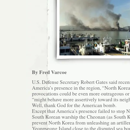
By Fred Varcoe
U.S. Defense Secretary Robert Gates said recen
America’s presence in the region, “North Korea
provocations could be even more outrageous o
“might behave more assertively toward its neig
Well, thank God for the American bomb.
Except that America’s presence failed to stop 
South Korean warship the Cheonan (as South K
prevent North Korea from unleashing an artille
Yeonpyeong Island close to the disputed sea bo