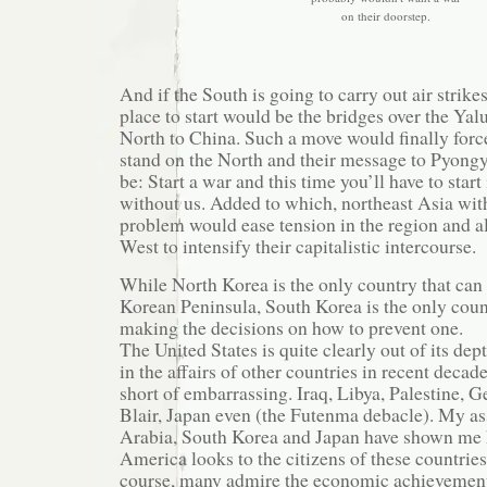
on their doorstep.
And if the South is going to carry out air strike
place to start would be the bridges over the Yalu
North to China. Such a move would finally forc
stand on the North and their message to Pyong
be: Start a war and this time you’ll have to start i
without us. Added to which, northeast Asia wi
problem would ease tension in the region and a
West to intensify their capitalistic intercourse.
While North Korea is the only country that can 
Korean Peninsula, South Korea is the only coun
making the decisions on how to prevent one.
The United States is quite clearly out of its dep
in the affairs of other countries in recent deca
short of embarrassing. Iraq, Libya, Palestine,
Blair, Japan even (the Futenma debacle). My as
Arabia, South Korea and Japan have shown me 
America looks to the citizens of these countries.
course, many admire the economic achievements