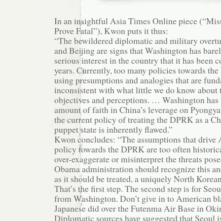
In an insightful Asia Times Online piece (“M
Prove Fatal”), Kwon puts it thus:
“The bewildered diplomatic and military overt
and Beijing are signs that Washington has barel
serious interest in the country that it has been 
years. Currently, too many policies towards t
using presumptions and analogies that are fun
inconsistent with what little we do know about 
objectives and perceptions. … Washington has 
amount of faith in China’s leverage on Pyongy
the current policy of treating the DPRK as a Ch
puppet state is inherently flawed.”
Kwon concludes: “The assumptions that drive 
policy towards the DPRK are too often historic
over-exaggerate or misinterpret the threats po
Obama administration should recognize this an
as it should be treated, a uniquely North Korea
That’s the first step. The second step is for Seou
from Washington. Don’t give in to American bl
Japanese did over the Futenma Air Base in Oki
Diplomatic sources have suggested that Seoul is