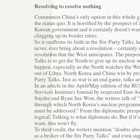
Resolving to resolve nothing
Communist China’s only option in this whole g
the status quo. It is horrified by the prospect o
Korean government and it certainly doesn’t wa
clogging up its border cities.
So it reaffirms its faith in the Six-Party Talks, 
never, ever bring about a resolution – certainly 
resolution that the West anticipates. The purpos
Talks is to get the North to give up its nuclear
happen, especially as the North watches the W
out of Libya. North Korea and China win by pro
Party Talks. Just as war is an end game, talks 
In an article in the April/May edition of the R
Services Institute) Journal by respected East A
Snyder and Byun See Won, the writers talk of “
through which North Korea’s nuclear programm
must be addressed.” From the diplomatic perspe
logical. Talking is what diplomats do. But if it’
want, this won’t fly.
To their credit, the writers mention “doubts abo
as a broker of the Six Party Talks” and even su