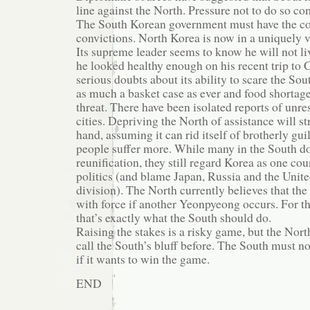
line against the North. Pressure not to do so c
The South Korean government must have the cou
convictions. North Korea is now in a uniquely v
Its supreme leader seems to know he will not li
he looked healthy enough on his recent trip to 
serious doubts about its ability to scare the Sou
as much a basket case as ever and food shortage
threat. There have been isolated reports of unr
cities. Depriving the North of assistance will s
hand, assuming it can rid itself of brotherly gui
people suffer more. While many in the South do
reunification, they still regard Korea as one co
politics (and blame Japan, Russia and the United
division). The North currently believes that th
with force if another Yeonpyeong occurs. For tha
that’s exactly what the South should do.
Raising the stakes is a risky game, but the Nort
call the South’s bluff before. The South must no
if it wants to win the game.
END