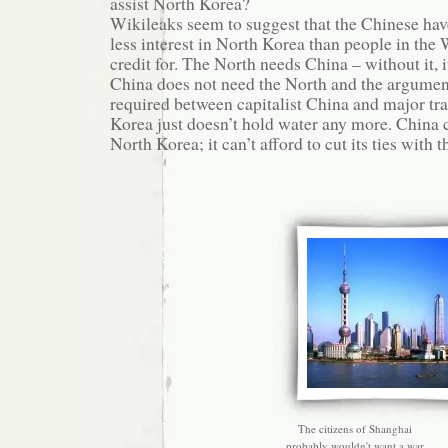
assist North Korea?
Wikileaks seem to suggest that the Chinese hav
less interest in North Korea than people in the
credit for. The North needs China – without it, 
China does not need the North and the argument 
required between capitalist China and major tr
Korea just doesn’t hold water any more. China c
North Korea; it can’t afford to cut its ties with 
The citizens of Shanghai
probably wouldn't want a war