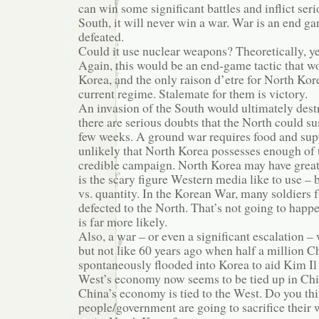
can win some significant battles and inflict se
South, it will never win a war. War is an end g
defeated.
Could it use nuclear weapons? Theoretically, ye
Again, this would be an end-game tactic that w
Korea, and the only raison d’etre for North Kore
current regime. Stalemate for them is victory.
An invasion of the South would ultimately dest
there are serious doubts that the North could s
few weeks. A ground war requires food and suppl
unlikely that North Korea possesses enough of 
credible campaign. North Korea may have great
is the scary figure Western media like to use – bu
vs. quantity. In the Korean War, many soldiers 
defected to the North. That’s not going to happ
is far more likely.
Also, a war – or even a significant escalation –
but not like 60 years ago when half a million C
spontaneously flooded into Korea to aid Kim Il
West’s economy now seems to be tied up in Chin
China’s economy is tied to the West. Do you th
people/government are going to sacrifice their w