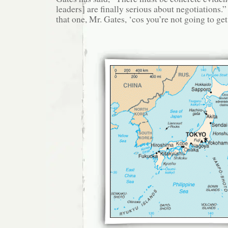
leaders] are finally serious about negotiations.
that one, Mr. Gates, ‘cos you’re not going to get 