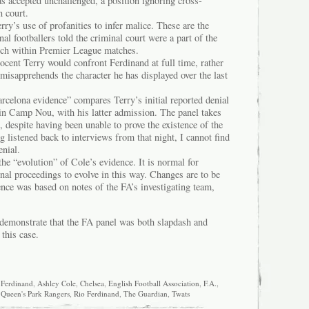
s accepted unchallenged, a position ignoring cross-
n court.
ry’s use of profanities to infer malice. These are the
al footballers told the criminal court were a part of the
ech within Premier League matches.
nocent Terry would confront Ferdinand at full time, rather
misapprehends the character he has displayed over the last
rcelona evidence” compares Terry’s initial reported denial
in Camp Nou, with his latter admission. The panel takes
, despite having been unable to prove the existence of the
ng listened back to interviews from that night, I cannot find
enial.
the “evolution” of Cole’s evidence. It is normal for
nal proceedings to evolve in this way. Changes are to be
nce was based on notes of the FA’s investigating team,
 demonstrate that the FA panel was both slapdash and
 this case.
 Ferdinand
,
Ashley Cole
,
Chelsea
,
English Football Association
,
F.A.
,
,
Queen's Park Rangers
,
Rio Ferdinand
,
The Guardian
,
Twats