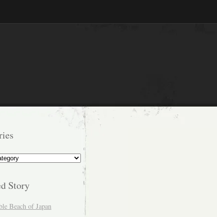
ries
s
ed Story
ble Beach of Japan