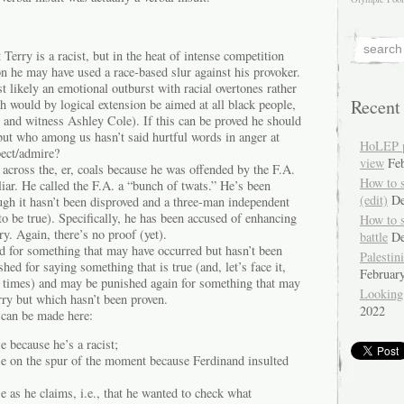
Terry is a racist, but in the heat of intense competition
n he may have used a race-based slur against his provoker.
st likely an emotional outburst with racial overtones rather
Recent
ch would by logical extension be aimed at all black people,
 and witness Ashley Cole). If this can be proved he should
but who among us hasn’t said hurtful words in anger at
HoLEP pr
pect/admire?
view
Fe
across the, er, coals because he was offended by the F.A.
How to 
liar. He called the F.A. a “bunch of twats.” He’s been
(edit)
De
ugh it hasn’t been disproved and a three-man independent
 to be true). Specifically, he has been accused of enhancing
How to 
ry. Again, there’s no proof (yet).
battle
De
d for something that may have occurred but hasn’t been
Palestin
ed for saying something that is true (and, let’s face it,
Februar
 times) and may be punished again for something that may
Looking
rry but which hasn’t been proven.
2022
 can be made here:
e because he’s a racist;
se on the spur of the moment because Ferdinand insulted
e as he claims, i.e., that he wanted to check what