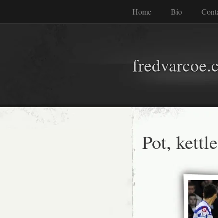
Home
Bio
Cont
fredvarcoe.
Pot, kettl