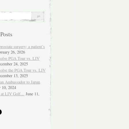
 Posts
ostate surgery; a patient’s
bruary 26, 2026
solve PGA Tour vs. LIV
cember 24, 2025
solve the PGA Tour vs. LIV
cember 13, 2025
ian Ambassador to Japan
y 10, 2024
 at LIV Golf…
June 11,