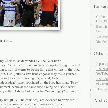
Linked
Co-host
Cup, Par
English
Pie
The Peb
of Twats
You Onl
Other l
d by Chelsea, as demanded by The Guardian?
Japan's 
ley Cole a liar? It’s seems to be a popular thing to say. It
The best
ng to say. It seems to be the thing that writers in the U.K.
YouTube
again. U.K. journos love bandwagons; they make journos
resort to actual thinking. Or, indeed, facts.
The For
dependent” panel appointed by the F.A. has found Terry
of Japan
atement, while at the same time saying he’s not a racist.
Trial by
ely called Ashley Cole a liar for “amending” (“evolving”?)
Archiv
y not guilty. The court requires evidence to prove the
es not require evidence that proves a case. The