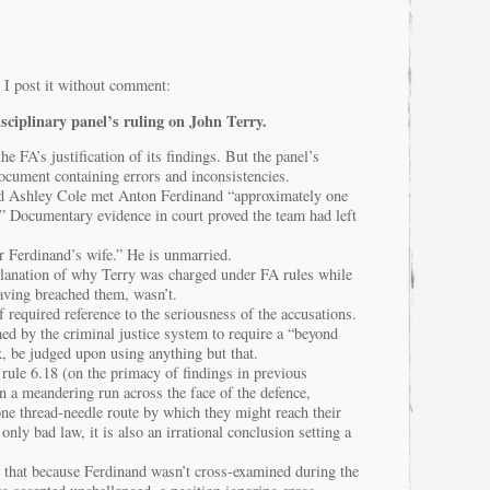
 I post it without comment:
isciplinary panel’s ruling on John Terry.
the FA’s justification of its findings. But the panel’s
document containing errors and inconsistencies.
 and Ashley Cole met Anton Ferdinand “approximately one
.” Documentary evidence in court proved the team had left
r Ferdinand’s wife.” He is unmarried.
planation of why Terry was charged under FA rules while
ving breached them, wasn’t.
 required reference to the seriousness of the accusations.
med by the criminal justice system to require a “beyond
, be judged upon using anything but that.
 rule 6.18 (on the primacy of findings in previous
on a meandering run across the face of the defence,
one thread-needle route by which they might reach their
 only bad law, it is also an irrational conclusion setting a
w that because Ferdinand wasn’t cross-examined during the