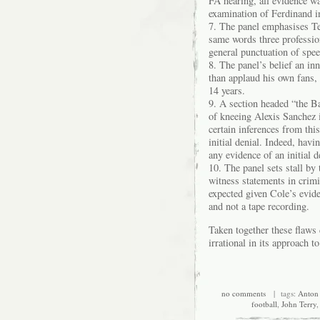
FA hearing, all evidence wa
examination of Ferdinand i
7. The panel emphasises Ter
same words three profession
general punctuation of spe
8. The panel’s belief an in
than applaud his own fans, 
14 years.
9. A section headed “the Ba
of kneeing Alexis Sanchez 
certain inferences from this
initial denial. Indeed, havi
any evidence of an initial d
10. The panel sets stall by 
witness statements in crimi
expected given Cole’s evide
and not a tape recording.
Taken together these flaws
irrational in its approach to
no comments
| tags:
Anton
football
,
John Terry