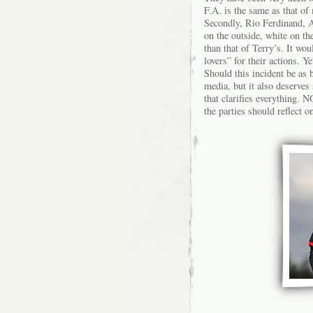
F.A. is the same as that of 
Secondly, Rio Ferdinand, An
on the outside, white on th
than that of Terry’s. It wo
lovers” for their actions. 
Should this incident be as b
media, but it also deserves
that clarifies everything.
the parties should reflect on