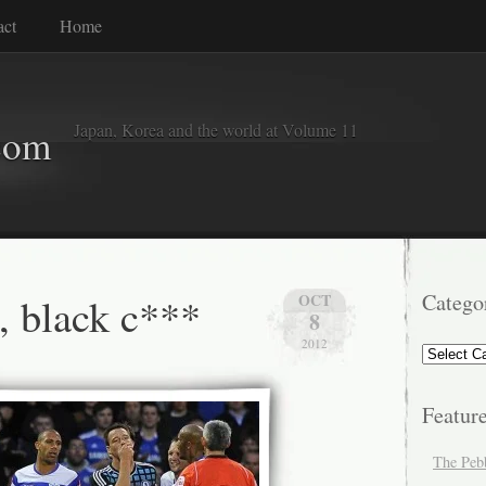
act
Home
Japan, Korea and the world at Volume 11
com
e, black c***
Catego
OCT
8
2012
Categorie
Featur
The Peb