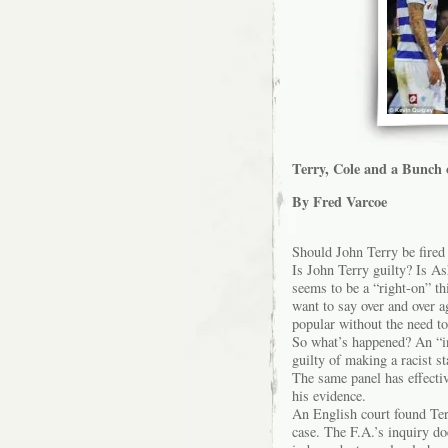
Terry, Cole and a Bunch 
By Fred Varcoe
Should John Terry be fire
Is John Terry guilty? Is Ash
seems to be a “right-on” thi
want to say over and over 
popular without the need to 
So what’s happened? An “in
guilty of making a racist st
The same panel has effectiv
his evidence.
An English court found Terr
case. The F.A.’s inquiry do