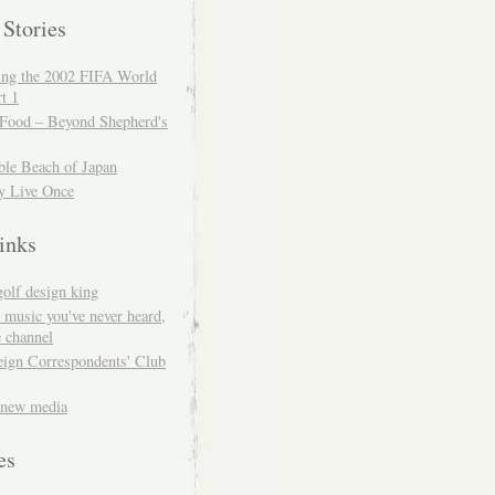
 Stories
ing the 2002 FIFA World
t 1
 Food – Beyond Shepherd's
ble Beach of Japan
y Live Once
inks
golf design king
 music you've never heard,
 channel
eign Correspondents' Club
 new media
es