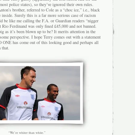
most police states), so they’ve ignored their own rules.
ton’s brother, referred to Cole as a “choc ice,” i.e., black
e inside. Surely this is a far more serious case of racism
uld be like me calling the F.A. or Guardian readers “nigger
Yet Rio Ferdinand was only fined £45,000 and not banned.
ig as it’s been blown up to be? It merits attention in the
 some perspective. I hope Terry comes out with a statement
 NO ONE has come out of this looking good and perhaps all
 that.
“We’re whiter than white.”