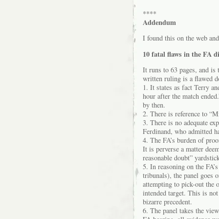
****
Addendum
I found this on the web and
10 fatal flaws in the FA d
It runs to 63 pages, and is 
written ruling is a flawed 
1. It states as fact Terry
hour after the match ended
by then.
2. There is reference to “M
3. There is no adequate ex
Ferdinand, who admitted ha
4. The FA’s burden of proof
It is perverse a matter dee
reasonable doubt” yardstick
5. In reasoning on the FA’s
tribunals), the panel goes 
attempting to pick-out the 
intended target. This is not
bizarre precedent.
6. The panel takes the vie