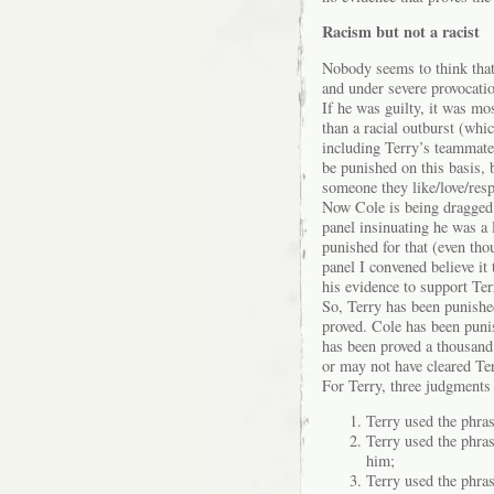
Racism but not a racist
Nobody seems to think that 
and under severe provocatio
If he was guilty, it was mo
than a racial outburst (whi
including Terry’s teammate
be punished on this basis, 
someone they like/love/res
Now Cole is being dragged 
panel insinuating he was a 
punished for that (even tho
panel I convened believe it
his evidence to support Ter
So, Terry has been punishe
proved. Cole has been punish
has been proved a thousand
or may not have cleared Te
For Terry, three judgments
Terry used the phras
Terry used the phra
him;
Terry used the phras