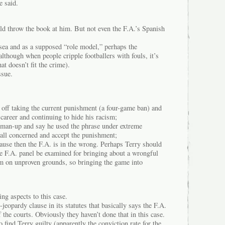
e said.
ould throw the book at him. But not even the F.A.’s Spanish
elsea and as a supposed “role model,” perhaps the
although when people cripple footballers with fouls, it’s
t doesn’t fit the crime).
ssue.
er off taking the current punishment (a four-game ban) and
 career and continuing to hide his racism;
d man-up and say he used the phrase under extreme
 all concerned and accept the punishment;
ecause then the F.A. is in the wrong. Perhaps Terry should
the F.A. panel be examined for bringing about a wrongful
m on unproven grounds, so bringing the game into
ng aspects to this case.
-jeopardy clause in its statutes that basically says the F.A.
 the courts. Obviously they haven’t done that in this case.
 find Terry guilty (apparently the conviction rate for the