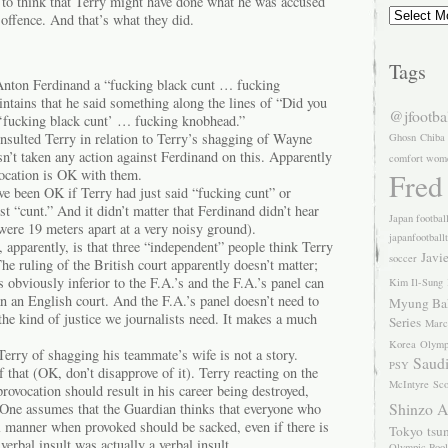
 to think that Terry might have done what he was accused
Archives
 offence. And that’s what they did.
Tags
Anton Ferdinand a “fucking black cunt … fucking
ntains that he said something along the lines of “Did you
@jfootba
 ‘fucking black cunt’ … fucking knobhead.”
nsulted Terry in relation to Terry’s shagging of Wayne
Ghosn
Chiba
n’t taken any action against Ferdinand on this. Apparently
comfort wom
vocation is OK with them.
Fred
ve been OK if Terry had just said “fucking cunt” or
t “cunt.” And it didn’t matter that Ferdinand didn’t hear
Japan footbal
 were 19 meters apart at a very noisy ground).
japanfootball
, apparently, is that three “independent” people think Terry
Javi
soccer
The ruling of the British court apparently doesn’t matter;
s obviously inferior to the F.A.’s and the F.A.’s panel can
Kim Il-Sung
an an English court. And the F.A.’s panel doesn’t need to
Myung Ba
 the kind of justice we journalists need. It makes a much
Series
Marc
Korea
Olymp
erry of shagging his teammate’s wife is not a story.
Saudi
PSY
 that (OK, don’t disapprove of it). Terry reacting on the
McIntyre
Sco
ovocation should result in his career being destroyed,
Shinzo 
 One assumes that the Guardian thinks that everyone who
al manner when provoked should be sacked, even if there is
Tokyo
tsu
verbal insult was actually a verbal insult.
Olympic Pool