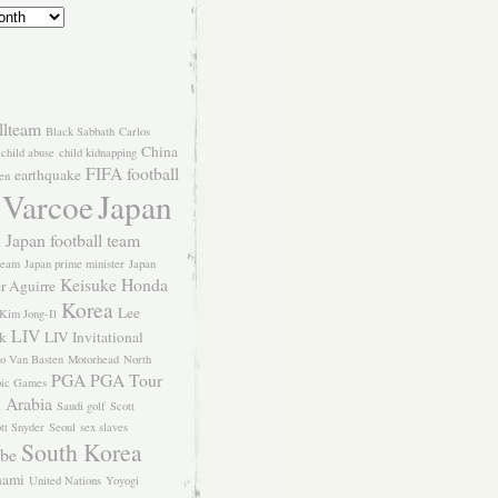
llteam
Black Sabbath
Carlos
China
child abuse
child kidnapping
FIFA
football
earthquake
en
 Varcoe
Japan
Japan football team
l
team
Japan prime minister
Japan
Keisuke Honda
er Aguirre
Korea
Lee
Kim Jong-Il
LIV
k
LIV Invitational
o Van Basten
Motorhead
North
PGA
PGA Tour
ic Games
 Arabia
Saudi golf
Scott
tt Snyder
Seoul
sex slaves
South Korea
Abe
nami
United Nations
Yoyogi