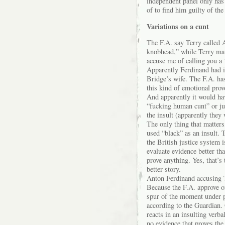
independent panel only has
of to find him guilty of the
Variations on a cunt
The F.A. say Terry called 
knobhead,” while Terry mai
accuse me of calling you a
Apparently Ferdinand had i
Bridge’s wife. The F.A. has
this kind of emotional pro
And apparently it would ha
“fucking human cunt” or jus
the insult (apparently they
The only thing that matters
used “black” as an insult. 
the British justice system i
evaluate evidence better th
prove anything. Yes, that’s
better story.
Anton Ferdinand accusing T
Because the F.A. approve of
spur of the moment under pr
according to the Guardian.
reacts in an insulting verb
no evidence that proves the 