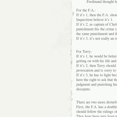
Ferdinand thought h
For the F.A.:
If it’s 1, then the F.A. sh
Inquisition believe it’s 1.
If it’s 2, as captain of Ch
punishment fits the crime (
the same punishment and tha
If it’s 3, it’s not really an i
For Terry:
If it’s 1, he would be bett
getting on with his life and
If it’s 2, then Terry shoul
provocation and is sorry to
If it’s 3, he has to fight b
have the right to ask that 
judgment and punishing hi
disrepute.
There are two more disturbi
First, the F.A. has a double
should follow the rulings of
They have been very keen to