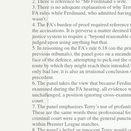
2. There is reference to “Mr Ferdinand’s wife.”
3. There is no adequate explanation of why Te
FA rules while Ferdinand, who admitted havin
wasn’t.
4. The FA’s burden of proof required reference 
the accusations. It is perverse a matter deemed 
justice system to require a “beyond reasonable 
judged upon using anything but that.
5. In reasoning on the FA’s rule 6.18 (on the pr
previous tribunals), the panel goes on a meande
face of the defence, attempting to pick-out the
route by which they might reach their intended t
only bad law, it is also an irrational conclusion 
precedent.
6. The panel takes the view that because Ferdin
examined during the FA hearing, all evidence 
unchallenged, a position ignoring cross-examin
court.
7. The panel emphasises Terry’s use of profaniti
These are the same words three professional foo
criminal court were a part of the general punct
within Premier League matches.
8. The panel’s belief an innocent Terry would 