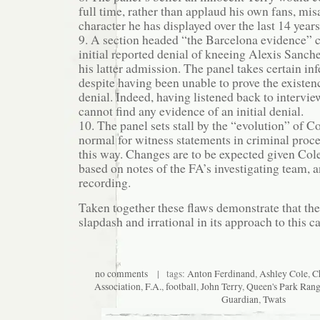
full time, rather than applaud his own fans, mi
character he has displayed over the last 14 years
9. A section headed “the Barcelona evidence” 
initial reported denial of kneeing Alexis Sanc
his latter admission. The panel takes certain inf
despite having been unable to prove the existence
denial. Indeed, having listened back to intervie
cannot find any evidence of an initial denial.
10. The panel sets stall by the “evolution” of Co
normal for witness statements in criminal proce
this way. Changes are to be expected given Col
based on notes of the FA’s investigating team, a
recording.
Taken together these flaws demonstrate that th
slapdash and irrational in its approach to this ca
no comments
| tags:
Anton Ferdinand
,
Ashley Cole
,
C
Association
,
F.A.
,
football
,
John Terry
,
Queen's Park Rang
Guardian
,
Twats