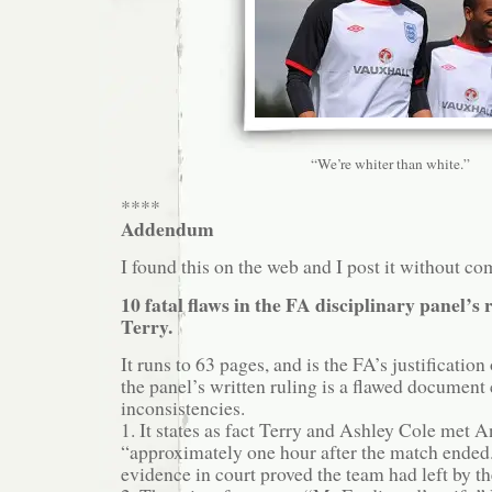
“We’re whiter than white.”
****
Addendum
I found this on the web and I post it without c
10 fatal flaws in the FA disciplinary panel’s
Terry.
It runs to 63 pages, and is the FA’s justification 
the panel’s written ruling is a flawed document
inconsistencies.
1. It states as fact Terry and Ashley Cole met 
“approximately one hour after the match ende
evidence in court proved the team had left by th