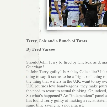
Terry, Cole and a Bunch of Twats
By Fred Varcoe
Should John Terry be fired by Chelsea, as dem
Guardian?
Is John Terry guilty? Is Ashley Cole a liar? It’s
thing to say. It seems to be a “right-on” thing to
the thing that writers in the U.K. want to say ov
U.K. journos love bandwagons; they make jour
the need to resort to actual thinking. Or, indeed,
So what’s happened? An “independent” panel a
has found Terry guilty of making a racist statem
same time saying he’s not a racist.