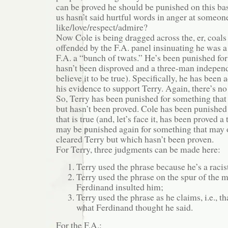
can be proved he should be punished on this b
us hasn’t said hurtful words in anger at someon
like/love/respect/admire?
Now Cole is being dragged across the, er, coal
offended by the F.A. panel insinuating he was a 
F.A. a “bunch of twats.” He’s been punished for
hasn’t been disproved and a three-man indepen
believe it to be true). Specifically, he has bee
his evidence to support Terry. Again, there’s no 
So, Terry has been punished for something tha
but hasn’t been proved. Cole has been punished
that is true (and, let’s face it, has been proved 
may be punished again for something that may 
cleared Terry but which hasn’t been proven.
For Terry, three judgments can be made here:
Terry used the phrase because he’s a racis
Terry used the phrase on the spur of the
Ferdinand insulted him;
Terry used the phrase as he claims, i.e., t
what Ferdinand thought he said.
For the F.A.: