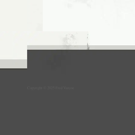
Copyright © 2025 Fred Varcoe