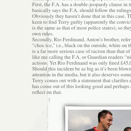
First, the F.A. has a double-jeopardy clause in it
basically says the F.A. should follow the rulings
Obviously they haven’t done that in this case. 
keen to find Terry guilty (apparently the convict
is the same as that of most police states), so th
own rules.
Secondly, Rio Ferdinand, Anton’s brother, refer
“choc ice,” i.e., black on the outside, white on t
is a far more serious case of racism than that of
like me calling the F.A. or Guardian readers “ni
actions. Yet Rio Ferdinand was only fined £45,
Should this incident be as big as it’s been blown
attention in the media, but it also deserves som
Terry comes out with a statement that clarifie
has come out of this looking good and perhaps a
reflect on that.