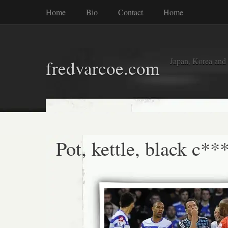
Home
Bio
Contact
Home
Japan, Korea and
fredvarcoe.com
Pot, kettle, black c**