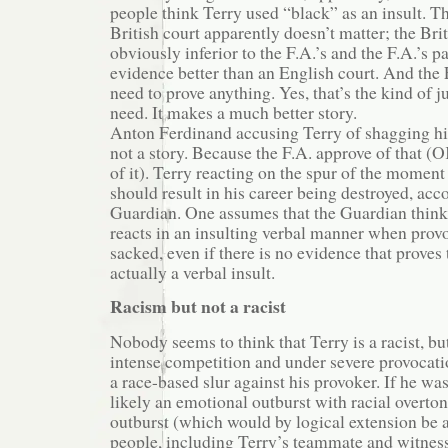
people think Terry used “black” as an insult. Th
British court apparently doesn’t matter; the Brit
obviously inferior to the F.A.’s and the F.A.’s p
evidence better than an English court. And the 
need to prove anything. Yes, that’s the kind of j
need. It makes a much better story.
Anton Ferdinand accusing Terry of shagging hi
not a story. Because the F.A. approve of that (
of it). Terry reacting on the spur of the momen
should result in his career being destroyed, acc
Guardian. One assumes that the Guardian think
reacts in an insulting verbal manner when prov
sacked, even if there is no evidence that proves 
actually a verbal insult.
Racism but not a racist
Nobody seems to think that Terry is a racist, but
intense competition and under severe provocat
a race-based slur against his provoker. If he was
likely an emotional outburst with racial overton
outburst (which would by logical extension be a
people, including Terry’s teammate and witness 