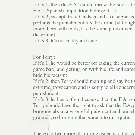
If it’s 1, then the F.A. should throw the book at
F.A.’s Spanish Inquisition believe it’s 1.
If it’s 2, as captain of Chelsea and as a suppose
perhaps the punishment fits the crime (althoug
footballers with fouls, it’s the same punishment 
the crime).
If it’s 3, it’s not really an issue.
For Terry:
If it’s 1, he would be better off taking the curr
game ban) and getting on with his life and care
hide his racism;
If it’s 2, then Terry should man-up and say he 
extreme provocation and is sorry to all concern
punishment;
If it’s 3, he has to fight because then the F.A. i
Terry should have the right to ask that the F.A.
bringing about a wrongful judgment and punis
grounds, so bringing the game into disrepute.
There are two more disturbing aspects to this ca