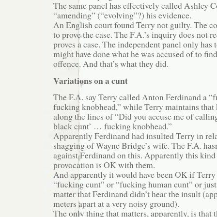
The same panel has effectively called Ashley Col
“amending” (“evolving”?) his evidence.
An English court found Terry not guilty. The co
to prove the case. The F.A.’s inquiry does not r
proves a case. The independent panel only has t
might have done what he was accused of to find
offence. And that’s what they did.
Variations on a cunt
The F.A. say Terry called Anton Ferdinand a “
fucking knobhead,” while Terry maintains that
along the lines of “Did you accuse me of callin
black cunt’ … fucking knobhead.”
Apparently Ferdinand had insulted Terry in rela
shagging of Wayne Bridge’s wife. The F.A. hasn
against Ferdinand on this. Apparently this kind
provocation is OK with them.
And apparently it would have been OK if Terry 
“fucking cunt” or “fucking human cunt” or just 
matter that Ferdinand didn’t hear the insult (ap
meters apart at a very noisy ground).
The only thing that matters, apparently, is that