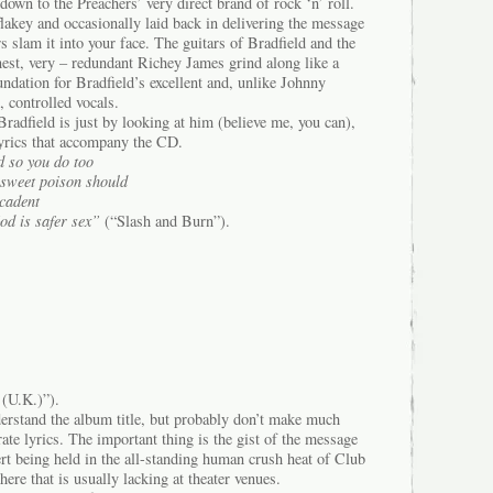
own to the Preachers’ very direct brand of rock ‘n’ roll.
lakey and occasionally laid back in delivering the message
s slam it into your face. The guitars of Bradfield and the
onest, very – redundant Richey James grind along like a
undation for Bradfield’s excellent and, unlike Johnny
 controlled vocals.
Bradfield is just by looking at him (believe me, you can),
lyrics that accompany the CD.
 so you do too
a sweet poison should
cadent
od is safer sex”
(“Slash and Burn”).
(U.K.)”).
rstand the album title, but probably don’t make much
ate lyrics. The important thing is the gist of the message
rt being held in the all-standing human crush heat of Club
there that is usually lacking at theater venues.