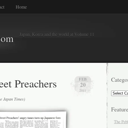
act
Home
Japan, Korea and the world at Volume 11
com
eet Preachers
Catego
FEB
20
2011
Categorie
he Japan Times)
Featur
The Peb