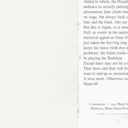
Added to which, the Preach
audience to actively partic
adventurous fans climb ove
on stage, but always back o
fans and the band, who are 
But this is Japan, so it won
Still, as events in the met
universal appeal as Guns N’
just taken the first big st
keeps his muse (with five 
problem), the future looks 
be playing the Budokan.
Except there may not be a n
They have said they will br
want to end up as memorial
A wise move. Otherwise we 
Sham 69.
4 comments
| tags:
Black S
Madonna
,
Manic Street Pre