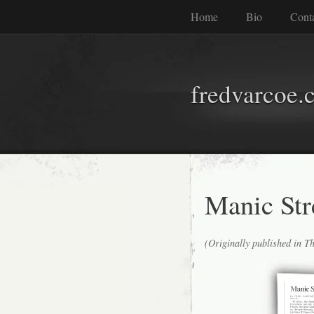
Home
Bio
Cont
fredvarcoe.
Manic Str
(Originally published in T