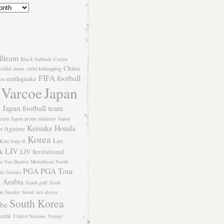
llteam
Black Sabbath
Carlos
China
child abuse
child kidnapping
FIFA
football
earthquake
en
 Varcoe
Japan
Japan football team
l
team
Japan prime minister
Japan
Keisuke Honda
er Aguirre
Korea
Lee
Kim Jong-Il
LIV
k
LIV Invitational
o Van Basten
Motorhead
North
PGA
PGA Tour
ic Games
 Arabia
Saudi golf
Scott
tt Snyder
Seoul
sex slaves
South Korea
Abe
nami
United Nations
Yoyogi