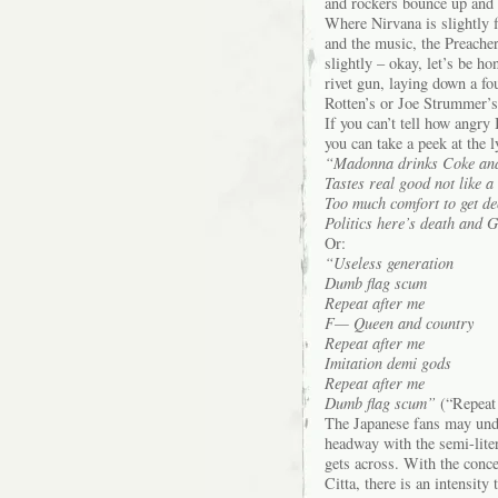
and rockers bounce up and d
Where Nirvana is slightly f
and the music, the Preacher
slightly – okay, let’s be h
rivet gun, laying down a fo
Rotten’s or Joe Strummer’s,
If you can’t tell how angry 
you can take a peek at the 
“Madonna drinks Coke and
Tastes real good not like 
Too much comfort to get de
Politics here’s death and G
Or:
“Useless generation
Dumb flag scum
Repeat after me
F— Queen and country
Repeat after me
Imitation demi gods
Repeat after me
Dumb flag scum”
(“Repeat 
The Japanese fans may unde
headway with the semi-liter
gets across. With the conce
Citta, there is an intensity 