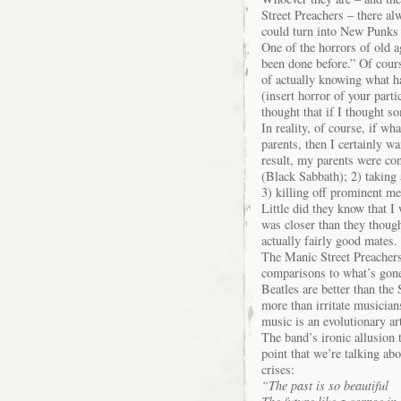
Street Preachers – there a
could turn into New Punks
One of the horrors of old ag
been done before.” Of cours
of actually knowing what ha
(insert horror of your part
thought that if I thought so
In reality, of course, if w
parents, then I certainly w
result, my parents were con
(Black Sabbath); 2) taking
3) killing off prominent me
Little did they know that I 
was closer than they thoug
actually fairly good mates.
The Manic Street Preachers,
comparisons to what’s gone
Beatles are better than the
more than irritate musicians
music is an evolutionary art
The band’s ironic allusion
point that we’re talking abo
crises:
“The past is so beautiful