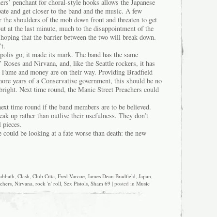
ers’ penchant for choral-style hooks allows the Japanese
ipate and get closer to the band and the music. A few
r the shoulders of the mob down front and threaten to get
ut at the last minute, much to the disappointment of the
hoping that the barrier between the two will break down.
’t.
ropolis go, it made its mark. The band has the same
 Roses and Nirvana, and, like the Seattle rockers, it has
ep. Fame and money are on their way. Providing Bradfield
more years of a Conservative government, this should be no
bright. Next time round, the Manic Street Preachers could
ext time round if the band members are to be believed.
eak up rather than outlive their usefulness. They don’t
 pieces.
could be looking at a fate worse than death: the new
abbath
,
Clash
,
Club Citta
,
Fred Varcoe
,
James Dean Bradfield
,
Japan
,
achers
,
Nirvana
,
rock 'n' roll
,
Sex Pistols
,
Sham 69
| posted in
Music