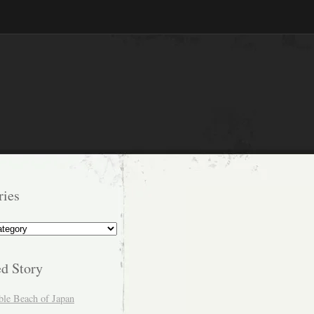
ries
s
ed Story
ble Beach of Japan