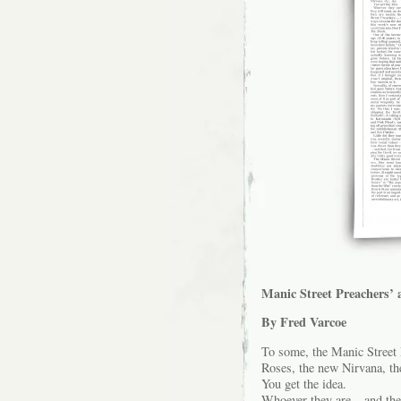
Manic Street Preachers’ 
By Fred Varcoe
To some, the Manic Street 
Roses, the new Nirvana, the
You get the idea.
Whoever they are – and they