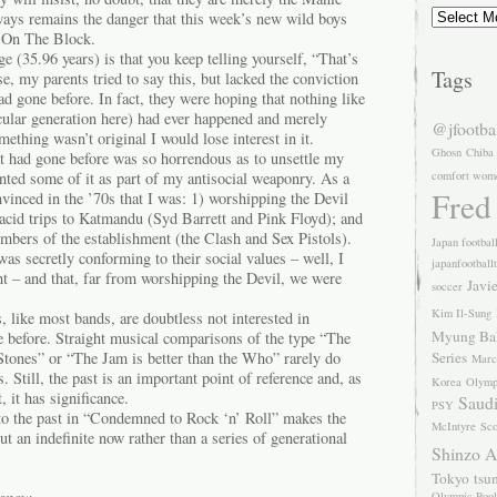
Archives
lways remains the danger that this week’s new wild boys
 On The Block.
e (35.96 years) is that you keep telling yourself, “That’s
Tags
e, my parents tried to say this, but lacked the conviction
d gone before. In fact, they were hoping that nothing like
icular generation here) had ever happened and merely
@jfootba
mething wasn’t original I would lose interest in it.
Ghosn
Chiba
hat had gone before was so horrendous as to unsettle my
anted some of it as part of my antisocial weaponry. As a
comfort wom
Fred
vinced in the ’70s that I was: 1) worshipping the Devil
 acid trips to Katmandu (Syd Barrett and Pink Floyd); and
mbers of the establishment (the Clash and Sex Pistols).
Japan footbal
was secretly conforming to their social values – well, I
japanfootball
ht – and that, far from worshipping the Devil, we were
Javi
soccer
Kim Il-Sung
 like most bands, are doubtless not interested in
Myung Ba
 before. Straight musical comparisons of the type “The
 Stones” or “The Jam is better than the Who” rarely do
Series
Marc
. Still, the past is an important point of reference and, as
Korea
Olymp
, it has significance.
Saudi
PSY
 to the past in “Condemned to Rock ‘n’ Roll” makes the
McIntyre
Sco
ut an indefinite now rather than a series of generational
Shinzo 
Tokyo
tsu
Olympic Pool