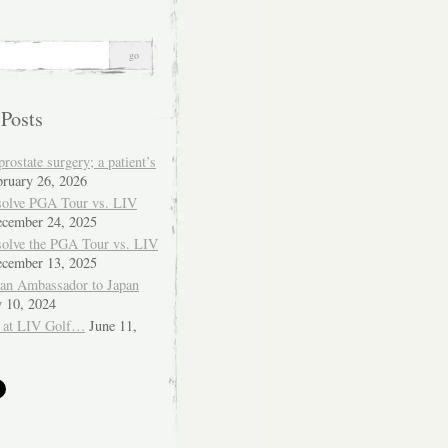
 Posts
ostate surgery; a patient’s
bruary 26, 2026
solve PGA Tour vs. LIV
cember 24, 2025
solve the PGA Tour vs. LIV
cember 13, 2025
ian Ambassador to Japan
y 10, 2024
 at LIV Golf…
June 11,