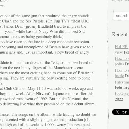
n snow
ame
ot out of the same gun that produced the angry sounds
he Clash and the Sex Pistols. (On Fuji TV’s “Beat U.K.”
rist James Dean (groan) Bradfield tried to impress the
f— you’s” while bassist Nicky Wire did his best Sid
Recent
came across as being genuinely thick.)
 too have risen to the fore in a deep economic recession.
HoLEP pr
 the young and unemployed of Britain have given rise to a
usicians and, just as important, a new breed of angry
view
Fe
How to 
dote to the disco dross of the ’70s, so the new breed of
(edit)
De
 from the neo-hippy dirges of the Manchester scene.
How to 
hers arc the most exciting band to come out of Britain in
battle
De
rising. They are virtually the only exciting band to come
Palestin
rs.
Februar
 at Club Citta on May 11-13 was sold out weeks ago and
 beyond a week. After Nirvana’s Japanese tour earlier this
Looking
ly awaited rock event of 1992. But unlike Nirvana, the
2022
 delivering live what they promised on their debut album,
lance. The songs on the album, while leaving no doubt we
e presented with a slightly sugar-coated production job.
 the high end of the scale as 1,000 sweaty Japanese punks