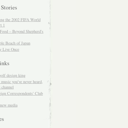
 Stories
ing the 2002 FIFA World
t 1
 Food – Beyond Shepherd's
ble Beach of Japan
y Live Once
inks
golf design king
 music you've never heard,
 channel
eign Correspondents' Club
 new media
es