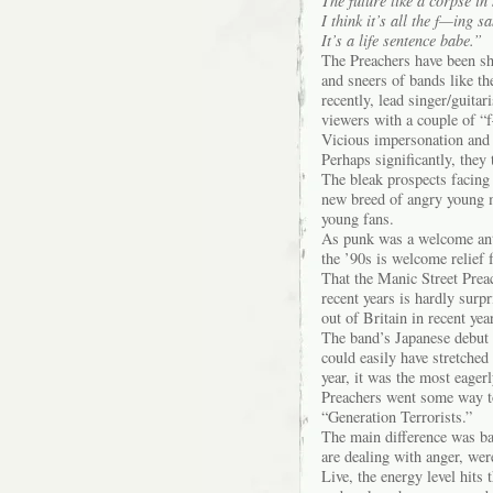
The future like a corpse i
I think it’s all the f—ing s
It’s a life sentence babe.”
The Preachers have been sh
and sneers of bands like t
recently, lead singer/guita
viewers with a couple of “
Vicious impersonation and 
Perhaps significantly, they
The bleak prospects facing
new breed of angry young m
young fans.
As punk was a welcome anti
the ’90s is welcome relief
That the Manic Street Preac
recent years is hardly surp
out of Britain in recent yea
The band’s Japanese debut
could easily have stretched
year, it was the most eager
Preachers went some way to
“Generation Terrorists.”
The main difference was ba
are dealing with anger, wer
Live, the energy level hits