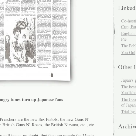
Linked
Co-host
Cup, Par
English
Pie
The Peb
You Onl
Other l
Japan's 
The best
YouTube
angry tunes turn up Japanese fans
The For
of Japan
Trial by
Preachers are the new Sex Pistols, the new Guns N’
 British Guns N’ Roses, the British Nirvana, etc., etc.
Archiv
 will insist, no doubt, that they are merely the Manic