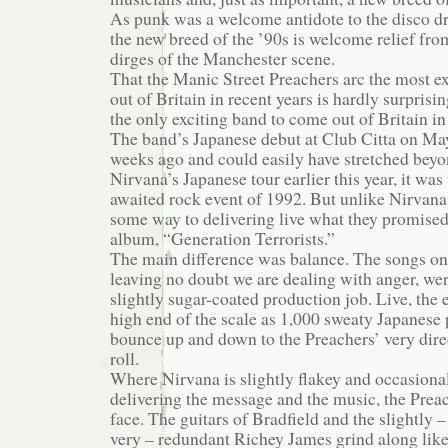
As punk was a welcome antidote to the disco dro
the new breed of the ’90s is welcome relief fr
dirges of the Manchester scene.
That the Manic Street Preachers arc the most e
out of Britain in recent years is hardly surprisi
the only exciting band to come out of Britain in
The band’s Japanese debut at Club Citta on Ma
weeks ago and could easily have stretched beyo
Nirvana’s Japanese tour earlier this year, it was
awaited rock event of 1992. But unlike Nirvana
some way to delivering live what they promised
album, “Generation Terrorists.”
The main difference was balance. The songs on
leaving no doubt we are dealing with anger, we
slightly sugar-coated production job. Live, the e
high end of the scale as 1,000 sweaty Japanese
bounce up and down to the Preachers’ very direc
roll.
Where Nirvana is slightly flakey and occasional
delivering the message and the music, the Preac
face. The guitars of Bradfield and the slightly – 
very – redundant Richey James grind along like 