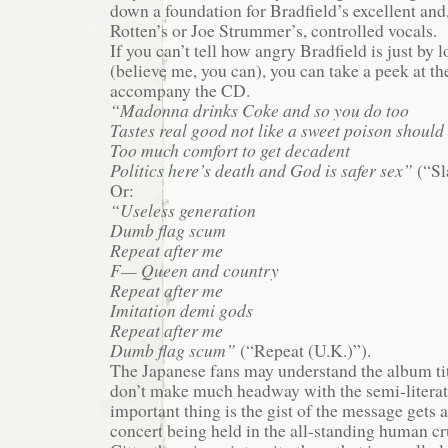
down a foundation for Bradfield’s excellent and
Rotten’s or Joe Strummer’s, controlled vocals.
If you can’t tell how angry Bradfield is just by 
(believe me, you can), you can take a peek at the
accompany the CD.
“Madonna drinks Coke and so you do too
Tastes real good not like a sweet poison should
Too much comfort to get decadent
Politics here’s death and God is safer sex”
(“Sl
Or:
“Useless generation
Dumb flag scum
Repeat after me
F— Queen and country
Repeat after me
Imitation demi gods
Repeat after me
Dumb flag scum”
(“Repeat (U.K.)”).
The Japanese fans may understand the album tit
don’t make much headway with the semi-literate
important thing is the gist of the message gets 
concert being held in the all-standing human cr