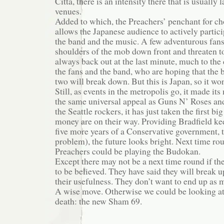
Citta, there is an intensity there that is usually 
venues.
Added to which, the Preachers’ penchant for ch
allows the Japanese audience to actively partici
the band and the music. A few adventurous fans
shoulders of the mob down front and threaten to
always back out at the last minute, much to the
the fans and the band, who are hoping that the 
two will break down. But this is Japan, so it won
Still, as events in the metropolis go, it made it
the same universal appeal as Guns N’ Roses and
the Seattle rockers, it has just taken the first b
money are on their way. Providing Bradfield ke
five more years of a Conservative government, 
problem), the future looks bright. Next time ro
Preachers could be playing the Budokan.
Except there may not be a next time round if t
to be believed. They have said they will break u
their usefulness. They don’t want to end up as 
A wise move. Otherwise we could be looking at
death: the new Sham 69.