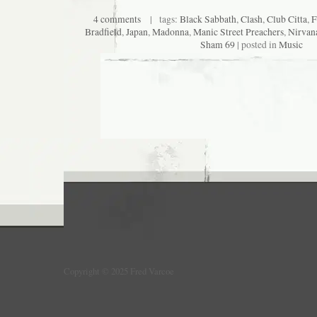
4 comments
| tags:
Black Sabbath
,
Clash
,
Club Citta
,
F
Bradfield
,
Japan
,
Madonna
,
Manic Street Preachers
,
Nirvan
Sham 69
| posted in
Music
Copyright © 2025 Fred Varcoe