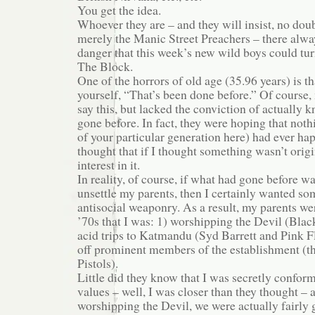
You get the idea.
Whoever they are – and they will insist, no doub
merely the Manic Street Preachers – there alwa
danger that this week’s new wild boys could t
The Block.
One of the horrors of old age (35.96 years) is th
yourself, “That’s been done before.” Of course, 
say this, but lacked the conviction of actually
gone before. In fact, they were hoping that nothi
of your particular generation here) had ever h
thought that if I thought something wasn’t origi
interest in it.
In reality, of course, if what had gone before w
unsettle my parents, then I certainly wanted som
antisocial weaponry. As a result, my parents we
’70s that I was: 1) worshipping the Devil (Blac
acid trips to Katmandu (Syd Barrett and Pink Fl
off prominent members of the establishment (t
Pistols).
Little did they know that I was secretly conform
values – well, I was closer than they thought – a
worshipping the Devil, we were actually fairly