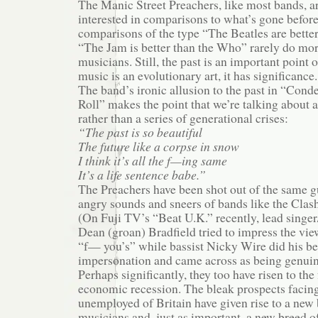
The Manic Street Preachers, like most bands, a
interested in comparisons to what’s gone before
comparisons of the type “The Beatles are better
“The Jam is better than the Who” rarely do more
musicians. Still, the past is an important point 
music is an evolutionary art, it has significance.
The band’s ironic allusion to the past in “Con
Roll” makes the point that we’re talking about 
rather than a series of generational crises:
“The past is so beautiful
The future like a corpse in snow
I think it’s all the f—ing same
It’s a life sentence babe.”
The Preachers have been shot out of the same g
angry sounds and sneers of bands like the Clash
(On Fuji TV’s “Beat U.K.” recently, lead singer
Dean (groan) Bradfield tried to impress the vie
“f— you’s” while bassist Nicky Wire did his be
impersonation and came across as being genuin
Perhaps significantly, they too have risen to the
economic recession. The bleak prospects facin
unemployed of Britain have given rise to a new
musicians and, just as important, a new breed o