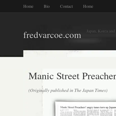
Home
Bio
Contact
Home
Japan, Korea and
fredvarcoe.com
Manic Street Preache
(Originally published in The Japan Times)