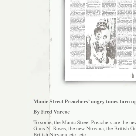
Manic Street Preachers’ angry tunes turn u
By Fred Varcoe
To some, the Manic Street Preachers are the ne
Guns N’ Roses, the new Nirvana, the British G
British Nirvana, etc., etc.