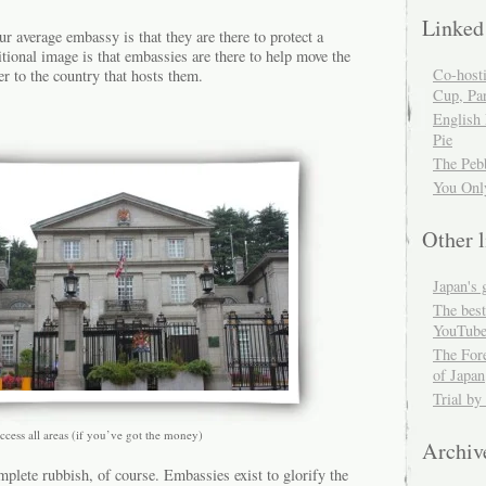
Linked
ur average embassy is that they are there to protect a
itional image is that embassies are there to help move the
Co-host
er to the country that hosts them.
Cup, Par
English
Pie
The Peb
You Onl
Other l
Japan's 
The best
YouTube
The For
of Japan
Trial by
ccess all areas (if you’ve got the money)
Archiv
mplete rubbish, of course. Embassies exist to glorify the