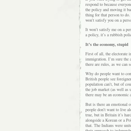
respond to because everyone 
the policy and moving it ba
thing for that person to do.
won’t satisfy you on a pers
It won’t satisfy me on a per
a policy, it’s a rubbish poli
It’s the economy, stupid
First of all, the electorate
immigration. I’m sure the 
there are rules, as we can 
Why do people want to cont
British people see foreigne
population can’t, but of co
the job market (as well as u
there may be an economic a
But is there an emotional 
people don’t want to live a
true, but in Britain it’s har
alongside a Korean or a Po
that. The Indians were unite
their approach to independe