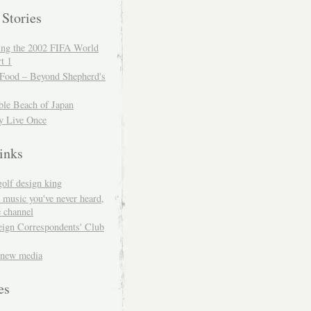
 Stories
ing the 2002 FIFA World
t 1
 Food – Beyond Shepherd's
ble Beach of Japan
y Live Once
inks
golf design king
 music you've never heard,
 channel
eign Correspondents' Club
 new media
es