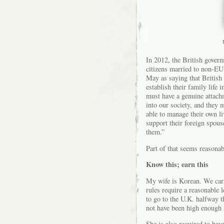
In 2012, the British govern
citizens married to non-E
May as saying that British 
establish their family life 
must have a genuine attachm
into our society, and they 
able to manage their own liv
support their foreign spouse
them.”
Part of that seems reasonab
Know this; earn this
My wife is Korean. We carri
rules require a reasonable 
to go to the U.K. halfway 
not have been high enough 
She is also required to have