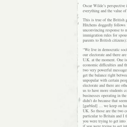
Oscar Wilde’s perspective i
everything and the value of
This is true of the Britis
Hitchens doggedly follows 
unconvincing response to my
immigration rules for spous
parents to British citizens):
“We live in democratic soci
our electorate and there are
U.K. at the moment. One is 
economic difficulties and t
two very powerful messages
get the balance right betwee
unpopular with certain peo
electorate and there are o
us to have more students c
businesses operating in th
didn’t do because that seem
[garbled] … we keep on ha
UK. So those are the two com
particular to Britain and I 
you were trying to get into 
if you were trying to get in