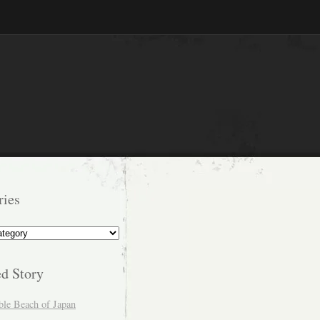
ries
s
ed Story
ble Beach of Japan