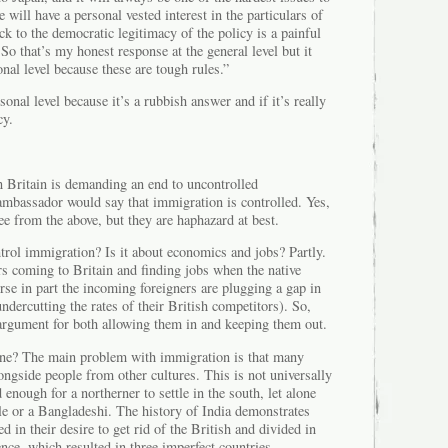
will have a personal vested interest in the particulars of
ck to the democratic legitimacy of the policy is a painful
 So that’s my honest response at the general level but it
onal level because these are tough rules.”
sonal level because it’s a rubbish answer and if it’s really
cy.
 in Britain is demanding an end to uncontrolled
ambassador would say that immigration is controlled. Yes,
see from the above, but they are haphazard at best.
rol immigration? Is it about economics and jobs? Partly.
rs coming to Britain and finding jobs when the native
urse in part the incoming foreigners are plugging a gap in
ndercutting the rates of their British competitors). So,
rgument for both allowing them in and keeping them out.
one? The main problem with immigration is that many
longside people from other cultures. This is not universally
d enough for a northerner to settle in the south, let alone
le or a Bangladeshi. The history of India demonstrates
d in their desire to get rid of the British and divided in
nce, which resulted in three imperfect countries