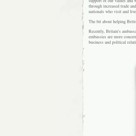
support of our values and w
through increased trade an
nationals who visit and liv
The bit about helping Britis
Recently, Britain’s ambassa
embassies are more concern
business and political rela