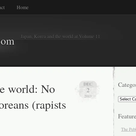
act
Home
Japan, Korea and the world at Volume 11
com
he world: No
Catego
DEC
2
2013
Categorie
reans (rapists
Featur
The Peb