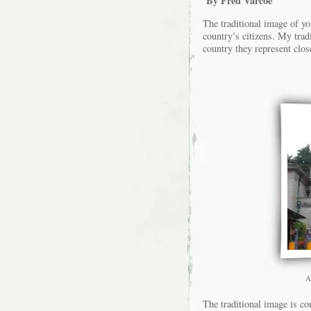
By Fred Varcoe
The traditional image of yo
country’s citizens. My trad
country they represent clos
A
The traditional image is co