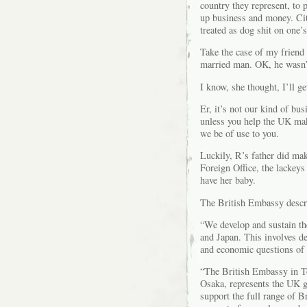
country they represent, to 
up business and money. Cit
treated as dog shit on one’
Take the case of my friend
married man. OK, he wasn’t
I know, she thought, I’ll g
Er, it’s not our kind of bu
unless you help the UK make
we be of use to you.
Luckily, R’s father did mak
Foreign Office, the lackey
have her baby.
The British Embassy describ
“We develop and sustain th
and Japan. This involves de
and economic questions of 
“The British Embassy in To
Osaka, represents the UK g
support the full range of Br