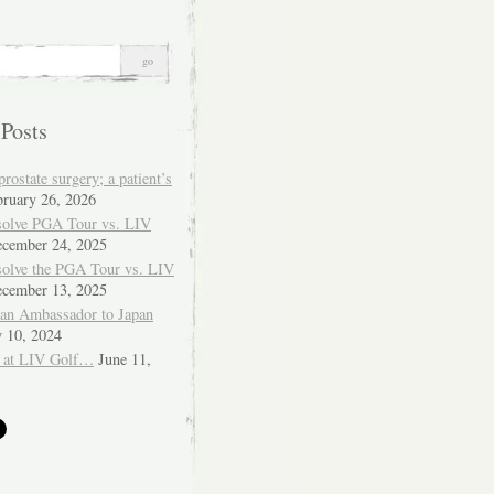
 Posts
ostate surgery; a patient’s
bruary 26, 2026
solve PGA Tour vs. LIV
cember 24, 2025
solve the PGA Tour vs. LIV
cember 13, 2025
ian Ambassador to Japan
y 10, 2024
 at LIV Golf…
June 11,