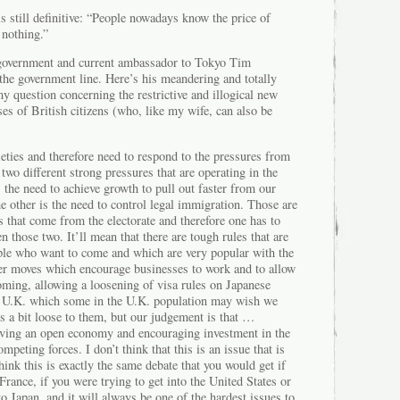
s still definitive: “People nowadays know the price of
 nothing.”
h government and current ambassador to Tokyo Tim
the government line. Here’s his meandering and totally
 question concerning the restrictive and illogical new
es of British citizens (who, like my wife, can also be
eties and therefore need to respond to the pressures from
 two different strong pressures that are operating in the
the need to achieve growth to pull out faster from our
he other is the need to control legal immigration. Those are
 that come from the electorate and therefore one has to
n those two. It’ll mean that there are tough rules that are
ple who want to come and which are very popular with the
ther moves which encourage businesses to work and to allow
oming, allowing a loosening of visa rules on Japanese
e U.K. which some in the U.K. population may wish we
s a bit loose to them, but our judgement is that …
ving an open economy and encouraging investment in the
peting forces. I don’t think that this is an issue that is
think this is exactly the same debate that you would get if
France, if you were trying to get into the United States or
to Japan, and it will always be one of the hardest issues to