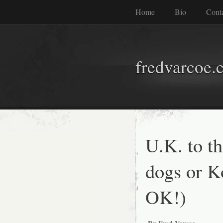
Home
Bio
Cont
fredvarcoe.
U.K. to t
dogs or Ko
OK!)