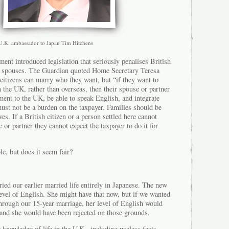
U.K. ambassador to Japan Tim Hitchens
ment introduced legislation that seriously penalises British
U spouses. The Guardian quoted Home Secretary Teresa
citizens can marry who they want, but “if they want to
in the UK, rather than overseas, then their spouse or partner
ent to the UK, be able to speak English, and integrate
must not be a burden on the taxpayer. Families should be
es. If a British citizen or a person settled here cannot
 or partner they cannot expect the taxpayer to do it for
le, but does it seem fair?
ed our earlier married life entirely in Japanese. The new
level of English. She might have that now, but if we wanted
through our 15-year marriage, her level of English would
and she would have been rejected on those grounds.
 knowledge of life in the U.K., including useless facts