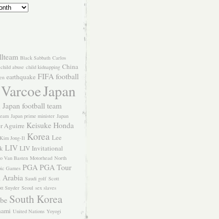
llteam
Black Sabbath
Carlos
China
child abuse
child kidnapping
FIFA
football
earthquake
en
 Varcoe
Japan
Japan football team
l
team
Japan prime minister
Japan
Keisuke Honda
er Aguirre
Korea
Lee
Kim Jong-Il
LIV
k
LIV Invitational
o Van Basten
Motorhead
North
PGA
PGA Tour
ic Games
 Arabia
Saudi golf
Scott
tt Snyder
Seoul
sex slaves
South Korea
Abe
nami
United Nations
Yoyogi