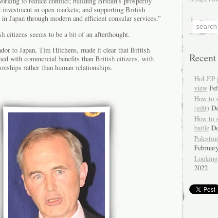
orking to reduce conflict; building Britain’s prosperity
d investment in open markets; and supporting British
e in Japan through modern and efficient consular services.”
h citizens seems to be a bit of an afterthought.
dor to Japan, Tim Hitchens, made it clear that British
Recent
ed with commercial benefits than British citizens, with
tionships rather than human relationships.
HoLEP pr
view
Fe
How to 
(edit)
De
How to 
battle
De
Palestin
Februar
Looking
2022