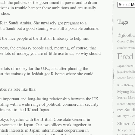
push the policies of the government in power and to drum
Archives
izens in trouble hamper these ambitions and are usually
s shoe.
Tags
 R in Saudi Arabia. She unwisely got pregnant to a
 a Saudi but a good stoning was still a possible outcome.
@jfootba
et the nice people at the British Embassy to help me.
Ghosn
Chiba
siness, the embassy people said, meaning, of course, that
comfort wom
Fred
 lots of money, you are of little use to us, so why should
Japan footbal
e lots of money for the U.K., and after phoning the
japanfootball
s at the embassy in Jeddah got R home where she could
Javi
soccer
Kim Il-Sung
es its role like this:
Myung Ba
Series
Marc
e important and long-lasting relationship between the UK
aling with a wide range of political, commercial, security
Korea
Olymp
Saudi
interest to the UK and Japan.
PSY
McIntyre
Sco
kyo, together with the British Consulate-General in
Shinzo 
overnment in Japan. Our two offices work together to
Tokyo
tsu
itish interests in Japan: international cooperation in
Olympic Pool