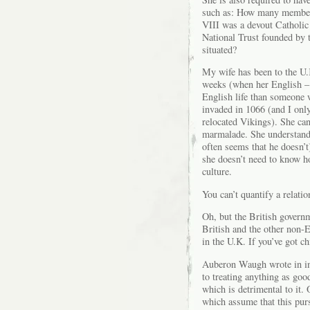
such as: How many members
VIII was a devout Catholic
National Trust founded by 
situated?
My wife has been to the U.
weeks (when her English – 
English life than someone
invaded in 1066 (and I onl
relocated Vikings). She ca
marmalade. She understands
often seems that he doesn’t
she doesn’t need to know h
culture.
You can’t quantify a relatio
Oh, but the British governm
British and the other non-
in the U.K. If you’ve got c
Auberon Waugh wrote in 
to treating anything as goo
which is detrimental to it.
which assume that this pur