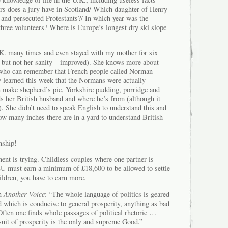
 does a jury have in Scotland/ Which daughter of Henry
 and persecuted Protestants?/ In which year was the
three volunteers? Where is Europe’s longest dry ski slope
K. many times and even stayed with my mother for six
but not her sanity – improved). She knows more about
 who can remember that French people called Norman
y learned this week that the Normans were actually
n make shepherd’s pie, Yorkshire pudding, porridge and
 her British husband and where he’s from (although it
). She didn’t need to speak English to understand this and
ow many inches there are in a yard to understand British
nship!
ent is trying. Childless couples where one partner is
EU must earn a minimum of £18,600 to be allowed to settle
hildren, you have to earn more.
in
Another Voice
: “The whole language of politics is geared
d which is conducive to general prosperity, anything as bad
 Often one finds whole passages of political rhetoric …
suit of prosperity is the only and supreme Good.”