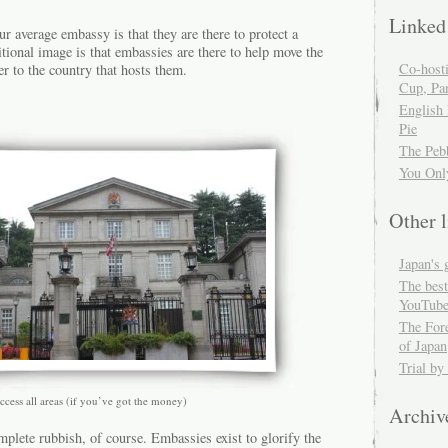
Linked
ur average embassy is that they are there to protect a
itional image is that embassies are there to help move the
Co-host
er to the country that hosts them.
Cup, Par
English
Pie
The Peb
You Onl
Other l
Japan's 
The best
YouTube
The For
of Japan
Trial by
ccess all areas (if you’ve got the money)
Archiv
mplete rubbish, of course. Embassies exist to glorify the