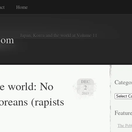
act
Home
Japan, Korea and the world at Volume 11
com
he world: No
Catego
DEC
2
2013
Categorie
reans (rapists
Featur
The Peb