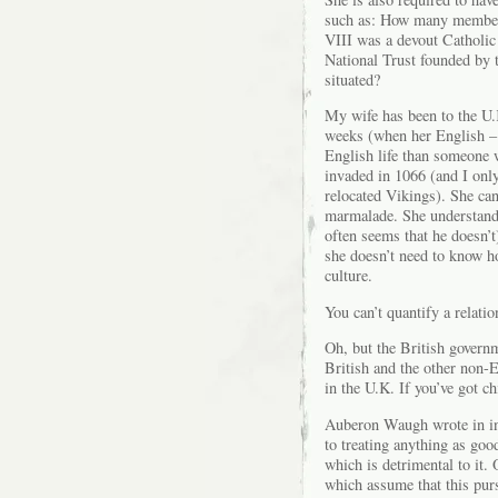
such as: How many members
VIII was a devout Catholic
National Trust founded by 
situated?
My wife has been to the U.
weeks (when her English – 
English life than someone
invaded in 1066 (and I onl
relocated Vikings). She ca
marmalade. She understands
often seems that he doesn’t
she doesn’t need to know h
culture.
You can’t quantify a relatio
Oh, but the British governm
British and the other non-
in the U.K. If you’ve got c
Auberon Waugh wrote in 
to treating anything as goo
which is detrimental to it.
which assume that this pur