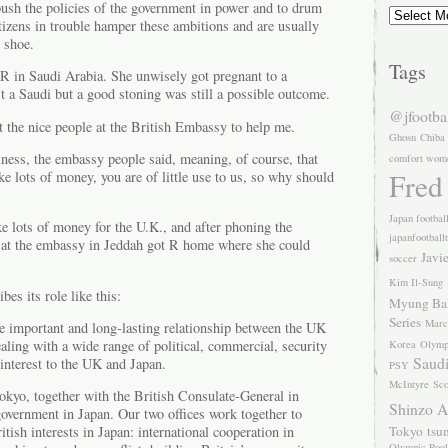
push the policies of the government in power and to drum
Archives
izens in trouble hamper these ambitions and are usually
s shoe.
Tags
 R in Saudi Arabia. She unwisely got pregnant to a
 a Saudi but a good stoning was still a possible outcome.
@jfootba
et the nice people at the British Embassy to help me.
Ghosn
Chiba
siness, the embassy people said, meaning, of course, that
comfort wom
Fred
 lots of money, you are of little use to us, so why should
Japan footbal
e lots of money for the U.K., and after phoning the
japanfootball
s at the embassy in Jeddah got R home where she could
Javi
soccer
Kim Il-Sung
es its role like this:
Myung Ba
Series
Marc
e important and long-lasting relationship between the UK
aling with a wide range of political, commercial, security
Korea
Olymp
Saudi
interest to the UK and Japan.
PSY
McIntyre
Sco
kyo, together with the British Consulate-General in
Shinzo 
overnment in Japan. Our two offices work together to
Tokyo
tsu
itish interests in Japan: international cooperation in
Olympic Pool