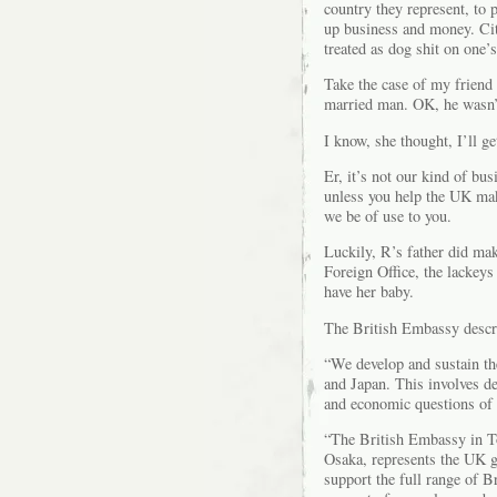
country they represent, to 
up business and money. Cit
treated as dog shit on one’
Take the case of my friend
married man. OK, he wasn’t
I know, she thought, I’ll g
Er, it’s not our kind of bu
unless you help the UK make
we be of use to you.
Luckily, R’s father did mak
Foreign Office, the lackey
have her baby.
The British Embassy describ
“We develop and sustain th
and Japan. This involves de
and economic questions of 
“The British Embassy in To
Osaka, represents the UK g
support the full range of Br