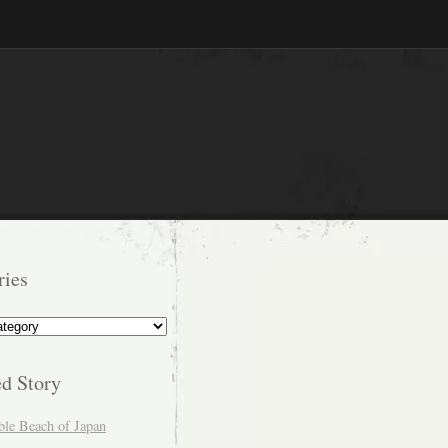
ries
s
ed Story
ble Beach of Japan