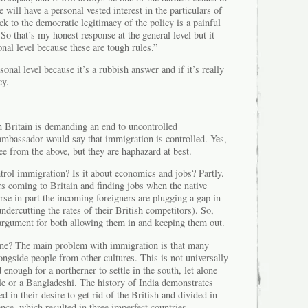
will have a personal vested interest in the particulars of
ck to the democratic legitimacy of the policy is a painful
 So that’s my honest response at the general level but it
onal level because these are tough rules.”
sonal level because it’s a rubbish answer and if it’s really
cy.
 in Britain is demanding an end to uncontrolled
ambassador would say that immigration is controlled. Yes,
see from the above, but they are haphazard at best.
rol immigration? Is it about economics and jobs? Partly.
rs coming to Britain and finding jobs when the native
urse in part the incoming foreigners are plugging a gap in
ndercutting the rates of their British competitors). So,
rgument for both allowing them in and keeping them out.
one? The main problem with immigration is that many
longside people from other cultures. This is not universally
d enough for a northerner to settle in the south, let alone
le or a Bangladeshi. The history of India demonstrates
d in their desire to get rid of the British and divided in
nce, which resulted in three imperfect countries