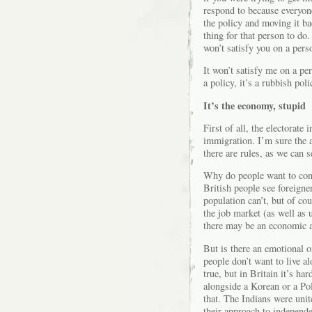
respond to because everyone 
the policy and moving it ba
thing for that person to do.
won’t satisfy you on a pers
It won’t satisfy me on a per
a policy, it’s a rubbish poli
It’s the economy, stupid
First of all, the electorate
immigration. I’m sure the 
there are rules, as we can 
Why do people want to cont
British people see foreigne
population can’t, but of co
the job market (as well as u
there may be an economic a
But is there an emotional 
people don’t want to live a
true, but in Britain it’s har
alongside a Korean or a Po
that. The Indians were unite
their approach to independe