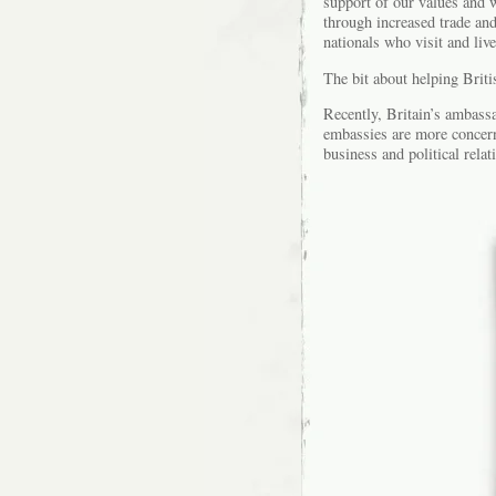
support of our values and w
through increased trade an
nationals who visit and liv
The bit about helping Britis
Recently, Britain’s ambassa
embassies are more concern
business and political rela