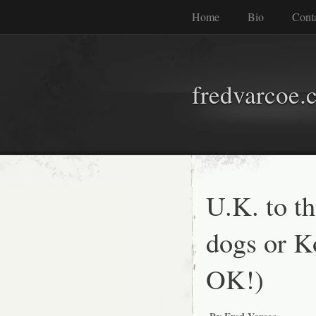
Home
Bio
Cont
fredvarcoe.
U.K. to t
dogs or Ko
OK!)