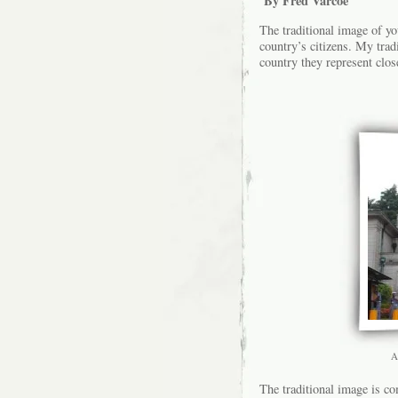
By Fred Varcoe
The traditional image of yo
country’s citizens. My trad
country they represent clos
A
The traditional image is co