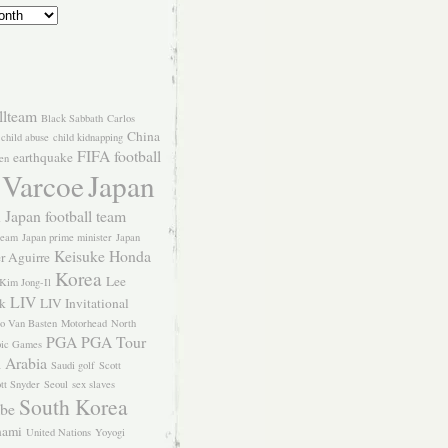
llteam
Black Sabbath
Carlos
China
child abuse
child kidnapping
FIFA
football
earthquake
en
 Varcoe
Japan
Japan football team
l
team
Japan prime minister
Japan
Keisuke Honda
er Aguirre
Korea
Lee
Kim Jong-Il
LIV
k
LIV Invitational
o Van Basten
Motorhead
North
PGA
PGA Tour
ic Games
 Arabia
Saudi golf
Scott
tt Snyder
Seoul
sex slaves
South Korea
Abe
nami
United Nations
Yoyogi