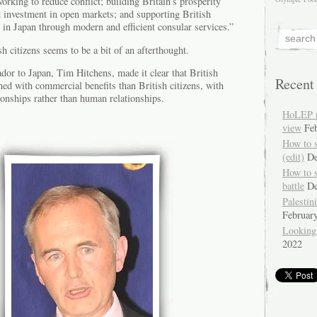
orking to reduce conflict; building Britain’s prosperity
d investment in open markets; and supporting British
e in Japan through modern and efficient consular services.”
h citizens seems to be a bit of an afterthought.
dor to Japan, Tim Hitchens, made it clear that British
Recent
ed with commercial benefits than British citizens, with
tionships rather than human relationships.
HoLEP pr
view
Fe
How to 
(edit)
De
How to 
battle
De
Palestin
Februar
Looking
2022