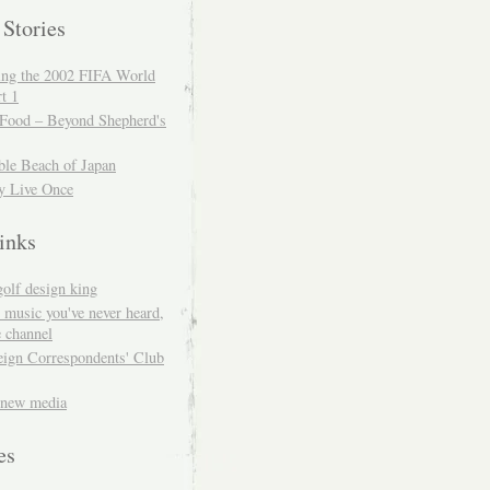
 Stories
ing the 2002 FIFA World
t 1
 Food – Beyond Shepherd's
ble Beach of Japan
y Live Once
inks
golf design king
 music you've never heard,
 channel
eign Correspondents' Club
 new media
es