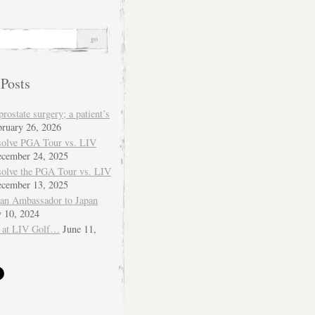
 Posts
ostate surgery; a patient’s
bruary 26, 2026
solve PGA Tour vs. LIV
cember 24, 2025
solve the PGA Tour vs. LIV
cember 13, 2025
ian Ambassador to Japan
y 10, 2024
 at LIV Golf…
June 11,