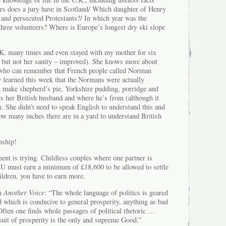
 does a jury have in Scotland/ Which daughter of Henry
 and persecuted Protestants?/ In which year was the
three volunteers? Where is Europe’s longest dry ski slope
K. many times and even stayed with my mother for six
but not her sanity – improved). She knows more about
 who can remember that French people called Norman
y learned this week that the Normans were actually
n make shepherd’s pie, Yorkshire pudding, porridge and
 her British husband and where he’s from (although it
). She didn’t need to speak English to understand this and
ow many inches there are in a yard to understand British
nship!
ent is trying. Childless couples where one partner is
EU must earn a minimum of £18,600 to be allowed to settle
hildren, you have to earn more.
in
Another Voice
: “The whole language of politics is geared
d which is conducive to general prosperity, anything as bad
 Often one finds whole passages of political rhetoric …
suit of prosperity is the only and supreme Good.”