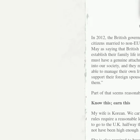
In 2012, the British govern
citizens married to non-E
May as saying that British 
establish their family life 
must have a genuine attachm
into our society, and they 
able to manage their own liv
support their foreign spouse
them.”
Part of that seems reasonab
Know this; earn this
My wife is Korean. We carri
rules require a reasonable 
to go to the U.K. halfway 
not have been high enough 
She is also required to have