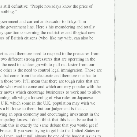
s still definitive: “People nowadays know the price of
 nothing.”
h government and current ambassador to Tokyo Tim
the government line. Here’s his meandering and totally
 question concerning the restrictive and illogical new
es of British citizens (who, like my wife, can also be
eties and therefore need to respond to the pressures from
 two different strong pressures that are operating in the
the need to achieve growth to pull out faster from our
he other is the need to control legal immigration. Those are
 that come from the electorate and therefore one has to
n those two. It’ll mean that there are tough rules that are
ple who want to come and which are very popular with the
ther moves which encourage businesses to work and to allow
oming, allowing a loosening of visa rules on Japanese
e U.K. which some in the U.K. population may wish we
s a bit loose to them, but our judgement is that …
ving an open economy and encouraging investment in the
peting forces. I don’t think that this is an issue that is
think this is exactly the same debate that you would get if
France, if you were trying to get into the United States or
to Japan, and it will always be one of the hardest issues to