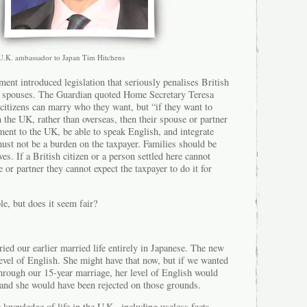
U.K. ambassador to Japan Tim Hitchens
ment introduced legislation that seriously penalises British
U spouses. The Guardian quoted Home Secretary Teresa
citizens can marry who they want, but “if they want to
in the UK, rather than overseas, then their spouse or partner
ent to the UK, be able to speak English, and integrate
must not be a burden on the taxpayer. Families should be
es. If a British citizen or a person settled here cannot
 or partner they cannot expect the taxpayer to do it for
le, but does it seem fair?
ed our earlier married life entirely in Japanese. The new
level of English. She might have that now, but if we wanted
through our 15-year marriage, her level of English would
and she would have been rejected on those grounds.
 knowledge of life in the U.K., including useless facts