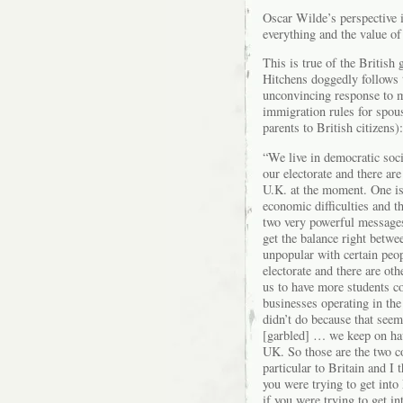
Oscar Wilde’s perspective i
everything and the value of
This is true of the Britis
Hitchens doggedly follows 
unconvincing response to my
immigration rules for spous
parents to British citizens):
“We live in democratic soci
our electorate and there are
U.K. at the moment. One is 
economic difficulties and t
two very powerful messages
get the balance right betwee
unpopular with certain peo
electorate and there are o
us to have more students c
businesses operating in th
didn’t do because that seem
[garbled] … we keep on ha
UK. So those are the two com
particular to Britain and I 
you were trying to get into 
if you were trying to get in