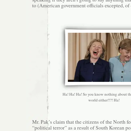
to (American government officials excepted, of 
Ha! Ha! Ha! So you know nothing about th
world either!!?! Ha!
Mr. Pak’s claim that the citizens of the North 
“political terror” as a result of South Korean po