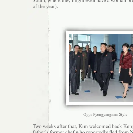
of the year).
Oppa Pyongyangnam Style
Two weeks after that, Kim welcomed back Kenj
father’s former chef who reportedly fled from