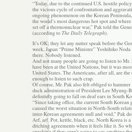
“Today, due to the continued U.S. hostile poli
the vicious cycle of confrontation and aggravati
ongoing phenomenon on the Korean Peninsula
the world’s most dangerous hot spot and where a
set off a thermonuclear war,” Pak told the Gen
(according to
The Daily Telegraph
).
It’s OK; they let any nutter speak before the G
week, Japan “Prime Minister” Yoshihiko Noda 
there. Nobody listened.
And not many people are going to listen to Mr
have been at the United Nations, but it was most
United States. The Americans, after all, are th
enough to listen to such crap.
Of course, Mr. Pak also felt obliged to hammer
duck administration of President Lee Myung-Ba
definitely going to fall on deaf ears in South Ko
“Since taking office, the current South Korean
caused the worst situation in North-South relat
inter-Korean agreements null and void,” Pak de
Arf, arf. Pot, kettle, black, etc. North Korea is 
ditching agreements when it feels like it. So w
speaking if they aren’t going to say anything tha