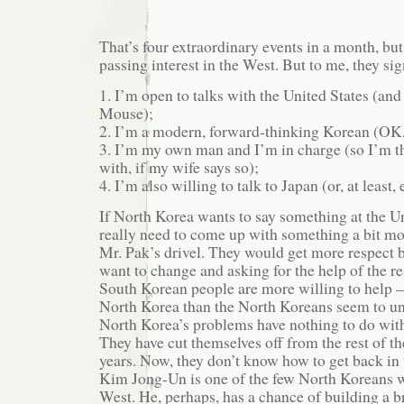
That’s four extraordinary events in a month, but
passing interest in the West. But to me, they sig
1. I’m open to talks with the United States (and
Mouse);
2. I’m a modern, forward-thinking Korean (OK
3. I’m my own man and I’m in charge (so I’m th
with, if my wife says so);
4. I’m also willing to talk to Japan (or, at least, 
If North Korea wants to say something at the U
really need to come up with something a bit mo
Mr. Pak’s drivel. They would get more respect 
want to change and asking for the help of the re
South Korean people are more willing to help – 
North Korea than the North Koreans seem to un
North Korea’s problems have nothing to do with
They have cut themselves off from the rest of th
years. Now, they don’t know how to get back in 
Kim Jong-Un is one of the few North Koreans w
West. He, perhaps, has a chance of building a b