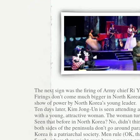
The next sign was the firing of Army chief Ri 
Firings don’t come much bigger in North Korea
show of power by North Korea’s young leader.
Ten days later, Kim Jong-Un is seen attending 
with a young, attractive woman. The woman turn
Seen that before in North Korea? No, didn’t thi
both sides of the peninsula don’t go around par
Korea is a patriarchal society. Men rule (OK, th
South, where they might even have a woman pre