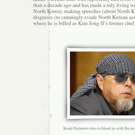
than a decade ago and has made a tidy living w
North Korea), making speeches (about North K
disguises (to cunningly evade North Korean ass
where he is billed as Kim Jong-Il’s former chef)
Kenji Fujimoto tries to blend in with the res