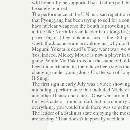
will hopefully be supported by a Gallup poll, bu
be safely ignored.
The performance at the U.N. is a sad repetition 
that Pyongyang has been trying to sell for a co
have nuclear weapons; the South is provoking u
a little like North Korean leader Kim Jong-Un)
provoking us (they look at us across the 38th pa
way); the Japanese are provoking us (why don’t 
Megumi Yokota is dead?). They want war; we
Yes, indeed. Mickey Mouse is now a player in th
game. While Mr. Pak trots out the same old old
been indoctrinated in, there have been signs tha
changing under young Jong-Un, the son of Jong
Il-Sung.
The first sign in early July was a video showi
attending a performance that included Mickey
and other Disney characters. Observers around 
this was cute or ironic or daft, but in a countr
everything, you would think there was somethi
The leader of a Stalinist state enjoying the most
archenemy? That doesn’t happen by accident.