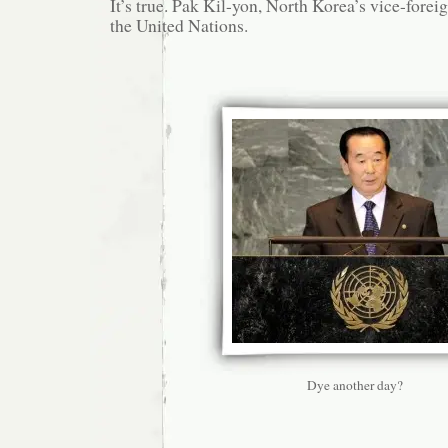
It’s true. Pak Kil-yon, North Korea’s vice-foreig
the United Nations.
Dye another day?