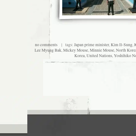
no comments
| tags:
Japan prime minister
,
Kim Il-Sung
,
Lee Myung Bak
,
Mickey Mouse
,
Minnie Mouse
,
North Kore
Korea
,
United Nations
,
Yoshihiko N