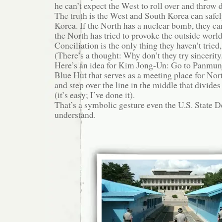
he can’t expect the West to roll over and throw 
The truth is the West and South Korea can safe
Korea. If the North has a nuclear bomb, they can
the North has tried to provoke the outside world
Conciliation is the only thing they haven’t tried, 
(There’s a thought: Why don’t they try sincerity.
Here’s an idea for Kim Jong-Un: Go to Panmunj
Blue Hut that serves as a meeting place for No
and step over the line in the middle that divides
(it’s easy; I’ve done it).
That’s a symbolic gesture even the U.S. State
understand.