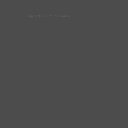
Copyright © 2025 Fred Varcoe