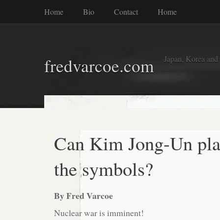
Home
Bio
Contact
Home
Japan, Korea and
fredvarcoe.com
Can Kim Jong-Un pl
the symbols?
By Fred Varcoe
Nuclear war is imminent!