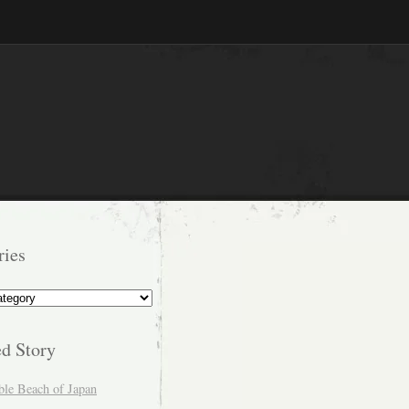
ries
s
ed Story
ble Beach of Japan