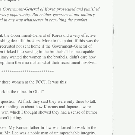
e Government-General of Korea prosecuted and punished
 every opportunity. But neither government nor military
ed in any way whatsoever in recruiting the comfort
nk the Government-General of Korea did a very effective
shing deceitful brokers. More to the point, if this was the
ecruited not sent home if the Government-General of
 tricked into serving in the brothels? The inescapable
ilitary wanted the women in the brothels, didn’t care how
ep them there no matter what their recruitment involved.
*************************
r these women at the FCCJ. It was this:
rk in the mines in Oita?”
question. At first, they said they were only there to talk
e rambling on about how Koreans and Japanese were
e war, which I thought showed they had a sense of humor
eren’t joking.
pose. My Korean father-in-law was forced to work in the
ar. Mr. Lee was a noble man of unimpeachable integrity.