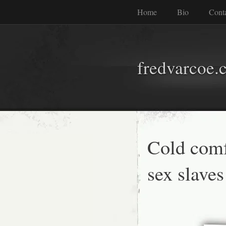
Home
Bio
Cont
fredvarcoe.
Cold comf
sex slaves