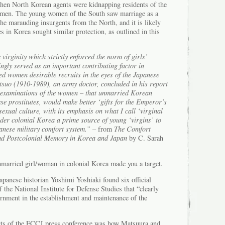
hen North Korean agents were kidnapping residents of the
omen. The young women of the South saw marriage as a
the marauding insurgents from the North, and it is likely
s in Korea sought similar protection, as outlined in this
virginity which strictly enforced the norm of girls’
ingly served as an important contributing factor in
 women desirable recruits in the eyes of the Japanese
etsuo (1910-1989), an army doctor, concluded in his report
l examinations of the women – that unmarried Korean
e prostitutes, would make better ‘gifts for the Emperor’s
exual culture, with its emphasis on what I call ‘virginal
nder colonial Korea a prime source of young ‘virgins’ to
panese military comfort system.”
– from
The Comfort
nd Postcolonial Memory in Korea and Japan
by C. Sarah
nmarried girl/woman in colonial Korea made you a target.
apanese historian Yoshimi Yoshiaki found six official
 the National Institute for Defense Studies that “clearly
ernment in the establishment and maintenance of the
ects of the FCCJ press conference was how Matsuura and