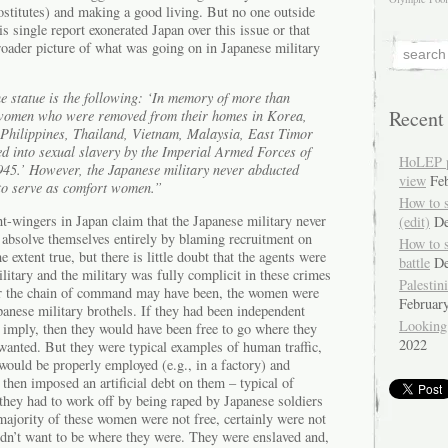
rostitutes) and making a good living. But no one outside
s single report exonerated Japan over this issue or that
broader picture of what was going on in Japanese military
e statue is the following: ‘In memory of more than
Recent
women who were removed from their homes in Korea,
 Philippines, Thailand, Vietnam, Malaysia, East Timor
ed into sexual slavery by the Imperial Armed Forces of
HoLEP pr
45.’ However, the Japanese military never abducted
view
Fe
o serve as comfort women.”
How to 
t-wingers in Japan claim that the Japanese military never
(edit)
De
bsolve themselves entirely by blaming recruitment on
How to 
e extent true, but there is little doubt that the agents were
battle
De
litary and the military was fully complicit in these crimes
Palestin
r the chain of command may have been, the women were
Februar
anese military brothels. If they had been independent
Looking
e imply, then they would have been free to go where they
2022
anted. But they were typical examples of human traffic,
would be properly employed (e.g., in a factory) and
 then imposed an artificial debt on them – typical of
 they had to work off by being raped by Japanese soldiers
majority of these women were not free, certainly were not
didn’t want to be where they were. They were enslaved and,