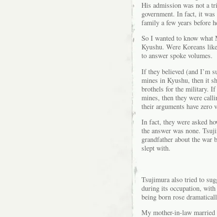
His admission was not a tr
government. In fact, it wa
family a few years before h
So I wanted to know what 
Kyushu. Were Koreans like 
to answer spoke volumes.
If they believed (and I’m s
mines in Kyushu, then it sh
brothels for the military. 
mines, then they were calli
their arguments have zero v
In fact, they were asked h
the answer was none. Tsuji
grandfather about the war b
slept with.
Tsujimura also tried to su
during its occupation, with
being born rose dramaticall
My mother-in-law married m