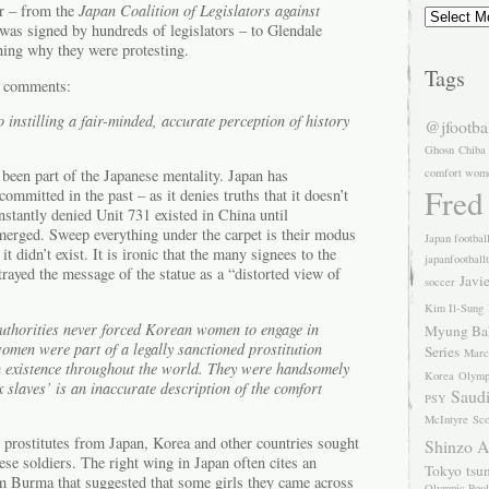
Archives
r – from the
Japan Coalition of Legislators against
was signed by hundreds of legislators – to Glendale
ing why they were protesting.
Tags
d comments:
instilling a fair-minded, accurate perception of history
@jfootba
Ghosn
Chiba
comfort wom
 been part of the Japanese mentality. Japan has
Fred
ommitted in the past – as it denies truths that it doesn’t
stantly denied Unit 731 existed in China until
emerged. Sweep everything under the carpet is their modus
Japan footbal
 it didn’t exist. It is ironic that the many signees to the
japanfootball
rayed the message of the statue as a “distorted view of
Javi
soccer
Kim Il-Sung
uthorities never forced Korean women to engage in
Myung Ba
women were part of a legally sanctioned prostitution
Series
Marc
in existence throughout the world. They were handsomely
Korea
Olymp
 slaves’ is an inaccurate description of the comfort
Saudi
PSY
McIntyre
Sco
eal prostitutes from Japan, Korea and other countries sought
Shinzo 
e soldiers. The right wing in Japan often cites an
Tokyo
tsu
 Burma that suggested that some girls they came across
Olympic Pool