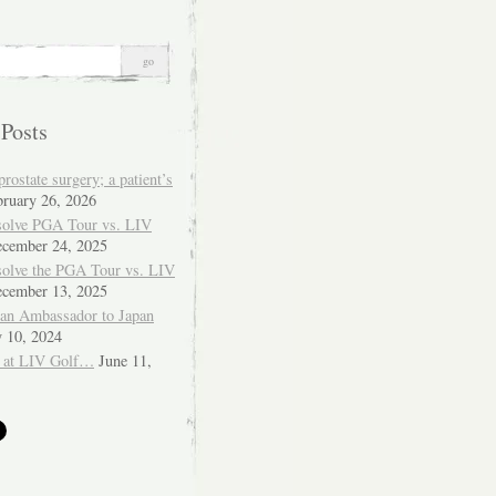
 Posts
ostate surgery; a patient’s
bruary 26, 2026
solve PGA Tour vs. LIV
cember 24, 2025
solve the PGA Tour vs. LIV
cember 13, 2025
ian Ambassador to Japan
y 10, 2024
 at LIV Golf…
June 11,