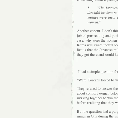
5.
“
The Japanes
deceitful brokers at
entities were involv
women.”
Another copout. I don’t thi
job of prosecuting and puni
case, why were the women r
Korea was aware they’d been
fact is that the Japanese m
they got there and would ke
I had a simple question fo
“Were Koreans forced to wo
They refused to answer the 
about comfort women befor
working together to win th
before realising that they w
But the question had a pur
mines in Oita during the w