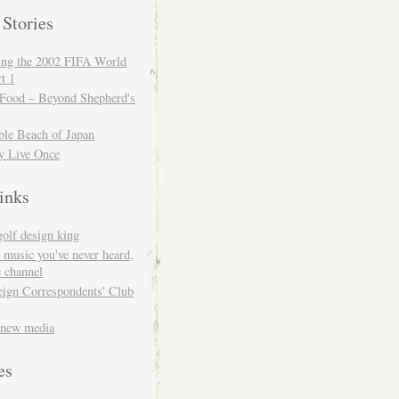
 Stories
ing the 2002 FIFA World
t 1
 Food – Beyond Shepherd's
ble Beach of Japan
y Live Once
inks
golf design king
 music you've never heard,
 channel
eign Correspondents' Club
 new media
es