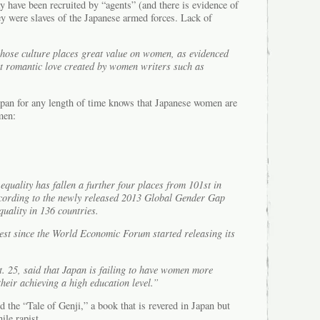
ay have been recruited by “agents” (and there is evidence of
ey were slaves of the Japanese armed forces. Lack of
hose culture places great value on women, as evidenced
ut romantic love created by women writers such as
pan for any length of time knows that Japanese women are
men:
equality has fallen a further four places from 101st in
ccording to the newly released 2013 Global Gender Gap
uality in 136 countries.
est since the World Economic Forum started releasing its
t. 25, said that Japan is failing to have women more
their achieving a high education level.”
d the “Tale of Genji,” a book that is revered in Japan but
hile rapist…