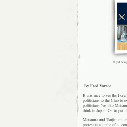
Right-wing
By Fred Varcoe
It was nice to see the For
politicians to the Club to
politicians Yoshiko Matsu
think in Japan. Or, to put i
Matsuura and Tsujimura arri
protest at a statue of a “c