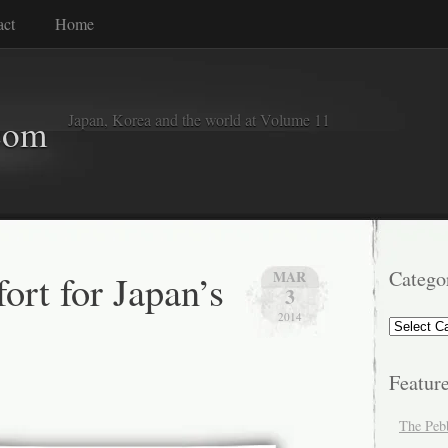
act
Home
Japan, Korea and the world at Volume 11
com
ort for Japan’s
Catego
MAR
3
2014
Categorie
Featur
The Peb