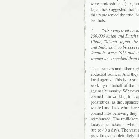
were professionals (i.e., p
Japan has suggested that thi
this represented the true, 
brothels.
3.
“Also engraved on th
200,000 Asian and Dutch 
China, Taiwan, Japan, the
and Indonesia, to be coerc
Japan between 1923 and 19
women or compelled them t
The speakers and other righ
abducted women. And they a
local agents. This is to som
working on behalf of the mi
against humanity. Whateve
conned into working for Jap
prostitutes, as the Japanes
wanted and fuck who they w
conned into believing they 
reimbursed. The traffickers
today’s traffickers – which
(up to 40 a day). The vast 
prostitutes and definitely 