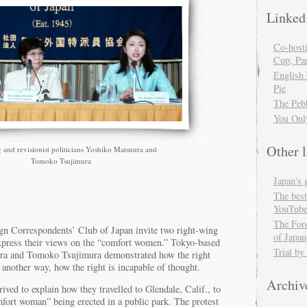
Linked
Co-host
Cup, Par
English
Pie
The Peb
You Onl
Other l
 and revisionist politicians Yoshiko Matsuura and
Tomoko Tsujimura
Japan's 
The best
YouTube
The For
eign Correspondents’ Club of Japan invite two right-wing
of Japan
 express their views on the “comfort women.” Tokyo-based
Trial by
ura and Tomoko Tsujimura demonstrated how the right
t another way, how the right is incapable of thought.
Archiv
ved to explain how they travelled to Glendale, Calif., to
omfort woman” being erected in a public park. The protest