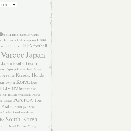
llteam
Black Sabbath
Carlos
China
child abuse
child kidnapping
FIFA
football
earthquake
en
 Varcoe
Japan
Japan football team
l
team
Japan prime minister
Japan
Keisuke Honda
er Aguirre
Korea
Lee
Kim Jong-Il
LIV
k
LIV Invitational
o Van Basten
Motorhead
North
PGA
PGA Tour
ic Games
 Arabia
Saudi golf
Scott
tt Snyder
Seoul
sex slaves
South Korea
Abe
nami
United Nations
Yoyogi