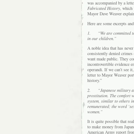
was accompanied by a lette
Fabricated History
, which 
Mayor Dave Weaver explain
Here are some excerpts an
1.
“We are committed to 
in our children.”
A noble idea that has never
consistently denied crimes c
want made public. They con
incontrovertible evidence 
operandi. If we can’t see it,
letter to Mayor Weaver port
history.”
2.
“Japanese military a
prostitution. The comfort 
system, similar to others 
remunerated; the word ‘sex
women.”
It is quite possible that r
to make money from Japanes
American Army report from