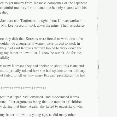
ick to get money from Japanese companies or the Japanese
s a painful memory for him and one he only shared with his
e died.
Matsuura and Tsujimura thought about Korean workers in
Mr. Lee forced to work down the mine. Their reluctance
ure they did) that Koreans were forced to work down the
ouldn’t be a surprise if women were forced to work in
If they had said Koreans weren’t forced to work down the
ng my father-in-law a liar. I know he wasn’t. So for me,
alidity.
ow many Koreans they had spoken to about this issue and
mura, proudly related how she had spoken to her military
ut failed to tell us how many Korean “prostitutes” he had
*************************
ggest that Japan had “civilised” and modernised Korea
 one of her arguments being that the number of children
y during that time. Again, she failed to understand why.
y father-in-law at a young age, as did many other