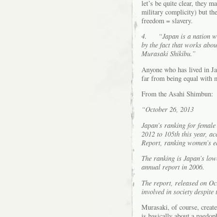
let’s be quite clear, they m
military complicity) but th
freedom = slavery.
4.
“Japan is a nation w
by the fact that works abo
Murasaki Shikibu.”
Anyone who has lived in Ja
far from being equal with 
From the Asahi Shimbun:
“October 26, 2013
Japan’s ranking for female 
2012 to 105th this year, a
Report, ranking women’s eq
The ranking is Japan’s low
annual report in 2006.
The report, released on Oc
involved in society despite 
Murasaki, of course, create
is basically about a paedop