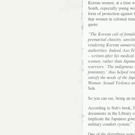
Korean women, at a time w
South, especially young w
form of protection against 
that women in colonial time
quote:
“The Korean cult of female 
premarital chastity, unwitt
rendering Korean unmarried
authorities. Indeed, Aso T
– written after his medica
women, rather than Japanes
warriors.’ The indigenous s
femininity,’ thus helped re
satisfy the needs of the Ja
Women: Sexual Violence a
Soh.
So you can see, being an u
According to Soh’s book, J
documents in the Library of
implicate the Japanese gov
military comfort system.”
One of the disturbing asp