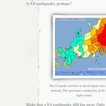
A 9.0 earthquake, perhaps?
The 9.0 quake and how it shook Japan (see sc
bottom). The epicenter is marked by an X i
right corner.
Make that a 9.0 earthquake 400 km away. Only a