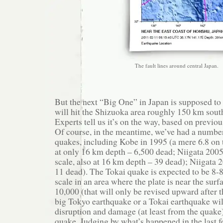
The fault lines around central Japan.
But the next “Big One” in Japan is supposed to 
will hit the Shizuoka area roughly 150 km sout
Experts tell us it’s on the way, based on previo
Of course, in the meantime, we’ve had a number
quakes, including Kobe in 1995 (a mere 6.8 on t
at only 16 km depth – 6,500 dead; Niigata 2005
scale, also at 16 km depth – 39 dead); Niigata 
11 dead). The Tokai quake is expected to be 8-8
scale in an area where the plate is near the surf
10,000 (that will only be revised upward after 
big Tokyo earthquake or a Tokai earthquake wi
disruption and damage (at least from the quake)
quake. Judging by what’s happened in the last f