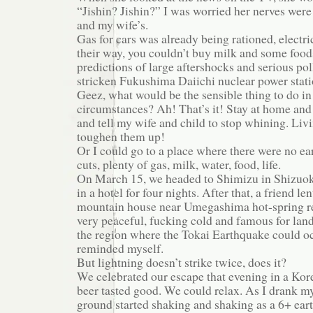
“Jishin? Jishin?” I was worried her nerves were
and my wife’s.
Gas for cars was already being rationed, electri
their way, you couldn’t buy milk and some food
predictions of large aftershocks and serious po
stricken Fukushima Daiichi nuclear power stati
Geez, what would be the sensible thing to do in
circumstances? Ah! That’s it! Stay at home and 
and tell my wife and child to stop whining. Liv
toughen them up!
Or I could go to a place where there were no e
cuts, plenty of gas, milk, water, food, life.
On March 15, we headed to Shimizu in Shizuoka
in a hotel for four nights. After that, a friend le
mountain house near Umegashima hot-spring re
very peaceful, fucking cold and famous for land
the region where the Tokai Earthquake could occ
reminded myself.
But lightning doesn’t strike twice, does it?
We celebrated our escape that evening in a Kor
beer tasted good. We could relax. As I drank my
ground started shaking and shaking as a 6+ ear