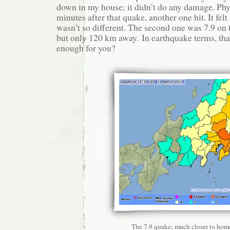
down in my house; it didn’t do any damage. Phy
minutes after that quake, another one hit. It felt
wasn’t so different. The second one was 7.9 on 
but only 120 km away. In earthquake terms, that
enough for you?
The 7.9 quake; much closer to hom