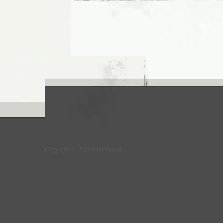
Copyright © 2025 Fred Varcoe