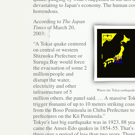
devastating to Japan’s economy. The human cost
horrendous.
According to
The Japan
Times
of March 20,
2003:
“A Tokai quake centered
on central or western
Shizuoka Prefecture or
Suruga Bay would force
the evacuation of some 2
million people and
disrupt the water,
electricity and other
Where the Tokai earthquake 
infrastructure of 5
million others, the panel said. … A massive To
trigger tsunami of up to 10 meters striking coas
from the Boso Peninsula in Chiba Prefecture 
prefectures on the Kii Peninsula.”
Tokyo’s last big earthquake was in 1923, 88 yea
came the Ansei-Edo quakes in 1854-55. That’s 
three over a period of less than two years. Ther