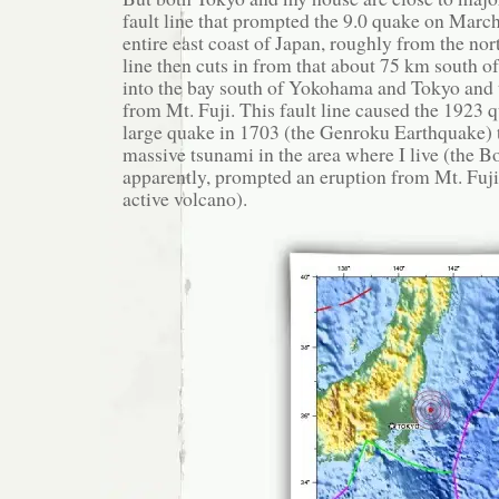
fault line that prompted the 9.0 quake on Marc
entire east coast of Japan, roughly from the nor
line then cuts in from that about 75 km south o
into the bay south of Yokohama and Tokyo and 
from Mt. Fuji. This fault line caused the 1923 
large quake in 1703 (the Genroku Earthquake) t
massive tsunami in the area where I live (the B
apparently, prompted an eruption from Mt. Fuji (
active volcano).