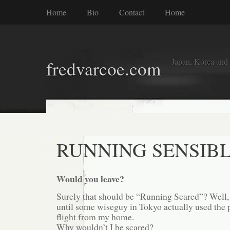
Home
Bio
Contact
Home
Japan, Korea and
fredvarcoe.com
RUNNING SENSIB
Would you leave?
Surely that should be “Running Scared”? Well, 
until some wiseguy in Tokyo actually used the 
flight from my home.
Why wouldn’t I be scared?