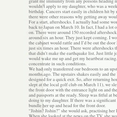
grant me immunity from any poisons heading m
wouldn’t apply to my daughter, who was a week
birthday. Cancers start easily in children hit by 
there were other reasons why getting away wou
For a start, aftershocks. I actually had some wo
back to Japan on March 10. In fact, I had a lot o
on. There were around 150 recorded aftershock
around six an hour. They just kept coming. I wo
the cabinet would rattle and I’d be out the door 
just six times an hour. There were aftershocks
that didn’t make the earthquake list. Just little jol
would wake me up and get my heartbeat racing. 
concentrate in such conditions.
We had only transferred our bedroom to an ups
months ago. The upstairs shakes easily and th
designed for a quick exit. So, after returning 
slept at the local golf club on March 11), we sl
the front door with the entrance light on and t
and passports at the ready. Sleep was fitful at 
doing to my daughter. If there was a significant
bundle her up and head for the front door.
“Jishin? Jishin?” she would ask, practising her 
When she looked at the news on the TV, she wo