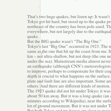
That’s two huge quakes, but listen up: It wasn’
Tokyo got hit hard, but stood up to the quake pr
northeast of the country has been pole-axed. Th
everywhere, but not largely due to the earthqua
quake.
But the BIG quake wasn’t “The Big One.”
Tokyo’s last “Big One” occurred in 1923. The m
same as the one that hit up the coast from me. I
km – not ultra-shallow, but not deep (the one 
under the sea). Mainstream media almost never 
an earthquake (although CNN’s meteorologists 
to improve, perhaps to compensate for their cra
depth is crucial to what happens on the surface.
plate and fault line are also important. Some a
others. And there are different kinds of motion.
The 1923 quake did not hit under Tokyo; it was
about 50 km away. But it was a long quake (an
minutes according to Wikipedia), near the surf
lot of ground movement. But it was not under 
But both Tokyo and my house are close to major