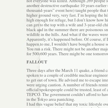
not everyone was killed. Although 269 people los
another destructive earthquake 10 years earlier
thousand-years” event here) taught people that 
higher ground very, very fast. I’m hoping the hi
high enough for refuge, but I don’t know how high
can get to the top with a wife and 3-year-old chi
black and in the summer there are poisonous s
wildlife in the hills. And what if the waves wer
Apparently, it’s happened before. Of course, if 
happen to me, I wouldn’t have bought a house so
You run a risk. There might not be another majo
for 500-600 years. There might be one tomorro
FALLOUT
Three days after the March 11 quake, a friend 
spoken to a couple of credible nuclear enginee
to get out of town. He advised me to escape im
were urging caution. A number of friends remi
official spokespeople could be trusted, least of 
TEPCO. The government couldn’t afford to hav
in the Tokyo area panicking.
I had this vague belief that my toxic lifestyle o