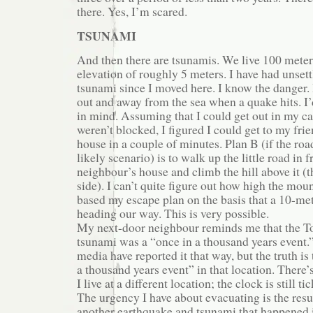
there. Yes, I’m scared.
TSUNAMI
And then there are tsunamis. We live 100 meter
elevation of roughly 5 meters. I have had unset
tsunami since I moved here. I know the danger.
out and away from the sea when a quake hits. I
in mind. Assuming that I could get out in my ca
weren’t blocked, I figured I could get to my frie
house in a couple of minutes. Plan B (if the roa
likely scenario) is to walk up the little road in 
neighbour’s house and climb the hill above it (t
side). I can’t quite figure out how high the moun
based my escape plan on the basis that a 10-m
heading our way. This is very possible.
My next-door neighbour reminds me that the 
tsunami was a “once in a thousand years event.”
media have reported it that way, but the truth is 
a thousand years event” in that location. There’
I live at a different location; the clock is still ti
The urgency I have about evacuating is the res
another earthquake and tsunami that happened 