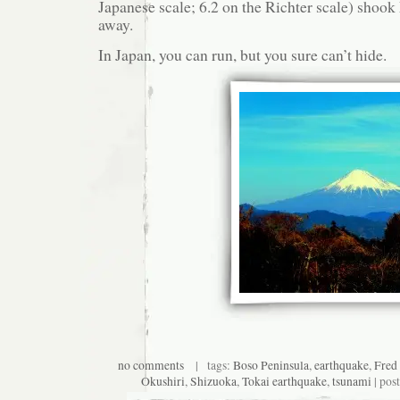
Japanese scale; 6.2 on the Richter scale) shook
away.
In Japan, you can run, but you sure can’t hide.
no comments
| tags:
Boso Peninsula
,
earthquake
,
Fred
Okushiri
,
Shizuoka
,
Tokai earthquake
,
tsunami
| pos