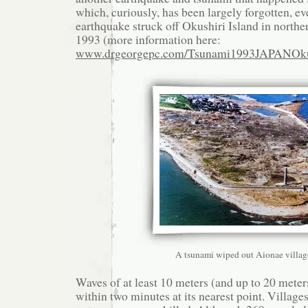
which, curiously, has been largely forgotten, e
earthquake struck off Okushiri Island in northe
1993 (more information here:
www.drgeorgepc.com/Tsunami1993JAPANOkus
A tsunami wiped out Aionae villag
Waves of at least 10 meters (and up to 20 meters
within two minutes at its nearest point. Villag