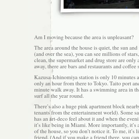
Am I moving because the area is unpleasant?
The area around the house is quiet, the sun and 
(and over the sea), you can see millions of stars
clean, the supermarket and drug store are only
away, there are bars and restaurants and coffee 
Kazusa-Ichinomiya station is only 10 minutes a
only an hour from there to Tokyo. Taito port an
minute walk away. It has a swimming area in 
surf all the year round.
There’s also a huge pink apartment block near
tenants from the entertainment world). Some say i
has an art-deco feel about it and when the evenin
it’s like being in Miami. More importantly, it’s 
of the house, so you don’t notice it. To me, it’s l
friend. (And if you make a friend there, you ca