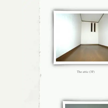
The attic (3F)