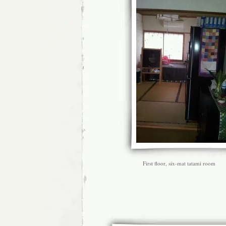
First floor, six-mat tatami room