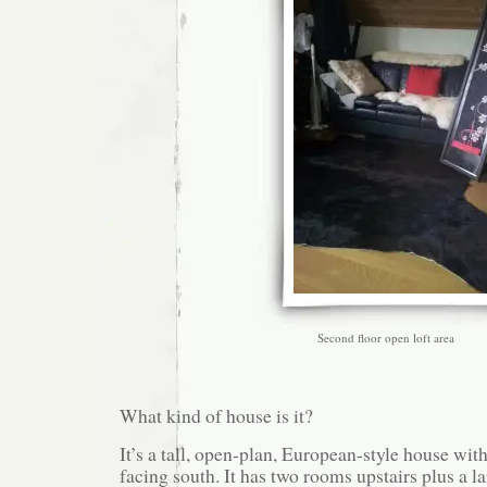
Second floor open loft area
What kind of house is it?
It’s a tall, open-plan, European-style house wi
facing south. It has two rooms upstairs plus a la