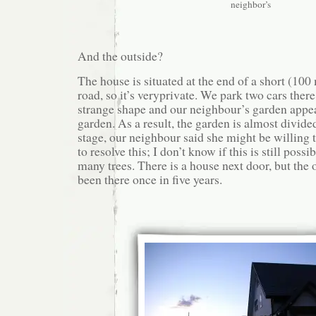
neighbor’s
And the outside?
The house is situated at the end of a short (100
road, so it’s veryprivate. We park two cars there
strange shape and our neighbour’s garden appear
garden. As a result, the garden is almost divide
stage, our neighbour said she might be willing to
to resolve this; I don’t know if this is still poss
many trees. There is a house next door, but the
been there once in five years.