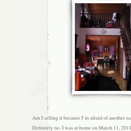
Am I selling it because I’m afraid of another e
Definitely no. I was at home on March 11, 201