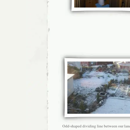
Odd-shaped dividing line between our lan