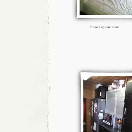
Six-mat upstairs room