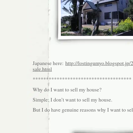
Japanese here:
http://lostingumyo.blogspot.jp/
sale.html
*************************************
Why do I want to sell my house?
Simple: I don’t want to sell my house.
But I do have genuine reasons why I want to se