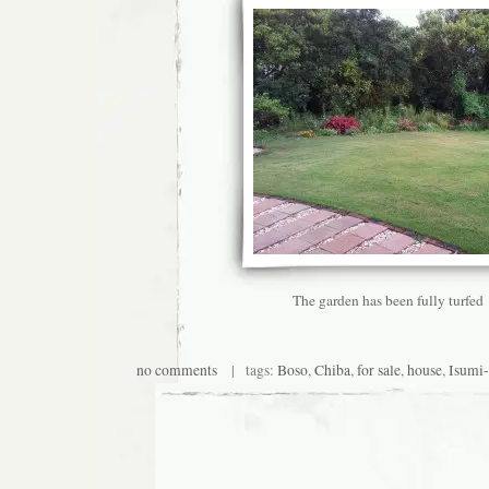
The garden has been fully turfed
no comments
| tags:
Boso
,
Chiba
,
for sale
,
house
,
Isumi-