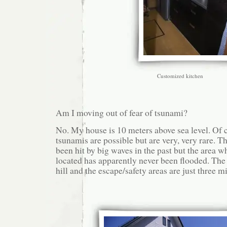
Customized kitchen
Am I moving out of fear of tsunami?
No. My house is 10 meters above sea level. Of 
tsunamis are possible but are very, very rare. 
been hit by big waves in the past but the area w
located has apparently never been flooded. The 
hill and the escape/safety areas are just three m