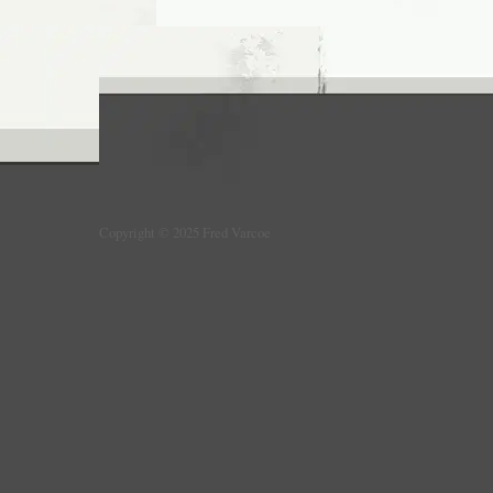
Copyright © 2025 Fred Varcoe