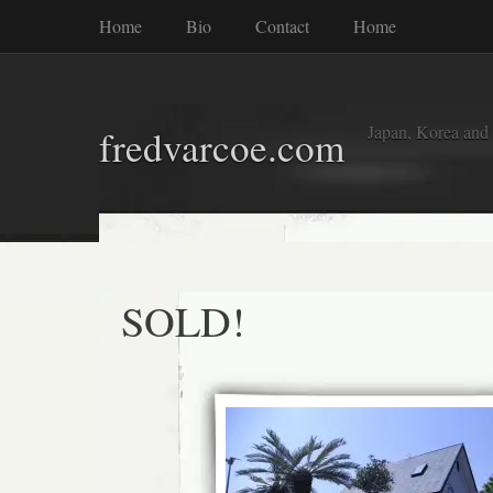
Home
Bio
Contact
Home
Japan, Korea and
fredvarcoe.com
SOLD!