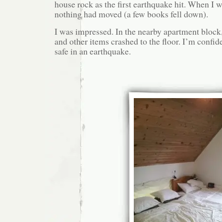
house rock as the first earthquake hit. When I w
nothing had moved (a few books fell down).
I was impressed. In the nearby apartment block,
and other items crashed to the floor. I’m confi
safe in an earthquake.