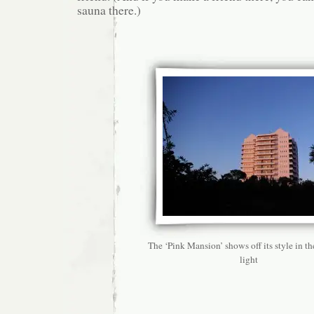
sauna there.)
The ‘Pink Mansion’ shows off its style in t
light