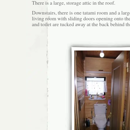
There is a large, storage attic in the roof.
Downstairs, there is one tatami room and a large
living room with sliding doors opening onto t
and toilet are tucked away at the back behind th