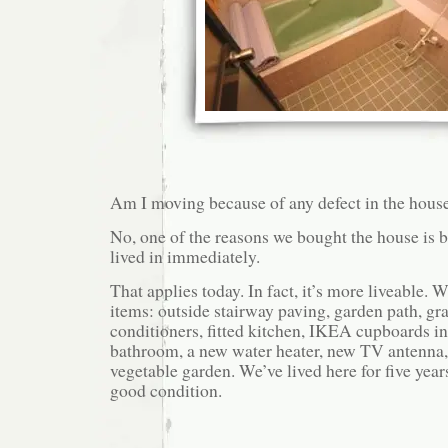
Am I moving because of any defect in the hous
No, one of the reasons we bought the house is b
lived in immediately.
That applies today. In fact, it’s more liveable.
items: outside stairway paving, garden path, gras
conditioners, fitted kitchen, IKEA cupboards in 
bathroom, a new water heater, new TV antenna, 
vegetable garden. We’ve lived here for five year
good condition.