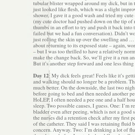
tubular blister wrapped around my dick, but in th
just looked like flesh, which was a slight impro
shower, I gave it a good wash and tried my cute
(my cute doctor had pushed down on the tip of
thumbs in an effort to try and push it back into 
failed but we had a fun conversation). Didn’t work
just rolling the skin up over the swelling and …
about returning to its exposed state – again, wo
– but I was too thrilled to have a relatively nor
make the change back. So, we’ll give it a run and
But it’s another step forward and one less thing
Day 12
: My dick feels great! Feels like it’s get
and walking should no longer be a problem. Th
much better. On the downside, the last two night
before going to bed and then needed another pee
HoLEP, I often needed a pee one and a half hour
sleep. Two possible causes, I guess. One: I’m re
bladder even after peeing, which is not a good si
the nurses did a retention check after my first p
of the catheter. They said I was retaining fluid b
concern. Anyway. Two: I’m drinking a lot of flu