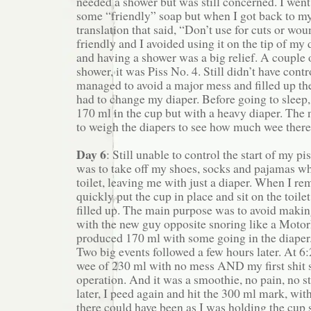
needed a shower but was still concerned. I went 
some “friendly” soap but when I got back to my
translation that said, “Don’t use for cuts or wou
friendly and I avoided using it on the tip of my 
and having a shower was a big relief. A couple o
shower, it was Piss No. 4. Still didn’t have contr
managed to avoid a major mess and filled up th
had to change my diaper. Before going to sleep
170 ml in the cup but with a heavy diaper. The 
to weigh the diapers to see how much wee there
Day 6
: Still unable to control the start of my p
was to take off my shoes, socks and pajamas whe
toilet, leaving me with just a diaper. When I re
quickly put the cup in place and sit on the toilet
filled up. The main purpose was to avoid makin
with the new guy opposite snoring like a Motor
produced 170 ml with some going in the diaper
Two big events followed a few hours later. At 6:
wee of 230 ml with no mess AND my first shit s
operation. And it was a smoothie, no pain, no s
later, I peed again and hit the 300 ml mark, wi
there could have been as I was holding the cup si