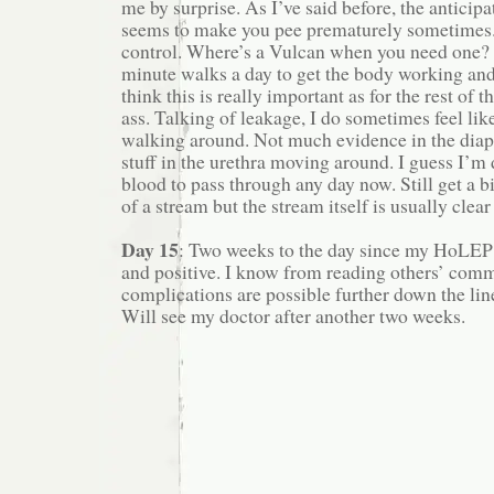
me by surprise. As I’ve said before, the anticip
seems to make you pee prematurely sometimes.
control. Where’s a Vulcan when you need one? 
minute walks a day to get the body working and
think this is really important as for the rest of 
ass. Talking of leakage, I do sometimes feel li
walking around. Not much evidence in the diaper
stuff in the urethra moving around. I guess I’m
blood to pass through any day now. Still get a bit
of a stream but the stream itself is usually clear
Day 15
: Two weeks to the day since my HoLEP
and positive. I know from reading others’ comm
complications are possible further down the lin
Will see my doctor after another two weeks.