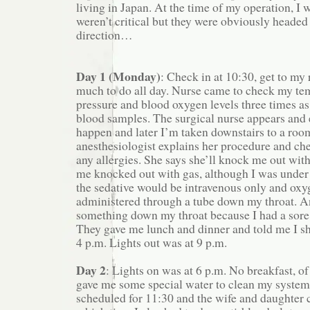
living in Japan. At the time of my operation, 
weren’t critical but they were obviously headed
direction…
Day 1 (Monday)
: Check in at 10:30, get to my
much to do all day. Nurse came to check my te
pressure and blood oxygen levels three times as
blood samples. The surgical nurse appears and 
happen and later I’m taken downstairs to a roo
anesthesiologist explains her procedure and che
any allergies. She says she’ll knock me out wi
me knocked out with gas, although I was under 
the sedative would be intravenous only and ox
administered through a tube down my throat. A
something down my throat because I had a sore 
They gave me lunch and dinner and told me I sh
4 p.m. Lights out was at 9 p.m.
Day 2
: Lights on was at 6 p.m. No breakfast, of
gave me some special water to clean my system
scheduled for 11:30 and the wife and daughter 