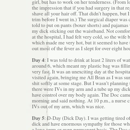
girl, but has to work on her tenderness. (From 
the impression that if you had surgery in that r
shave all your hair off. That didn’t happen, but I d
trim before I went in.) The surgical diaper was
told to put on pants (boxer shorts) and pajamas
my dick sticking out the waistband. Not comfort
at the hospital, I had felt very cold, so the wife
which made me very hot, but it seemed to have t
out most of the fever as I slept for over eight hou
Day 4
: I was told to drink at least 2 liters of wa
around 6, which meant my plastic bag was fillin
very fast. It was an unexciting day at the hospi
visited again, bringing me All Bran as I was sur
shit softly at some stage. But I wasn’t planning 
there were IVs in my arm and a tube up my dick.
have control over my body again. The Doc came 
morning and said nothing. At 10 p.m., a nurse c
IVs out of my arm, which was nice.
Day 5
: D-Day (Dick Day). I was getting tired o
dick and have enormous sympathy for those who
a long-term or even permanent basis. The Doc c