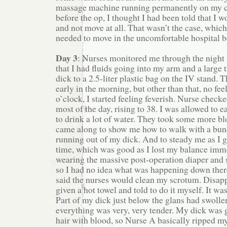
massage machine running permanently on my c
before the op, I thought I had been told that I wo
and not move at all. That wasn’t the case, whic
needed to move in the uncomfortable hospital b
Day 3
: Nurses monitored me through the night
that I had fluids going into my arm and a large
dick to a 2.5-liter plastic bag on the IV stand.
early in the morning, but other than that, no fee
o’clock, I started feeling feverish. Nurse checke
most of the day, rising to 38. I was allowed to e
to drink a lot of water. They took some more bl
came along to show me how to walk with a bunc
running out of my dick. And to steady me as I go
time, which was good as I lost my balance immed
wearing the massive post-operation diaper and st
so I had no idea what was happening down there
said the nurses would clean my scrotum. Disapp
given a hot towel and told to do it myself. It wa
Part of my dick just below the glans had swoll
everything was very, very tender. My dick was 
hair with blood, so Nurse A basically ripped m