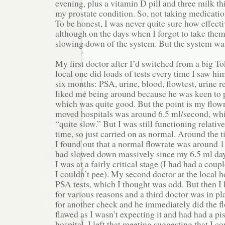
evening, plus a vitamin D pill and three milk thi
my prostate condition. So, not taking medicatio
To be honest, I was never quite sure how effecti
although on the days when I forgot to take them,
slowing down of the system. But the system wa
My first doctor after I’d switched from a big To
local one did loads of tests every time I saw h
six months: PSA, urine, blood, flowtest, urine re
liked me being around because he was keen to p
which was quite good. But the point is my flowr
moved hospitals was around 6.5 ml/second, whi
“quite slow.” But I was still functioning relativ
time, so just carried on as normal. Around the 
I found out that a normal flowrate was around 
had slowed down massively since my 6.5 ml days,
I was at a fairly critical stage (I had had a cou
I couldn’t pee). My second doctor at the local h
PSA tests, which I thought was odd. But then I 
for various reasons and a third doctor was in p
for another check and he immediately did the fl
flawed as I wasn’t expecting it and had had a piss
hospital. I left that meeting suggesting that I c