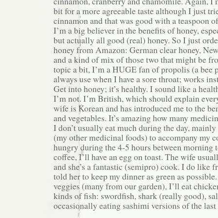
cinnamon, cranberry and chamomile. Again, I 
bit for a more agreeable taste although I just tr
cinnamon and that was good with a teaspoon of
I’m a big believer in the benefits of honey, es
but actually all good (real) honey. So I just ord
honey from Amazon: German clear honey, New
and a kind of mix of those two that might be 
topic a bit, I’m a HUGE fan of propolis (a bee 
always use when I have a sore throat; works inst
Get into honey; it’s healthy. I sound like a heal
I’m not. I’m British, which should explain eve
wife is Korean and has introduced me to the ben
and vegetables. It’s amazing how many medicina
I don’t usually eat much during the day, mainly
(my other medicinal foods) to accompany my coff
hungry during the 4-5 hours between morning t
coffee, I’ll have an egg on toast. The wife usua
and she’s a fantastic (semipro) cook. I do like f
told her to keep my dinner as green as possible.
veggies (many from our garden), I’ll eat chicken
kinds of fish: swordfish, shark (really good), s
occasionally eating sashimi versions of the last