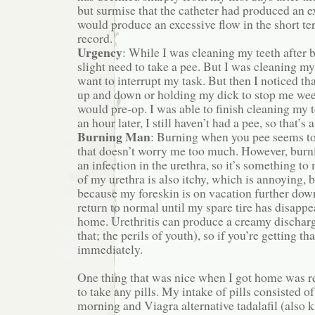
but surmise that the catheter had produced an e
would produce an excessive flow in the short te
record.
Urgency
: While I was cleaning my teeth after b
slight need to take a pee. But I was cleaning my
want to interrupt my task. But then I noticed th
up and down or holding my dick to stop me w
would pre-op. I was able to finish cleaning my 
an hour later, I still haven’t had a pee, so that’s 
Burning Man
: Burning when you pee seems to
that doesn’t worry me too much. However, burni
an infection in the urethra, so it’s something to
of my urethra is also itchy, which is annoying, bu
because my foreskin is on vacation further do
return to normal until my spare tire has disapp
home. Urethritis can produce a creamy discharg
that; the perils of youth), so if you’re getting tha
immediately.
One thing that was nice when I got home was re
to take any pills. My intake of pills consisted o
morning and Viagra alternative tadalafil (also k