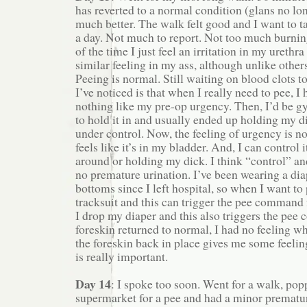
has reverted to a normal condition (glans no lon
much better. The walk felt good and I want to t
a day. Not much to report. Not too much burni
of the time I just feel an irritation in my urethra
similar feeling in my ass, although unlike others
Peeing is normal. Still waiting on blood clots 
I’ve noticed is that when I really need to pee, I 
nothing like my pre-op urgency. Then, I’d be g
to hold it in and usually ended up holding my d
under control. Now, the feeling of urgency is no
feels like it’s in my bladder. And, I can control 
around or holding my dick. I think “control” an
no premature urination. I’ve been wearing a dia
bottoms since I left hospital, so when I want to 
tracksuit and this can trigger the pee command
I drop my diaper and this also triggers the pe
foreskin returned to normal, I had no feeling w
the foreskin back in place gives me some feeli
is really important.
Day 14
: I spoke too soon. Went for a walk, pop
supermarket for a pee and had a minor prematur