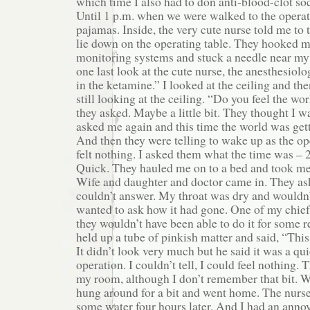
which time I also had to don anti-blood-clot s
Until 1 p.m. when we were walked to the operat
pajamas. Inside, the very cute nurse told me to 
lie down on the operating table. They hooked m
monitoring systems and stuck a needle near my l
one last look at the cute nurse, the anesthesiolo
in the ketamine.” I looked at the ceiling and th
still looking at the ceiling. “Do you feel the w
they asked. Maybe a little bit. They thought I wa
asked me again and this time the world was getti
And then they were telling to wake up as the op
felt nothing. I asked them what the time was – 
Quick. They hauled me on to a bed and took me
Wife and daughter and doctor came in. They as
couldn’t answer. My throat was dry and wouldn’t
wanted to ask how it had gone. One of my chief
they wouldn’t have been able to do it for some 
held up a tube of pinkish matter and said, “This
It didn’t look very much but he said it was a q
operation. I couldn’t tell, I could feel nothing.
my room, although I don’t remember that bit. 
hung around for a bit and went home. The nurse
some water four hours later. And I had an annoy