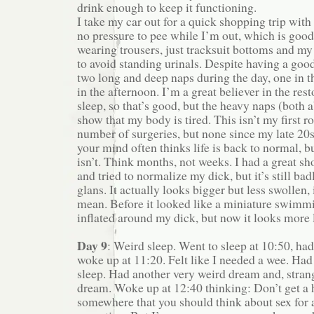
drink enough to keep it functioning.
I take my car out for a quick shopping trip wit
no pressure to pee while I’m out, which is good
wearing trousers, just tracksuit bottoms and my
to avoid standing urinals. Despite having a good 
two long and deep naps during the day, one in 
in the afternoon. I’m a great believer in the res
sleep, so that’s good, but the heavy naps (both 
show that my body is tired. This isn’t my first r
number of surgeries, but none since my late 20s
your mind often thinks life is back to normal, b
isn’t. Think months, not weeks. I had a great s
and tried to normalize my dick, but it’s still ba
glans. It actually looks bigger but less swollen, 
mean. Before it looked like a miniature swimm
inflated around my dick, but now it looks more l
Day 9
: Weird sleep. Went to sleep at 10:50, ha
woke up at 11:20. Felt like I needed a wee. Ha
sleep. Had another very weird dream and, strang
dream. Woke up at 12:40 thinking: Don’t get a h
somewhere that you should think about sex for 