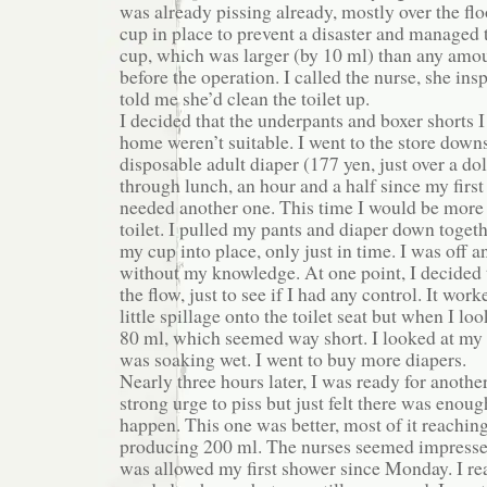
was already pissing already, mostly over the floo
cup in place to prevent a disaster and managed 
cup, which was larger (by 10 ml) than any amou
before the operation. I called the nurse, she in
told me she’d clean the toilet up.
I decided that the underpants and boxer shorts 
home weren’t suitable. I went to the store down
disposable adult diaper (177 yen, just over a do
through lunch, an hour and a half since my first pi
needed another one. This time I would be more c
toilet. I pulled my pants and diaper down toget
my cup into place, only just in time. I was off 
without my knowledge. At one point, I decided t
the flow, just to see if I had any control. It wo
little spillage onto the toilet seat but when I loo
80 ml, which seemed way short. I looked at my d
was soaking wet. I went to buy more diapers.
Nearly three hours later, I was ready for another 
strong urge to piss but just felt there was enou
happen. This one was better, most of it reachin
producing 200 ml. The nurses seemed impressed
was allowed my first shower since Monday. I re