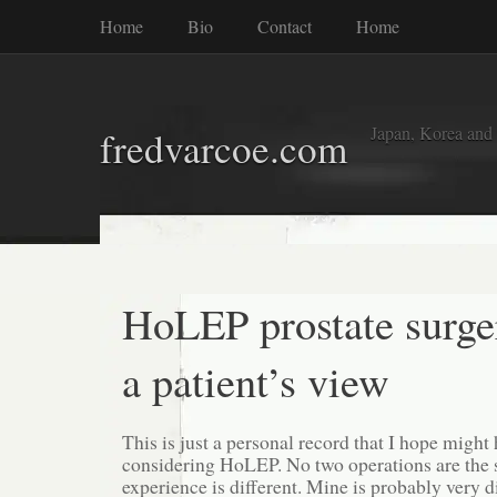
Home
Bio
Contact
Home
Japan, Korea and
fredvarcoe.com
HoLEP prostate surge
a patient’s view
This is just a personal record that I hope migh
considering HoLEP. No two operations are the 
experience is different. Mine is probably very di