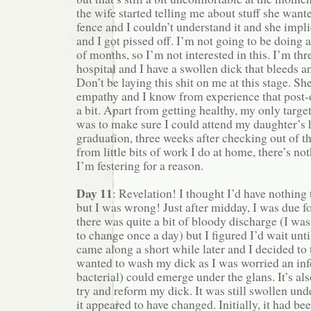
the wife started telling me about stuff she want
fence and I couldn’t understand it and she impli
and I got pissed off. I’m not going to be doing
of months, so I’m not interested in this. I’m thr
hospital and I have a swollen dick that bleeds 
Don’t be laying this shit on me at this stage. Sh
empathy and I know from experience that post-o
a bit. Apart from getting healthy, my only target
was to make sure I could attend my daughter’s 
graduation, three weeks after checking out of th
from little bits of work I do at home, there’s not
I’m festering for a reason.
Day 11
: Revelation! I thought I’d have nothing 
but I was wrong! Just after midday, I was due f
there was quite a bit of bloody discharge (I was
to change once a day) but I figured I’d wait unt
came along a short while later and I decided to 
wanted to wash my dick as I was worried an inf
bacterial) could emerge under the glans. It’s al
try and reform my dick. It was still swollen und
it appeared to have changed. Initially, it had bee