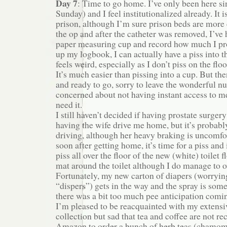
Day 7
: Time to go home. I’ve only been here s
Sunday) and I feel institutionalized already. It is
prison, although I’m sure prison beds are more
the op and after the catheter was removed, I’ve 
paper measuring cup and record how much I pr
up my logbook, I can actually have a piss into th
feels weird, especially as I don’t piss on the flo
It’s much easier than pissing into a cup. But th
and ready to go, sorry to leave the wonderful nu
concerned about not having instant access to me
need it.
I still haven’t decided if having prostate surgery
having the wife drive me home, but it’s probabl
driving, although her heavy braking is uncomfo
soon after getting home, it’s time for a piss and 
piss all over the floor of the new (white) toilet f
mat around the toilet although I do manage to o
Fortunately, my new carton of diapers (worryin
“dispers”) gets in the way and the spray is some
there was a bit too much pee anticipation comi
I’m pleased to be reacquainted with my extensi
collection but sad that tea and coffee are not r
Amazon to order a bunch of herb teas (chamomi