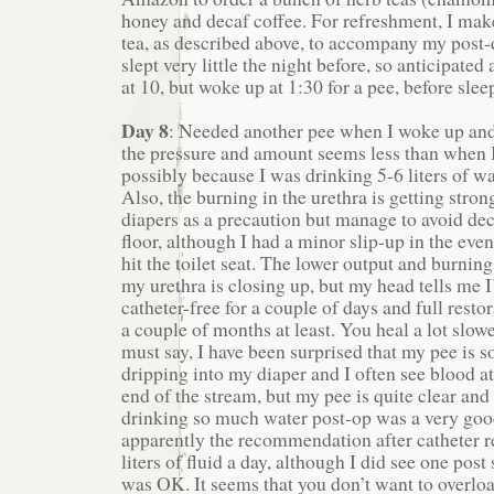
honey and decaf coffee. For refreshment, I ma
tea, as described above, to accompany my post-d
slept very little the night before, so anticipated
at 10, but woke up at 1:30 for a pee, before slee
Day 8
: Needed another pee when I woke up and
the pressure and amount seems less than when I
possibly because I was drinking 5-6 liters of wa
Also, the burning in the urethra is getting stron
diapers as a precaution but manage to avoid de
floor, although I had a minor slip-up in the ev
hit the toilet seat. The lower output and burnin
my urethra is closing up, but my head tells me 
catheter-free for a couple of days and full restor
a couple of months at least. You heal a lot slow
must say, I have been surprised that my pee is s
dripping into my diaper and I often see blood a
end of the stream, but my pee is quite clear and 
drinking so much water post-op was a very goo
apparently the recommendation after catheter r
liters of fluid a day, although I did see one post
was OK. It seems that you don’t want to overloa