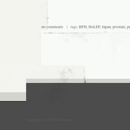
no comments
| tags:
BPH
,
HoLEP
,
Japan
,
prostate
,
p
Copyright © 2025 Fred Varcoe