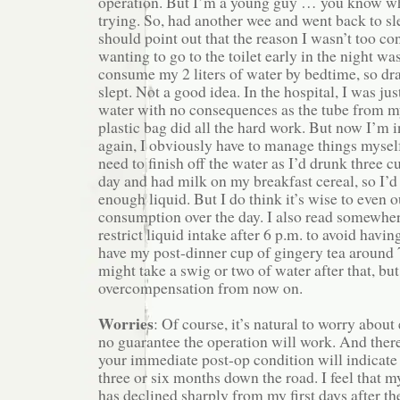
operation. But I’m a young guy … you know wh
trying. So, had another wee and went back to sle
should point out that the reason I wasn’t too c
wanting to go to the toilet early in the night wa
consume my 2 liters of water by bedtime, so dran
slept. Not a good idea. In the hospital, I was j
water with no consequences as the tube from m
plastic bag did all the hard work. But now I’m 
again, I obviously have to manage things myself
need to finish off the water as I’d drunk three c
day and had milk on my breakfast cereal, so I
enough liquid. But I do think it’s wise to even o
consumption over the day. I also read somewher
restrict liquid intake after 6 p.m. to avoid having
have my post-dinner cup of gingery tea around 
might take a swig or two of water after that, but 
overcompensation from now on.
Worries
: Of course, it’s natural to worry about
no guarantee the operation will work. And there
your immediate post-op condition will indicate
three or six months down the road. I feel that 
has declined sharply from my first days after th