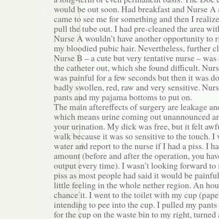
would be out soon. Had breakfast and Nurse A
came to see me for something and then I realized
pull the tube out. I had pre-cleaned the area wit
Nurse A wouldn’t have another opportunity to 
my bloodied pubic hair. Nevertheless, further 
Nurse B – a cute but very tentative nurse – was
the catheter out, which she found difficult. Nur
was painful for a few seconds but then it was 
badly swollen, red, raw and very sensitive. Nur
pants and my pajama bottoms to put on.
The main aftereffects of surgery are leakage an
which means urine coming out unannounced an
your urination. My dick was free, but it felt awf
walk because it was so sensitive to the touch. I 
water and report to the nurse if I had a piss. I h
amount (before and after the operation, you hav
output every time). I wasn’t looking forward to 
piss as most people had said it would be painful.
little feeling in the whole nether region. An hour
chance it. I went to the toilet with my cup (pap
intending to pee into the cup. I pulled my pant
for the cup on the waste bin to my right, turned 