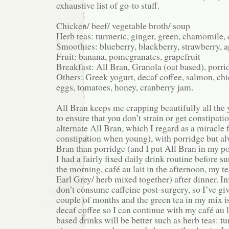
exhaustive list of go-to stuff.
Chicken/ beef/ vegetable broth/ soup
Herb teas: turmeric, ginger, green, chamomile, 
Smoothies: blueberry, blackberry, strawberry, 
Fruit: banana, pomegranates, grapefruit
Breakfast: All Bran, Granola (oat based), porri
Others: Greek yogurt, decaf coffee, salmon, chi
eggs, tomatoes, honey, cranberry jam.
All Bran keeps me crapping beautifully all the
to ensure that you don’t strain or get constipatio
alternate All Bran, which I regard as a miracle
constipation when young), with porridge but a
Bran than porridge (and I put All Bran in my po
I had a fairly fixed daily drink routine before s
the morning, café au lait in the afternoon, my t
Earl Grey/ herb mixed together) after dinner. I
don’t consume caffeine post-surgery, so I’ve giv
couple of months and the green tea in my mix is
decaf coffee so I can continue with my café au l
based drinks will be better such as herb teas: t