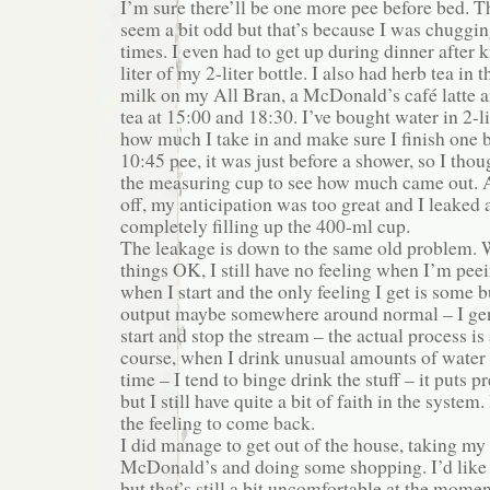
I’m sure there’ll be one more pee before bed. 
seem a bit odd but that’s because I was chuggin
times. I even had to get up during dinner after 
liter of my 2-liter bottle. I also had herb tea in 
milk on my All Bran, a McDonald’s café latte 
tea at 15:00 and 18:30. I’ve bought water in 2-li
how much I take in and make sure I finish one bo
10:45 pee, it was just before a shower, so I tho
the measuring cup to see how much came out. A
off, my anticipation was too great and I leaked a
completely filling up the 400-ml cup.
The leakage is down to the same old problem. W
things OK, I still have no feeling when I’m pee
when I start and the only feeling I get is some 
output maybe somewhere around normal – I gene
start and stop the stream – the actual process is
course, when I drink unusual amounts of water i
time – I tend to binge drink the stuff – it puts 
but I still have quite a bit of faith in the system
the feeling to come back.
I did manage to get out of the house, taking my
McDonald’s and doing some shopping. I’d like
but that’s still a bit uncomfortable at the mome