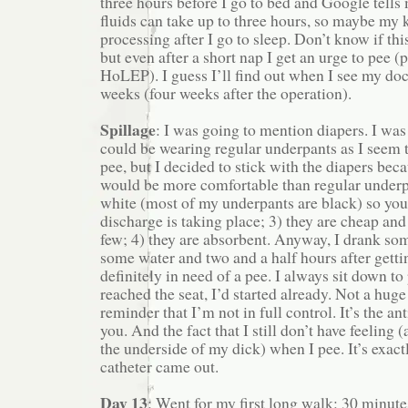
three hours before I go to bed and Google tells 
fluids can take up to three hours, so maybe my 
processing after I go to sleep. Don’t know if thi
but even after a short nap I get an urge to pee
HoLEP). I guess I’ll find out when I see my doc
weeks (four weeks after the operation).
Spillage
: I was going to mention diapers. I was 
could be wearing regular underpants as I seem 
pee, but I decided to stick with the diapers beca
would be more comfortable than regular underpa
white (most of my underpants are black) so yo
discharge is taking place; 3) they are cheap and I
few; 4) they are absorbent. Anyway, I drank so
some water and two and a half hours after getti
definitely in need of a pee. I always sit down to 
reached the seat, I’d started already. Not a huge 
reminder that I’m not in full control. It’s the an
you. And the fact that I still don’t have feeling
the underside of my dick) when I pee. It’s exac
catheter came out.
Day 13
: Went for my first long walk: 30 minut