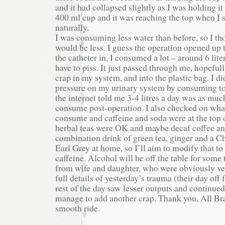
and it had collapsed slightly as I was holding it t
400 ml cup and it was reaching the top when I 
naturally.
I was consuming less water than before, so I t
would be less. I guess the operation opened up 
the catheter in, I consumed a lot – around 6 liter
have to piss. It just passed through me, hopeful
crap in my system, and into the plastic bag. I di
pressure on my urinary system by consuming t
the internet told me 3-4 litres a day was as muc
consume post-operation. I also checked on what
consume and caffeine and soda were at the top o
herbal teas were OK and maybe decaf coffee an
combination drink of green tea, ginger and a C
Earl Grey at home, so I’ll aim to modify that to
caffeine. Alcohol will be off the table for some 
from wife and daughter, who were obviously ver
full details of yesterday’s trauma (their day off 
rest of the day saw lesser outputs and continued f
manage to add another crap. Thank you, All Bra
smooth ride.