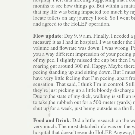
months to see how things go. But within a matte
that my life was being impacted too much by m
locate toilets on any journey I took. So I went 
and agreed to the HoLEP operation.
Flow update
: Day 9, 9 a.m. Finally, I needed a 
measure it as I had in hospital. I was under the
volume and flowrate was down. I was wrong. Pe
you a way different impression of your peeing p
of my pee, I slightly missed the cup but then I w
roaring out around 300 ml. Happy. Maybe there’
peeing standing up and sitting down. But I must p
have very little feeling that I’m peeing, apart f
sensation. That said, I think I’m in control. Sti
they’re just picking up a little bloody discharge
Due to the state of my dick, walking is still an 
to take the rubbish out for a 500-meter (yards) 
shut up for a week, just being outside is a thrill.
Food and Drink
: Did a little research on the w
very much. The most detailed info was on the w
hospital that doesn’t even do HoLEP. Anyway, 