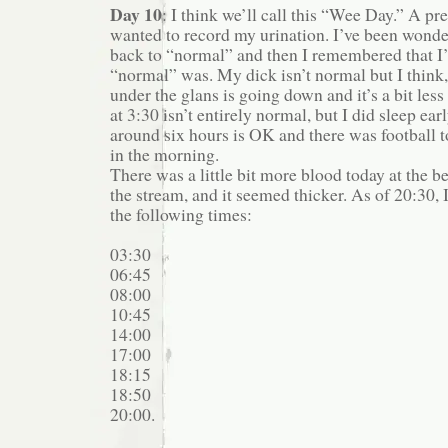
Day 10
: I think we’ll call this “Wee Day.” A pre
wanted to record my urination. I’ve been wonde
back to “normal” and then I remembered that I’
“normal” was. My dick isn’t normal but I think
under the glans is going down and it’s a bit les
at 3:30 isn’t entirely normal, but I did sleep ear
around six hours is OK and there was football t
in the morning.
There was a little bit more blood today at the 
the stream, and it seemed thicker. As of 20:30, 
the following times:
03:30
06:45
08:00
10:45
14:00
17:00
18:15
18:50
20:00.