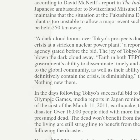
according to David McNeill’s report in
The Ind
Japanese ambassador to Switzerland Mitsuhei
maintains that the situation at the Fukushima D
plant is too unstable to allow a major event suc
be held 250 km away.
“A dark cloud looms over Tokyo’s prospects due
crisis at a stricken nuclear power plant,” a rep
agency stated before the bid. The joy of Tokyo’s
blown the dark cloud away. “Faith in both TEP
government’s ability to disseminate timely and
to the global community, as well as their ability
definitively contain the crisis, is diminishing,” 
Nothing new there.
In the days following Tokyo’s successful bid to
Olympic Games, media reports in Japan remind
of the cost of the March 11, 2011, earthquake,
disaster. Over 16,000 people died with more tha
presumed dead. The dead won’t benefit from th
the living are still struggling to benefit from t
following the disaster.