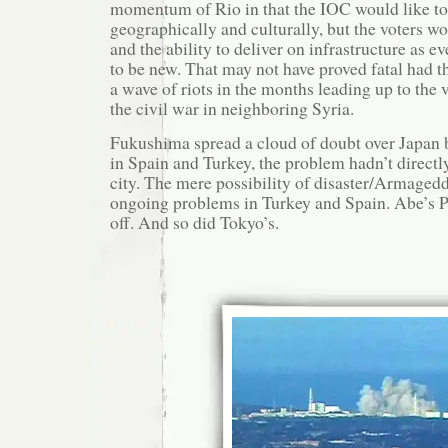
momentum of Rio in that the IOC would like to
geographically and culturally, but the voters wo
and the ability to deliver on infrastructure as 
to be new. That may not have proved fatal had th
a wave of riots in the months leading up to the 
the civil war in neighboring Syria.
Fukushima spread a cloud of doubt over Japan b
in Spain and Turkey, the problem hadn’t directl
city. The mere possibility of disaster/Armaged
ongoing problems in Turkey and Spain. Abe’s P
off. And so did Tokyo’s.