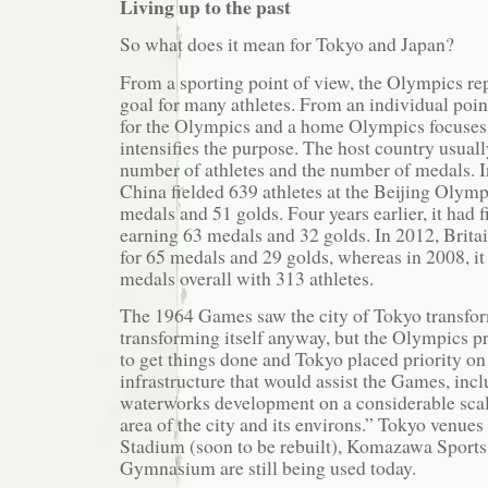
Living up to the past
So what does it mean for Tokyo and Japan?
From a sporting point of view, the Olympics rep
goal for many athletes. From an individual poin
for the Olympics and a home Olympics focuses
intensifies the purpose. The host country usuall
number of athletes and the number of medals. I
China fielded 639 athletes at the Beijing Olymp
medals and 51 golds. Four years earlier, it had f
earning 63 medals and 32 golds. In 2012, Britai
for 65 medals and 29 golds, whereas in 2008, i
medals overall with 313 athletes.
The 1964 Games saw the city of Tokyo transfor
transforming itself anyway, but the Olympics p
to get things done and Tokyo placed priority o
infrastructure that would assist the Games, inc
waterworks development on a considerable scale
area of the city and its environs.” Tokyo venues
Stadium (soon to be rebuilt), Komazawa Sports
Gymnasium are still being used today.