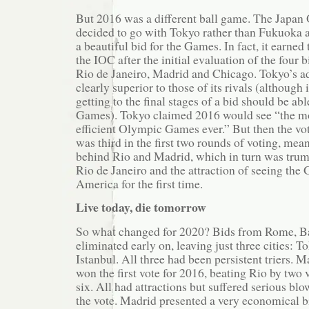
But 2016 was a different ball game. The Japa
decided to go with Tokyo rather than Fukuoka 
a beautiful bid for the Games. In fact, it earned
the IOC after the initial evaluation of the four 
Rio de Janeiro, Madrid and Chicago. Tokyo’s a
clearly superior to those of its rivals (although 
getting to the final stages of a bid should be abl
Games). Tokyo claimed 2016 would see “the m
efficient Olympic Games ever.” But then the vo
was third in the first two rounds of voting, mea
behind Rio and Madrid, which in turn was trump
Rio de Janeiro and the attraction of seeing the
America for the first time.
Live today, die tomorrow
So what changed for 2020? Bids from Rome, 
eliminated early on, leaving just three cities: 
Istanbul. All three had been persistent triers. 
won the first vote for 2016, beating Rio by two
six. All had attractions but suffered serious blo
the vote. Madrid presented a very economical 