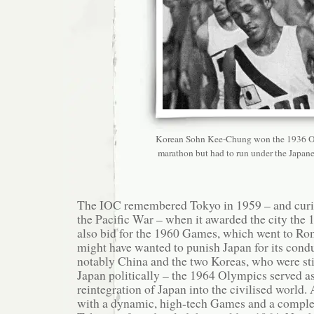
Korean Sohn Kee-Chung won the 1936 
marathon but had to run under the Japanes
The IOC remembered Tokyo in 1959 – and curio
the Pacific War – when it awarded the city th
also bid for the 1960 Games, which went to R
might have wanted to punish Japan for its cond
notably China and the two Koreas, who were sti
Japan politically – the 1964 Olympics served a
reintegration of Japan into the civilised world
with a dynamic, high-tech Games and a complete