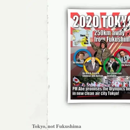
Tokyo, not Fukushima