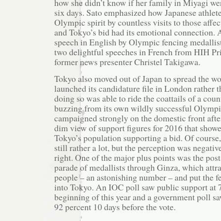
how she didn’t know if her family in Miyagi wer
six days. Sato emphasized how Japanese athlet
Olympic spirit by countless visits to those affec
and Tokyo’s bid had its emotional connection. 
speech in English by Olympic fencing medallis
two delightful speeches in French from HIH P
former news presenter Christel Takigawa.
Tokyo also moved out of Japan to spread the wor
launched its candidature file in London rather 
doing so was able to ride the coattails of a count
buzzing from its own wildly successful Olympic
campaigned strongly on the domestic front afte
dim view of support figures for 2016 that showe
Tokyo’s population supporting a bid. Of course, 
still rather a lot, but the perception was negati
right. One of the major plus points was the p
parade of medallists through Ginza, which attra
people – an astonishing number – and put the f
into Tokyo. An IOC poll saw public support at 7
beginning of this year and a government poll saw
92 percent 10 days before the vote.