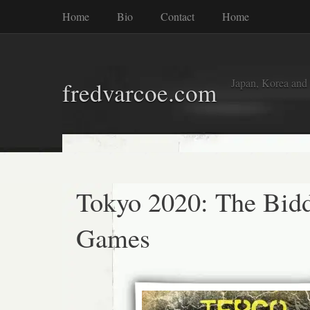
Home
Bio
Contact
Home
Japan, Korea and
fredvarcoe.com
Tokyo 2020: The Bid
Games