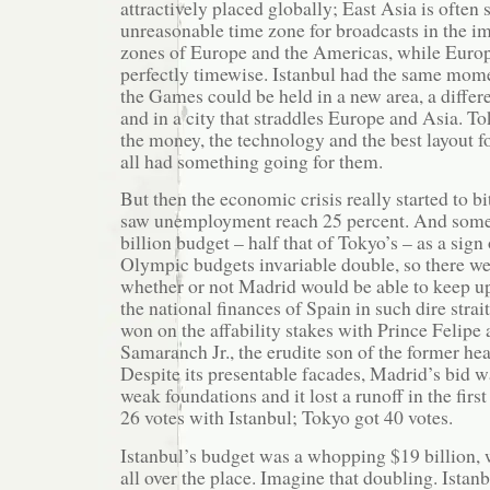
attractively placed globally; East Asia is often 
unreasonable time zone for broadcasts in the i
zones of Europe and the Americas, while Europe 
perfectly timewise. Istanbul had the same mom
the Games could be held in a new area, a differ
and in a city that straddles Europe and Asia. T
the money, the technology and the best layout 
all had something going for them.
But then the economic crisis really started to b
saw unemployment reach 25 percent. And some
billion budget – half that of Tokyo’s – as a sign
Olympic budgets invariable double, so there we
whether or not Madrid would be able to keep u
the national finances of Spain in such dire strai
won on the affability stakes with Prince Felipe
Samaranch Jr., the erudite son of the former he
Despite its presentable facades, Madrid’s bid w
weak foundations and it lost a runoff in the firs
26 votes with Istanbul; Tokyo got 40 votes.
Istanbul’s budget was a whopping $19 billion, w
all over the place. Imagine that doubling. Istan