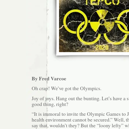
By Fred Varcoe
Oh crap! We’ve got the Olympics.
Joy of joys. Hang out the bunting. Let’s have a st
good thing, right?
“It is immoral to invite the Olympic Games to 
health environment cannot be secured.” Well, t
say that, wouldn’t they? But the “loony lefty” w