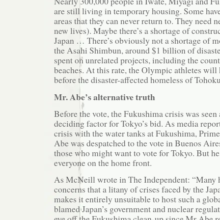
Nearly 300,000 people in Iwate, Miyagi and F
are still living in temporary housing. Some hav
areas that they can never return to. They need
new lives). Maybe there’s a shortage of constru
Japan … There’s obviously not a shortage of m
the Asahi Shimbun, around $1 billion of disast
spent on unrelated projects, including the count
beaches. At this rate, the Olympic athletes wi
before the disaster-affected homeless of Tohoku
Mr. Abe’s alternative truth
Before the vote, the Fukushima crisis was seen 
deciding factor for Tokyo’s bid. As media repor
crisis with the water tanks at Fukushima, Prim
Abe was despatched to the vote in Buenos Aires 
those who might want to vote for Tokyo. But he
everyone on the home front.
As McNeill wrote in The Independent: “Many 
concerns that a litany of crises faced by the J
makes it entirely unsuitable to host such a glob
blamed Japan’s government and nuclear regulato
eye off the Fukushima clean-up since Mr Abe re