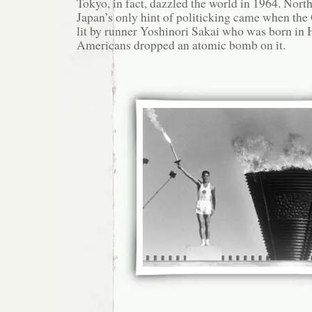
Tokyo, in fact, dazzled the world in 1964. Nort
Japan’s only hint of politicking came when th
lit by runner Yoshinori Sakai who was born in 
Americans dropped an atomic bomb on it.