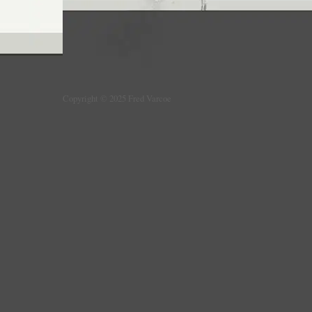
Copyright © 2025 Fred Varcoe