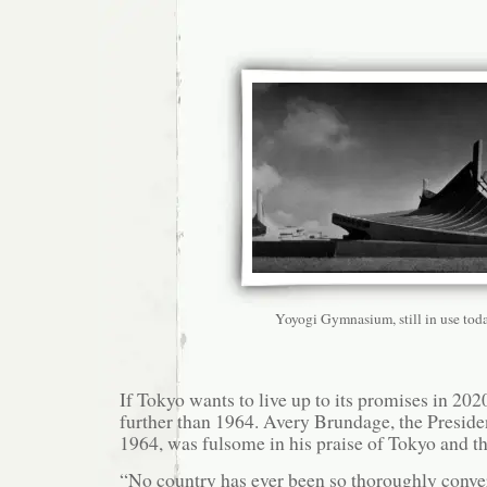
Yoyogi Gymnasium, still in use tod
If Tokyo wants to live up to its promises in 202
further than 1964. Avery Brundage, the Preside
1964, was fulsome in his praise of Tokyo and t
“No country has ever been so thoroughly conve