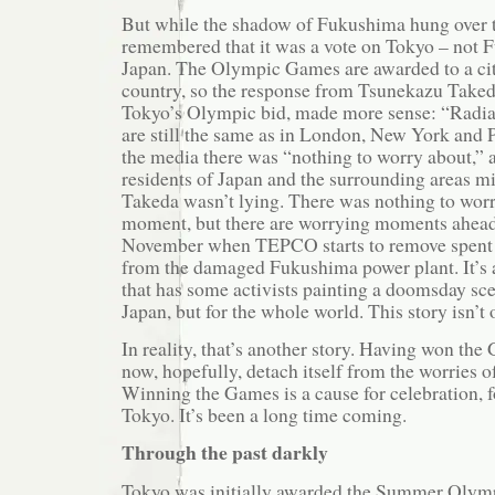
But while the shadow of Fukushima hung over th
remembered that it was a vote on Tokyo – not 
Japan. The Olympic Games are awarded to a city
country, so the response from Tsunekazu Taked
Tokyo’s Olympic bid, made more sense: “Radiat
are still the same as in London, New York and P
the media there was “nothing to worry about,” a
residents of Japan and the surrounding areas mi
Takeda wasn’t lying. There was nothing to worr
moment, but there are worrying moments ahead,
November when TEPCO starts to remove spent n
from the damaged Fukushima power plant. It’s a
that has some activists painting a doomsday scen
Japan, but for the whole world. This story isn’t o
In reality, that’s another story. Having won th
now, hopefully, detach itself from the worries 
Winning the Games is a cause for celebration, 
Tokyo. It’s been a long time coming.
Through the past darkly
Tokyo was initially awarded the Summer Olym