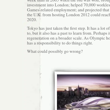
investment into London; helped 70,000 workle
Games-related employment; and projected that t
the U.K. from hosting London 2012 could reach
2020.
Tokyo has just taken the first step. It has a lot o
to, but it also has a past to learn from. Perhaps i
regeneration on a broader scale. As Olympic host
has a responsibility to do things right.
What could possibly go wrong?