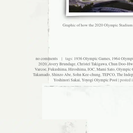
Graphic of how the 2020 Olympic Stadium 
no comments
| tags:
1936 Olympic Games
,
1964 Olymp
2020
,
Avery Brundage
,
Christel Takigawa
,
Chun Doo-Hw
Varcoe
,
Fukushima
,
Hiroshima
,
IOC
,
Mami Sato
,
Olympic 
Takamado
,
Shinzo Abe
,
Sohn Kee-chung
,
TEPCO
,
The Inde
Yoshinori Sakai
,
Yoyogi Olympic Pool
| posted 