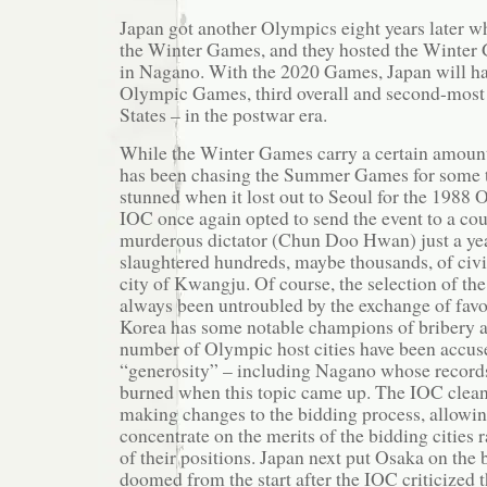
Japan got another Olympics eight years later 
the Winter Games, and they hosted the Winter
in Nagano. With the 2020 Games, Japan will ha
Olympic Games, third overall and second-most 
States – in the postwar era.
While the Winter Games carry a certain amount
has been chasing the Summer Games for some 
stunned when it lost out to Seoul for the 1988
IOC once again opted to send the event to a cou
murderous dictator (Chun Doo Hwan) just a yea
slaughtered hundreds, maybe thousands, of civi
city of Kwangju. Of course, the selection of the
always been untroubled by the exchange of favo
Korea has some notable champions of bribery a
number of Olympic host cities have been accus
“generosity” – including Nagano whose record
burned when this topic came up. The IOC cleane
making changes to the bidding process, allowing
concentrate on the merits of the bidding cities 
of their positions. Japan next put Osaka on the b
doomed from the start after the IOC criticized t