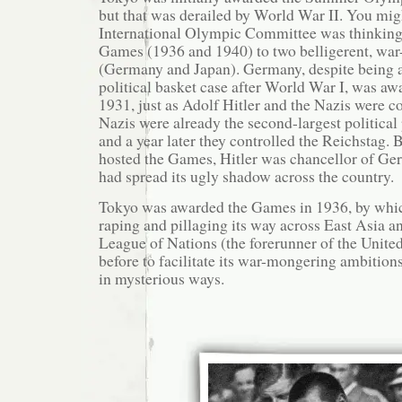
but that was derailed by World War II. You mi
International Olympic Committee was thinking
Games (1936 and 1940) to two belligerent, war
(Germany and Japan). Germany, despite being
political basket case after World War I, was a
1931, just as Adolf Hitler and the Nazis were 
Nazis were already the second-largest politica
and a year later they controlled the Reichstag. 
hosted the Games, Hitler was chancellor of G
had spread its ugly shadow across the country.
Tokyo was awarded the Games in 1936, by whic
raping and pillaging its way across East Asia a
League of Nations (the forerunner of the United
before to facilitate its war-mongering ambition
in mysterious ways.