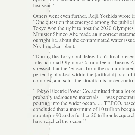
last year.”
Others went even further. Reiji Yoshida wrote 
“One question that emerged among the public 
Tokyo won the right to host the 2020 Olympic
Minister Shinzo Abe made an incorrect statemen
outright lie, about the contaminated water issu
No. 1 nuclear plant.
“During the Tokyo bid delegation’s final presen
International Olympic Committee in Buenos Ai
stressed that the ‘effects from the contaminate
perfectly blocked within the (artificial) bay’ o
complex, and said ‘the situation is under contro
“Tokyo Electric Power Co. admitted that a lot 
probably radioactive materials — was penetrati
pouring into the wider ocean. … TEPCO, based 
concluded that a maximum of 10 trillion becque
strontium-90 and a further 20 trillion becquer
have reached the ocean.”