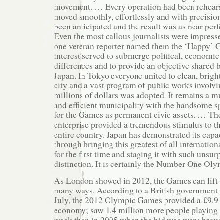
movement. … Every operation had been rehearse
moved smoothly, effortlessly and with precision
been anticipated and the result was as near perf
Even the most callous journalists were impressed
one veteran reporter named them the ‘Happy’
interest served to submerge political, economic
differences and to provide an objective shared b
Japan. In Tokyo everyone united to clean, brig
city and a vast program of public works involv
millions of dollars was adopted. It remains a 
and efficient municipality with the handsome spo
for the Games as permanent civic assets. … The
enterprise provided a tremendous stimulus to t
entire country. Japan has demonstrated its capac
through bringing this greatest of all internation
for the first time and staging it with such unsu
distinction. It is certainly the Number One Oly
As London showed in 2012, the Games can lift 
many ways. According to a British government 
July, the 2012 Olympic Games provided a £9.9 b
economy; saw 1.4 million more people playing s
week than in 2005 when the bid was won; broug