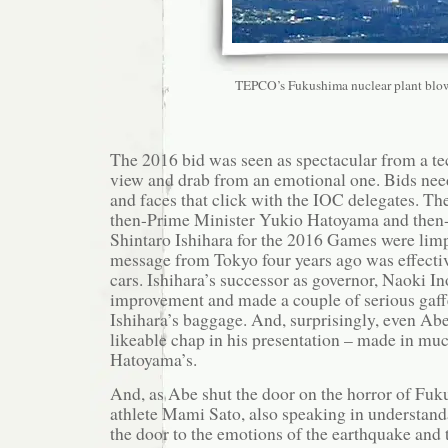
TEPCO’s Fukushima nuclear plant blo
The 2016 bid was seen as spectacular from a te
view and drab from an emotional one. Bids nee
and faces that click with the IOC delegates. Th
then-Prime Minister Yukio Hatoyama and then
Shintaro Ishihara for the 2016 Games were limp
message from Tokyo four years ago was effecti
cars. Ishihara’s successor as governor, Naoki In
improvement and made a couple of serious gaffe
Ishihara’s baggage. And, surprisingly, even Ab
likeable chap in his presentation – made in muc
Hatoyama’s.
And, as Abe shut the door on the horror of Fu
athlete Mami Sato, also speaking in understan
the door to the emotions of the earthquake and