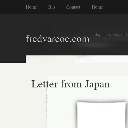
Home
Bio
Contact
Home
Japan, Korea and
fredvarcoe.com
Letter from Japan