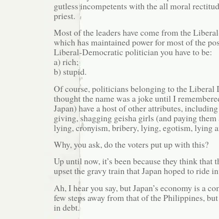
gutless incompetents with the all moral rectitu
priest.
Most of the leaders have come from the Libera
which has maintained power for most of the pos
Liberal-Democratic politician you have to be:
a) rich;
b) stupid.
Of course, politicians belonging to the Liberal
thought the name was a joke until I remembered 
Japan) have a host of other attributes, including
giving, shagging geisha girls (and paying them 
lying, cronyism, bribery, lying, egotism, lying a
Why, you ask, do the voters put up with this?
Up until now, it’s been because they think that 
upset the gravy train that Japan hoped to ride i
Ah, I hear you say, but Japan’s economy is a co
few steps away from that of the Philippines, b
in debt.