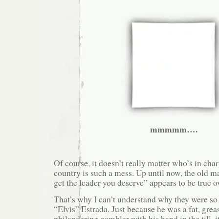
mmmmm….
Of course, it doesn’t really matter who’s in char
country is such a mess. Up until now, the old 
get the leader you deserve” appears to be true ov
That’s why I can’t understand why they were so 
“Elvis” Estrada. Just because he was a fat, grea
philandering gambler with his hand in the till, 