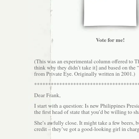
Vote for me!
(This was an experimental column offered to T
think why they didn’t take it] and based on the
from Private Eye. Originally written in 2001.)
*************************************
Dear Frank,
I start with a question: Is new Philippines Pres
the first head of state that you’d be willing to s
She’s awfully close. It might take a few beers, b
credit – they’ve got a good-looking girl in char