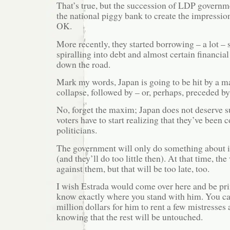
That’s true, but the succession of LDP governm
the national piggy bank to create the impressio
OK.
More recently, they started borrowing – a lot –
spiralling into debt and almost certain financial
down the road.
Mark my words, Japan is going to be hit by a ma
collapse, followed by – or, perhaps, preceded by
No, forget the maxim; Japan does not deserve su
voters have to start realizing that they’ve been 
politicians.
The government will only do something about it
(and they’ll do too little then). At that time, the
against them, but that will be too late, too.
I wish Estrada would come over here and be pr
know exactly where you stand with him. You ca
million dollars for him to rent a few mistresse
knowing that the rest will be untouched.