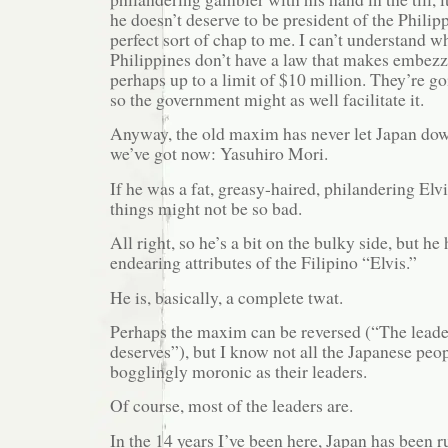
he doesn’t deserve to be president of the Philip
perfect sort of chap to me. I can’t understand w
Philippines don’t have a law that makes embezz
perhaps up to a limit of $10 million. They’re go
so the government might as well facilitate it.
Anyway, the old maxim has never let Japan do
we’ve got now: Yasuhiro Mori.
If he was a fat, greasy-haired, philandering El
things might not be so bad.
All right, so he’s a bit on the bulky side, but he
endearing attributes of the Filipino “Elvis.”
He is, basically, a complete twat.
Perhaps the maxim can be reversed (“The leader
deserves”), but I know not all the Japanese peo
bogglingly moronic as their leaders.
Of course, most of the leaders are.
In the 14 years I’ve been here, Japan has been ru