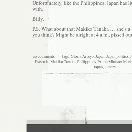
Unfortunately, like the Philippines, Japan has li
with.
Billy.
P.S. What about that Makiko Tanaka … she’s a
you think? Might be alright at 4 a.m., pissed out
no comments
| tags:
Gloria Arroyo
,
Japan
,
Japan politics
,
J
Estsrada
,
Makiko Tanaka
,
Philippines
,
Prime Minister Mori
Japan
,
Others