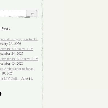
 Posts
ostate surgery; a patient’s
bruary 26, 2026
solve PGA Tour vs. LIV
cember 24, 2025
solve the PGA Tour vs. LIV
cember 13, 2025
ian Ambassador to Japan
y 10, 2024
 at LIV Golf…
June 11,