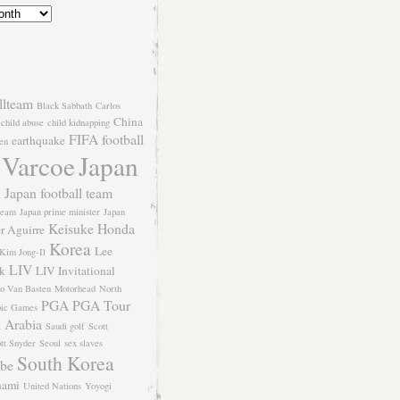
llteam
Black Sabbath
Carlos
China
child abuse
child kidnapping
FIFA
football
earthquake
en
 Varcoe
Japan
Japan football team
l
team
Japan prime minister
Japan
Keisuke Honda
er Aguirre
Korea
Lee
Kim Jong-Il
LIV
k
LIV Invitational
o Van Basten
Motorhead
North
PGA
PGA Tour
ic Games
 Arabia
Saudi golf
Scott
tt Snyder
Seoul
sex slaves
South Korea
Abe
nami
United Nations
Yoyogi