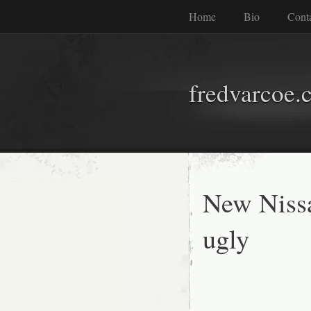
Home
Bio
Cont
fredvarcoe.
New Nissa
ugly