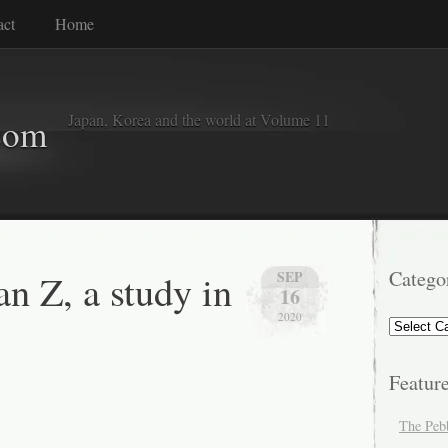
act
Home
Japan, Korea and the world at Volume 11
com
n Z, a study in
Catego
SEP
16
2020
Categorie
Featur
The Peb