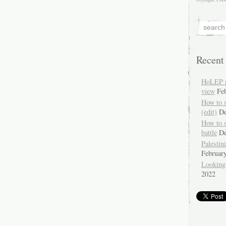
Recent
HoLEP pr
view
Fe
How to 
(edit)
De
How to 
battle
De
Palestin
Februar
Looking
2022