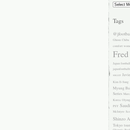
Archives
Tags
@jfootba
Ghosn
Chiba
comfort wom
Fred
Japan footbal
japanfootball
Javi
soccer
Kim Il-Sung
Myung Ba
Series
Marc
Korea
Olymp
Saudi
PSY
McIntyre
Sco
Shinzo 
Tokyo
tsu
Olympic Pool