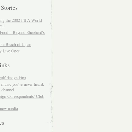
 Stories
ing the 2002 FIFA World
t 1
 Food – Beyond Shepherd's
ble Beach of Japan
y Live Once
inks
golf design king
 music you've never heard,
 channel
eign Correspondents' Club
 new media
es