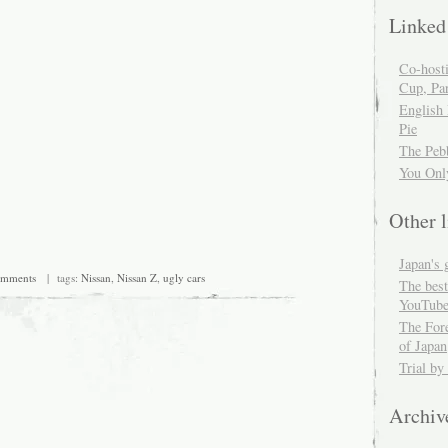
Linked
Co-host
Cup, Par
English
Pie
The Peb
You Onl
Other l
Japan's 
omments
| tags:
Nissan
,
Nissan Z
,
ugly cars
The best
YouTube
The For
of Japan
Trial by
Archiv