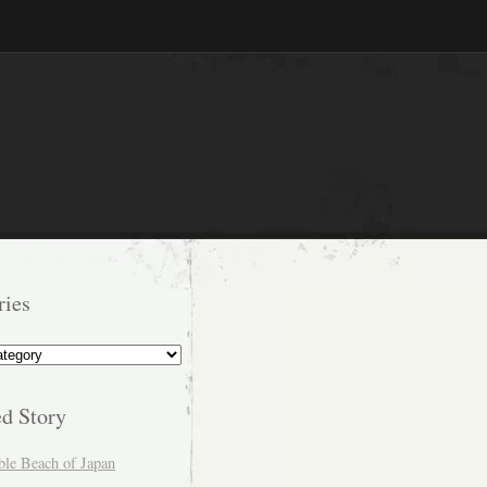
ries
s
ed Story
ble Beach of Japan