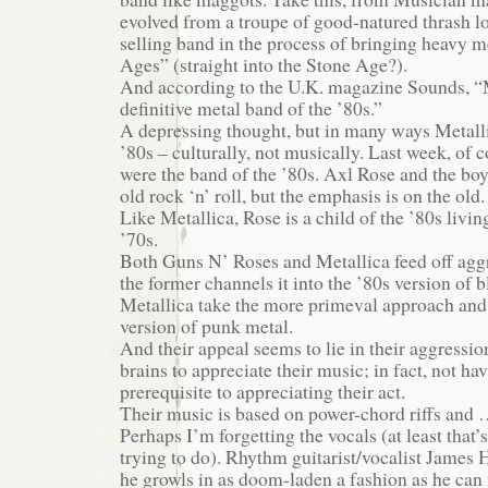
evolved from a troupe of good-natured thrash l
selling band in the process of bringing heavy m
Ages” (straight into the Stone Age?).
And according to the U.K. magazine Sounds, “M
definitive metal band of the ’80s.”
A depressing thought, but in many ways Metalli
’80s – culturally, not musically. Last week, of
were the band of the ’80s. Axl Rose and the boy
old rock ‘n’ roll, but the emphasis is on the old.
Like Metallica, Rose is a child of the ’80s livin
’70s.
Both Guns N’ Roses and Metallica feed off agg
the former channels it into the ’80s version of 
Metallica take the more primeval approach and 
version of punk metal.
And their appeal seems to lie in their aggressi
brains to appreciate their music; in fact, not hav
prerequisite to appreciating their act.
Their music is based on power-chord riffs and …
Perhaps I’m forgetting the vocals (at least that’
trying to do). Rhythm guitarist/vocalist James H
he growls in as doom-laden a fashion as he can