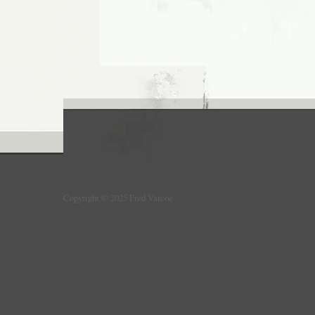
Copyright © 2025 Fred Varcoe