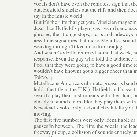
vocals don’t have even the remotest sign that t
out. Hetfield smashes out the riffs and then does
say in the music world.
But it’s the riffs that get you, Musician magazin
describes Hetfield’s playing as “weird cadence
phrases, the strange stops, starts and sideways 
new time signatures that make Metallica sound 
weaving through Tokyo on a drunken jag.”
And when Godzilla returned home last week, he
response. Even the guy who told the audience 
Pool that they were going to have a good time (
wouldn’t have known) got a bigger cheer than m
Tokyo.
Metallica is America’s ultimate greaser’s band 
holds the title in the U.K.). Hetfield and bassi
seem to play their instruments with their hair, bu
closely it sounds more like they play them with 
Newstead’s solo, only a visual check tells you th
moving.
The first five numbers were only identifiable as
pauses in between. The riffs, the vocals, the le
freeway pileup, a collision of sounds entirely u