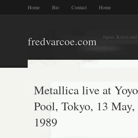
Home
Bio
Contact
Home
Japan, Korea and
fredvarcoe.com
Metallica live at Yoyo
Pool, Tokyo, 13 May,
1989