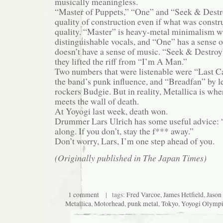
musically meaningless.
“Master of Puppets,” “One” and “Seek & Destro
quality of construction even if what was constr
quality. “Master” is heavy-metal minimalism w
distinguishable vocals, and “One” has a sense o
doesn’t have a sense of music. “Seek & Destroy
they lifted the riff from “I’m A Man.”
Two numbers that were listenable were “Last C
the band’s punk influence, and “Breadfan” by 
rockers Budgie. But in reality, Metallica is whe
meets the wall of death.
At Yoyogi last week, death won.
Drummer Lars Ulrich has some useful advice: “I
along. If you don’t, stay the f*** away.”
Don’t worry, Lars, I’m one step ahead of you.
(Originally published in The Japan Times)
1 comment
| tags:
Fred Varcoe
,
James Hetfield
,
Jason
Metallica
,
Motorhead
,
punk metal
,
Tokyo
,
Yoyogi Olympi