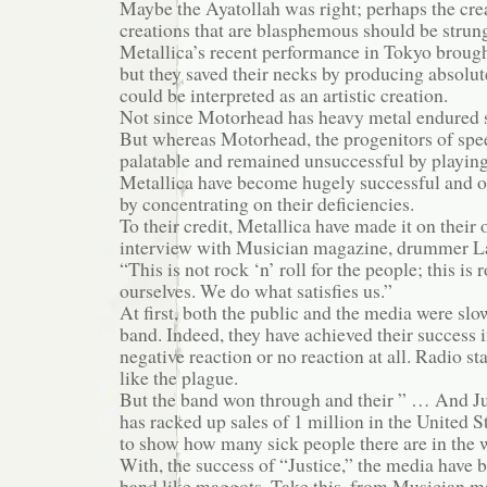
Maybe the Ayatollah was right; perhaps the creat
creations that are blasphemous should be strun
Metallica’s recent performance in Tokyo brought
but they saved their necks by producing absolut
could be interpreted as an artistic creation.
Not since Motorhead has heavy metal endured s
But whereas Motorhead, the progenitors of sp
palatable and remained unsuccessful by playing 
Metallica have become hugely successful and 
by concentrating on their deficiencies.
To their credit, Metallica have made it on their
interview with Musician magazine, drummer La
“This is not rock ‘n’ roll for the people; this is r
ourselves. We do what satisfies us.”
At first, both the public and the media were slo
band. Indeed, they have achieved their success i
negative reaction or no reaction at all. Radio s
like the plague.
But the band won through and their ” … And Ju
has racked up sales of 1 million in the United S
to show how many sick people there are in the 
With, the success of “Justice,” the media have 
band like maggots. Take this, from Musician m