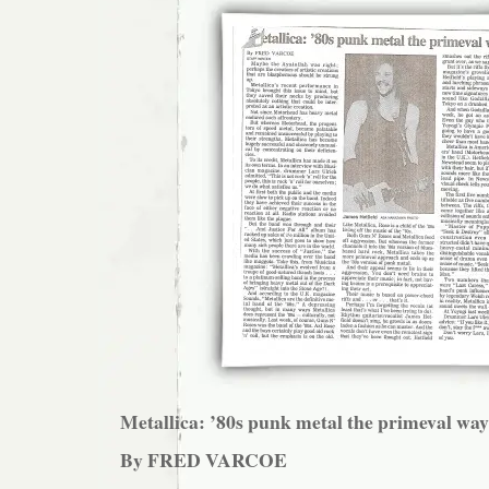
Metallica: ’80s punk metal the primeval way
By FRED VARCOE