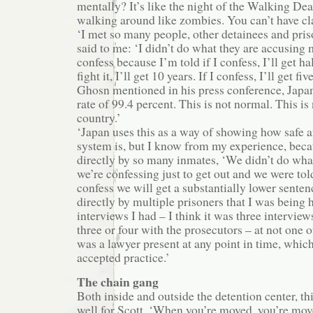
mentally? It’s like the night of the Walking De
walking around like zombies. You can’t have cla
‘I met so many people, other detainees and pri
said to me: ‘I didn’t do what they are accusing 
confess because I’m told if I confess, I’ll get hal
fight it, I’ll get 10 years. If I confess, I’ll get f
Ghosn mentioned in his press conference, Japan
rate of 99.4 percent. This is not normal. This is
country.’
‘Japan uses this as a way of showing how safe a
system is, but I know from my experience, beca
directly by so many inmates, ‘We didn’t do what
we’re confessing just to get out and we were tol
confess we will get a substantially lower senten
directly by multiple prisoners that I was being 
interviews I had – I think it was three interview
three or four with the prosecutors – at not one 
was a lawyer present at any point in time, which 
accepted practice.’
The chain gang
Both inside and outside the detention center, t
well for Scott. ‘When you’re moved, you’re mov