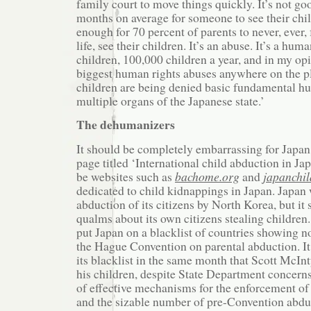
family court to move things quickly. It’s not g
months on average for someone to see their chil
enough for 70 percent of parents to never, ever, f
life, see their children. It’s an abuse. It’s a hum
children, 100,000 children a year, and in my opin
biggest human rights abuses anywhere on the p
children are being denied basic fundamental h
multiple organs of the Japanese state.’
The dehumanizers
It should be completely embarrassing for Japan
page titled ‘International child abduction in Jap
be websites such as
bachome.org
and
japanchi
dedicated to child kidnappings in Japan. Japan 
abduction of its citizens by North Korea, but it
qualms about its own citizens stealing children
put Japan on a blacklist of countries showing 
the Hague Convention on parental abduction. I
its blacklist in the same month that Scott McIn
his children, despite State Department concerns
of effective mechanisms for the enforcement of
and the sizable number of pre-Convention abdu