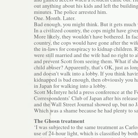
out anything about his kids and left the building
minutes. The police arrested him.
One. Month. Later.
Bad enough, you might think. But it gets much 
In a civilized country, the cops might have give
More likely, they wouldn’t have bothered. In fact
country, the cops would have gone after the wif
the in-laws for conspiracy to kidnap children.
were still married and the wife had no right to 
and prevent Scott from seeing them. What if sh
child abuser? Apparently, that’s OK, just as lon
and doesn’t walk into a lobby. If you think havi
kidnapped is bad enough, then obviously you ha
in Japan for walking into a lobby.
Scott McIntyre held a press conference at the F
Correspondents’ Club of Japan after his releas
and the Wall Street Journal showed up, but no 
Which was a shame because he had plenty to sa
The Ghosn treatment
‘I was subjected to the same treatment as Carl
use of 24-hour light, which is classified by bot