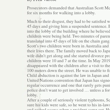
Prosecutors demanded that Australian Scott M
for six months for walking into a lobby.
Much to their disgust, they had to be satisfied w
45 days and giving him a suspended sentence.
into the lobby of the building where he believe
children were being held. Two minutes of paren
translated into 45 days of life on the chain gang
Scott’s two children were born in Australia and s
their lives there. The family moved back to Japa
wife didn’t get along and she started divorce p
children were 10 and 7 at the time. In May 2019
disappeared with the children after a visit to th
100 meters down the street. He was unable to f
Child abduction is against the law in Japan and 
United Nations convention that Japan has signed.
regular occurrence and one that rarely gets pu
police don’t want to get involved … unless a fo
lobby.
After a couple of seriously violent typhoons, 
sure his kids were safe, so he went to his in-la
and gained access when a resident came out. He