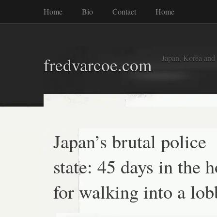
Home
Bio
Contact
Home
Japan, Korea and
fredvarcoe.com
Japan’s brutal police
state: 45 days in the h
for walking into a lo