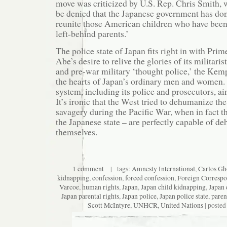
move was criticized by U.S. Rep. Chris Smith, w
be denied that the Japanese government has done
reunite those American children who have been
left-behind parents.’
The police state of Japan fits right in with Pri
Abe’s desire to relive the glories of its militari
and pre-war military ‘thought police,’ the Kempe
the hearts of Japan’s ordinary men and women. 
system, including its police and prosecutors, a
It’s ironic that the West tried to dehumanize the
savagery during the Pacific War, when in fact t
the Japanese state – are perfectly capable of d
themselves.
1 comment
| tags:
Amnesty International
,
Carlos Gh
kidnapping
,
confession
,
forced confession
,
Foreign Correspo
Varcoe
,
human rights
,
Japan
,
Japan child kidnapping
,
Japan 
Japan parental rights
,
Japan police
,
Japan police state
,
paren
Scott McIntyre
,
UNHCR
,
United Nations
| posted