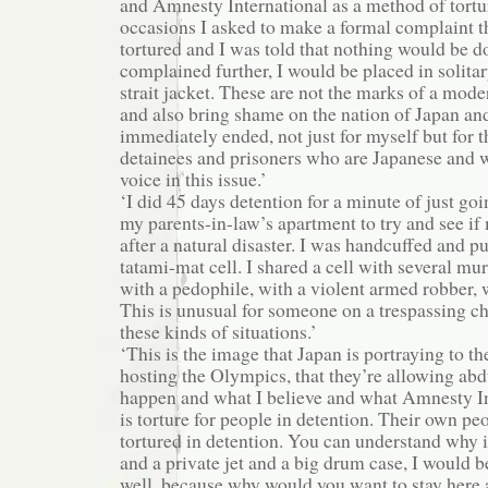
and Amnesty International as a method of tortu
occasions I asked to make a formal complaint t
tortured and I was told that nothing would be do
complained further, I would be placed in solita
strait jacket. These are not the marks of a mode
and also bring shame on the nation of Japan an
immediately ended, not just for myself but for t
detainees and prisoners who are Japanese and w
voice in this issue.’
‘I did 45 days detention for a minute of just goi
my parents-in-law’s apartment to try and see if
after a natural disaster. I was handcuffed and pu
tatami-mat cell. I shared a cell with several mur
with a pedophile, with a violent armed robber, 
This is unusual for someone on a trespassing ch
these kinds of situations.’
‘This is the image that Japan is portraying to t
hosting the Olympics, that they’re allowing abd
happen and what I believe and what Amnesty In
is torture for people in detention. Their own pe
tortured in detention. You can understand why i
and a private jet and a big drum case, I would 
well, because why would you want to stay here 