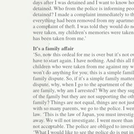
days after I was detained and I want to know h
detained. Who from the police is informing peo
detained? I made a complaint immediately to th
everything had been removed from my apartmen
a complaint of theft. I was told they would do 
were taken, my children’s memories were take
has been taken from me.’
It’s a family affair
‘So, now this ordeal for me is over but it’s not ov
have to start again. I have nothing. And this all 
children who were taken from me against my wil
won’t do anything for you; this is a simple fam
family dispute. So, if it’s a simple family matt
dispute, why, when I go to the apartment of th
are family, why am I arrested? Why are they s
of the family but they are not supporting the ot
family? Things are not equal, things are not jus
with so many parents, we go to the police. I wen
law. ‘This is the law of Japan, you must investi
away. We will not investigate. I went more than 
not acceptable. The police are obliged to investi
‘What I would like to see the police do is put in