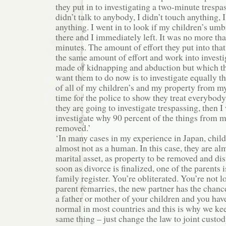
they put in to investigating a two-minute trespa
didn’t talk to anybody, I didn’t touch anything,
anything. I went in to look if my children’s umb
there and I immediately left. It was no more th
minutes. The amount of effort they put into that
the same amount of effort and work into investi
made of kidnapping and abduction but which th
want them to do now is to investigate equally t
of all of my children’s and my property from m
time for the police to show they treat everybody 
they are going to investigate trespassing, then 
investigate why 90 percent of the things from 
removed.’
‘In many cases in my experience in Japan, chil
almost not as a human. In this case, they are al
marital asset, as property to be removed and dis
soon as divorce is finalized, one of the parents
family register. You’re obliterated. You’re not lo
parent remarries, the new partner has the chanc
a father or mother of your children and you have 
normal in most countries and this is why we ke
same thing – just change the law to joint custo