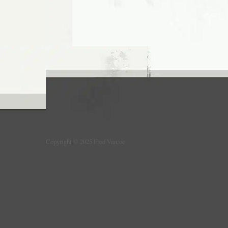
Copyright © 2025 Fred Varcoe