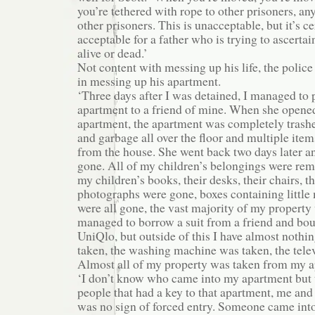
you’re tethered with rope to other prisoners, a
other prisoners. This is unacceptable, but it’s ce
acceptable for a father who is trying to ascertain
alive or dead.’
Not content with messing up his life, the police
in messing up his apartment.
‘Three days after I was detained, I managed to 
apartment to a friend of mine. When she opened
apartment, the apartment was completely trash
and garbage all over the floor and multiple it
from the house. She went back two days later a
gone. All of my children’s belongings were re
my children’s books, their desks, their chairs, the
photographs were gone, boxes containing littl
were all gone, the vast majority of my property
managed to borrow a suit from a friend and bou
UniQlo, but outside of this I have almost nothi
taken, the washing machine was taken, the tele
Almost all of my property was taken from my a
‘I don’t know who came into my apartment but 
people that had a key to that apartment, me and
was no sign of forced entry. Someone came int