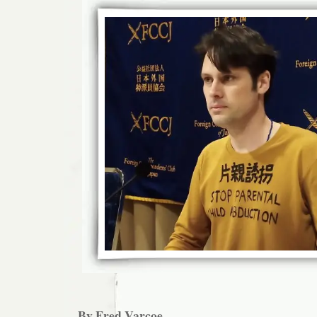
By Fred Varcoe