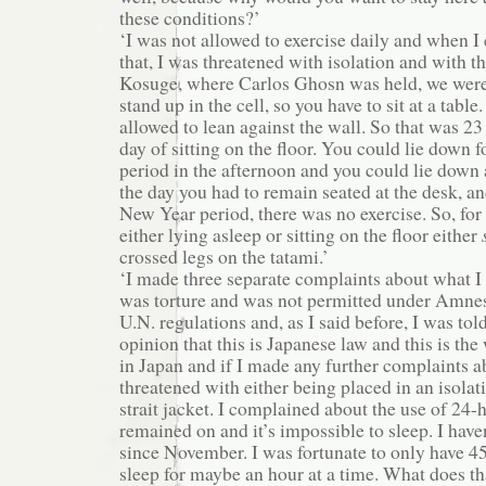
these conditions?’
‘I was not allowed to exercise daily and when 
that, I was threatened with isolation and with the
Kosuge, where Carlos Ghosn was held, we were
stand up in the cell, so you have to sit at a tabl
allowed to lean against the wall. So that was 23
day of sitting on the floor. You could lie down 
period in the afternoon and you could lie down 
the day you had to remain seated at the desk, a
New Year period, there was no exercise. So, for 
either lying asleep or sitting on the floor either
crossed legs on the tatami.’
‘I made three separate complaints about what I
was torture and was not permitted under Amnes
U.N. regulations and, as I said before, I was told
opinion that this is Japanese law and this is th
in Japan and if I made any further complaints ab
threatened with either being placed in an isolati
strait jacket. I complained about the use of 24-h
remained on and it’s impossible to sleep. I have
since November. I was fortunate to only have 4
sleep for maybe an hour at a time. What does th