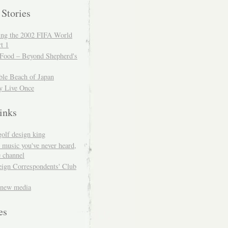
 Stories
ing the 2002 FIFA World
t 1
 Food – Beyond Shepherd's
ble Beach of Japan
y Live Once
inks
golf design king
 music you've never heard,
 channel
eign Correspondents' Club
 new media
es