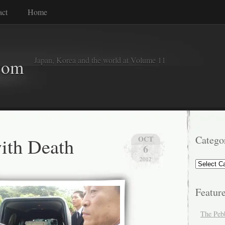
act
Home
Japan, Korea and the world at Volume 11
com
ith Death
Catego
OCT
6
2012
Categorie
Featur
The Peb