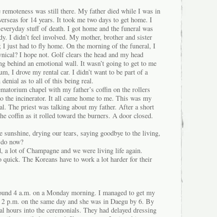
 remoteness was still there. My father died while I was in
verseas for 14 years. It took me two days to get home. I
e everyday stuff of death. I got home and the funeral was
y. I didn’t feel involved. My mother, brother and sister
; I just had to fly home. On the morning of the funeral, I
ynical? I hope not. Golf clears the head and my head
ng behind an emotional wall. It wasn’t going to get to me
um, I drove my rental car. I didn’t want to be part of a
denial as to all of this being real.
matorium chapel with my father’s coffin on the rollers
 to the incinerator. It all came home to me. This was my
al. The priest was talking about my father. After a short
the coffin as it rolled toward the burners. A door closed.
 sunshine, drying our tears, saying goodbye to the living,
 do now?
, a lot of Champagne and we were living life again.
o quick. The Koreans have to work a lot harder for their
around 4 a.m. on a Monday morning. I managed to get my
t 2 p.m. on the same day and she was in Daegu by 6. By
al hours into the ceremonials. They had delayed dressing