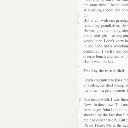
the same time. I hadn’t see
at boarding school and nob
up.
But at 23, with one grandp
remaining grandfather. He 
He was good company, aler
drank pink gin – strong pin
weeks later. I don’t know h
in one hand and a Woodbine 
connected. I wish I had be
diverse bunch and had so m
But it was too late.
The day the music died
Death continued to pass me
of colleagues died young: o
the other – a promiscuous 
One death while I was ther
News in downtown Taif and 
front page; John Lennon ha
shocked by the fact that I to
me had died that day. But i
Please Please Me at the age