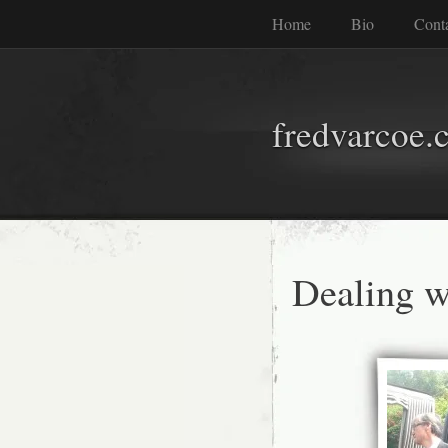
Home
Bio
Cont
fredvarcoe.
Dealing w