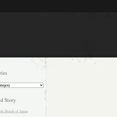
ries
s
ed Story
ble Beach of Japan