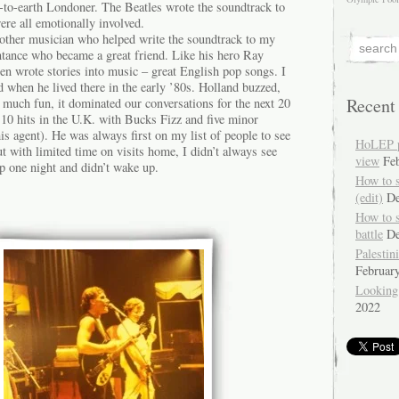
to-earth Londoner. The Beatles wrote the soundtrack to
re all emotionally involved.
nother musician who helped write the soundtrack to my
ntance who became a great friend. Like his hero Ray
n wrote stories into music – great English pop songs. I
d when he lived there in the early ’80s. Holland buzzed,
Recent
 much fun, it dominated our conversations for the next 20
10 hits in the U.K. with Bucks Fizz and five minor
is agent). He was always first on my list of people to see
HoLEP pr
t with limited time on visits home, I didn’t always see
view
Fe
p one night and didn’t wake up.
How to 
(edit)
De
How to 
battle
De
Palestin
Februar
Looking
2022