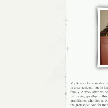
My Korean father-in-law di
in a car accident, but he ha
family. A week after his deat
But saying goodbye to this
grandfather, who died at ex
the grotesque. And for the f