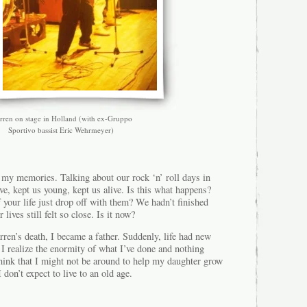
rren on stage in Holland (with ex-Gruppo
Sportivo bassist Eric Wehrmeyer)
f my memories. Talking about our rock ‘n’ roll days in
ve, kept us young, kept us alive. Is this what happens?
f your life just drop off with them? We hadn’t finished
 lives still felt so close. Is it now?
ren’s death, I became a father. Suddenly, life had new
I realize the enormity of what I’ve done and nothing
think that I might not be around to help my daughter grow
don’t expect to live to an old age.