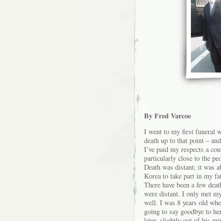
By Fred Varcoe
I went to my first funeral 
death up to that point – and
I’ve paid my respects a cou
particularly close to the p
Death was distant; it was ab
Korea to take part in my fa
There have been a few death
were distant. I only met my
well. I was 8 years old wh
going to say goodbye to he
later, slightly out of his 