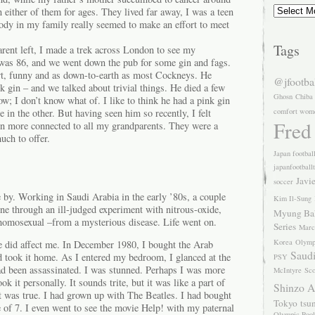
Archives
n either of them for ages. They lived far away, I was a teen
ody in my family really seemed to make an effort to meet
Tags
arent left, I made a trek across London to see my
was 86, and we went down the pub for some gin and fags.
t, funny and as down-to-earth as most Cockneys. He
@jfootba
k gin – and we talked about trivial things. He died a few
Ghosn
Chiba
ow; I don’t know what of. I like to think he had a pink gin
comfort wom
in the other. But having seen him so recently, I felt
Fred
en more connected to all my grandparents. They were a
uch to offer.
Japan footbal
japanfootball
Javi
soccer
 by. Working in Saudi Arabia in the early ’80s, a couple
Kim Il-Sung
ne through an ill-judged experiment with nitrous-oxide,
Myung Ba
homosexual –from a mysterious disease. Life went on.
Series
Marc
Korea
Olymp
e did affect me. In December 1980, I bought the Arab
Saudi
took it home. As I entered my bedroom, I glanced at the
PSY
d been assassinated. I was stunned. Perhaps I was more
McIntyre
Sco
ok it personally. It sounds trite, but it was like a part of
Shinzo 
t was true. I had grown up with The Beatles. I had bought
Tokyo
tsu
 of 7. I even went to see the movie Help! with my paternal
Olympic Pool