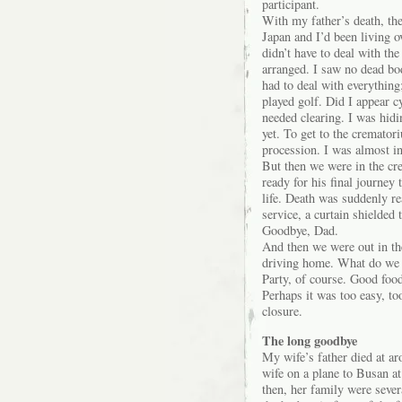
participant.
With my father’s death, the
Japan and I’d been living o
didn’t have to deal with th
arranged. I saw no dead bod
had to deal with everything
played golf. Did I appear c
needed clearing. I was hidi
yet. To get to the crematori
procession. I was almost in 
But then we were in the cre
ready for his final journey
life. Death was suddenly re
service, a curtain shielded 
Goodbye, Dad.
And then we were out in the
driving home. What do we
Party, of course. Good food
Perhaps it was too easy, to
closure.
The long goodbye
My wife’s father died at 
wife on a plane to Busan a
then, her family were sever