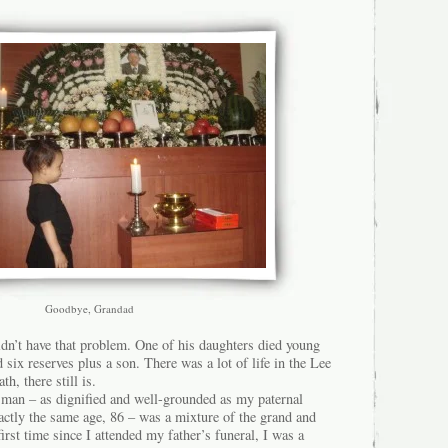
Goodbye, Grandad
dn’t have that problem. One of his daughters died young
d six reserves plus a son. There was a lot of life in the Lee
h, there still is.
 man – as dignified and well-grounded as my paternal
actly the same age, 86 – was a mixture of the grand and
irst time since I attended my father’s funeral, I was a