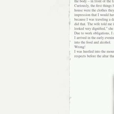
the body – in front of the f
Curiously, the first things 
house were the clothes they
impression that I would hav
because I was traveling a 
did that. The wife told me 
looked very dignified,” she
Due to work obligations, I 
I arrived in the early eve
into the food and alcohol.
Wrong!
I was hustled into the mour
respects before the altar t