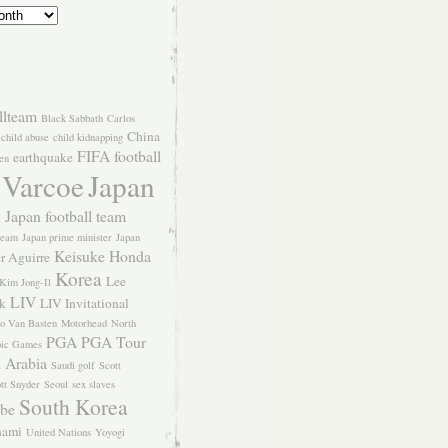
llteam
Black Sabbath
Carlos
China
child abuse
child kidnapping
FIFA
football
earthquake
en
 Varcoe
Japan
Japan football team
l
team
Japan prime minister
Japan
Keisuke Honda
er Aguirre
Korea
Lee
Kim Jong-Il
LIV
k
LIV Invitational
o Van Basten
Motorhead
North
PGA
PGA Tour
ic Games
 Arabia
Saudi golf
Scott
tt Snyder
Seoul
sex slaves
South Korea
Abe
nami
United Nations
Yoyogi