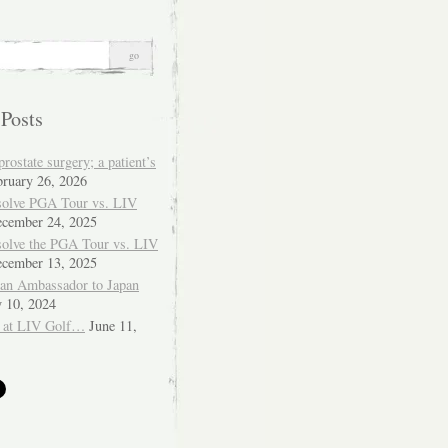
 Posts
ostate surgery; a patient’s
bruary 26, 2026
solve PGA Tour vs. LIV
cember 24, 2025
solve the PGA Tour vs. LIV
cember 13, 2025
ian Ambassador to Japan
y 10, 2024
 at LIV Golf…
June 11,