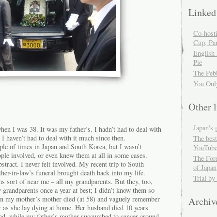
Linked
Co-host
Cup, Par
English
Pie
The Peb
You Onl
Other l
Japan's 
when I was 38. It was my father’s. I hadn’t had to deal with
 I haven’t had to deal with it much since then.
The best
ple of times in Japan and South Korea, but I wasn’t
YouTube
eople involved, or even knew them at all in some cases.
The For
stract. I never felt involved. My recent trip to South
of Japan
ther-in-law’s funeral brought death back into my life.
Trial by
s sort of near me – all my grandparents. But they, too,
 grandparents once a year at best; I didn’t know them so
en my mother’s mother died (at 58) and vaguely remember
Archiv
r as she lay dying at home. Her husband died 10 years
mind, while my father’s mother succumbed to cancer around