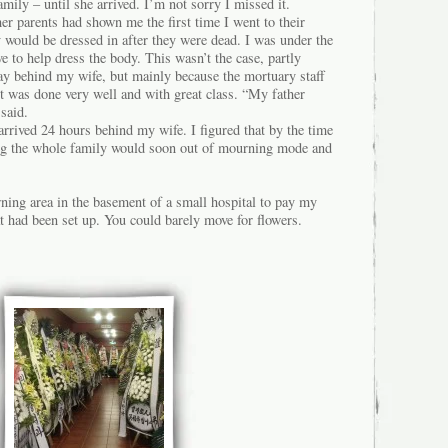
amily – until she arrived. I’m not sorry I missed it.
her parents had shown me the first time I went to their
 would be dressed in after they were dead. I was under the
e to help dress the body. This wasn’t the case, partly
day behind my wife, but mainly because the mortuary staff
it was done very well and with great class. “My father
 said.
arrived 24 hours behind my wife. I figured that by the time
ning the whole family would soon out of mourning mode and
ning area in the basement of a small hospital to pay my
hat had been set up. You could barely move for flowers.