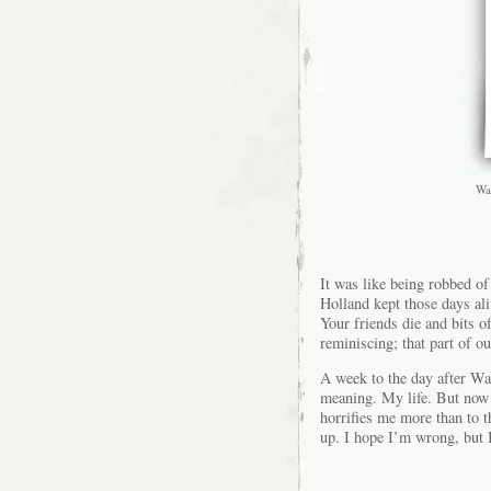
Wa
It was like being robbed o
Holland kept those days ali
Your friends die and bits o
reminiscing; that part of our
A week to the day after War
meaning. My life. But now 
horrifies me more than to 
up. I hope I’m wrong, but I 