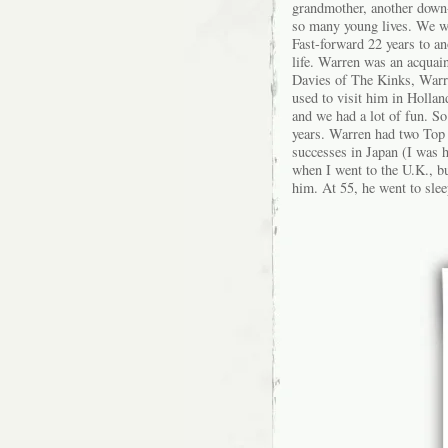
grandmother, another down-
so many young lives. We we
Fast-forward 22 years to a
life. Warren was an acquai
Davies of The Kinks, Warre
used to visit him in Hollan
and we had a lot of fun. So
years. Warren had two Top 
successes in Japan (I was h
when I went to the U.K., bu
him. At 55, he went to slee